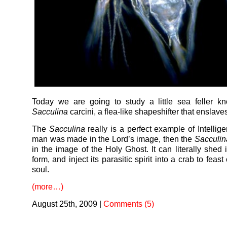
Today we are going to study a little sea feller k
Sacculina
carcini, a flea-like shapeshifter that enslave
The
Sacculina
really is a perfect example of Intellige
man was made in the Lord’s image, then the
Sacculin
in the image of the Holy Ghost. It can literally shed 
form, and inject its parasitic spirit into a crab to feast
soul.
(more…)
August 25th, 2009
|
Comments (5)