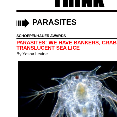
PARASITES
SCHOEPENHAUER AWARDS
PARASITES: WE HAVE BANKERS, CRAB
TRANSLUCENT SEA LICE
By
Yasha Levine