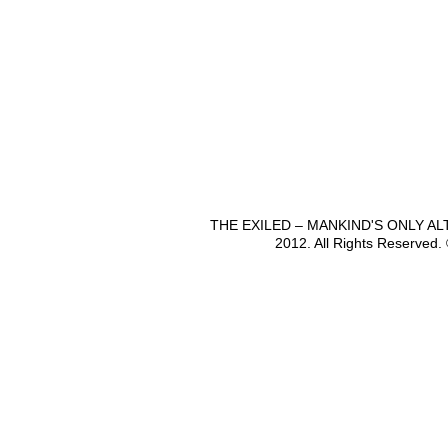
THE EXILED – MANKIND'S ONLY A
2012. All Rights Reserved.