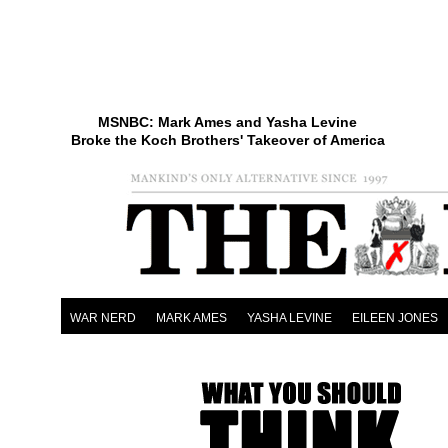
MSNBC: Mark Ames and Yasha Levine
Broke the Koch Brothers' Takeover of America
WAR NERD
MARK AMES
YASHA LEVINE
EILEEN JONES