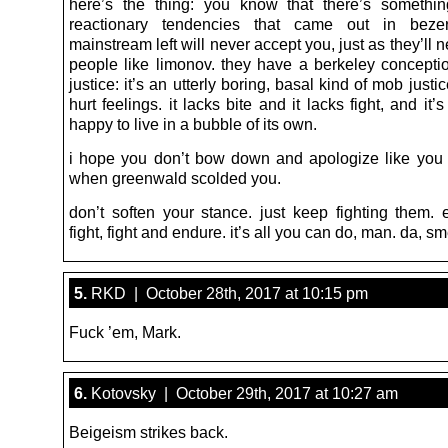
here’s the thing: you know that there’s somethi
reactionary tendencies that came out in bezer
mainstream left will never accept you, just as they’ll 
people like limonov. they have a berkeley conceptio
justice: it’s an utterly boring, basal kind of mob just
hurt feelings. it lacks bite and it lacks fight, and it’
happy to live in a bubble of its own.
i hope you don’t bow down and apologize like you in
when greenwald scolded you.
don’t soften your stance. just keep fighting them.
fight, fight and endure. it’s all you can do, man. da, sm
5.
RKD | October 28th, 2017 at 10:15 pm
Fuck ’em, Mark.
6.
Kotovsky | October 29th, 2017 at 10:27 am
Beigeism strikes back.