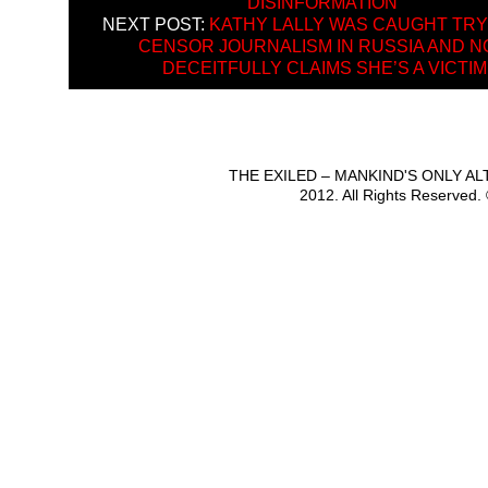
DISINFORMATION”
NEXT POST:
KATHY LALLY WAS CAUGHT TRY
CENSOR JOURNALISM IN RUSSIA AND 
DECEITFULLY CLAIMS SHE’S A VICTIM
THE EXILED – MANKIND'S ONLY A
2012. All Rights Reserved.