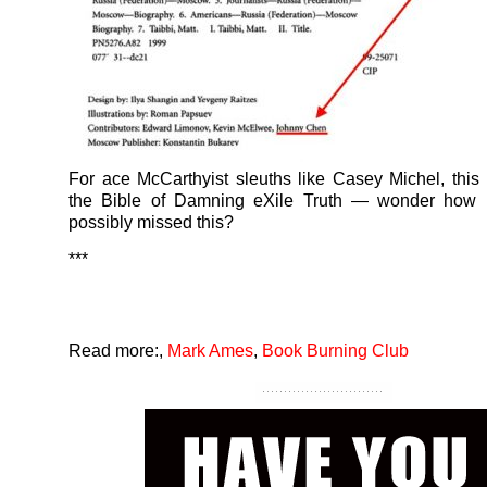
For ace McCarthyist sleuths like Casey Michel, this 
the Bible of Damning eXile Truth — wonder how 
possibly missed this?
***
Read more:
,
Mark Ames
,
Book Burning Club