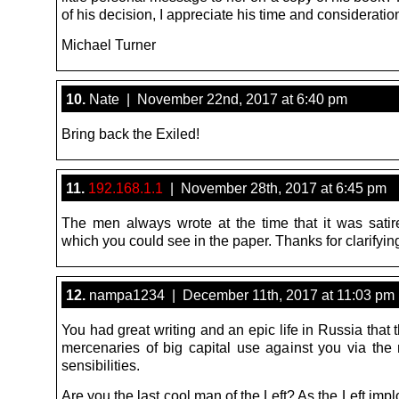
of his decision, I appreciate his time and consideratio
Michael Turner
10.
Nate | November 22nd, 2017 at 6:40 pm
Bring back the Exiled!
11.
192.168.1.1
| November 28th, 2017 at 6:45 pm
The men always wrote at the time that it was satire 
which you could see in the paper. Thanks for clarifyin
12.
nampa1234 | December 11th, 2017 at 11:03 pm
You had great writing and an epic life in Russia that
mercenaries of big capital use against you via the
sensibilities.
Are you the last cool man of the Left? As the Left imp