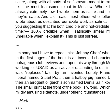
satire, along with all sorts of self-smears meant to 
like the most loathsome expat in Moscow. Where 
already extremely low. I wrote them as satire and I’m
they’re satire. And as I said, most others who fol
wrote about us described our eXile work as satirical 
you suggesting that I’m both credible and not-credible
time?— 100% credible when I satirically smear m
unreliable when I explain it? This is just surreal.
…
I’m sorry but I have to repeat this: “Johnny Chen” who 
in the first pages of the book is an invented characte
outrageous club reviews and raped his way through 
working for USAID as an adviser (according to our in
was “replaced” later by an invented Lonely Plan
liberal named Stuart Pratt, then a fratboy pig named 
then an arrogant oligarch’s son named Denis Salnikov
The small print at the front of the book is wrong. Whi
mildly amusing sidenote, under other circumstances.
—Mark
* * *