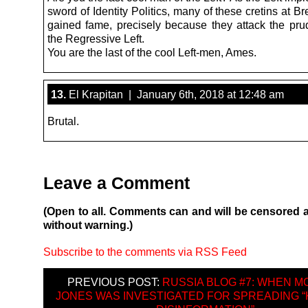
sword of Identity Politics, many of these cretins at Br
gained fame, precisely because they attack the pru
the Regressive Left.
You are the last of the cool Left-men, Ames.
13.
El Krapitan | January 6th, 2018 at 12:48 am
Brutal.
Leave a Comment
(Open to all. Comments can and will be censored 
without warning.)
Subscribe to the comments via RSS Feed
PREVIOUS POST:
RUSSIA BLOG #7: WHEN 
JONES WAS INVESTIGATED FOR SPREADING “