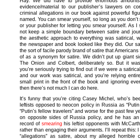
Hay. We did have to provide enormous amounts
evidence/material to our publisher’s lawyers on co
criminal allegations in our book against powerful fi
named. You can smear yourself, so long as you don’t 
or your publisher for letting you smear yourself. As I
not keep a simple boundary between satire and jou
the aesthetic approach to everything was satirical, 
the newspaper and book looked like they did. Our sa
the sort of facile parody brand of satire that Americans 
of as a synonym for satire. We didn’t put up giant si
The Onion and Colbert, deliberately so. But it was s
you’re seriously trying to find out if we were a satirica
and our work was satirical, and you’re relying enti
small print in the front of the book and ignoring ever
then there’s not much I can do here.
It’s funny that you’re citing Casey Michel, who’s b
leftists opposed to neocon policy in Russia as “Puti
“Putin’s fellow travelers” and worse for the past few 
on opposite sides of Russia policy, and he has an
record of
smearing
his leftist opponents with McCarthy
rather than engaging their arguments. I’ll repeat this:
“allegations” as satire, about my alleged horrible 