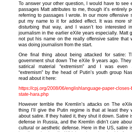
To answer your other question, I would have to see 
passages Matt attributes to me, though it’s entirely p
referring to passages I wrote. In our more offensive s
put my name to it for added effect. It was more s
disturbing that way, and I wasn’t too interested in
journalism in the earlier eXile years especially. Matt 
not put his name on the really offensive satire tha
was doing journalism from the start.
One final thing about being attacked for satire: 
government shut down The eXile 9 years ago. They 
satirical material “extremism” and I was even
“extremism” by the head of Putin’s youth group Na
read about it here:
https://cpj.org/2008/06/englis
hlanguage-paper-closes
state-hara.php
However terrible the Kremlin’s attacks on The eXi
thing I’ll give the Putin regime is that at least they
about satire. If they hated it, they shut it down. Satire 
defense in Russia, and the Kremlin didn’t care about
cultural or aesthetic defense. Here in the US, satire 