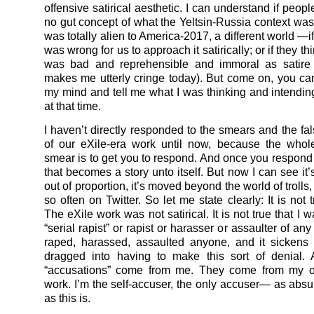
offensive satirical aesthetic. I can understand if peopl
no gut concept of what the Yeltsin-Russia context was
was totally alien to America-2017, a different world —if 
was wrong for us to approach it satirically; or if they th
was bad and reprehensible and immoral as satire 
makes me utterly cringe today). But come on, you can
my mind and tell me what I was thinking and intending
at that time.
I haven’t directly responded to the smears and the fal
of our eXile-era work until now, because the whol
smear is to get you to respond. And once you respond 
that becomes a story unto itself. But now I can see it
out of proportion, it’s moved beyond the world of troll
so often on Twitter. So let me state clearly: It is not t
The eXile work was not satirical. It is not true that I 
“serial rapist” or rapist or harasser or assaulter of any 
raped, harassed, assaulted anyone, and it sickens
dragged into having to make this sort of denial. 
“accusations” come from me. They come from my ow
work. I’m the self-accuser, the only accuser— as abs
as this is.