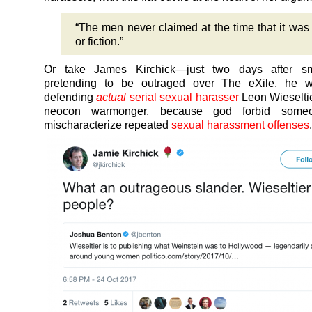
“The men never claimed at the time that it was 
or fiction.”
Or take James Kirchick—just two days after s
pretending to be outraged over The eXile, he w
defending
actual
serial sexual harasser
Leon Wieseltie
neocon warmonger, because god forbid some
mischaracterize repeated
sexual harassment offenses
.