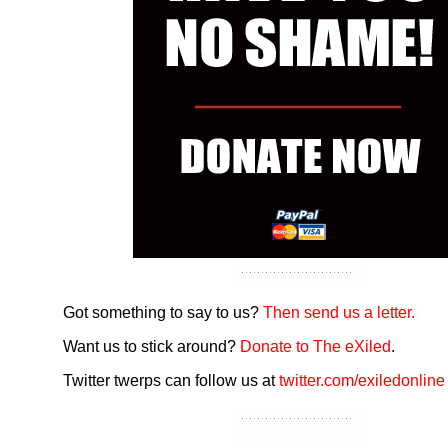
Got something to say to us?
Then send us a letter.
Want us to stick around?
Donate to The eXiled
.
Twitter twerps can follow us at
twitter.com/exiledonline