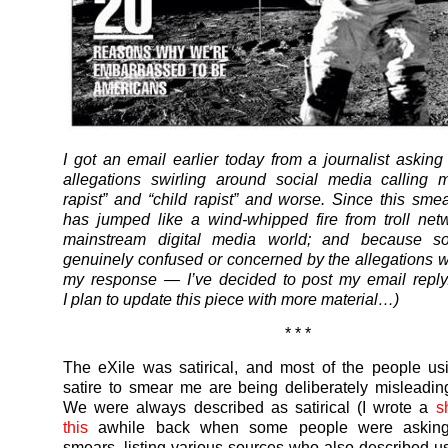
I got an email earlier today from a journalist asking
allegations swirling around social media calling 
rapist” and “child rapist” and worse. Since this sm
has jumped like a wind-whipped fire from troll net
mainstream digital media world; and because s
genuinely confused or concerned by the allegations 
my response — I’ve decided to post my email reply
I plan to update this piece with more material…)
* * *
The eXile was satirical, and most of the people u
satire to smear me are being deliberately misleadin
We were always described as satirical (I wrote a
s
this
awhile back when some people were asking
smears, listing various sources who also described u