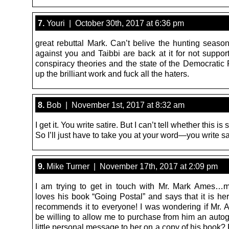
7.
Youri | October 30th, 2017 at 6:36 pm
great rebuttal Mark. Can’t belive the hunting seaso
against you and Taibbi are back at it for not suppor
conspiracy theories and the state of the Democratic 
up the brilliant work and fuck all the haters.
8.
Bob | November 1st, 2017 at 8:32 am
I get it. You write satire. But I can’t tell whether this is s
So I’ll just have to take you at your word—you write sa
9.
Mike Turner | November 17th, 2017 at 2:09 pm
I am trying to get in touch with Mr. Mark Ames…my
loves his book “Going Postal” and says that it is he
recommends it to everyone! I was wondering if Mr.
be willing to allow me to purchase from him an auto
little personal message to her on a copy of his book