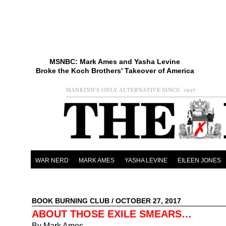
MSNBC: Mark Ames and Yasha Levine
Broke the Koch Brothers' Takeover of America
WAR NERD
MARK AMES
YASHA LEVINE
EILEEN JONES
BOOK BURNING CLUB
/ OCTOBER 27, 2017
ABOUT THOSE EXILE SMEARS…
By Mark Ames