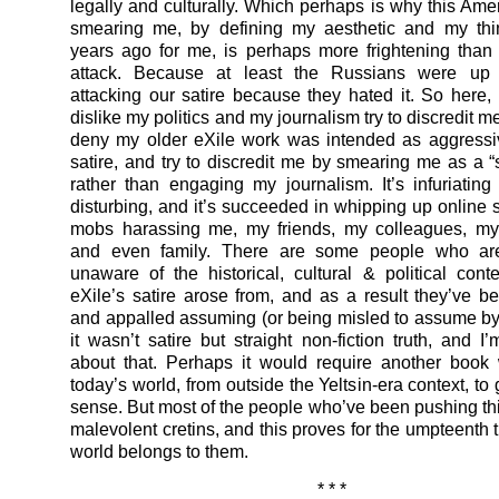
legally and culturally. Which perhaps is why this Ame
smearing me, by defining my aesthetic and my thi
years ago for me, is perhaps more frightening than
attack. Because at least the Russians were up 
attacking our satire because they hated it. So here
dislike my politics and my journalism try to discredit me
deny my older eXile work was intended as aggressi
satire, and try to discredit me by smearing me as a “s
rather than engaging my journalism. It’s infuriatin
disturbing, and it’s succeeded in whipping up online 
mobs harassing me, my friends, my colleagues, my
and even family. There are some people who ar
unaware of the historical, cultural & political cont
eXile’s satire arose from, and as a result they’ve 
and appalled assuming (or being misled to assume by 
it wasn’t satire but straight non-fiction truth, and I’
about that. Perhaps it would require another book 
today’s world, from outside the Yeltsin-era context, to 
sense. But most of the people who’ve been pushing th
malevolent cretins, and this proves for the umpteenth t
world belongs to them.
* * *