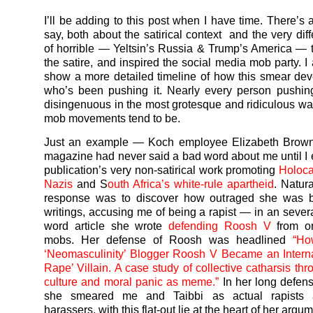
I’ll be adding to this post when I have time. There’s 
say, both about the satirical context and the very dif
of horrible — Yeltsin’s Russia & Trump’s America — t
the satire, and inspired the social media mob party. I
show a more detailed timeline of how this smear de
who’s been pushing it. Nearly every person pushi
disingenuous in the most grotesque and ridiculous wa
mob movements tend to be.
Just an example — Koch employee Elizabeth Brow
magazine had never said a bad word about me until I
publication’s very non-satirical work promoting
Holoca
Nazis
and S
outh Africa’s white-rule apartheid
. Natur
response was to discover how outraged she was 
writings, accusing me of being a rapist — in an sever
word article she wrote
defending Roosh V
from on
mobs. Her defense of Roosh was headlined
“Ho
‘Neomasculinity’ Blogger Roosh V Became an Interna
Rape’ Villain. A case study of collective catharsis thr
culture and moral panic as meme.”
In her long defen
she smeared me and Taibbi as actual rapists 
harassers, with this flat-out lie at the heart of her argum