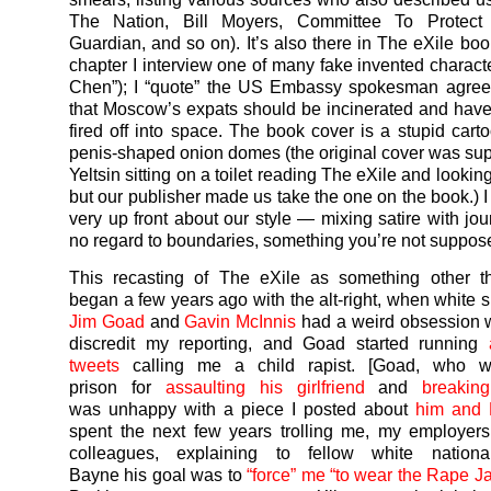
The Nation, Bill Moyers, Committee To Protect J
Guardian, and so on). It’s also there in The eXile book
chapter I interview one of many fake invented charact
Chen”); I “quote” the US Embassy spokesman agree
that Moscow’s expats should be incinerated and have
fired off into space. The book cover is a stupid carto
penis-shaped onion domes (the original cover was su
Yeltsin sitting on a toilet reading The eXile and looki
but our publisher made us take the one on the book.) 
very up front about our style — mixing satire with jou
no regard to boundaries, something you’re not suppose
This recasting of The eXile as something other th
began a few years ago with the alt-right, when white 
Jim Goad
and
Gavin McInnis
had a weird obsession wi
discredit my reporting, and Goad started running
tweets
calling me a child rapist. [Goad, who w
prison for
assaulting his girlfriend
and
breakin
was unhappy with a piece I posted about
him and 
spent the next few years trolling me, my employer
colleagues, explaining to fellow white nationa
Bayne his goal was to
“force” me “to wear the Rape Ja