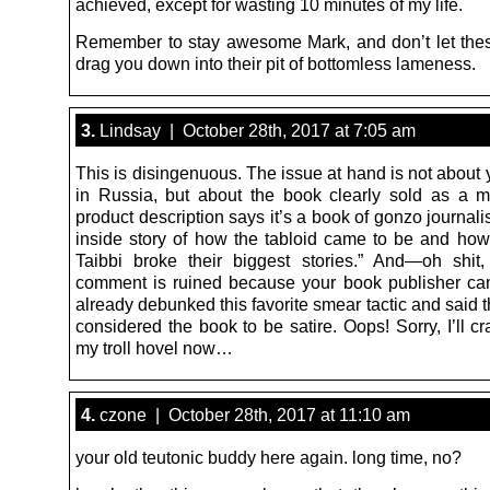
achieved, except for wasting 10 minutes of my life.
Remember to stay awesome Mark, and don’t let the
drag you down into their pit of bottomless lameness.
3.
Lindsay | October 28th, 2017 at 7:05 am
This is disingenuous. The issue at hand is not about 
in Russia, but about the book clearly sold as a 
product description says it’s a book of gonzo journal
inside story of how the tabloid came to be and h
Taibbi broke their biggest stories.” And—oh shi
comment is ruined because your book publisher c
already debunked this favorite smear tactic and said t
considered the book to be satire. Oops! Sorry, I’ll c
my troll hovel now…
4.
czone | October 28th, 2017 at 11:10 am
your old teutonic buddy here again. long time, no?