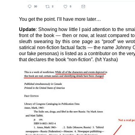
You get the point. I’ll have more later…
Update
: Showing how little I paid attention to the small
front of the book — then or now, at least compared to
sleuth swearing by this one page as “proof” we wro
satirical non-fiction factual facts — the name Johnny 
our fake personas) is listed as a contributor on the v
that declares the book “non-fiction”. (h/t Yasha)