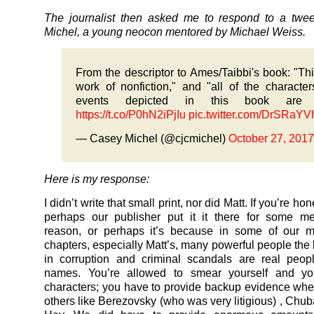
The journalist then asked me to respond to a twe
Michel, a young neocon mentored by Michael Weiss.
From the descriptor to Ames/Taibbi's book: "Thi
work of nonfiction," and "all of the characte
events depicted in this book are r
https://t.co/P0hN2iPjIu
pic.twitter.com/DrSRaYV
— Casey Michel (@cjcmichel)
October 27, 2017
Here is my response:
I didn’t write that small print, nor did Matt. If you’re ho
perhaps our publisher put it it there for some me
reason, or perhaps it’s because in some of our mo
chapters, especially Matt’s, many powerful people th
in corruption and criminal scandals are real peop
names. You’re allowed to smear yourself and yo
characters; you have to provide backup evidence w
others like Berezovsky (who was very litigious) , Chuba