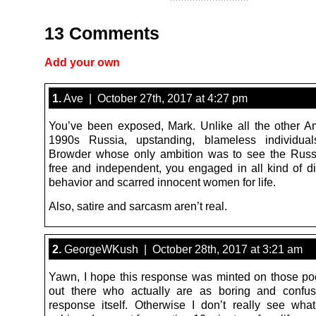
13 Comments
Add your own
1.
Ave | October 27th, 2017 at 4:27 pm
You’ve been exposed, Mark. Unlike all the other A
1990s Russia, upstanding, blameless individuals
Browder whose only ambition was to see the Russ
free and independent, you engaged in all kind of dir
behavior and scarred innocent women for life.
Also, satire and sarcasm aren’t real.
2.
GeorgeWKush | October 28th, 2017 at 3:21 am
Yawn, I hope this response was minted on those po
out there who actually are as boring and confus
response itself. Otherwise I don’t really see wh