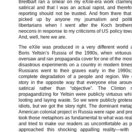
Breitbart ran a smear on my eXile-era work claimin
satirical and that I was an actual rapist, and there
reporting should not be trusted. And from there th
picked up by anyone my journalism and polit
libertarians when I went after the Koch brothers
neocons in response to my criticisms of US policy tow
And, well, here we are.
The eXile was produced in a very different world 
Boris Yeltsin’s Russia of the 1990s, when virtuous
oversaw and ran propaganda cover for one of the most 
disastrous experiments on a country in modern times.
Russians went to their graves early in the 1990s;
complete degradation of a people and region. We 
story in the opposite way that everyone else arou
satirical rather than “objective”. The Clinton m
propagandizing for Yeltsin were publicly virtuous whi
looting and laying waste. So we were publicly grote
idiots, but we got the story right. The dominant metap
American colonial project in Russia were rape and pros
took those metaphors as fundamental to what was real
and tried to make our readers as uncomfortable as 
approached this shocking appalling reality—with