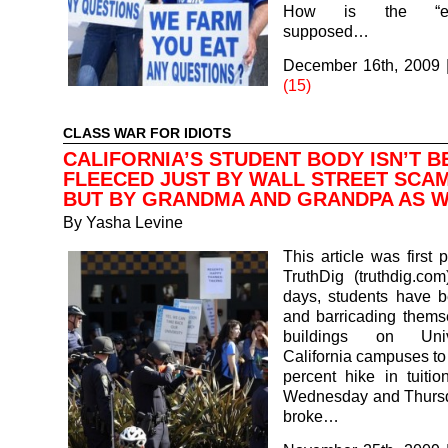
How is the “env
supposed…
December 16th, 2009
(15)
CLASS WAR FOR IDIOTS
CALIFORNIA’S STUDENT BODY ISN’T B
FLEECED JUST BY WALL STREET SCA
BUT BY GRANDMA AND GRANDPA AS 
By
Yasha Levine
This article was first 
TruthDig (truthdig.com
days, students have b
and barricading thems
buildings on Univ
California campuses to 
percent hike in tuitio
Wednesday and Thursda
broke…