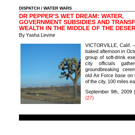
DISPATCH
/
WATER WARS
DR PEPPER’S WET DREAM: WATER,
GOVERNMENT SUBSIDIES AND TRANSF
WEALTH IN THE MIDDLE OF THE DESE
By
Yasha Levine
VICTORVILLE, Calif. 
baked afternoon in Oct
group of soft-drink ex
city officials gath
groundbreaking cere
old Air Force base on t
of the city, 100 miles e
September 9th, 2009
(27)