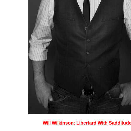
Will Wilkinson: Libertard With Sadditud