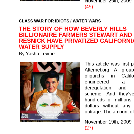
November 25th, 2009
(45)
CLASS WAR FOR IDIOTS
/
WATER WARS
THE STORY OF HOW BEVERLY HILLS
BILLIONAIRE FARMERS STEWART AND
RESNICK HAVE PRIVATIZED CALIFORNI
WATER SUPPLY
By
Yasha Levine
This article was first 
Alternet.org A grou
oligarchs in Calif
engineered a di
deregulation and pr
scheme. And they’ve
hundreds of millions 
dollars without any 
outrage. The amount o
November 19th, 2009
(27)