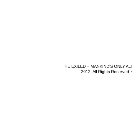
THE EXILED – MANKIND'S ONLY A
2012. All Rights Reserved.