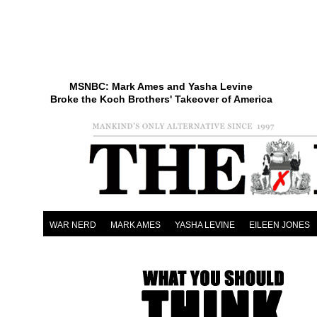
MSNBC: Mark Ames and Yasha Levine
Broke the Koch Brothers' Takeover of America
WAR NERD
MARK AMES
YASHA LEVINE
EILEEN JONES