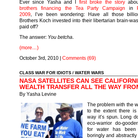
Ever since Yasha and I
first broke the story
abou
brothers financing the Tea Party Campaign
in
2009
, I’ve been wondering: Have all those billio
Brothers Koch invested into their libertarian brain-wa
paid off?
The answer:
You betcha
.
(more…)
October 3rd, 2010
|
Comments (69)
CLASS WAR FOR IDIOTS
/
WATER WARS
NASA SATELLITES CAN SEE CALIFORNI
WEALTH TRANSFER ALL THE WAY FRO
By
Yasha Levine
The problem with the w
to the extent there is
way it’s spun. Long d
eco-warrior do-gooder
for water has been
boringly and abstractly