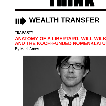
WEALTH TRANSFER
TEA PARTY
ANATOMY OF A LIBERTARD: WILL WIL
AND THE KOCH-FUNDED NOMENKLAT
By
Mark Ames