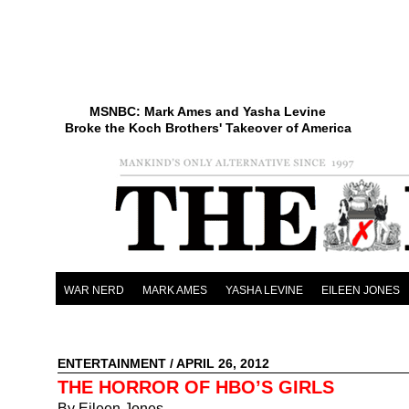
MSNBC: Mark Ames and Yasha Levine
Broke the Koch Brothers' Takeover of America
WAR NERD
MARK AMES
YASHA LEVINE
EILEEN JONES
ENTERTAINMENT
/ APRIL 26, 2012
THE HORROR OF HBO’S GIRLS
By Eileen Jones