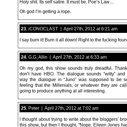
Holy shit. Its self satire. It must be. Poe’s Law…
Oh god I’m getting a rope.
23.
iCONOCLAST | April 27th, 2012 at 6:21 am
I say burn it! Burn it all down! Right to the fucking fou
24.
G.G. Allin | April 27th, 2012 at 6:33 am
Oh my god, this show sounds truly dreadful. Thank
don’t have HBO. The dialogue sounds “witty” and 
way the dialogue in “Juno” was supposed to be so
feeling that the Millenials, or whatever they are cal
going to produce anything at all interesting.
25.
Peter | April 27th, 2012 at 7:02 am
I thought about trying to write about the bloggers’ b
this show, but then I thought, “Nope, Eileen Jones ha