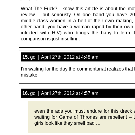
What The Fuck? I know this article is about the mov
review – but seriously. On one hand you have 20
middle-class women in a hell of their own making,
other hand, you have a woman raped by their own 
infected with HIV) who brings the baby to term.
comparison is just insulting.
15.
gc | April 27th, 2012 at 4:48 am
I’m waiting for the day the commentariat realizes th
mistake.
16.
gc | April 27th, 2012 at 4:57 am
even the ads you must endure for this dreck 
waiting for Game of Thrones are repellent – 
girls look like they smell bad …