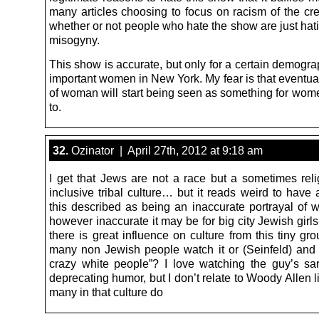
many articles choosing to focus on racism of the cre
whether or not people who hate the show are just hati
misogyny.
This show is accurate, but only for a certain demograp
important women in New York. My fear is that eventual
of woman will start being seen as something for wome
to.
32.
Ozinator | April 27th, 2012 at 9:18 am
I get that Jews are not a race but a sometimes reli
inclusive tribal culture… but it reads weird to have
this described as being an inaccurate portrayal of w
however inaccurate it may be for big city Jewish girl
there is great influence on culture from this tiny g
many non Jewish people watch it or (Seinfeld) and 
crazy white people”? I love watching the guy’s sarc
deprecating humor, but I don’t relate to Woody Allen l
many in that culture do