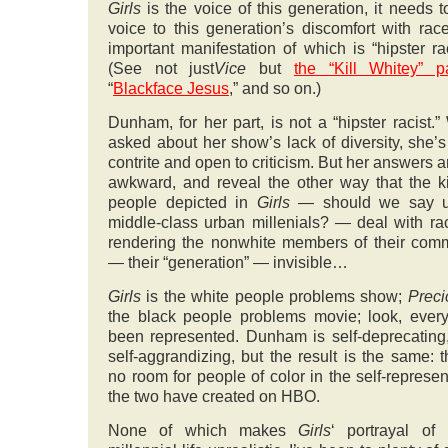
Girls
is the voice of this generation, it needs t
voice to this generation’s discomfort with rac
important manifestation of which is “hipster ra
(See not just
Vice
but
the “Kill Whitey” pa
“
Blackface Jesus
,” and so on.)
Dunham, for her part, is not a “hipster racist.
asked about her show’s lack of diversity, she’
contrite and open to criticism. But her answers are
awkward, and reveal the other way that the k
people depicted in
Girls
— should we say u
middle-class urban millenials? — deal with ra
rendering the nonwhite members of their com
— their “generation” — invisible…
Girls
is the white people problems show;
Prec
the black people problems movie; look, ever
been represented. Dunham is self-deprecating,
self-aggrandizing, but the result is the same: t
no room for people of color in the self-represen
the two have created on HBO.
None of which makes
Girls
‘ portrayal of