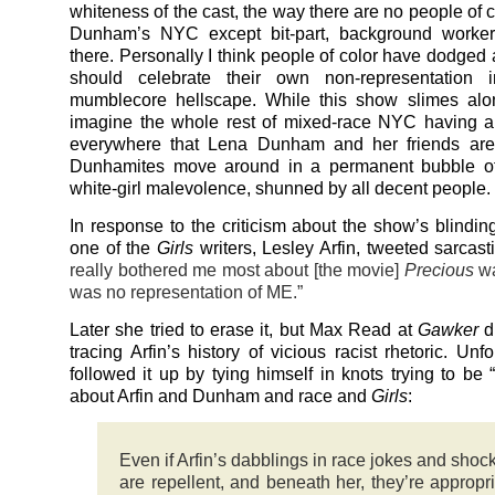
whiteness of the cast, the way there are no people of 
Dunham’s NYC except bit-part, background worke
there. Personally I think people of color have dodged 
should celebrate their own non-representation 
mumblecore hellscape. While this show slimes alon
imagine the whole rest of mixed-race NYC having a t
everywhere that Lena Dunham and her friends are n
Dunhamites move around in a permanent bubble of 
white-girl malevolence, shunned by all decent people.
In response to the criticism about the show’s blindin
one of the
Girls
writers, Lesley Arfin, tweeted sarcast
really bothered me most about [the movie]
Precious
wa
was no representation of ME.”
Later she tried to erase it, but Max Read at
Gawker
di
tracing Arfin’s history of vicious racist rhetoric. Unf
followed it up by tying himself in knots trying to be 
about Arfin and Dunham and race and
Girls
:
Even if Arfin’s dabblings in race jokes and shock
are repellent, and beneath her, they’re appropria