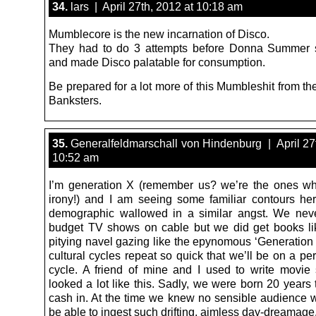
34.
lars | April 27th, 2012 at 10:18 am
Mumblecore is the new incarnation of Disco.
They had to do 3 attempts before Donna Summer
and made Disco palatable for consumption.
Be prepared for a lot more of this Mumbleshit from th
Banksters.
35.
Generalfeldmarschall von Hindenburg | April 27t
10:52 am
I’m generation X (remember us? we’re the ones w
irony!) and I am seeing some familiar contours h
demographic wallowed in a similar angst. We nev
budget TV shows on cable but we did get books lik
pitying navel gazing like the epynomous ‘Generation
cultural cycles repeat so quick that we’ll be on a pe
cycle. A friend of mine and I used to write movie s
looked a lot like this. Sadly, we were born 20 years 
cash in. At the time we knew no sensible audience w
be able to ingest such drifting, aimless day-dreamage