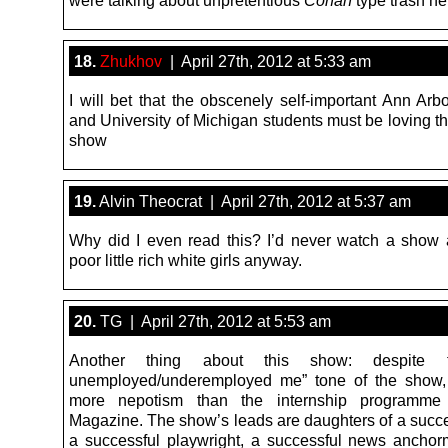
18.
Zhukhov
| April 27th, 2012 at 5:33 am
I will bet that the obscenely self-important Ann Arb
and University of Michigan students must be loving th
show
19.
Alvin Theocrat | April 27th, 2012 at 5:37 am
Why did I even read this? I’d never watch a show 
poor little rich white girls anyway.
20.
TG | April 27th, 2012 at 5:53 am
Another thing about this show: despite 
unemployed/underemployed me” tone of the show, 
more nepotism than the internship programme
Magazine. The show’s leads are daughters of a succes
a successful playwright, a successful news ancho