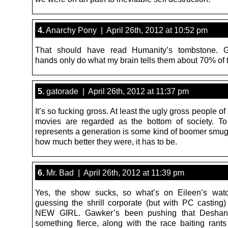
4.
Anarchy Pony | April 26th, 2012 at 10:52 pm
That should have read Humanity’s tombstone.
hands only do what my brain tells them about 70% of t
5.
gatorade | April 26th, 2012 at 11:37 pm
It’s so fucking gross. At least the ugly gross people of
movies are regarded as the bottom of society. To 
represents a generation is some kind of boomer smu
how much better they were, it has to be.
6.
Mr. Bad | April 26th, 2012 at 11:39 pm
Yes, the show sucks, so what’s on Eileen’s watc
guessing the shrill corporate (but with PC casting)
NEW GIRL. Gawker’s been pushing that Deshane
something fierce, along with the race baiting rants