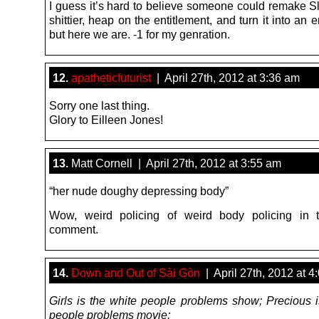
I guess it’s hard to believe someone could remake Sl
shittier, heap on the entitlement, and turn it into an e
but here we are. -1 for my genration.
12.
apatheticfuturist
| April 27th, 2012 at 3:36 am
Sorry one last thing.
Glory to Eilleen Jones!
13.
Matt Cornell | April 27th, 2012 at 3:55 am
“her nude doughy depressing body”
Wow, weird policing of weird body policing in t
comment.
14.
Down and Out of Sài Gòn
| April 27th, 2012 at 4
Girls is the white people problems show; Precious i
people problems movie;