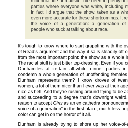
millennial life unrealistic. I’ve been to plenty of
parties where everyone was white, including m
In fact, I’d argue that the show, taken as a who
even more accurate for these shortcomings. It rea
the voice of a generation: a generation of
people who suck at talking about race.
It’s tough to know where to start grappling with the o
of Read’s argument and the way it sails steadily off 
from the most important point: the show as a whole is 
The racial stuff is just bitter top-dressing. Even if you 
Dunhamites at certain all-white dinner parties 
condemn a whole generation of unoffending females
Dunham represents them? I know droves of twen
women, a lot of them nicer than I ever was at their a
nice as hell. And they’re rushing around trying to be 
and succeeding to a degree that’s downright weird
reason to accept
Girls
as an ex cathedra pronounceme
voice of a generation” in the first place, much less h
color can get in on the horror of it all.
Dunham is already trying to shore up her voice-of-