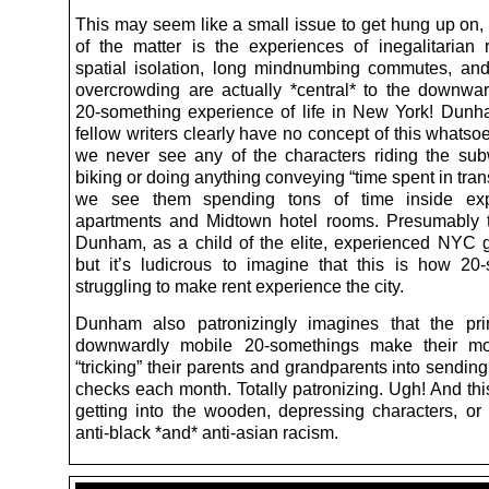
This may seem like a small issue to get hung up on, 
of the matter is the experiences of inegalitarian r
spatial isolation, long mindnumbing commutes, a
overcrowding are actually *central* to the downwar
20-something experience of life in New York! Dun
fellow writers clearly have no concept of this whatsoev
we never see any of the characters riding the su
biking or doing anything conveying “time spent in trans
we see them spending tons of time inside exp
apartments and Midtown hotel rooms. Presumably 
Dunham, as a child of the elite, experienced NYC 
but it’s ludicrous to imagine that this is how 20
struggling to make rent experience the city.
Dunham also patronizingly imagines that the pri
downwardly mobile 20-somethings make their m
“tricking” their parents and grandparents into sendin
checks each month. Totally patronizing. Ugh! And thi
getting into the wooden, depressing characters, or
anti-black *and* anti-asian racism.