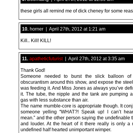
these girls all remind me of dick cheney for some rea
10.
horner | April 27th, 2012 at 1:21 am
Kill.. Kill! KILL!
11.
apatheticfuturist
| April 27th, 2012 at 3:35 am
Thank God!
Someone needed to burst the slick balloon o
obscurantism around this show, and expose the steel 
was feeding it. And Miss Jones as always you’ve defi
it. The tube, the nipple and the tank are pumping 
gas with less substance than air.
The name mumble-core is appropriate though. It conj
someone yelling “WHAT?! Speak up! I can’t hea
mean.” and the other person saying the undefinable t
and louder. At the heart of it there really is only 
undefined half hearted unimportant wimper.