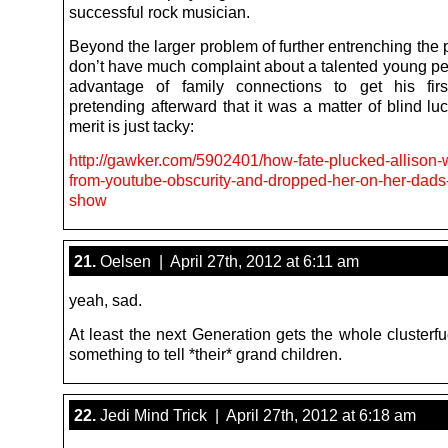
successful rock musician.
Beyond the larger problem of further entrenching the p
don’t have much complaint about a talented young pe
advantage of family connections to get his firs
pretending afterward that it was a matter of blind l
merit is just tacky:
http://gawker.com/5902401/how-fate-plucked-allison-w
from-youtube-obscurity-and-dropped-her-on-her-dads-
show
21.
Oelsen | April 27th, 2012 at 6:11 am
yeah, sad.
At least the next Generation gets the whole clusterf
something to tell *their* grand children.
22.
Jedi Mind Trick | April 27th, 2012 at 6:18 am