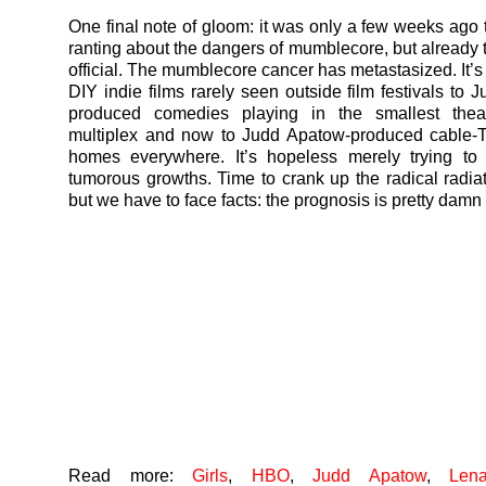
One final note of gloom: it was only a few weeks ago t
ranting about the dangers of mumblecore, but already t
official. The mumblecore cancer has metastasized. It’s
DIY indie films rarely seen outside film festivals to 
produced comedies playing in the smallest thea
multiplex and now to Judd Apatow-produced cable-
homes everywhere. It’s hopeless merely trying to 
tumorous growths. Time to crank up the radical radiat
but we have to face facts: the prognosis is pretty damn
Read more:
Girls
,
HBO
,
Judd Apatow
,
Len