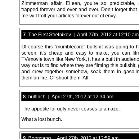
Zimmerman affair. Eileen, you’re so predictable,
trapped forever and ever and ever. Don’t forget that
me will troll your articles forever out of envy.
7.
The First Strelnikov | April 27th, 2012 at 12:10 am
Of course this “mumblecore” bullshit was going to hi
screen; it’s cheap and easy to make, you can fil
TV/movie town like New York, it has a built in audien
way out is to find where they are filming this bullshit, 
and crew together somehow, soak them in gasolin
them on fire. Or shoot them. All.
8.
bulfinch | April 27th, 2012 at 12:34 am
The appetite for ugly never ceases to amaze.
What a lost bunch.
9.
Boomtang | April 27th, 2012 at 12:59 am