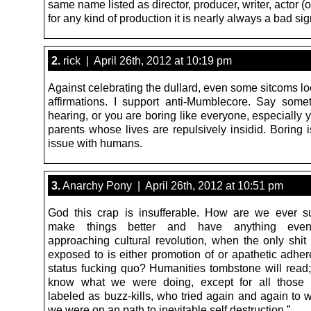
same name listed as director, producer, writer, actor (or
for any kind of production it is nearly always a bad si
2.
rick | April 26th, 2012 at 10:19 pm
Against celebrating the dullard, even some sitcoms lo
affirmations. I support anti-Mumblecore. Say some
hearing, or you are boring like everyone, especially 
parents whose lives are repulsively insidid. Boring 
issue with humans.
3.
Anarchy Pony | April 26th, 2012 at 10:51 pm
God this crap is insufferable. How are we ever 
make things better and have anything even
approaching cultural revolution, when the only shit
exposed to is either promotion of or apathetic adher
status fucking quo? Humanities tombstone will read;
know what we were doing, except for all those
labeled as buzz-kills, who tried again and again to 
we were on an path to inevitable self destruction.”