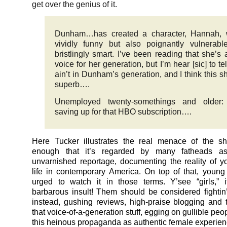
get over the genius of it.
Dunham…has created a character, Hannah, 
vividly funny but also poignantly vulnerab
bristlingly smart. I’ve been reading that she’s
voice for her generation, but I’m hear [sic] to tel
ain’t in Dunham’s generation, and I think this s
superb….
Unemployed twenty-somethings and older: 
saving up for that HBO subscription….
Here Tucker illustrates the real menace of the sh
enough that it’s regarded by many fatheads as 
unvarnished reportage, documenting the reality of 
life in contemporary America. On top of that, you
urged to watch it in those terms. Y’see “girls,” 
barbarous insult! Them should be considered fightin
instead, gushing reviews, high-praise blogging and t
that voice-of-a-generation stuff, egging on gullible peo
this heinous propaganda as authentic female experien