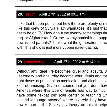
28.
Trevor
| April 27th, 2012 at 8:02 am
I like that Eileen points out how there are plenty of mi
like this crew of Sylvia Plath wannabes, it’s just tha
get to be on TV. How about the twenty-somethings tha
Iraq or Afghanistan? Or the twenty-somethings suppo
downsized parents? That’s what the generation is rea
with, this show is just more yuppie navel-gazing.
29.
jimmythehyena
| April 27th, 2012 at 8:14 am
Without any ideal life becomes cruel and absurd. 
Let cruelty and absurdity become your ideals and the
right doses of prescription medication and alcohol, it
kind of amusing. Given of course that you don’t have
America where this type of female has way to muc
have some “expat job” [call center or teaching E
second language anyone] where bizarely they hav
power than in the States [my theory on this, it help