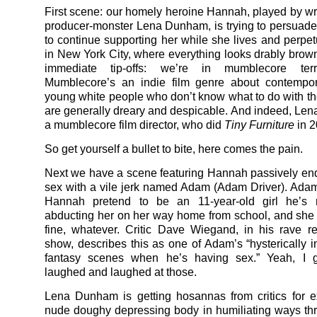
First scene: our homely heroine Hannah, played by writ
producer-monster Lena Dunham, is trying to persuade
to continue supporting her while she lives and perpetu
in New York City, where everything looks drably brow
immediate tip-offs: we’re in mumblecore terri
Mumblecore’s an indie film genre about contempora
young white people who don’t know what to do with the
are generally dreary and despicable. And indeed, Le
a mumblecore film director, who did
Tiny Furniture
in 2
So get yourself a bullet to bite, here comes the pain.
Next we have a scene featuring Hannah passively end
sex with a vile jerk named Adam (Adam Driver). Adam 
Hannah pretend to be an 11-year-old girl he’s r
abducting her on her way home from school, and she
fine, whatever. Critic Dave Wiegand, in his rave r
show, describes this as one of Adam’s “hysterically i
fantasy scenes when he’s having sex.” Yeah, I
laughed and laughed at those.
Lena Dunham is getting hosannas from critics for 
nude doughy depressing body in humiliating ways th