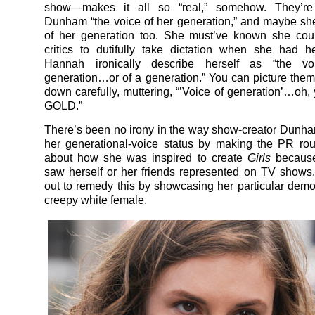
show—makes it all so “real,” somehow. They’re 
Dunham “the voice of her generation,” and maybe sh
of her generation too. She must’ve known she cou
critics to dutifully take dictation when she had h
Hannah ironically describe herself as “the v
generation…or of a generation.” You can picture them a
down carefully, muttering, “’Voice of generation’…oh, 
GOLD.”
There’s been no irony in the way show-creator Dun
her generational-voice status by making the PR rou
about how she was inspired to create
Girls
because
saw herself or her friends represented on TV shows
out to remedy this by showcasing her particular demo
creepy white female.