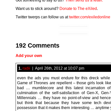
Got something to say to us?
Then send us a letter.
Want us to stick around?
Donate to The eXiled
.
Twitter twerps can follow us at
twitter.com/exiledonline
192 Comments
Add your own
1.
radii
| April 26th, 2012 at 10:07 pm
even the ads you must endure for this dreck while 
Game of Thrones are repellent – those girls look lik
bad … mumblecore and this latest incarnation of
culmination of the self-satisfaction of Gen-X, Ge
Millennials … they have no point-of-view and hence 
but think that because they have some tech devi
possession that it makes them interesting … anytime 