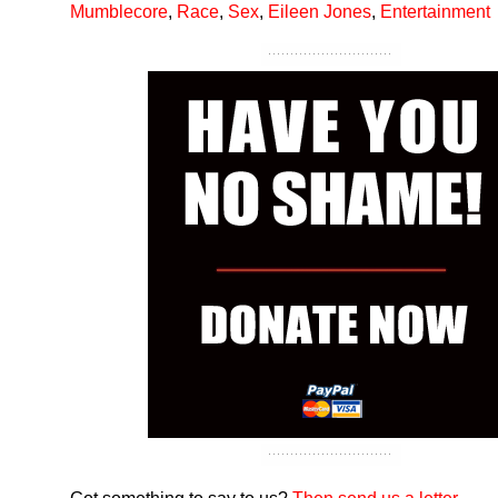
Mumblecore
,
Race
,
Sex
,
Eileen Jones
,
Entertainment