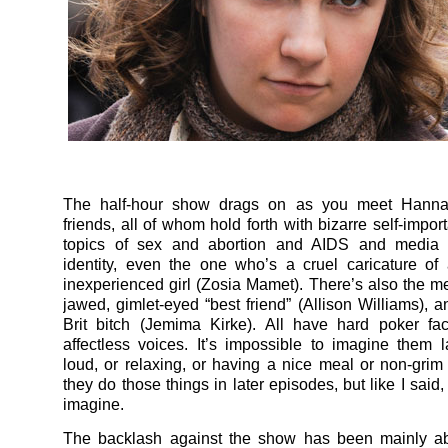
The half-hour show drags on as you meet Hannah
friends, all of whom hold forth with bizarre self-impo
topics of sex and abortion and AIDS and media
identity, even the one who’s a cruel caricature of 
inexperienced girl (Zosia Mamet). There’s also the m
jawed, gimlet-eyed “best friend” (Allison Williams), a
Brit bitch (Jemima Kirke). All have hard poker fa
affectless voices. It’s impossible to imagine them 
loud, or relaxing, or having a nice meal or non-gri
they do those things in later episodes, but like I said, 
imagine.
The backlash against the show has been mainly abo