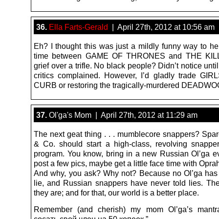
36.
Ella Farts-Gerald
| April 27th, 2012 at 10:56 am
Eh? I thought this was just a mildly funny way to he
time between GAME OF THRONES and THE KILLI
grief over a trifle. No black people? Didn’t notice unti
critics complained. However, I’d gladly trade GIR
CURB or restoring the tragically-murdered DEADW
37.
Ol'ga's Mom | April 27th, 2012 at 11:29 am
The next geat thing . . . mumblecore snappers? Spa
& Co. should start a high-class, revolving snapper
program. You know, bring in a new Russian Ol’ga e
post a few pics, maybe get a little face time with Opra
And why, you ask? Why not? Because no Ol’ga has 
lie, and Russian snappers have never told lies. Th
they are; and for that, our world is a better place.
Remember (and cherish) my mom Ol’ga’s mantr
сосать свой ​​член на 50 копеек.”