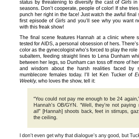
status by threatening to diversify the cast of
Girls
in
seasons. Don’t cooperate, people of color! If she tries
punch her right in the face! Just watch the awful final
first episode of
Girls
and you’ll see why you want no
with this freak show!
The final scene features Hannah at a clinic where s
tested for AIDS, a personal obsession of hers. There’
color as the gynecologist who’s forced to play the role
subaltern, feeding straight lines to Lena Dunham whi
between her legs, so Dunham can toss off more of her
and wisdom about the harsh realities faced by s
mumblecore females today. I’ll let Ken Tucker of
E
Weekly,
who loves the show, tell it:
“You could not pay me enough to be 24 again,
Hannah’s OB/GYN. “Well, they’re not payin
all
” [Hannah] shoots back, feet in stirrups, gaz
the ceiling.
I don’t even get why that dialogue’s any good, but Tuck