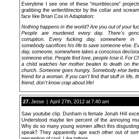
Everytime I see one of these “mumblecore” projects 
grabbing the writer/director by the collar and scream
face like Brian Cox in Adaptation:
Nothing happens in the world? Are you out of your fu
People are murdered every day. There’s geno
corruption. Every fucking day, somewhere in 
somebody sacrifices his life to save someone else. E
day, someone, somewhere takes a conscious decision
someone else. People find love, people lose it. For Ch
a child watches her mother beaten to death on the
church. Someone goes hungry. Somebody else betra
friend for a woman. If you can’t find that stuff in life,
friend, don’t know crap about life!
27.
Jesse | April 27th, 2012 at 7:40 am
Saw youtube clip. Dunham is female Jonah Hill exce
Understood maybe ten percent of the annoying mu
Why do so many young women affect this disgustin
speak? They apparently ape each other out of som
perception of cool. Like tattoos.