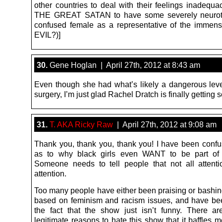
other countries to deal with their feelings inadequa
THE GREAT SATAN to have some severely neuroti
confused female as a representative of the immen
EVIL?)]
30.
Gene Hoglan | April 27th, 2012 at 8:43 am
Even though she had what’s likely a dangerous level
surgery, I’m just glad Rachel Dratch is finally getting
31.
T. AKA Ricky Raw
| April 27th, 2012 at 9:08 am
Thank you, thank you, thank you! I have been confu
as to why black girls even WANT to be part of 
Someone needs to tell people that not all attent
attention.
Too many people have either been praising or bashin
based on feminism and racism issues, and have be
the fact that the show just isn’t funny. There 
legitimate reasons to hate this show that it baffles 