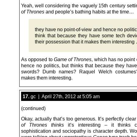
Yeah, well considering the vaguely 15th century sett
of Thrones
and people’s bathing habits at the time…
they have no point-of-view and hence no politic
think that because they have some tech devi
their possession that it makes them interesting
As opposed to
Game of Thrones
, which has no point
hence no politics, but thinks that because they have
swords? Dumb names? Raquel Welch costumes? 
makes them interesting.
17.
gc | April 27th, 2012 at 5:05 am
(continued)
Okay, actually that’s too generous. It’s perfectly cle
of Thrones
thinks
it’s interesting – it thinks c
sophistication and sociopathy is character depth. Wo
were talking about unpretentious
Conan
type trash he