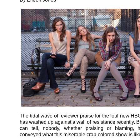
The tidal wave of reviewer praise for the foul new 
has washed up against a wall of resistance recently. Bu
can tell, nobody, whether praising or blaming, h
conveyed what this miserable crap-colored show is lik