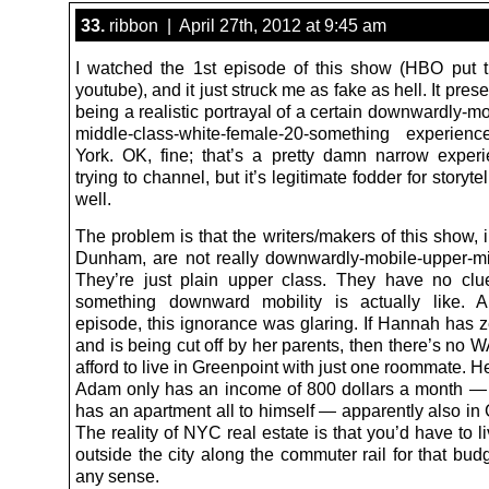
33.
ribbon | April 27th, 2012 at 9:45 am
I watched the 1st episode of this show (HBO put t
youtube), and it just struck me as fake as hell. It prese
being a realistic portrayal of a certain downwardly-m
middle-class-white-female-20-something experie
York. OK, fine; that’s a pretty damn narrow exper
trying to channel, but it’s legitimate fodder for storyte
well.
The problem is that the writers/makers of this show, i
Dunham, are not really downwardly-mobile-upper-mi
They’re just plain upper class. They have no cl
something downward mobility is actually like. A
episode, this ignorance was glaring. If Hannah has 
and is being cut off by her parents, then there’s no
afford to live in Greenpoint with just one roommate. H
Adam only has an income of 800 dollars a month —
has an apartment all to himself — apparently also in
The reality of NYC real estate is that you’d have to
outside the city along the commuter rail for that bu
any sense.