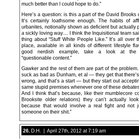
much better than I could hope to do.”
Here’s a question: is this a part of the David Brook
It’s certainly loathsome enough. The habits of aff
urbanites, notionally shown as deficient but actually 
a sickly loving way… I think the Inquisitional team s
thing about “Stuff White People Like.” It’s all over
place, available in all kinds of different lifestyle fl
good nerdish example, take a look at the
“questionable content.”
Gawker and the rest of them are part of the problem.
suck as bad as Dunham, et al — they get that there’
wrong, and that’s a start — but they start out acceptin
same stupid premises whenever one of these debate
And I think that’s because, like their mumblecore c
Brooksite older relations) they can’t actually loo
because that would involve a real fight and not ju
someone on their shit.”
26.
D.H. | April 27th, 2012 at 7:19 am