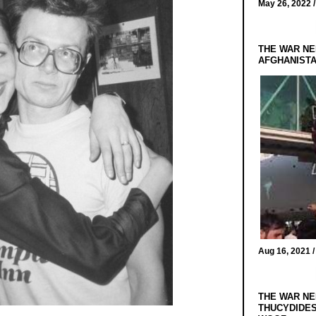
May 26, 2022 
THE WAR NE
AFGHANIST
Aug 16, 2021 
THE WAR NE
THUCYDIDES