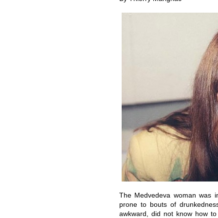
The Medvedeva woman was im
prone to bouts of drunkedness
awkward, did not know how to f