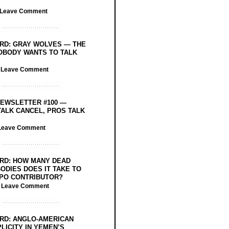
Leave Comment
RD: GRAY WOLVES — THE
OBODY WANTS TO TALK
/
Leave Comment
EWSLETTER #100 —
ALK CANCEL, PROS TALK
Leave Comment
RD: HOW MANY DEAD
ODIES DOES IT TAKE TO
PO CONTRIBUTOR?
/
Leave Comment
RD: ANGLO-AMERICAN
LICITY IN YEMEN’S