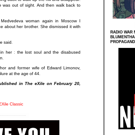
e was out of sight. And then walk back to
e Medvedeva woman again in Moscow I
 about her brother. She dismissed it with
RADIO WAR 
BLUMENTHA
PROPAGANDA
e said.
 in her : the lost soul and the disabused
n.
thor and former wife of Edward Limonov,
lure at the age of 44.
published in The eXile on February 20,
EXile Classic