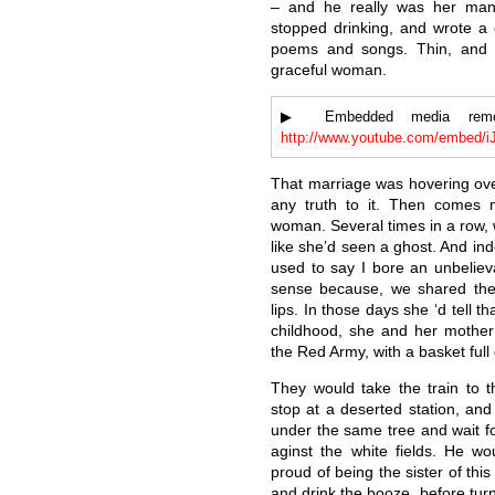
– and he really was her man 
stopped drinking, and wrote a 
poems and songs. Thin, and l
graceful woman.
▶ Embedded media remove
http://www.youtube.com/embed/
That marriage was hovering ove
any truth to it. Then comes 
woman. Several times in a row, 
like she’d seen a ghost. And in
used to say I bore an unbeliev
sense because, we shared the 
lips. In those days she ‘d tell t
childhood, she and her mother
the Red Army, with a basket ful
They would take the train to 
stop at a deserted station, an
under the same tree and wait fo
aginst the white fields. He wou
proud of being the sister of thi
and drink the booze, before turn