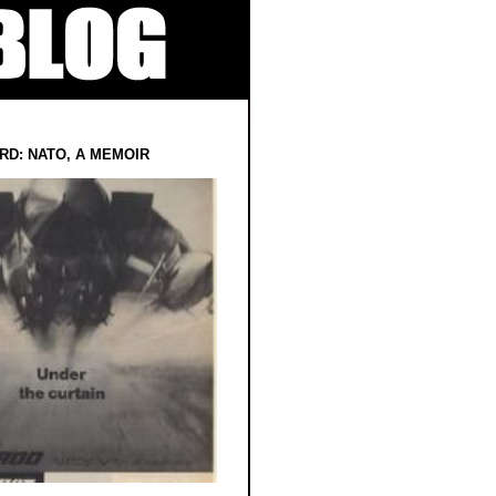
RD: NATO, A MEMOIR