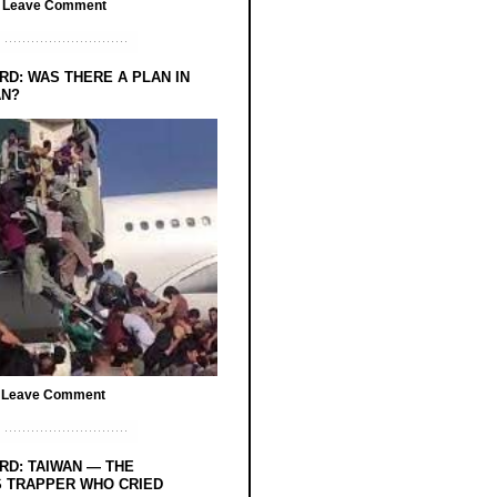
/
Leave Comment
RD: WAS THERE A PLAN IN
AN?
/
Leave Comment
RD: TAIWAN — THE
 TRAPPER WHO CRIED