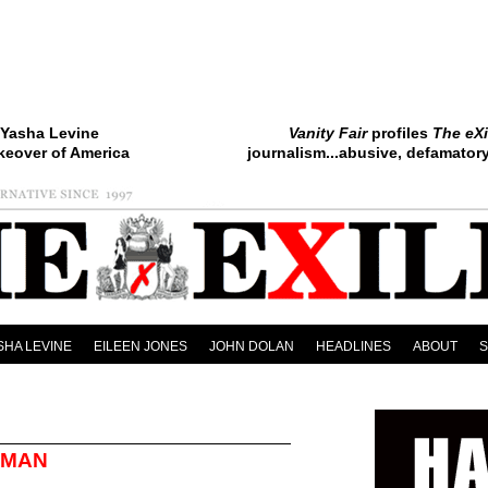
Yasha Levine
Vanity Fair
profiles
The eXi
keover of America
journalism...abusive, defamatory.
SHA LEVINE
EILEEN JONES
JOHN DOLAN
HEADLINES
ABOUT
OMAN