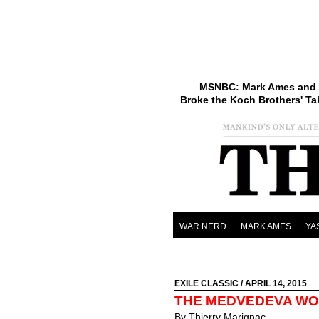
MSNBC: Mark Ames and 
Broke the Koch Brothers' Ta
WAR NERD
MARK AMES
YA
EXILE CLASSIC
/ APRIL 14, 2015
THE MEDVEDEVA W
By Thierry Marignac