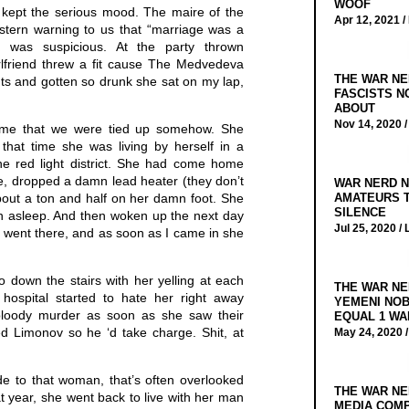
WOOF
 kept the serious mood. The maire of the
Apr 12, 2021 /
stern warning to us that “marriage was a
e was suspicious. At the party thrown
lfriend threw a fit cause The Medvedeva
THE WAR NE
ts and gotten so drunk she sat on my lap,
FASCISTS N
ABOUT
Nov 14, 2020 
d me that we were tied up somehow. She
 that time she was living by herself in a
the red light district. She had come home
ore, dropped a damn lead heater (they don’t
WAR NERD N
ut a ton and half on her damn foot. She
AMATEURS T
SILENCE
en asleep. And then woken up the next day
Jul 25, 2020 /
 I went there, and as soon as I came in she
 down the stairs with her yelling at each
THE WAR NE
hospital started to hate her right away
YEMENI NOB
loody murder as soon as she saw their
EQUAL 1 WA
ed Limonov so he ‘d take charge. Shit, at
May 24, 2020 
e to that woman, that’s often overlooked
THE WAR NE
at year, she went back to live with her man
MEDIA COMP