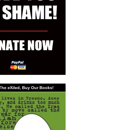
The eXiled, Buy Our Books!