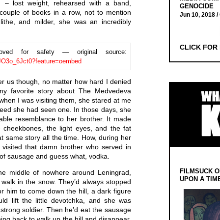
– lost weight, rehearsed with a band,
GENOCIDE
couple of books in a row, not to mention
Jun 10, 2018 /
ithe, and milder, she was an incredibly
CLICK FOR
d for safety — original source:
iJO3o_6Jct0?feature=oembed
r us though, no matter how hard I denied
my favorite story about The Medvedeva
when I was visiting them, she stared at me
deed she had seen one. In those days, she
able resemblance to her brother. It made
cheekbones, the light eyes, and the fat
hat same story all the time. How, during her
 visited that damn brother who served in
l of sausage and guess what, vodka.
FILMSUCK O
the middle of nowhere around Leningrad,
UPON A TIM
d walk in the snow. They’d always stopped
r him to come down the hill, a dark figure
ld lift the little devotchka, and she was
s strong soldier. Then he’d eat the sausage
ing back to walk up the hill and disappear.