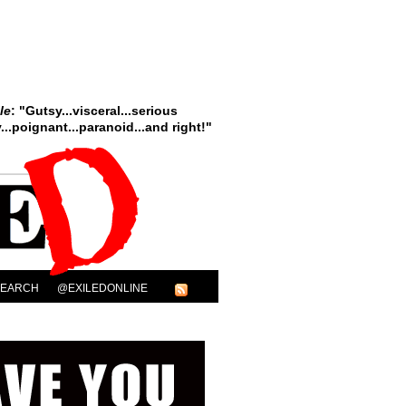
le
: "Gutsy...visceral...serious
..poignant...paranoid...and right!"
SEARCH
@EXILEDONLINE