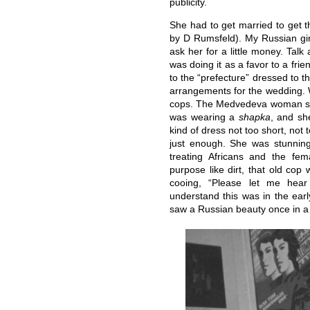
publicity.
She had to get married to get t
by D Rumsfeld). My Russian girl
ask her for a little money. Talk 
was doing it as a favor to a fr
to the “prefecture” dressed to 
arrangements for the wedding. W
cops. The Medvedeva woman sho
was wearing a
shapka
, and sh
kind of dress not too short, not 
just enough. She was stunnin
treating Africans and the fe
purpose like dirt, that old cop
cooing, “Please let me hea
understand this was in the ear
saw a Russian beauty once in a