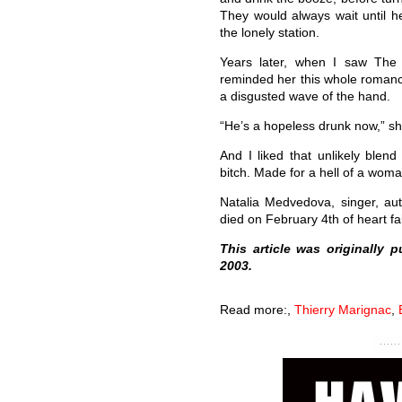
They would always wait until h
the lonely station.
Years later, when I saw Th
reminded her this whole romance
a disgusted wave of the hand.
“He’s a hopeless drunk now,” sh
And I liked that unlikely blend
bitch. Made for a hell of a woma
Natalia Medvedova, singer, au
died on February 4th of heart fai
This article was originally 
2003.
Read more:
,
Thierry Marignac
,