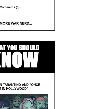
Comments (3)
 MORE WAR NERD...
N TARANTINO AND “ONCE
E IN HOLLYWOOD”