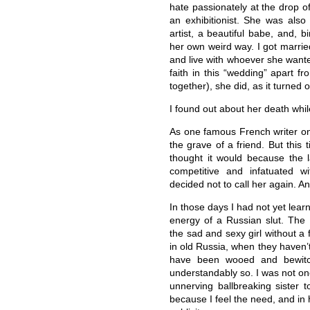
hate passionately at the drop o
an exhibitionist. She was also 
artist, a beautiful babe, and, 
her own weird way. I got marrie
and live with whoever she wante
faith in this “wedding” apart f
together), she did, as it turned o
I found out about her death whi
As one famous French writer once 
the grave of a friend. But this t
thought it would because the 
competitive and infatuated w
decided not to call her again. And
In those days I had not yet lea
energy of a Russian slut. Th
the sad and sexy girl without a
in old Russia, when they haven’
have been wooed and bewitch
understandably so. I was not on
unnerving ballbreaking sister t
because I feel the need, and in h