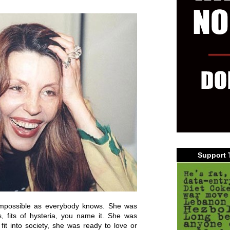
Support 
possible as everybody knows. She was
, fits of hysteria, you name it. She was
it into society, she was ready to love or