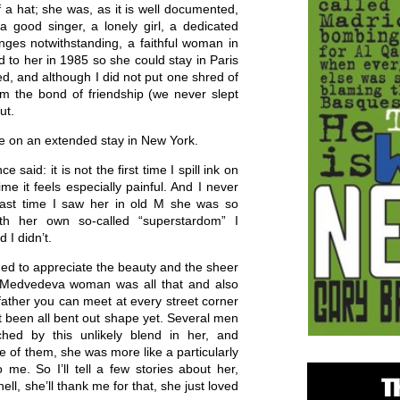
f a hat; she was, as it is well documented,
a good singer, a lonely girl, a dedicated
binges notwithstanding, a faithful woman in
d to her in 1985 so she could stay in Paris
d, and although I did not put one shred of
rom the bond of friendship (we never slept
ut.
le on an extended stay in New York.
said: it is not the first time I spill ink on
ime it feels especially painful. And I never
last time I saw her in old M she was so
ith her own so-called “superstardom” I
 I didn’t.
rned to appreciate the beauty and the sheer
e Medvedeva woman was all that and also
 father you can meet at every street corner
t been all bent out shape yet. Several men
ed by this unlikely blend in her, and
e of them, she was more like a particularly
o me. So I’ll tell a few stories about her,
ell, she’ll thank me for that, she just loved