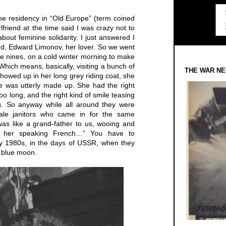
he residency in “Old Europe” (term coined
friend at the time said I was crazy not to
about feminine solidarity. I just answered I
iend, Edward Limonov, her lover. So we went
the nines, on a cold winter morning to make
hich means, basically, visiting a bunch of
THE WAR NE
wed up in her long grey riding coat, she
e was utterly made up. She had the right
too long, and the right kind of smile teasing
g. So anyway while all around they were
male janitors who came in for the same
 was like a grand-father to us, wooing and
r her speaking French…” You have to
ly 1980s, in the days of USSR, when they
 blue moon.