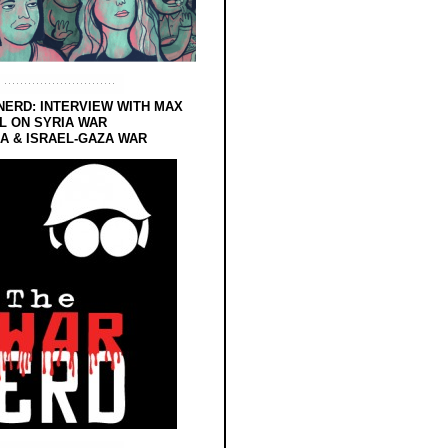
NERD: INTERVIEW WITH MAX
L ON SYRIA WAR
 & ISRAEL-GAZA WAR