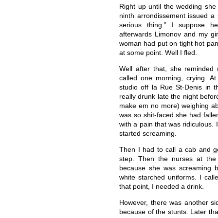
Right up until the wedding she
ninth arrondissement issued a 
serious thing.” I suppose h
afterwards Limonov and my gir
woman had put on tight hot pan
at some point. Well I fled.
Well after that, she reminde
called one morning, crying. At
studio off la Rue St-Denis in 
really drunk late the night bef
make em no more) weighing abo
was so shit-faced she had fall
with a pain that was ridiculous.
started screaming.
Then I had to call a cab and go
step. Then the nurses at the 
because she was screaming b
white starched uniforms. I call
that point, I needed a drink.
However, there was another sid
because of the stunts. Later th