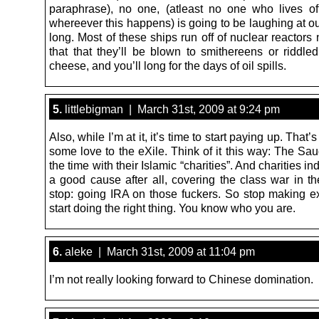
paraphrase), no one, (atleast no one who lives of
whereever this happens) is going to be laughing at ou
long. Most of these ships run off of nuclear reactors
that that they’ll be blown to smithereens or riddled
cheese, and you’ll long for the days of oil spills.
5.
littlebigman | March 31st, 2009 at 9:24 pm
Also, while I’m at it, it’s time to start paying up. That’
some love to the eXile. Think of it this way: The Saud
the time with their Islamic “charities”. And charities ind
a good cause after all, covering the class war in t
stop: going IRA on those fuckers. So stop making 
start doing the right thing. You know who you are.
6.
aleke | March 31st, 2009 at 11:04 pm
I’m not really looking forward to Chinese domination.