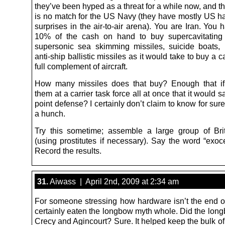
they’ve been hyped as a threat for a while now, and the
is no match for the US Navy (they have mostly US h
surprises in the air-to-air arena). You are Iran. Yo
10% of the cash on hand to buy supercavitating 
supersonic sea skimming missiles, suicide boats
anti-ship ballistic missiles as it would take to buy a ca
full complement of aircraft.
How many missiles does that buy? Enough that if
them at a carrier task force all at once that it would sa
point defense? I certainly don’t claim to know for sure
a hunch.
Try this sometime; assemble a large group of Brit
(using prostitutes if necessary). Say the word “exoc
Record the results.
31.
Aiwass | April 2nd, 2009 at 2:34 am
For someone stressing how hardware isn’t the end of 
certainly eaten the longbow myth whole. Did the long
Crecy and Agincourt? Sure. It helped keep the bulk o