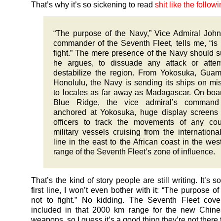
That’s why it’s so sickening to read
shit like the followi
“The purpose of the Navy,” Vice Admiral John
commander of the Seventh Fleet, tells me, “is 
fight.” The mere presence of the Navy should su
he argues, to dissuade any attack or attem
destabilize the region. From Yokosuka, Gua
Honolulu, the Navy is sending its ships on mi
to locales as far away as Madagascar. On boa
Blue Ridge, the vice admiral’s command
anchored at Yokosuka, huge display screens
officers to track the movements of any cou
military vessels cruising from the internationa
line in the east to the African coast in the we
range of the Seventh Fleet’s zone of influence.
That’s the kind of story people are still writing. It’s so
first line, I won’t even bother with it: “The purpose o
not to fight.” No kidding. The Seventh Fleet cove
included in that 2000 km range for the new Chines
weapons, so I guess it’s a good thing they’re not there t