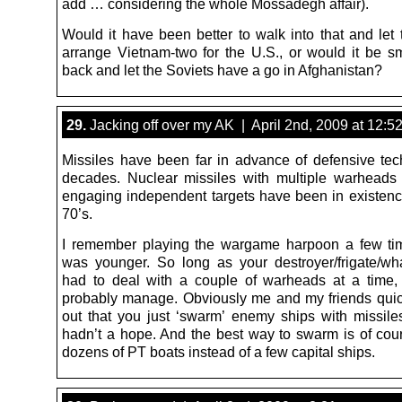
add … considering the whole Mossadegh affair).
Would it have been better to walk into that and let 
arrange Vietnam-two for the U.S., or would it be sma
back and let the Soviets have a go in Afghanistan?
29.
Jacking off over my AK | April 2nd, 2009 at 12:5
Missiles have been far in advance of defensive tec
decades. Nuclear missiles with multiple warheads
engaging independent targets have been in existenc
70’s.
I remember playing the wargame harpoon a few ti
was younger. So long as your destroyer/frigate/wh
had to deal with a couple of warheads at a time,
probably manage. Obviously me and my friends qui
out that you just ‘swarm’ enemy ships with missile
hadn’t a hope. And the best way to swarm is of cou
dozens of PT boats instead of a few capital ships.