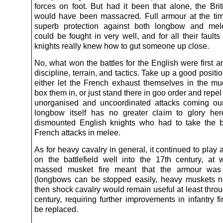
forces on foot. But had it been that alone, the Brit
would have been massacred. Full armour at the ti
superb protection against both longbow and mele
could be fought in very well, and for all their fault
knights really knew how to gut someone up close.
No, what won the battles for the English were first 
discipline, terrain, and tactics. Take up a good positi
either let the French exhaust themselves in the m
box them in, or just stand there in goo order and repel
unorganised and uncoordinated attacks coming ou
longbow itself has no greater claim to glory he
dismounted English knights who had to take the b
French attacks in melee.
As for heavy cavalry in general, it continued to play 
on the battlefield well into the 17th century, at 
massed musket fire meant that the armour was
(longbows can be stopped easily, heavy muskets n
then shock cavalry would remain useful at least thro
century, requiring further improvements in infantry f
be replaced.