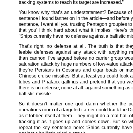
tracking systems to reach its target are increased.”
You know why that’s an understatement? Because of a 
sentence I found farther on in the article—and before 
sentence, I want all you trusting Pentagon groupies t
that you’ll think hard about what it implies. Here’s t
“Ships currently have no defense against a ballistic mis
That’s right: no defense at all. The truth is that th
feeble defenses against any attack with anything 
than cannon. I’ve argued before no carrier group wou
saturation attack by huge numbers of low-value attack
they’re Persians in Cessnas and cigar boats or ma
Chinese cruise missiles. But at least you could look a
tubes and Phalanx gatlings and pretend that you we
there is no defense, none at all, against something as
ballistic missile.
So it doesn’t matter one god damn whether the pe
operations room of a targeted carrier could track the 
as it lobbed itself at them. They might do a real hall-o
tracking it as it goes up and comes down. But so 
repeat the key sentence here: “Ships currently hav