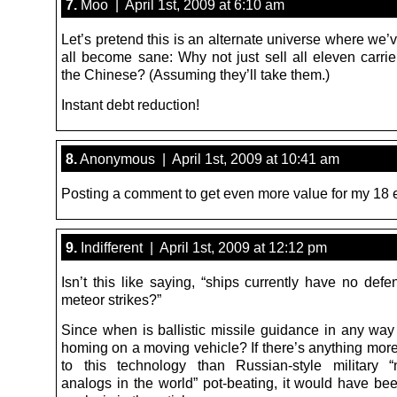
7.
Moo | April 1st, 2009 at 6:10 am
Let’s pretend this is an alternate universe where we
all become sane: Why not just sell all eleven carrie
the Chinese? (Assuming they’ll take them.)
Instant debt reduction!
8.
Anonymous | April 1st, 2009 at 10:41 am
Posting a comment to get even more value for my 18 
9.
Indifferent | April 1st, 2009 at 12:12 pm
Isn’t this like saying, “ships currently have no def
meteor strikes?”
Since when is ballistic missile guidance in any way
homing on a moving vehicle? If there’s anything more
to this technology than Russian-style military 
analogs in the world” pot-beating, it would have be