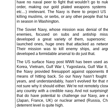
have no naval peer to fight that wouldn’t go to nuk
order, making our gold plated weapons systems 
etc…) irrelevant. The Navy is there to project US
killing muslims, or serbs, or any other people that 
in season in Washington.
The Soviet Navy, whose mission was denial of the
enemies, focused on subs and antiship missi
developed a great variety of them, supersonic
launched ones, huge ones that attacked as netwo
Their mission was to kill enemy ships, and argu
developed a formidable arsenal to do just that.
The US surface Navy post WWII has been used as ar
Korea, Vietnam, Gulf War I, Yugoslavia, Gulf War II,
the Navy provided firesupport against opponents 
means of hitting back. So our Navy hasn’t fought
years, and understandably, hasn’t evolved for that m
not sure why it should either. We’re not remotely close
any country with a credible navy. And not surprisingl
that do have potential to challenge our Navy, are ei
(Japan, France, UK) or nuclear armed (Russia, Ch
deterrent level is quite high.