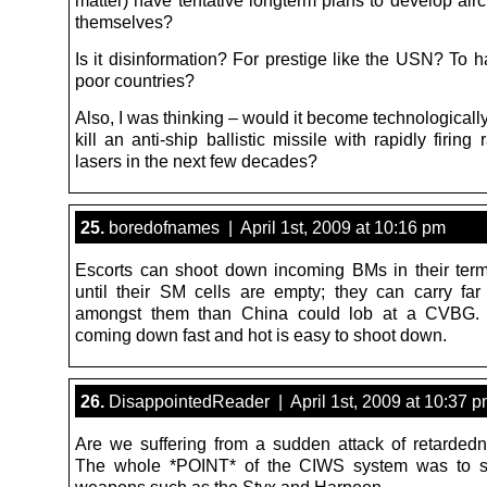
matter) have tentative longterm plans to develop aircr
themselves?
Is it disinformation? For prestige like the USN? To 
poor countries?
Also, I was thinking – would it become technologically
kill an anti-ship ballistic missile with rapidly firing 
lasers in the next few decades?
25.
boredofnames | April 1st, 2009 at 10:16 pm
Escorts can shoot down incoming BMs in their ter
until their SM cells are empty; they can carry f
amongst them than China could lob at a CVBG.
coming down fast and hot is easy to shoot down.
26.
DisappointedReader | April 1st, 2009 at 10:37 
Are we suffering from a sudden attack of retardedn
The whole *POINT* of the CIWS system was to 