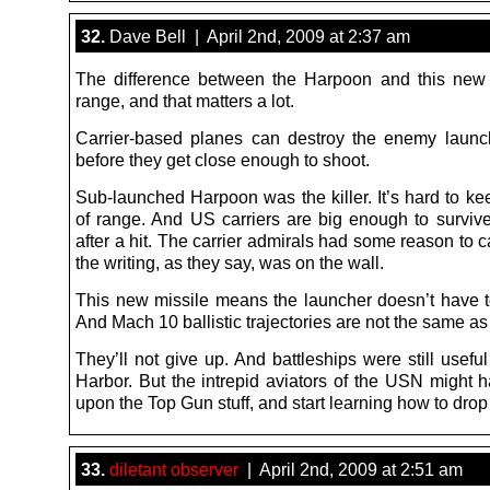
32.
Dave Bell | April 2nd, 2009 at 2:37 am
The difference between the Harpoon and this new
range, and that matters a lot.
Carrier-based planes can destroy the enemy launc
before they get close enough to shoot.
Sub-launched Harpoon was the killer. It’s hard to ke
of range. And US carriers are big enough to survive,
after a hit. The carrier admirals had some reason to c
the writing, as they say, was on the wall.
This new missile means the launcher doesn’t have t
And Mach 10 ballistic trajectories are not the same as
They’ll not give up. And battleships were still useful
Harbor. But the intrepid aviators of the USN might h
upon the Top Gun stuff, and start learning how to dro
33.
diletant observer
| April 2nd, 2009 at 2:51 am