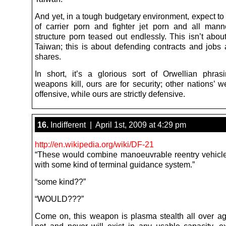
And yet, in a tough budgetary environment, expect to
of carrier porn and fighter jet porn and all mann
structure porn teased out endlessly. This isn’t abou
Taiwan; this is about defending contracts and jobs
shares.
In short, it’s a glorious sort of Orwellian phrasi
weapons kill, ours are for security; other nations’ 
offensive, while ours are strictly defensive.
16.
Indifferent | April 1st, 2009 at 4:29 pm
http://en.wikipedia.org/wiki/DF-21
“These would combine manoeuvrable reentry vehic
with some kind of terminal guidance system.”
“some kind??”
“WOULD???”
Come on, this weapon is plasma stealth all over a