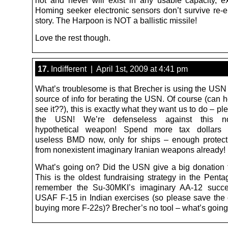
not and never will exist in any usable capacity, e
Homing seeker electronic sensors don’t survive re-en
story. The Harpoon is NOT a ballistic missile!
Love the rest though.
17.
Indifferent | April 1st, 2009 at 4:41 pm
What’s troublesome is that Brecher is using the USN 
source of info for berating the USN. Of course (can h
see it??), this is exactly what they want us to do – pl
the USN! We’re defenseless against this non
hypothetical weapon! Spend more tax dollars 
useless BMD now, only for ships – enough protec
from nonexistent imaginary Iranian weapons already!
What’s going on? Did the USN give a big donation t
This is the oldest fundraising strategy in the Pent
remember the Su-30MKI’s imaginary AA-12 succe
USAF F-15 in Indian exercises (so please save the 
buying more F-22s)? Brecher’s no tool – what’s goin