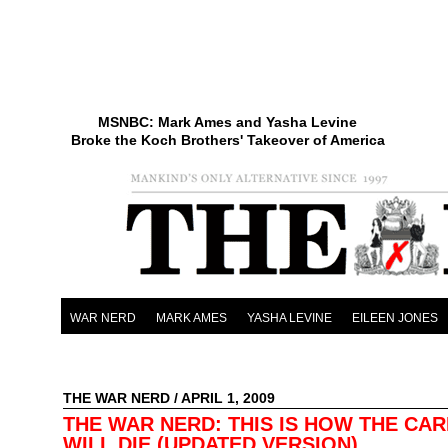
MSNBC: Mark Ames and Yasha Levine
Broke the Koch Brothers' Takeover of America
WAR NERD
MARK AMES
YASHA LEVINE
EILEEN JONES
THE WAR NERD
/ APRIL 1, 2009
THE WAR NERD: THIS IS HOW THE CAR
WILL DIE (UPDATED VERSION)