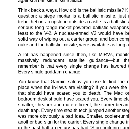
against a ballistic missile attack.
Think back a ways. How old is the ballistic missile? Ki
question; a siege mortar is a ballistic missile, just
trebuchet on an upslope outside a castle is a ballisti
serious long-range rocket-powered ballistic weapon
least to the V-2. A nuclear-armed V2 would have b
solid way of wiping out a carrier group, and both com
nuke and the ballistic missile, were available as long 
A lot has happened since then, like MIRVs, mobile
massively redundant satellite guidance—but th
remember is that every single change has favored t
Every single goddamn change.
You know that Garmin satnav you use to find the n
place when the in-laws are visiting? If you were the
that should have scared you to death. The Mac on
bedroom desk should have scared you. Every time ele
smaller, cheaper and more efficient, the carrier beca
death trap. Every time stealth tech jumped another step
was more obviously a bad idea. Smaller, cooler-runn
another bad sign for the carrier. Every single change 
in the past half a century has had “Stop building carri