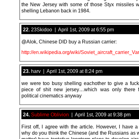
the New Jersey with some of those Styx missiles 
shelling Lebanon back in 1984.
22.
23Skidoo | April 1st, 2009 at 6:55 pm
@Alok, Chinese DID buy a Russian carrier:
http://en.wikipedia.org/wiki/Soviet_aircraft_carrier_Va
23.
harv | April 1st, 2009 at 8:24 pm
we were too busy shelling eachother to give a fuck
piece of shit new jersey…which was only there f
political cinematics anyway
24.
Sublime Oblivion
| April 1st, 2009 at 9:38 pm
First off, I agree with the article. However, I have 
why do you think the Chinese (and the Russians as we