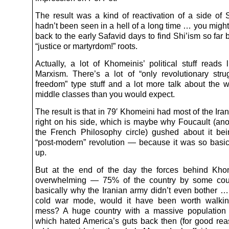
The result was a kind of reactivation of a side of S
hadn’t been seen in a hell of a long time … you migh
back to the early Safavid days to find Shi’ism so far b
“justice or martyrdom!” roots.
Actually, a lot of Khomeinis’ political stuff reads 
Marxism. There’s a lot of “only revolutionary stru
freedom” type stuff and a lot more talk about the 
middle classes than you would expect.
The result is that in 79′ Khomeini had most of the Iran
right on his side, which is maybe why Foucault (ano
the French Philosophy circle) gushed about it bein
“post-modern” revolution — because it was so basic
up.
But at the end of the day the forces behind Kho
overwhelming — 75% of the country by some coun
basically why the Iranian army didn’t even bother … 
cold war mode, would it have been worth walking
mess? A huge country with a massive populatio
which hated America’s guts back then (for good rea