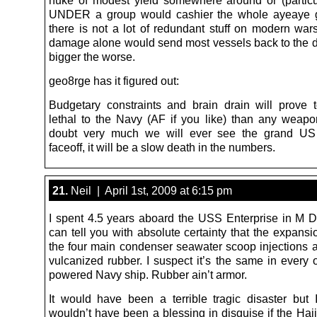
nuke of modest yield somewhere around or (particu
UNDER a group would cashier the whole ayeaye g
there is not a lot of redundant stuff on modern wars
damage alone would send most vessels back to the d
bigger the worse.
geo8rge has it figured out:
Budgetary constraints and brain drain will prove
lethal to the Navy (AF if you like) than any weapo
doubt very much we will ever see the grand US
faceoff, it will be a slow death in the numbers.
21.
Neil | April 1st, 2009 at 6:15 pm
I spent 4.5 years aboard the USS Enterprise in M D
can tell you with absolute certainty that the expansi
the four main condenser seawater scoop injections 
vulcanized rubber. I suspect it’s the same in every 
powered Navy ship. Rubber ain’t armor.
It would have been a terrible tragic disaster but 
wouldn’t have been a blessing in disguise if the Haj