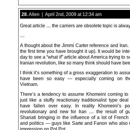
28.
Allen | April 2nd, 2009 at 12:34 am
Great article … the carriers are obsolete topic is alway
…
A thought about the Jimmi Carter reference and Iran. 
the first time you have brought it up). It would be int
day to see a “what if” article about America trying to 
Iranian revolution, like so many think should have be
I think it’s something of a gross exaggeration to ass
have been so easy — especially coming on th
Vietnam.
There’s a tendency to assume Khomeini coming to
just like a stuffy reactionary traditionalist type dea
have fallen over easy. In reality Khomeini’s po
revolutionary and new for Iran … the result of gu
Shariati bringing in the influence of a lot of Frenc
and politics — guys like Sarte and Fanon who also
impression on Pol Pot.