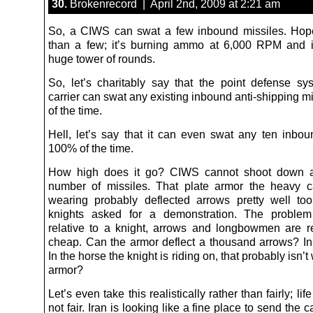
30.
Brokenrecord | April 2nd, 2009 at 2:21 am
So, a CIWS can swat a few inbound missiles. Hop
than a few; it’s burning ammo at 6,000 RPM and it
huge tower of rounds.
So, let’s charitably say that the point defense s
carrier can swat any existing inbound anti-shipping 
of the time.
Hell, let’s say that it can even swat any ten inbou
100% of the time.
How high does it go? CIWS cannot shoot down an
number of missiles. That plate armor the heavy 
wearing probably deflected arrows pretty well t
knights asked for a demonstration. The problem
relative to a knight, arrows and longbowmen are rea
cheap. Can the armor deflect a thousand arrows? In 
In the horse the knight is riding on, that probably isn’t
armor?
Let’s even take this realistically rather than fairly; life 
not fair. Iran is looking like a fine place to send the c