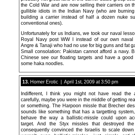
the Cold War and are now selling their carriers on t
gullible idiots in the Indian Navy (who are burni
building a carrier instead of half a dozen nuke 
conventional ones).
Unfortunately for us Indians, we took our naval less
Royal Navy post WW I instead of our own naval g
Angre & Tanaji who had no use for big guns and fat g
Small consolation: Pakistan cannot afford a navy. Bu
Chinese see our floating targets and have a good
some haka noodles.
13.
Homer Erotic | April 1st, 2009 at 3:50 pm
Indifferent, I think you might not have read the a
carefully, maybe you were in the middle of getting re
or something. The Harpoon missle that Brecher des
sounds like something that has a targetting system,
behave the way a ballistic-missle could upon ac
target. And the Styx missles that destroyed the
consequently convinced the Israelis to scale down 