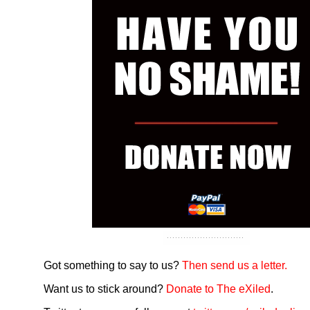
Got something to say to us?
Then send us a letter.
Want us to stick around?
Donate to The eXiled
.