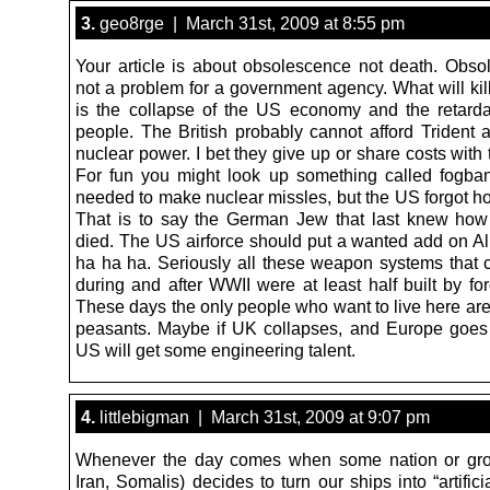
3.
geo8rge | March 31st, 2009 at 8:55 pm
Your article is about obsolescence not death. Obso
not a problem for a government agency. What will kill
is the collapse of the US economy and the retard
people. The British probably cannot afford Trident 
nuclear power. I bet they give up or share costs with
For fun you might look up something called fogba
needed to make nuclear missles, but the US forgot h
That is to say the German Jew that last knew how
died. The US airforce should put a wanted add on Ali
ha ha ha. Seriously all these weapon systems that
during and after WWII were at least half built by for
These days the only people who want to live here are
peasants. Maybe if UK collapses, and Europe goes
US will get some engineering talent.
4.
littlebigman | March 31st, 2009 at 9:07 pm
Whenever the day comes when some nation or gro
Iran, Somalis) decides to turn our ships into “artificia