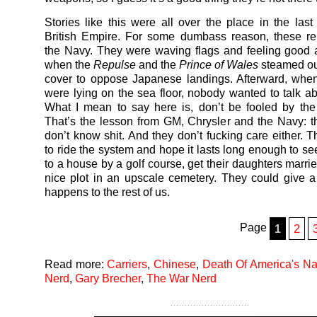
Stories like this were all over the place in the last
British Empire. For some dumbass reason, these re
the Navy. They were waving flags and feeling good 
when the
Repulse
and the
Prince of Wales
steamed out
cover to oppose Japanese landings. Afterward, whe
were lying on the sea floor, nobody wanted to talk ab
What I mean to say here is, don’t be fooled by the
That’s the lesson from GM, Chrysler and the Navy: 
don’t know shit. And they don’t fucking care either. T
to ride the system and hope it lasts long enough to se
to a house by a golf course, get their daughters marri
nice plot in an upscale cemetery. They could give
happens to the rest of us.
Page
1
2
Read more:
Carriers
,
Chinese
,
Death Of America's N
Nerd
,
Gary Brecher
,
The War Nerd