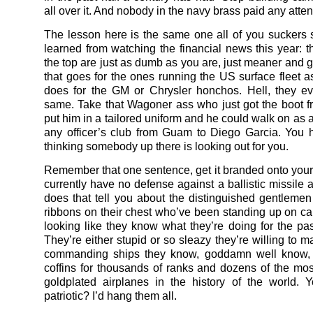
all over it. And nobody in the navy brass paid any atten
The lesson here is the same one all of you suckers
learned from watching the financial news this year: t
the top are just as dumb as you are, just meaner and g
that goes for the ones running the US surface fleet a
does for the GM or Chrysler honchos. Hell, they e
same. Take that Wagoner ass who just got the boot
put him in a tailored uniform and he could walk on as 
any officer’s club from Guam to Diego Garcia. You 
thinking somebody up there is looking out for you.
Remember that one sentence, get it branded onto your
currently have no defense against a ballistic missile 
does that tell you about the distinguished gentlemen 
ribbons on their chest who’ve been standing up on car
looking like they know what they’re doing for the pa
They’re either stupid or so sleazy they’re willing to 
commanding ships they know, goddamn well know, a
coffins for thousands of ranks and dozens of the mo
goldplated airplanes in the history of the world. Y
patriotic? I’d hang them all.