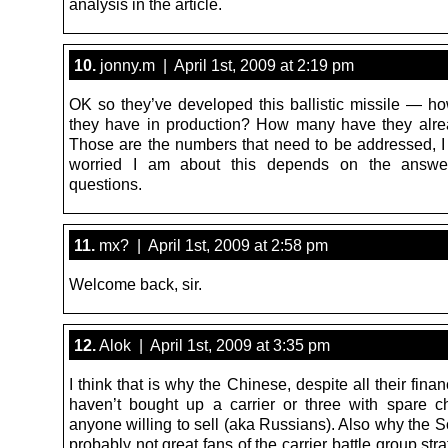
analysis in the article.
10.
jonny.m | April 1st, 2009 at 2:19 pm
OK so they’ve developed this ballistic missile — 
they have in production? How many have they alr
Those are the numbers that need to be addressed, I
worried I am about this depends on the answe
questions.
11.
mx? | April 1st, 2009 at 2:58 pm
Welcome back, sir.
12.
Alok | April 1st, 2009 at 3:35 pm
I think that is why the Chinese, despite all their fina
haven’t bought up a carrier or three with spare 
anyone willing to sell (aka Russians). Also why the 
probably not great fans of the carrier battle group str