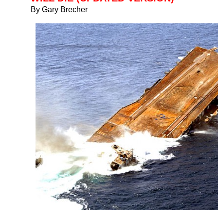
By Gary Brecher