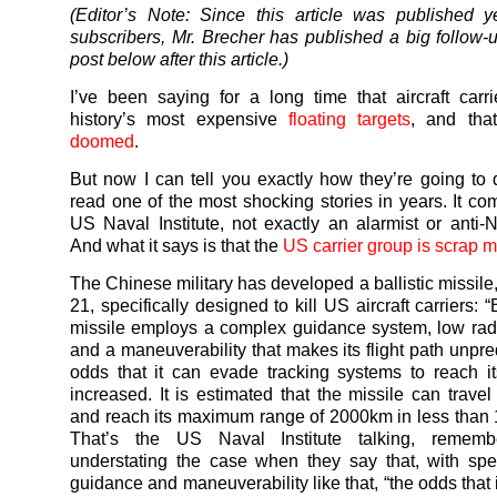
(Editor’s Note: Since this article was published y
subscribers, Mr. Brecher has published a big follow
post below after this article.)
I’ve been saying for a long time that aircraft carri
history’s most expensive
floating targets
, and th
doomed
.
But now I can tell you exactly how they’re going to di
read one of the most shocking stories in years. It co
US Naval Institute, not exactly an alarmist or anti-
And what it says is that the
US carrier group is scrap m
The Chinese military has developed a ballistic missil
21, specifically designed to kill US aircraft carriers:
missile employs a complex guidance system, low rad
and a maneuverability that makes its flight path unpre
odds that it can evade tracking systems to reach it
increased. It is estimated that the missile can trave
and reach its maximum range of 2000km in less than 
That’s the US Naval Institute talking, rememb
understating the case when they say that, with spee
guidance and maneuverability like that, “the odds that