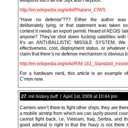
weapons such as the Styx and Harpoon.
http://en.wikipedia.org/wiki/Phalanx_CIWS
“Have no defense”??? Either the author was
deliberately lying, or that statement was taken so
context it needs an export permit. Heard of AEGIS la
anyone? They’ve shot down fucking satellites with
It’s an ANTI-BALLISTIC MISSILE SYSTEM. We 
effectiveness, cost, deployment status, or whatever 
claim that there’s no defense mechanism is obvious bu
http://en.wikipedia.org/wiki/RIM-161_Standard_miss
For a hardware nerd, this article is an example of
C’mon now.
27.
mil history buff | April 1st, 2009 at 10:44 pm
Carriers aren’t there to fight other ships, they are ther
a mobile airstrip from which we can lazily pound cou
cannot fight back, i.e. Vietnam, Iraq, Serbia, and th
good admiral is right in that the Navy is not there 