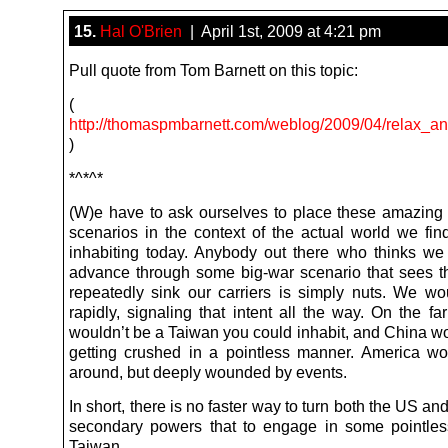
15.
Hal O'Brien
| April 1st, 2009 at 4:21 pm
Pull quote from Tom Barnett on this topic:
(
http://thomaspmbarnett.com/weblog/2009/04/relax_an
)
*^*^*
(W)e have to ask ourselves to place these amazing 
scenarios in the context of the actual world we fin
inhabiting today. Anybody out there who thinks we 
advance through some big-war scenario that sees 
repeatedly sink our carriers is simply nuts. We wo
rapidly, signaling that intent all the way. On the fa
wouldn’t be a Taiwan you could inhabit, and China w
getting crushed in a pointless manner. America wou
around, but deeply wounded by events.
In short, there is no faster way to turn both the US an
secondary powers that to engage in some pointle
Taiwan.