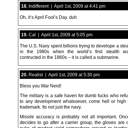
18.
Indifferent | April 1st, 2009 at 4:41 pm
Oh, it’s April Fool’s Day. duh
19.
Cal | April 1st, 2009 at 5:05 pm
The U.S. Navy spent billions trying to develope a ste
in the 1980s when the world’s first stealth w
contructed in the 1860s – it is called a submarine.
20.
Realist | April 1st, 2009 at 5:30 pm
Bless you War Nerd!
The military is a safe haven for dumb fucks who refu
to any development whatsoever, come hell or high w
trademark. Its not just the navy.
Missile accuracy is probably not all important. O
decides to go after a carrier group, the gloves are of