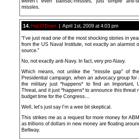
weren’t even ballistic-missles, just simple anti-s
missles.
14.
Hal O'Brien
| April 1st, 2009 at 4:03 pm
“I’ve just read one of the most shocking stories in yea
from the US Naval Institute, not exactly an alarmist 
source.”
No, not exactly anti-Navy. In fact, very pro-Navy.
Which means, not unlike the “missile gap” of t
Presidential campaign, when an advocacy group for 
the military just *happens* to find an Important,
Threat, and it just *happens* to announce this threat 
budget time for the Congress…
Well, let’s just say I’m a wee bit skeptical.
This strikes me as a request for more money for ABM
as trillions of dollars in new money are floating aroun
Beltway.