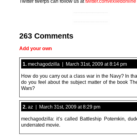
Twitter twerps can follow us at
twitter.com/exiledonline
263 Comments
Add your own
1.
mechagodzilla | March 31st, 2009 at 8:14 pm
How do you carry out a class war in the Navy? In tha
do you feel about the subject matter of the book T
Wars?
2.
az | March 31st, 2009 at 8:29 pm
mechagodzilla: it’s called Battleship Potemkin, du
underrated movie.