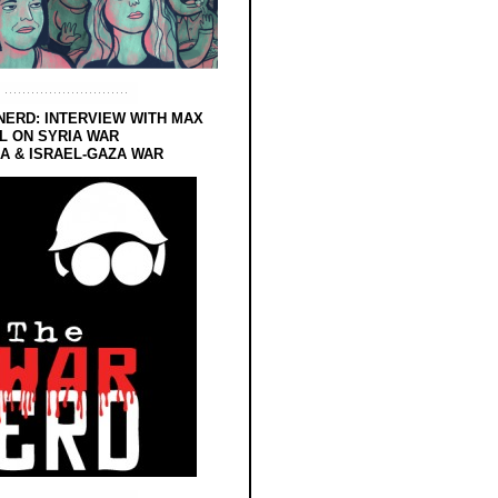
NERD: INTERVIEW WITH MAX
L ON SYRIA WAR
 & ISRAEL-GAZA WAR