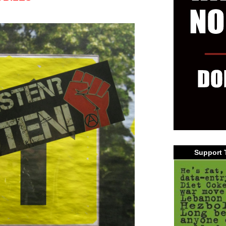
Support 