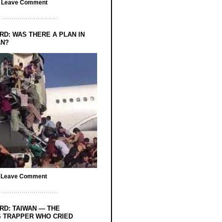
/
Leave Comment
RD: WAS THERE A PLAN IN
AN?
/
Leave Comment
RD: TAIWAN — THE
 TRAPPER WHO CRIED