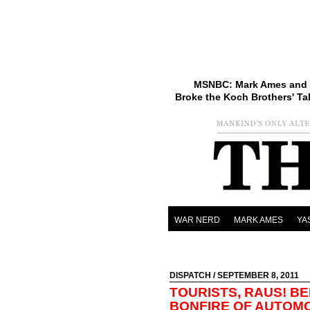
MSNBC: Mark Ames and 
Broke the Koch Brothers' Ta
WAR NERD
MARK AMES
YA
DISPATCH
/ SEPTEMBER 8, 2011
TOURISTS, RAUS! BE
BONFIRE OF AUTOM