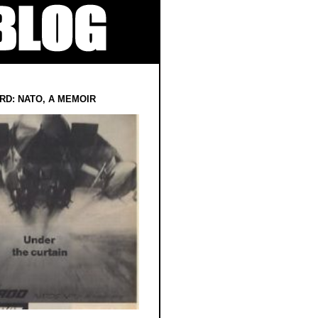
RD: NATO, A MEMOIR