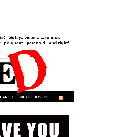
le
: "Gutsy...visceral...serious
..poignant...paranoid...and right!"
SEARCH
@EXILEDONLINE