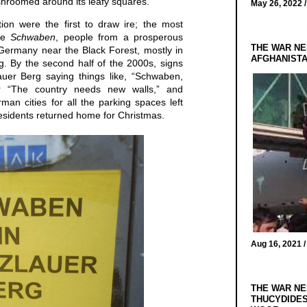
hroomed around its leafy squares.
May 26, 2022 
tion were the first to draw ire; the most
are
Schwaben
, people from a prosperous
THE WAR NE
Germany near the Black Forest, mostly in
AFGHANIST
. By the second half of the 2000s, signs
auer Berg saying things like, “Schwaben,
 “The country needs new walls,” and
man cities for all the parking spaces left
residents returned home for Christmas.
Aug 16, 2021 
THE WAR NE
THUCYDIDES