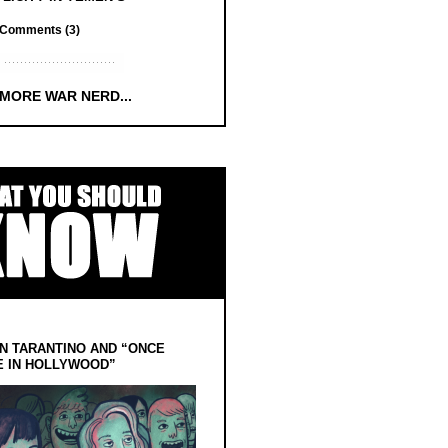
Comments (3)
 MORE WAR NERD...
N TARANTINO AND “ONCE
E IN HOLLYWOOD”