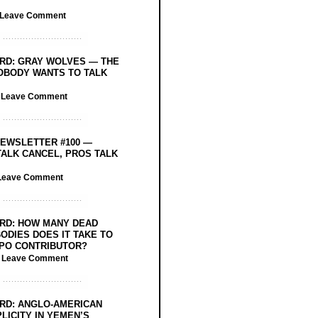
Leave Comment
RD: GRAY WOLVES — THE
OBODY WANTS TO TALK
/
Leave Comment
EWSLETTER #100 —
ALK CANCEL, PROS TALK
Leave Comment
RD: HOW MANY DEAD
ODIES DOES IT TAKE TO
PO CONTRIBUTOR?
/
Leave Comment
RD: ANGLO-AMERICAN
LICITY IN YEMEN’S