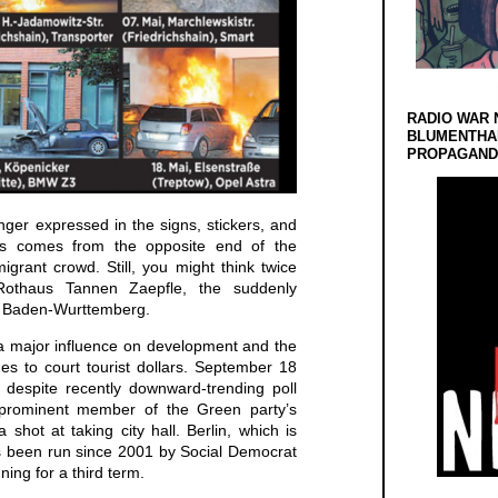
RADIO WAR 
BLUMENTHA
PROPAGANDA
anger expressed in the signs, stickers, and
ists comes from the opposite end of the
migrant crowd. Still, you might think twice
Rothaus Tannen Zaepfle, the suddenly
m Baden-Wurttemberg.
 major influence on development and the
ues to court tourist dollars. September 18
 despite recently downward-trending poll
prominent member of the Green party’s
a shot at taking city hall. Berlin, which is
as been run since 2001 by Social Democrat
ing for a third term.