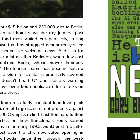
out $15 billion and 230,000 jobs to Berlin,
annual hotel stays the city jumped past
hird most visited European city, trailing
own that has struggled economically since
ht sound like welcome news. And it is for
for a lot of other Berliners, where low-cost
 defined Berlin, whose mayor famously
xy.” The tourism boom has become such a
the German capital is practically covered
in doesn’t heart U” and posters warning
 have even been public calls for attacks on
ture there.
s been at a fairly constant loud-level pitch
nizers of large-scale street protests against
000 Olympics rallied East Berliners to their
istics on how Barcelona’s rents soared
bs in the early-1990s would post “no latte”
test over the chic new cafes opening in
borhoods. Since then, though, the best-