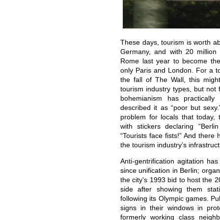
These days, tourism is worth ab
Germany, and with 20 million 
Rome last year to become the t
only Paris and London. For a t
the fall of The Wall, this mig
tourism industry types, but not 
bohemianism has practically
described it as “poor but se
problem for locals that today, 
with stickers declaring “Berl
“Tourists face fists!” And there
the tourism industry’s infrastruc
Anti-gentrification agitation ha
since unification in Berlin; orga
the city’s 1993 bid to host the 2
side after showing them stat
following its Olympic games. Pu
signs in their windows in pro
formerly working class neigh