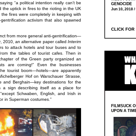
ying “a political intention really can’t be
GENOCIDE
 the uptick in fires to the rioting in the UK
Jun 10, 2018 /
, the fires were completely in keeping with
-gentrification activism that also spawned
.
CLICK FOR
inct from more general anti-gentrification—
, 2010, an alternative paper called
Interim
rs to attack hotels and tour buses and to
from the tables of tourist cafes. Then in
 chapter of the Green party organized an
ists are coming!” Even the businesses
m the tourist boom—hotels—are apparently
Michelberger Hof on Warschauer Strasse,
te and Berghain—key destinations for the
 a sign describing itself as a place for
 “except Schwaben, English, and Irish in
or in Superman costumes.”
FILMSUCK O
UPON A TIM