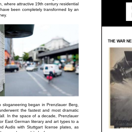
n, where attractive 19th century residential
k, have been completely transformed by an
ney.
THE WAR NE
ion sloganeering began in Prenzlauer Berg,
t underwent the fastest and most dramatic
all. In the space of a decade, Prenzlauer
r East German literary and art types to a
d Audis with Stuttgart license plates, as