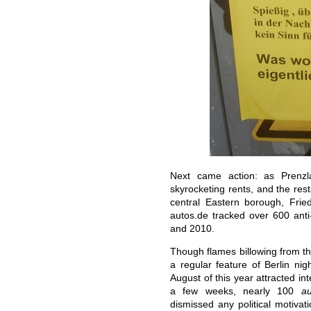
Next came action: as Prenzl
skyrocketing rents, and the res
central Eastern borough, Frie
autos.de tracked over 600 anti-
and 2010.
Though flames billowing from th
a regular feature of Berlin nigh
August of this year attracted in
a few weeks, nearly 100
au
dismissed any political motivat