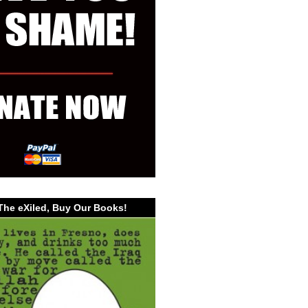
The eXiled, Buy Our Books!