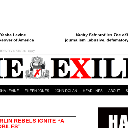
Yasha Levine
Vanity Fair
profiles
The eXi
keover of America
journalism...abusive, defamatory.
SHA LEVINE
EILEEN JONES
JOHN DOLAN
HEADLINES
ABOUT
RLIN REBELS IGNITE “A
OBILES”