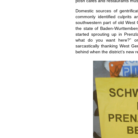
posh cafes and restaurants mus
Domestic sources of gentrifica
commonly identified culprits 
southwestern part of old West 
the state of Baden-Wurttemberg
started sprouting up in Prenzl
what do you want here?” or
sarcastically thanking West Ger
behind when the district’s new 