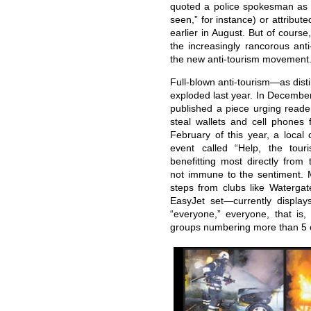
quoted a police spokesman as sa
seen,” for instance) or attributed
earlier in August. But of course
the increasingly rancorous anti
the new anti-tourism movement
Full-blown anti-tourism—as dist
exploded last year. In December
published a piece urging reade
steal wallets and cell phones 
February of this year, a local
event called “Help, the tour
benefitting most directly fro
not immune to the sentiment. 
steps from clubs like Waterga
EasyJet set—currently displays
“everyone,” everyone, that is,
groups numbering more than 5 