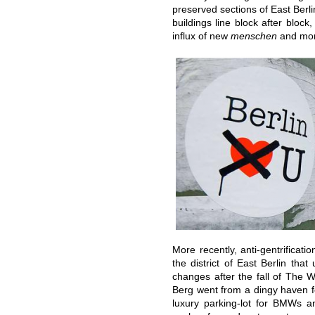
preserved sections of East Berli
buildings line block after bloc
influx of new
menschen
and mo
More recently, anti-gentrificat
the district of East Berlin tha
changes after the fall of The W
Berg went from a dingy haven fo
luxury parking-lot for BMWs an