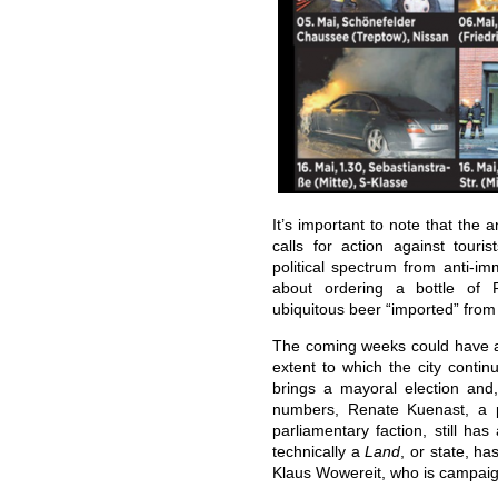
It’s important to note that the 
calls for action against tour
political spectrum from anti-im
about ordering a bottle of 
ubiquitous beer “imported” fro
The coming weeks could have a
extent to which the city contin
brings a mayoral election and,
numbers, Renate Kuenast, a 
parliamentary faction, still has 
technically a
Land
, or state, h
Klaus Wowereit, who is campaign