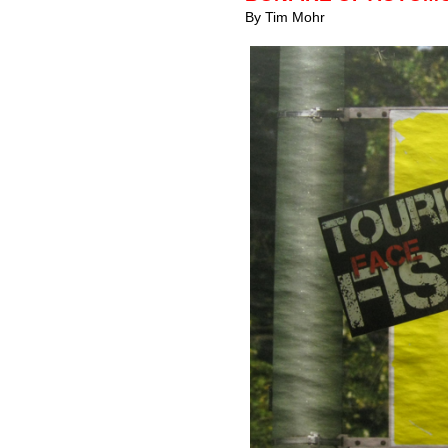
By Tim Mohr