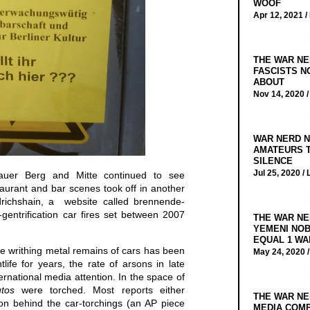
WOOF
Apr 12, 2021 /
THE WAR NE
FASCISTS N
ABOUT
Nov 14, 2020 
WAR NERD N
AMATEURS T
SILENCE
Jul 25, 2020 /
auer Berg and Mitte continued to see
taurant and bar scenes took off in another
drichshain, a website called brennende-
gentrification car fires set between 2007
THE WAR NE
YEMENI NOB
EQUAL 1 WA
e writhing metal remains of cars has been
May 24, 2020 
tlife for years, the rate of arsons in late
ternational media attention. In the space of
tos
were torched. Most reports either
THE WAR NE
ion behind the car-torchings (an AP piece
MEDIA COMP