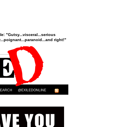
le
: "Gutsy...visceral...serious
..poignant...paranoid...and right!"
SEARCH
@EXILEDONLINE