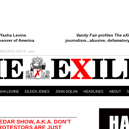
Yasha Levine
Vanity Fair
profiles
The eXi
keover of America
journalism...abusive, defamatory.
SHA LEVINE
EILEEN JONES
JOHN DOLAN
HEADLINES
ABOUT
EDAR SHOW, A.K.A. DON’T
PROTESTORS ARE JUST