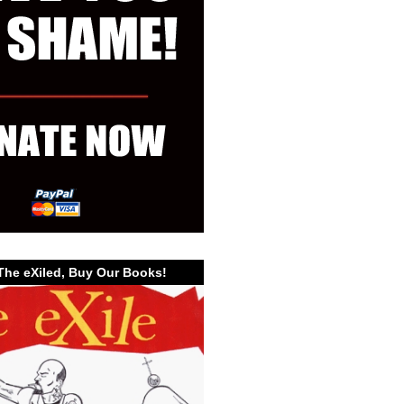
The eXiled, Buy Our Books!