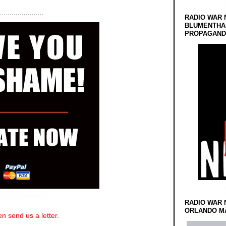
RADIO WAR 
BLUMENTHA
PROPAGANDA
RADIO WAR 
ORLANDO MA
n send us a letter.