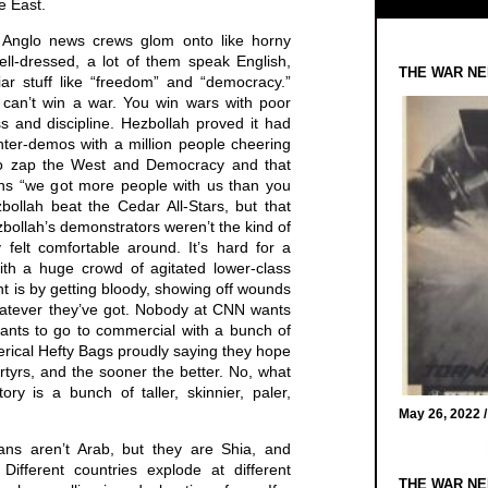
e East.
 Anglo news crews glom onto like horny
ell-dressed, a lot of them speak English,
THE WAR NE
iar stuff like “freedom” and “democracy.”
can’t win a war. You win wars with poor
 and discipline. Hezbollah proved it had
ter-demos with a million people cheering
 to zap the West and Democracy and that
ns “we got more people with us than you
bollah beat the Cedar All-Stars, but that
ollah’s demonstrators weren’t the kind of
felt comfortable around. It’s hard for a
th a huge crowd of agitated lower-class
nt is by getting bloody, showing off wounds
hatever they’ve got. Nobody at CNN wants
wants to go to commercial with a bunch of
terical Hefty Bags proudly saying they hope
tyrs, and the sooner the better. No, what
y is a bunch of taller, skinnier, paler,
May 26, 2022 
ians aren’t Arab, but they are Shia, and
Different countries explode at different
THE WAR NE