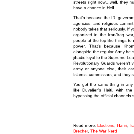
streets right now…well, they m
have a chance in Hell.
That’s because the IRI governmen
agencies, and religious committ
nobody takes that seriously. If
organized in the Iran/Iraq wa
people at the top like things to
power. That’s because Khom
alongside the regular Army he 
jihadis loyal to the Supreme Le
Revolutionary Guards weren’t v
army or anyone else, their ca
Islamist commissars, and they set
You get the same thing in any n
like Duvalier’s Haiti, with t
bypassing the official channels 
Read more:
Elections
,
Hariri
,
Ir
Brecher
,
The War Nerd