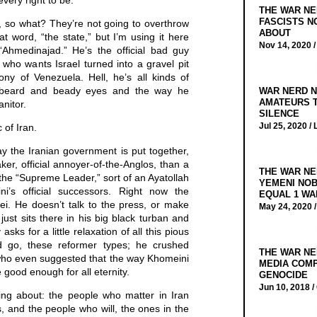
every right to be.
THE WAR NE
FASCISTS N
t, so what? They’re not going to overthrow
ABOUT
hat word, “the state,” but I’m using it here
Nov 14, 2020 
“Ahmedinajad.” He’s the official bad guy
 who wants Israel turned into a gravel pit
ny of Venezuela. Hell, he’s all kinds of
y beard and beady eyes and the way he
WAR NERD N
AMATEURS T
anitor.
SILENCE
Jul 25, 2020 /
 of Iran.
y the Iranian government is put together,
ker, official annoyer-of-the-Anglos, than a
THE WAR NE
the “Supreme Leader,” sort of an Ayatollah
YEMENI NOB
i’s official successors. Right now the
EQUAL 1 WA
i. He doesn’t talk to the press, or make
May 24, 2020 
 just sits there in his big black turban and
ks for a little relaxation of all this pious
 go, these reformer types; he crushed
THE WAR NE
who even suggested that the way Khomeini
MEDIA COMP
 good enough for all eternity.
GENOCIDE
Jun 10, 2018 /
king about: the people who matter in Iran
s, and the people who will, the ones in the