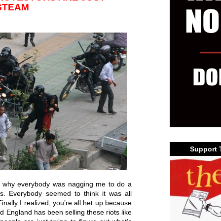
STEAM
Support 
out why everybody was nagging me to do a
ns. Everybody seemed to think it was all
nally I realized, you’re all het up because
d England has been selling these riots like