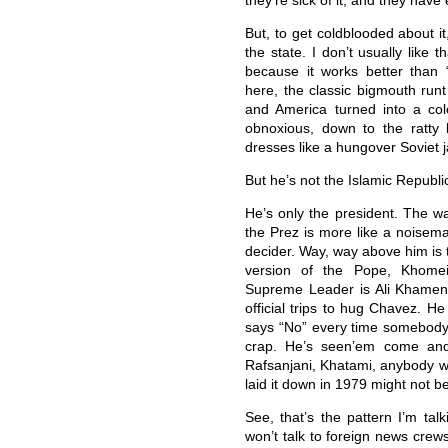
they’re sick of it, and they have 
But, to get coldblooded about i
the state. I don’t usually like t
because it works better than 
here, the classic bigmouth runt
and America turned into a colo
obnoxious, down to the ratt
dresses like a hungover Soviet j
But he’s not the Islamic Republic
He’s only the president. The wa
the Prez is more like a noisema
decider. Way, way above him is 
version of the Pope, Khomein
Supreme Leader is Ali Khamene
official trips to hug Chavez. He
says “No” every time somebody as
crap. He’s seen’em come and
Rafsanjani, Khatami, anybody 
laid it down in 1979 might not be
See, that’s the pattern I’m tal
won’t talk to foreign news crew