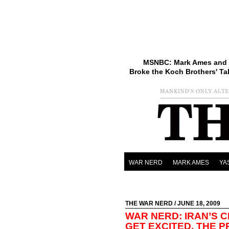
MSNBC: Mark Ames and 
Broke the Koch Brothers' Ta
WAR NERD
MARK AMES
YA
THE WAR NERD
/ JUNE 18, 2009
WAR NERD: IRAN’S C
GET EXCITED, THE 