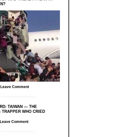
AN?
/
Leave Comment
RD: TAIWAN — THE
 TRAPPER WHO CRIED
Leave Comment