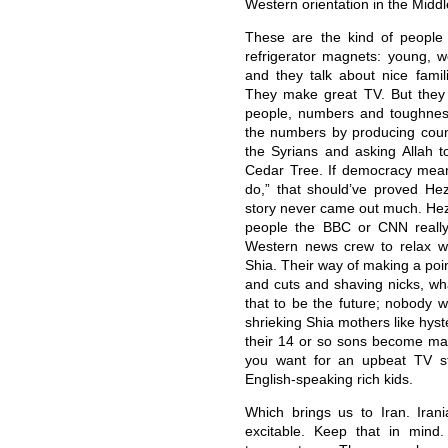
Western orientation in the Middl
These are the kind of people
refrigerator magnets: young, w
and they talk about nice famil
They make great TV. But they 
people, numbers and toughness
the numbers by producing coun
the Syrians and asking Allah
Cedar Tree. If democracy mea
do,” that should’ve proved Hez
story never came out much. Hezb
people the BBC or CNN really 
Western news crew to relax wi
Shia. Their way of making a poi
and cuts and shaving nicks, w
that to be the future; nobody 
shrieking Shia mothers like hys
their 14 or so sons become mar
you want for an upbeat TV stor
English-speaking rich kids.
Which brings us to Iran. Iran
excitable. Keep that in mind. 