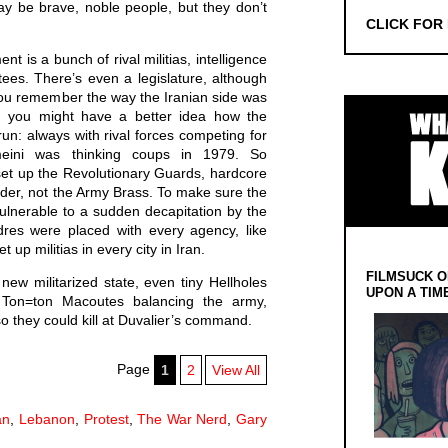
ay be brave, noble people, but they don’t
CLICK FOR
t is a bunch of rival militias, intelligence
ees. There’s even a legislature, although
 you remember the way the Iranian side was
r, you might have a better idea how the
 run: always with rival forces competing for
eini was thinking coups in 1979. So
set up the Revolutionary Guards, hardcore
ader, not the Army Brass. To make sure the
ulnerable to a sudden decapitation by the
dres were placed with every agency, like
 up militias in every city in Iran.
FILMSUCK O
ew militarized state, even tiny Hellholes
UPON A TIM
he Ton=ton Macoutes balancing the army,
so they could kill at Duvalier’s command.
Page
1
2
View All
an
,
Lebanon
,
Protest
,
The War Nerd
,
Gary