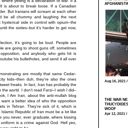
where yelling is a declaration of war. If a
AFGHANIST
ll is about to break loose. If a Canadian
rder. But Iranians will scream at each other
d be all chummy and laughing the next
hysterical side in control with opium–the
til the sixties–but it’s harder to get now,
ection, it’s going to be loud. People are
ople are going to shoot guns off, sometimes
e opposition, and anybody who gets hit is
outube his bulletholes, and send it all over
emonstrating are mostly that same Cedar-
ity kids–then duh, they’re also the ones
Aug 16, 2021 
weet freaks. In fact, Iran has probably the
 the world. I don’t read Farsi–I wish I did–
ook, I Am Iran, about the anti-mullah blog
THE WAR NE
u want a better idea of who the opposition
THUCYDIDES
ets in Tehran. They’re sick of it, which is
WOOF
 Islamic Republic of Iran must be a lot like
Apr 12, 2021 /
e you never, ever graduate, where kissing
 uniform is a crime against God. Hell yes,