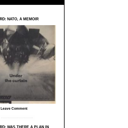
RD: NATO, A MEMOIR
/
Leave Comment
RD: WAS THERE A PLAN IN