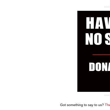
Got something to say to us?
The