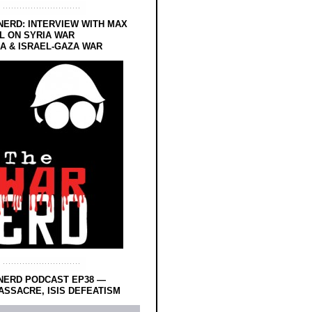
NERD: INTERVIEW WITH MAX
L ON SYRIA WAR
 & ISRAEL-GAZA WAR
NERD PODCAST EP38 —
SSACRE, ISIS DEFEATISM