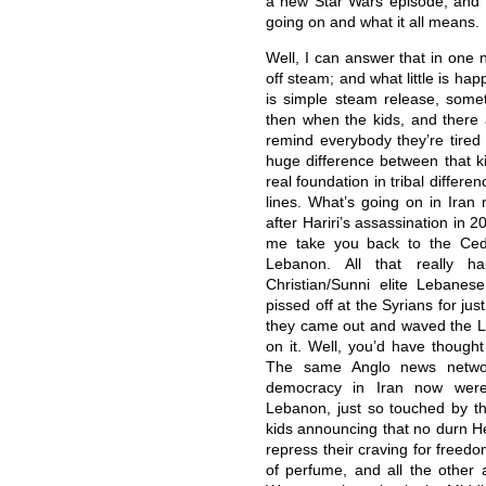
a new Star Wars episode, and pe
going on and what it all means.
Well, I can answer that in one n
off steam; and what little is happ
is simple steam release, some
then when the kids, and there a
remind everybody they’re tired
huge difference between that ki
real foundation in tribal differen
lines. What’s going on in Iran 
after Hariri’s assassination in 20
me take you back to the Ceda
Lebanon. All that really 
Christian/Sunni elite Lebane
pissed off at the Syrians for jus
they came out and waved the L
on it. Well, you’d have thought
The same Anglo news networ
democracy in Iran now were
Lebanon, just so touched by th
kids announcing that no durn H
repress their craving for free
of perfume, and all the other 