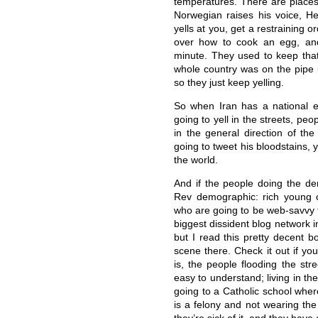
temperatures. There are places 
Norwegian raises his voice, He
yells at you, get a restraining o
over how to cook an egg, an
minute. They used to keep that 
whole country was on the pipe un
so they just keep yelling.
So when Iran has a national el
going to yell in the streets, pe
in the general direction of th
going to tweet his bloodstains, y
the world.
And if the people doing the d
Rev demographic: rich young c
who are going to be web-savvy t
biggest dissident blog network in
but I read this pretty decent b
scene there. Check it out if yo
is, the people flooding the stre
easy to understand; living in the
going to a Catholic school wher
is a felony and not wearing the