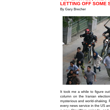
LETTING OFF SOME 
By Gary Brecher
It took me a while to figure 
column on the Iranian electio
mysterious and world-shaking. Fi
every news service in the US an