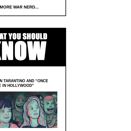
 MORE WAR NERD...
N TARANTINO AND “ONCE
E IN HOLLYWOOD”