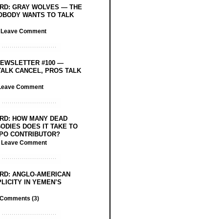
RD: GRAY WOLVES — THE
OBODY WANTS TO TALK
/
Leave Comment
EWSLETTER #100 —
ALK CANCEL, PROS TALK
Leave Comment
RD: HOW MANY DEAD
ODIES DOES IT TAKE TO
PO CONTRIBUTOR?
/
Leave Comment
RD: ANGLO-AMERICAN
LICITY IN YEMEN’S
Comments (3)