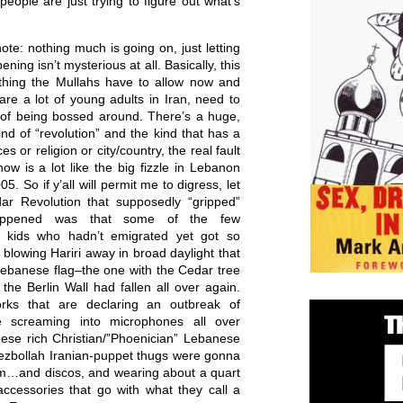
ople are just trying to figure out what’s
ote: nothing much is going on, just letting
ening isn’t mysterious at all. Basically, this
thing the Mullahs have to allow now and
re a lot of young adults in Iran, need to
 of being bossed around. There’s a huge,
nd of “revolution” and the kind that has a
ces or religion or city/country, the real fault
now is a lot like the big fizzle in Lebanon
05. So if y’all will permit me to digress, let
r Revolution that supposedly “gripped”
happened was that some of the few
se kids who hadn’t emigrated yet got so
t blowing Hariri away in broad daylight that
ebanese flag–the one with the Cedar tree
 the Berlin Wall had fallen all over again.
ks that are declaring an outbreak of
 screaming into microphones all over
ese rich Christian/”Phoenician” Lebanese
ezbollah Iranian-puppet thugs were gonna
dom…and discos, and wearing about a quart
accessories that go with what they call a