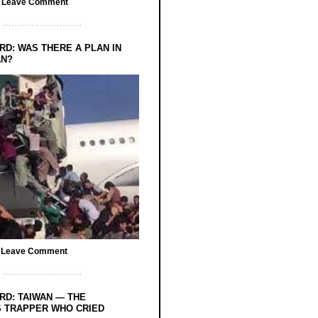
/
Leave Comment
RD: WAS THERE A PLAN IN
AN?
/
Leave Comment
RD: TAIWAN — THE
 TRAPPER WHO CRIED