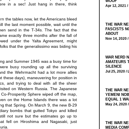
WOOF
here in a sec! Just hang in there, think
Apr 12, 2021 /
urn the tables now, let the Americans bleed
ill the last moment possible, wait until the
THE WAR NE
FASCISTS N
then send in the T-34s. The fact that the
ABOUT
me exactly three months after the fall of
Nov 14, 2020 
owed under the Yalta Agreement, might
folks that the generalissimo was biding his
WAR NERD N
ing and Summer 1945 was a busy time for
AMATEURS T
SILENCE
were busy rounding up all the surviving
Jul 25, 2020 /
and the Wehrmacht had a lot more allies
t these days), maneuvering for position in
s, and trying to deal with all the sheer
visited on Western Russia. The Japanese
THE WAR NE
a Co-Prosperity Sphere wiped off the map,
YEMENI NOB
EQUAL 1 WA
Even on the Home Islands there was a lot
May 24, 2020 
ing that Spring. On March 9, the new B-29
diary bombs that gutted Tokyo and killed
ill not sure but the estimates go up to
t fell on Hiroshima and Nagasaki, just
THE WAR NE
uria.
MEDIA COMP