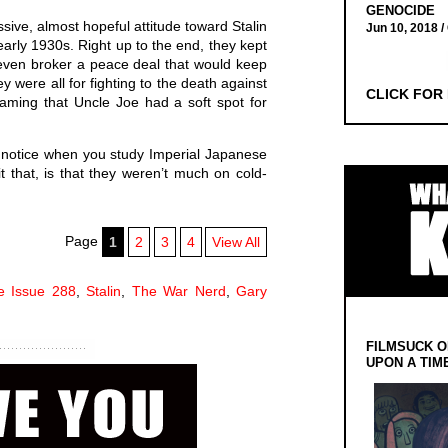
GENOCIDE
ive, almost hopeful attitude toward Stalin
Jun 10, 2018 /
arly 1930s. Right up to the end, they kept
 even broker a peace deal that would keep
 were all for fighting to the death against
CLICK FOR
aming that Uncle Joe had a soft spot for
u notice when you study Imperial Japanese
it that, is that they weren’t much on cold-
Page
1
2
3
4
View All
le Issue 288
,
Stalin
,
The War Nerd
,
Gary
FILMSUCK O
UPON A TIM