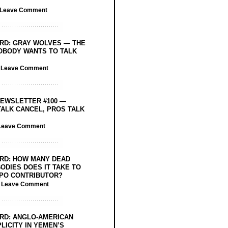
Leave Comment
RD: GRAY WOLVES — THE
OBODY WANTS TO TALK
/
Leave Comment
EWSLETTER #100 —
ALK CANCEL, PROS TALK
Leave Comment
RD: HOW MANY DEAD
ODIES DOES IT TAKE TO
PO CONTRIBUTOR?
/
Leave Comment
RD: ANGLO-AMERICAN
LICITY IN YEMEN’S