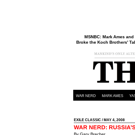
MSNBC: Mark Ames and 
Broke the Koch Brothers' Ta
WAR NERD
MARK AMES
YA
EXILE CLASSIC
/ MAY 4, 2008
WAR NERD: RUSSIA’
By Gary Brecher