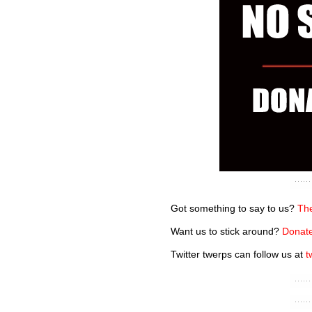
Got something to say to us?
The
Want us to stick around?
Donate
Twitter twerps can follow us at
t