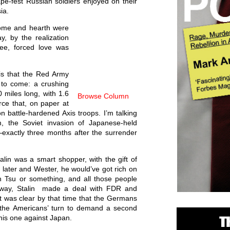
pe-fest Russian soldiers enjoyed on their
ia.
home and hearth were
, by the realization
ree, forced love was
is that the Red Army
 to come: a crushing
0 miles long, with 1.6
Browse Column
orce that, on paper at
on battle-hardened Axis troops. I’m talking
, the Soviet invasion of Japanese-held
xactly three months after the surrender
alin was a smart shopper, with the gift of
e later and Wester, he would’ve got rich on
h Tsu or something, and all those people
yway, Stalin made a deal with FDR and
 It was clear by that time that the Germans
 the Americans’ turn to demand a second
this one against Japan.