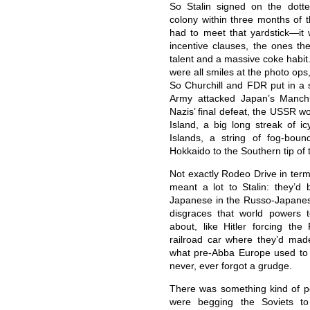
So Stalin signed on the dott
colony within three months of 
had to meet that yardstick—it 
incentive clauses, the ones th
talent and a massive coke habit
were all smiles at the photo ops
So Churchill and FDR put in a s
Army attacked Japan’s Manchu
Nazis’ final defeat, the USSR w
Island, a big long streak of ic
Islands, a string of fog-bou
Hokkaido to the Southern tip of
Not exactly Rodeo Drive in term
meant a lot to Stalin: they’
Japanese in the Russo-Japanese
disgraces that world powers 
about, like Hitler forcing th
railroad car where they’d ma
what pre-Abba Europe used to 
never, ever forgot a grudge.
There was something kind of po
were begging the Soviets t