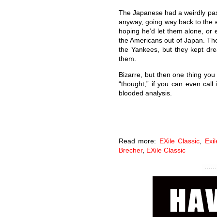
The Japanese had a weirdly pass
anyway, going way back to the e
hoping he’d let them alone, or
the Americans out of Japan. They
the Yankees, but they kept dre
them.
Bizarre, but then one thing yo
“thought,” if you can even call 
blooded analysis.
Read more:
EXile Classic
,
Exi
Brecher
,
EXile Classic