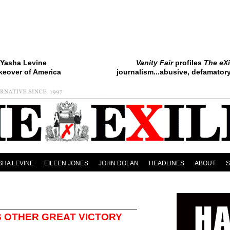
Yasha Levine
Vanity Fair
profiles
The eXi
keover of America
journalism...abusive, defamatory.
SHA LEVINE
EILEEN JONES
JOHN DOLAN
HEADLINES
ABOUT
S OTHER GREAT VICTORY