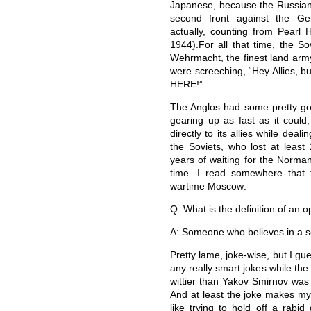
Japanese, because the Russian
second front against the Ge
actually, counting from Pearl
1944).For all that time, the S
Wehrmacht, the finest land army
were screeching, “Hey Allies, b
HERE!”
The Anglos had some pretty goo
gearing up as fast as it could,
directly to its allies while dea
the Soviets, who lost at least
years of waiting for the Norman
time. I read somewhere that 
wartime Moscow:
Q: What is the definition of an o
A: Someone who believes in a s
Pretty lame, joke-wise, but I gu
any really smart jokes while th
wittier than Yakov Smirnov was
And at least the joke makes my 
like trying to hold off a rabid