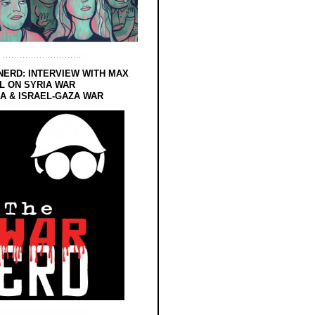
NERD: INTERVIEW WITH MAX
L ON SYRIA WAR
 & ISRAEL-GAZA WAR