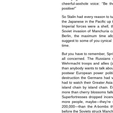
cheerful-asshole voice: “Be t
positive!”
So Stalin had every reason to t
the Japanese in the Pacific up t
Imperial forces were a shell, 
Soviet invasion of Manchuria ca
Berlin, the maximum time all
suggest to some of you cynical 
time.
But you have to remember, Spr
all concerned. The Russians 
Wehrmacht troops and allies (
than anybody wants to talk abou
postwar European power politic
destruction the Germans had 
had to watch their Greater Asi
island chain by island chain. 
more than cherry blossoms fall
Superfortresses dropped incen
more people, maybe—they’re st
200,000—than the A-bombs tha
before the Soviets struck Manch