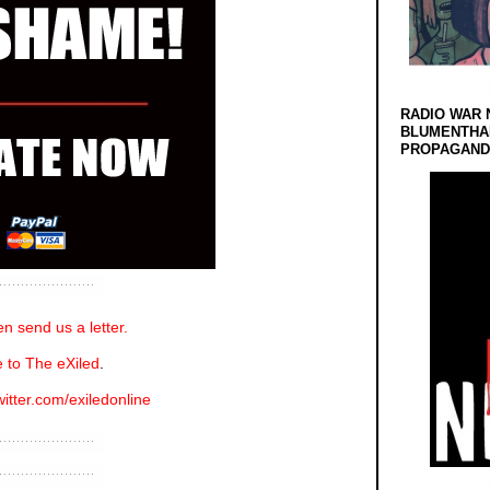
RADIO WAR 
BLUMENTHA
PROPAGANDA
n send us a letter.
 to The eXiled
.
witter.com/exiledonline