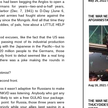
May 26, 2022 
s had been begging the Anglos to open a
rmans for years—two-and-a-half years,
 Harbor (Dec. 7, 1941) to D-Day (June 6,
oviet armies had fought alone against the
THE WAR NE
 since the Mongols. And all that time they
AFGHANIST
uddies, ol’ pals, how about a LITTLE HELP
d excuses, like the fact that the US was
 passing most of its industrial production
ling with the Japanese in the Pacific—but to
 20 million people to the Germans, those
dy front to debut seemed like a real long
there was a joke making the rounds in
ptimist?
econd front.
Aug 16, 2021 
ess it wasn’t adaptive for Russians to make
e NKVD was listening. Anybody who got any
 likely to win a free GULAG tour package.
THE WAR NE
point: for Russia, those three years were
THUCYDIDES
 grizzly while your allies kept saying in a