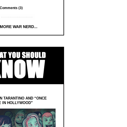
Comments (3)
 MORE WAR NERD...
N TARANTINO AND “ONCE
E IN HOLLYWOOD”