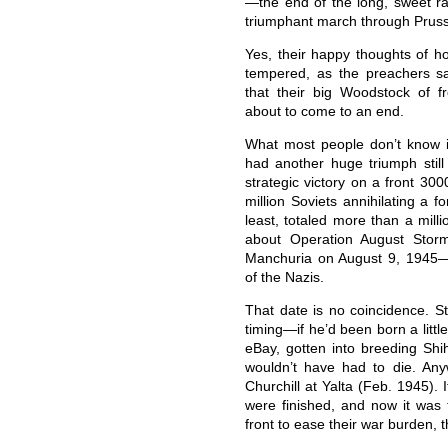
—the end of the long, sweet ra
triumphant march through Pruss
Yes, their happy thoughts of 
tempered, as the preachers say
that their big Woodstock of f
about to come to an end.
What most people don’t know 
had another huge triumph still
strategic victory on a front 300
million Soviets annihilating a f
least, totaled more than a milli
about Operation August Storm
Manchuria on August 9, 1945—e
of the Nazis.
That date is no coincidence. St
timing—if he’d been born a littl
eBay, gotten into breeding Shi
wouldn’t have had to die. An
Churchill at Yalta (Feb. 1945).
were finished, and now it was
front to ease their war burden, 