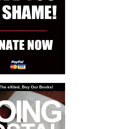
The eXiled, Buy Our Books!