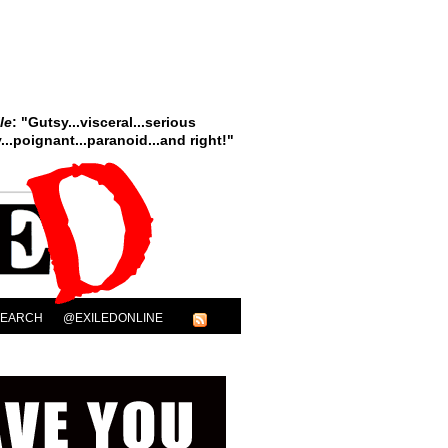
le
: "Gutsy...visceral...serious
..poignant...paranoid...and right!"
SEARCH
@EXILEDONLINE