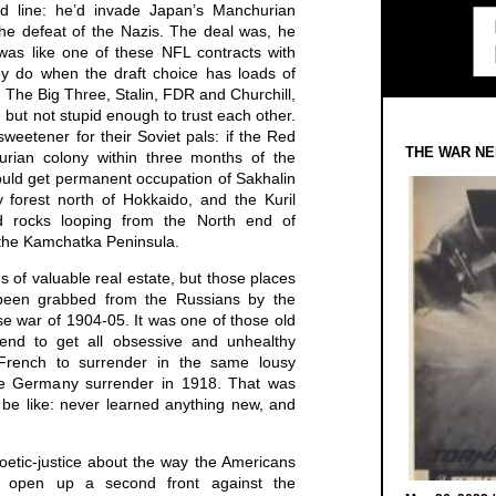
ed line: he’d invade Japan’s Manchurian
the defeat of the Nazis. The deal was, he
was like one of these NFL contracts with
ey do when the draft choice has loads of
. The Big Three, Stalin, FDR and Churchill,
, but not stupid enough to trust each other.
weetener for their Soviet pals: if the Red
THE WAR NE
rian colony within three months of the
ould get permanent occupation of Sakhalin
y forest north of Hokkaido, and the Kuril
nd rocks looping from the North end of
 the Kamchatka Peninsula.
s of valuable real estate, but those places
d been grabbed from the Russians by the
 war of 1904-05. It was one of those old
tend to get all obsessive and unhealthy
e French to surrender in the same lousy
de Germany surrender in 1918. That was
be like: never learned anything new, and
etic-justice about the way the Americans
o open up a second front against the