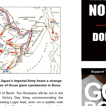
Support 
 Japan’s Imperial Army bears a strange
aws of those giant sandworms in Dune
of Berlin. You Russians will be out in the
r Victory Day thing commemorating the
r eating Luger lead, and—on a sadder note