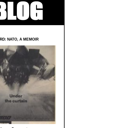
RD: NATO, A MEMOIR