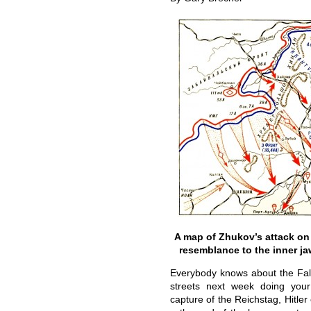
A map of Zhukov’s attack on
resemblance to the inner j
Everybody knows about the Fall 
streets next week doing you
capture of the Reichstag, Hitle