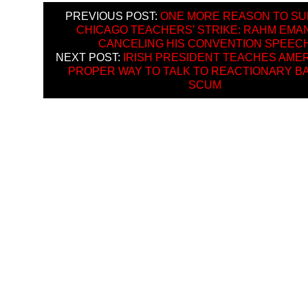
PREVIOUS POST:
ONE MORE REASON TO S
CHICAGO TEACHERS’ STRIKE: RAHM EMA
CANCELING HIS CONVENTION SPEEC
NEXT POST:
IRISH PRESIDENT TEACHES AMER
PROPER WAY TO TALK TO REACTIONARY B
SCUM