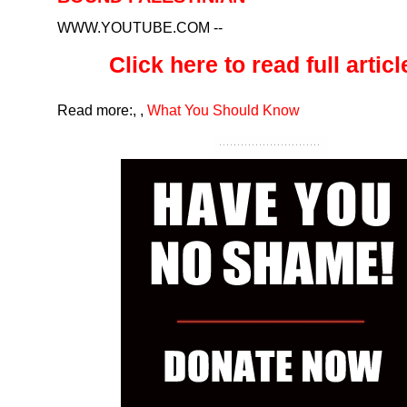
WWW.YOUTUBE.COM
--
Click here to read full article
Read more:
,
,
What You Should Know