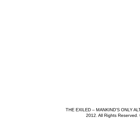
THE EXILED – MANKIND'S ONLY A
2012. All Rights Reserved.