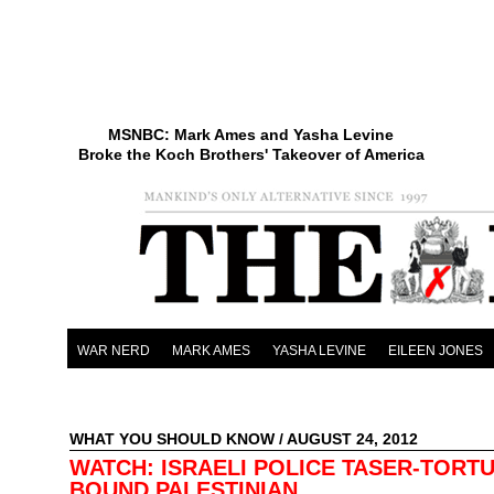
MSNBC: Mark Ames and Yasha Levine
Broke the Koch Brothers' Takeover of America
WAR NERD
MARK AMES
YASHA LEVINE
EILEEN JONES
WHAT YOU SHOULD KNOW
/ AUGUST 24, 2012
WATCH: ISRAELI POLICE TASER-TORT
BOUND PALESTINIAN