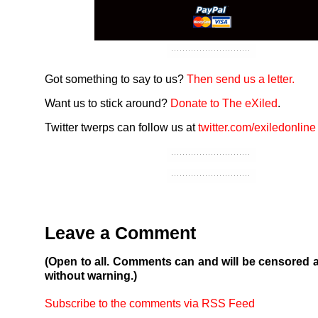
Got something to say to us?
Then send us a letter.
Want us to stick around?
Donate to The eXiled
.
Twitter twerps can follow us at
twitter.com/exiledonline
Leave a Comment
(Open to all. Comments can and will be censored 
without warning.)
Subscribe to the comments via RSS Feed