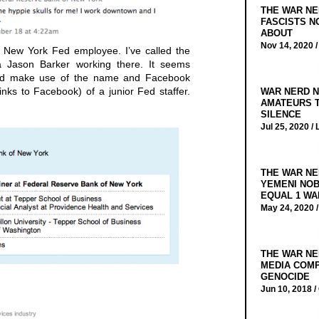
THE WAR NE
FASCISTS N
ABOUT
Nov 14, 2020 
l New York Fed employee. I’ve called the
 Jason Barker working there. It seems
would make use of the name and Facebook
nks to Facebook) of a junior Fed staffer.
WAR NERD N
AMATEURS T
SILENCE
Jul 25, 2020 /
THE WAR NE
YEMENI NOB
EQUAL 1 WA
May 24, 2020 
THE WAR NE
MEDIA COMP
GENOCIDE
Jun 10, 2018 /