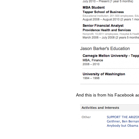
And this is from his Facebook a