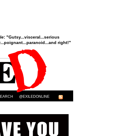
le
: "Gutsy...visceral...serious
..poignant...paranoid...and right!"
SEARCH
@EXILEDONLINE