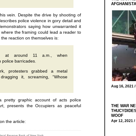
AFGHANIST
this vein. Despite the drive by shooting of
escribes police violence in gory detail and
demonstrators saying how unwarranted it
 where the framing could lead a reader to
 the reaction on themselves is:
in at around 11 a.m., when
 police barricades.
rk, protesters grabbed a metal
 dragging it, screaming, “Whose
Aug 16, 2021 
a pretty graphic account of acts police
art, presents the Occupiers as peaceful
THE WAR NE
THUCYDIDES
WOOF
Apr 12, 2021 /
on the article: