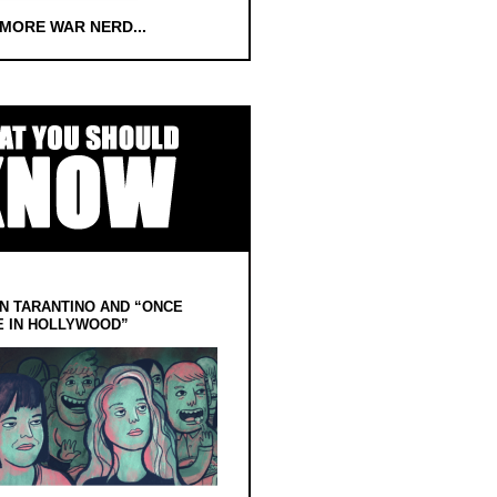
 MORE WAR NERD...
N TARANTINO AND “ONCE
E IN HOLLYWOOD”