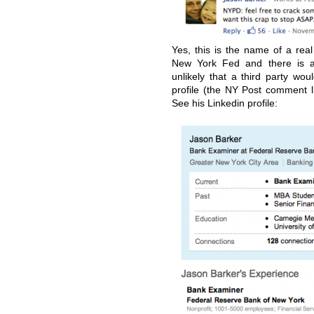
Yes, this is the name of a rea
New York Fed and there is a
unlikely that a third party 
profile (the NY Post comment li
See his Linkedin profile: