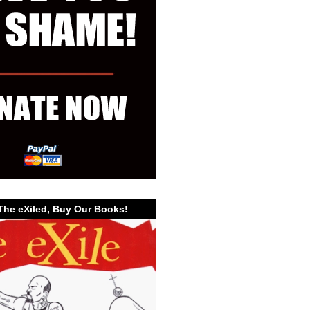
The eXiled, Buy Our Books!