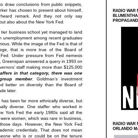
to draw conclusions from public snippets,
Barker has chosen to present about himself,
RADIO WAR 
BLUMENTHA
erheard remark. And they not only say
PROPAGANDA
 but also about the New York Fed.
d tier business school yet managed to land
en unemployment among recent graduates
urious. While the image of the Fed is that of
lege, that is more true of the Board of
 Fed. Under pressure from Fed nemesis
, Greenspan answered a query in 1993 on
vernors’ staff making more than $125,000
affers in that category, there was one
group member
. Goldman’s investment
ed better on diversity than the Board of
de later.
has been far more ethnically diverse, but
tually diverse. One staffer who worked in
ew York Fed the early 1980s said all the
s were women, which was rare in business,
RADIO WAR 
in those days. However, the New York Fed
ORLANDO MA
ademic credentials. That does not mean
meone who is or could be on the tenure