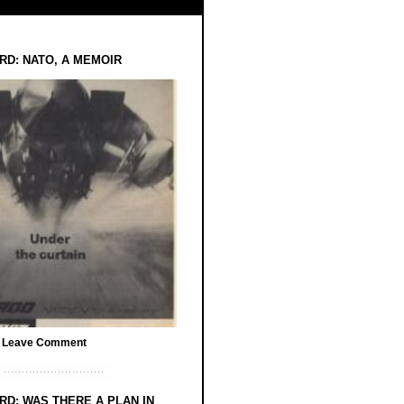
RD: NATO, A MEMOIR
/
Leave Comment
RD: WAS THERE A PLAN IN