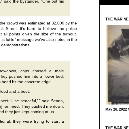
 said the bystander. “One put his
THE WAR NE
at the crowd was estimated at 32,000 by the
 Street. It’s hard to believe the police
 all points given the size of the turnout.
ce is futile” message we’ve also noted in the
 demonstrations.
 showdown, cops chased a male
 They pushed him into a flower bed.
 head hit the concrete edge.
blood and a boot.
aceful, be peaceful,’ ” said Seana,
ice] rammed. They pushed me down,
May 26, 2022 
nd they just kept coming at us.
tional; they were trying to start a
THE WAR NE