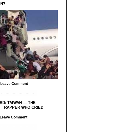
AN?
/
Leave Comment
RD: TAIWAN — THE
 TRAPPER WHO CRIED
Leave Comment