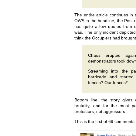
The entire article continues in 
OWS in the headline, the Post d
has quite a few quotes from 
was. The only incident depicted
think the Occupiers had brought
Chaos erupted aga
demonstrators took down
Streaming into the pa
barricade and started
fences? Our fences!”
Bottom line: the story gives 
brutality, and for the most p
protestors, not aggressors.
This is the first of 69 comments 