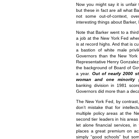
Now you might say it is unfair 
but these in fact are all what 
not some out-of-context, ov
interesting things about Barker,
Note that Barker went to a thir
a job at the New York Fed wh
is at record highs. And that is c
a bastion of white male privi
Governors than the New York
Representative Henry Gonzalez
the background of Board of Go
a year.
Out of nearly 2000 st
woman and one minority 
banking division in 1981 scor
Governors did more than a deca
The New York Fed, by contrast, 
don’t mistake that for intellec
multiple policy areas at the N
second tier leaders in his area
let alone financial services, 
places a great premium on ac
simply “good schools” but so