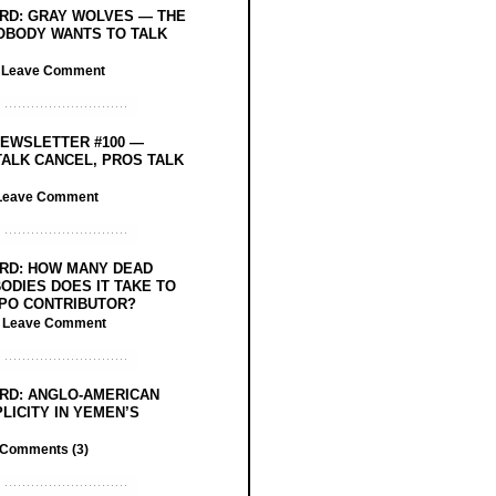
RD: GRAY WOLVES — THE
OBODY WANTS TO TALK
/
Leave Comment
EWSLETTER #100 —
ALK CANCEL, PROS TALK
Leave Comment
RD: HOW MANY DEAD
ODIES DOES IT TAKE TO
PO CONTRIBUTOR?
/
Leave Comment
RD: ANGLO-AMERICAN
LICITY IN YEMEN’S
Comments (3)