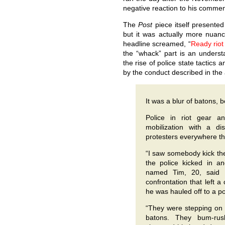
negative reaction to his comment 
The
Post
piece itself presented 
but it was actually more nuanc
headline screamed, “
Ready rio
the “whack” part is an unders
the rise of police state tactics
by the conduct described in the ar
It was a blur of batons, 
Police in riot gear a
mobilization with a di
protesters everywhere t
“I saw somebody kick the
the police kicked in a
named Tim, 20, said a
confrontation that left 
he was hauled off to a po
“They were stepping on h
batons. They bum-ru