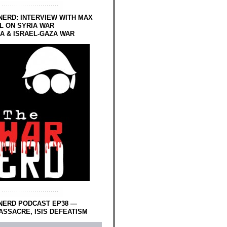
NERD: INTERVIEW WITH MAX
L ON SYRIA WAR
 & ISRAEL-GAZA WAR
NERD PODCAST EP38 —
SSACRE, ISIS DEFEATISM