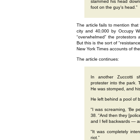
slammed his head down,”
foot on the guy’s head.”
The article fails to mention th
city and 40,000 by Occupy Wall
“overwhelmed” the protestors at
But this is the sort of “resistan
New York Times accounts of the
The article continues:
In another Zuccotti
protester into the park.
He was stomped, and his
He left behind a pool of 
“I was screaming, ‘Be pe
38. “And then they [pol
and I fell backwards — a
“It was completely inten
riot.”