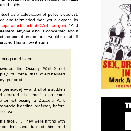
still holds.
itself as a celebration of police bloodlust,
ed and fairminded than you’d expect. Its
t cops whack back at OWS hooligans
.” And
tatement. Anyone who is concerned about
 and the use of undue force would be put off
ticle. This is how it starts:
beatings and blood.
nswered the Occupy Wall Street
splay of force that overwhelmed
hey gathered.
 [barricade] — and all of a sudden
nd cracked his head,” a protester
fter witnessing a Zuccotti Park
a comrade bleeding profusely before
lice van.
is face . . . They were hitting with
shed him and tackled him and