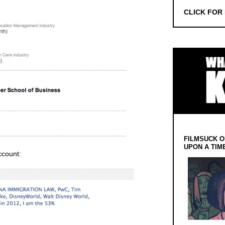
CLICK FOR
FILMSUCK O
UPON A TIM
ccount: