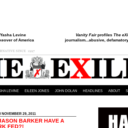
Yasha Levine
Vanity Fair
profiles
The eXi
keover of America
journalism...abusive, defamatory.
SHA LEVINE
EILEEN JONES
JOHN DOLAN
HEADLINES
ABOUT
/ NOVEMBER 29, 2011
 JASON BARKER HAVE A
RK FED?!