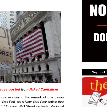
Support 
cross-posted
from
Naked Capitalism
 before examining the remark of one Jason
w York Fed, on a
New York Post
article that
17 Occupy Wall Street protests. My initial