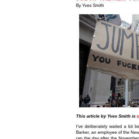
By Yves Smith
This article by Yves Smith is
I’ve deliberately waited a bit
Barker, an employee of the Ne
ran the day after the November 