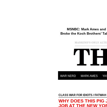
MSNBC: Mark Ames and 
Broke the Koch Brothers' Ta
WAR NERD
MARK AMES
YA
CLASS WAR FOR IDIOTS
/
FATWAH
WHY DOES THIS PIG
JOB AT THE NEW YO