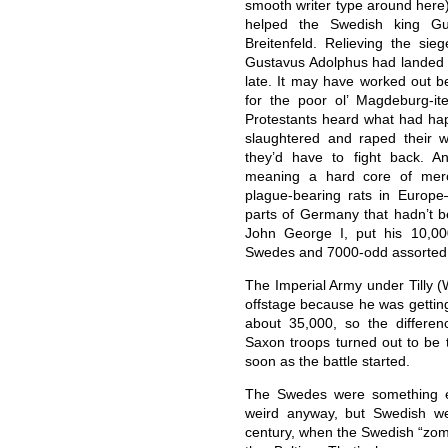
smooth writer type around here)
helped the Swedish king Gu
Breitenfeld. Relieving the si
Gustavus Adolphus had landed h
late. It may have worked out b
for the poor ol’ Magdeburg-i
Protestants heard what had ha
slaughtered and raped their w
they’d have to fight back. 
meaning a hard core of merce
plague-bearing rats in Europ
parts of Germany that hadn’t b
John George I, put his 10,00
Swedes and 7000-odd assorte
The Imperial Army under Tilly 
offstage because he was getting
about 35,000, so the differe
Saxon troops turned out to be t
soon as the battle started.
The Swedes were something el
weird anyway, but Swedish we
century, when the Swedish “zo