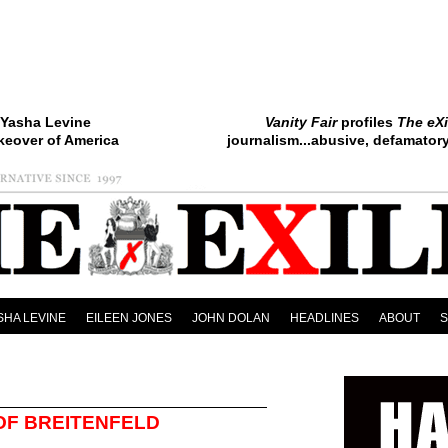
Yasha Levine
Vanity Fair
profiles
The eXi
keover of America
journalism...abusive, defamatory.
SHA LEVINE
EILEEN JONES
JOHN DOLAN
HEADLINES
ABOUT
 OF BREITENFELD