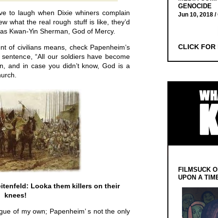
GENOCIDE
have to laugh when Dixie whiners complain
Jun 10, 2018 /
w what the real rough stuff is like, they’d
ine as Kwan-Yin Sherman, God of Mercy.
CLICK FOR
nt of civilians means, check Papenheim’s
t sentence, “All our soldiers have become
an, and in case you didn’t know, God is a
hurch.
FILMSUCK O
UPON A TIM
itenfeld: Looka them killers on their
knees!
 segue of my own; Papenheim’ s not the only