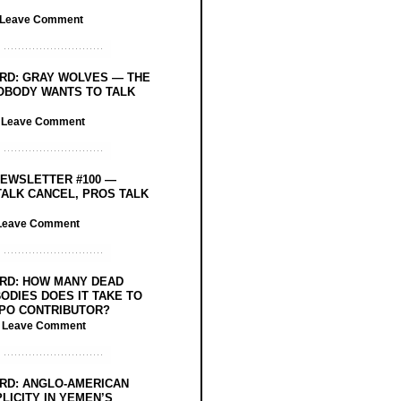
Leave Comment
RD: GRAY WOLVES — THE
OBODY WANTS TO TALK
/
Leave Comment
EWSLETTER #100 —
ALK CANCEL, PROS TALK
Leave Comment
RD: HOW MANY DEAD
ODIES DOES IT TAKE TO
PO CONTRIBUTOR?
/
Leave Comment
RD: ANGLO-AMERICAN
LICITY IN YEMEN’S