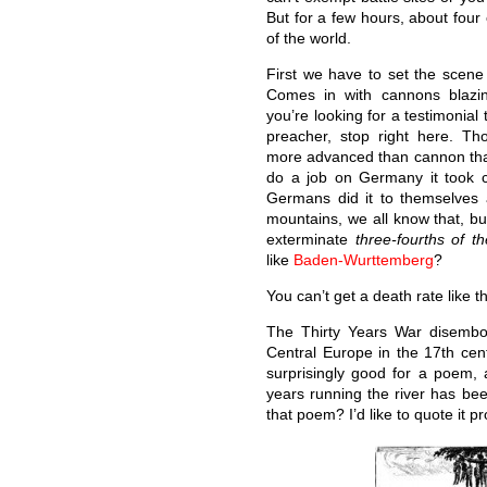
But for a few hours, about four
of the world.
First we have to set the scene 
Comes in with cannons blazin
you’re looking for a testimonial
preacher, stop right here. Th
more advanced than cannon that
do a job on Germany it took c
Germans did it to themselves a
mountains, we all know that, bu
exterminate
three-fourths of t
like
Baden-Wurttemberg
?
You can’t get a death rate like t
The Thirty Years War disembo
Central Europe in the 17th c
surprisingly good for a poem, 
years running the river has b
that poem? I’d like to quote it pro