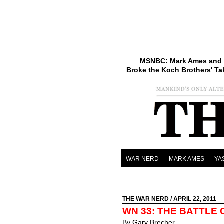
MSNBC: Mark Ames and 
Broke the Koch Brothers' Ta
WAR NERD
MARK AMES
YA
THE WAR NERD
/ APRIL 22, 2011
WN 33: THE BATTLE
By Gary Brecher