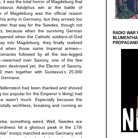
, it was the total horror of Magdeburg that
stavus Adolphus win at the battle of
ege of Magdeburg was the official reason
is army in Germany, but they arrived too
etter that way for the Swedes, though not
tes, because when the surviving German
RADIO WAR 
ppened when the Catholic soldiers-of-God
BLUMENTHA
ay into Magdeburg, they finally realized
PROPAGANDA
And when those same Imperial armies—
naries followed by all the two-legged
e—swarmed over Saxony, one of the few
een destroyed yet, the Elector of Saxony,
0 men together with Gustavus’s 25,000
d Germans.
(Wallenstein had been thanked and shoved
 too popular for the Emperor’s liking) had
nce wasn’t much. Especially because the
otally worthless, breaking and running as
se, something weird. Well, Swedes are
irdness hit a glorious peak in the 17th
mbie” troops marched across Germany and