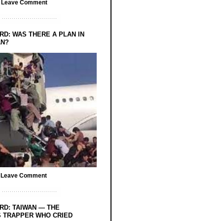
/
Leave Comment
RD: WAS THERE A PLAN IN
AN?
/
Leave Comment
RD: TAIWAN — THE
 TRAPPER WHO CRIED