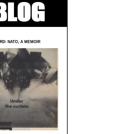
RD: NATO, A MEMOIR