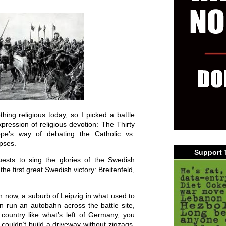
ing religious today, so I picked a battle
xpression of religious devotion: The Thirty
pe’s way of debating the Catholic vs.
rpses.
Support 
ests to sing the glories of the Swedish
the first great Swedish victory: Breitenfeld,
h now, a suburb of Leipzig in what used to
 run an autobahn across the battle site,
country like what’s left of Germany, you
 couldn’t build a driveway without zigzags.