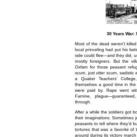
30 Years War: 
Most of the dead weren’t killed
local princeling had put his be
side could flee—and they did, us
mostly foreigners. But the vil
Oxfam for those peasant refu
scum, just utter scum, sadistic 
a Quaker Teachers’ College
themselves a good time in the
were paid by. Rape went with
Famine, plague—guaranteed,
through.
After a while the soldiers got b
their imaginations. Sometimes j
peasants to tell where they’d b
tortures that was a favorite o
around during its victory mar