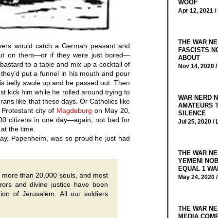
WOOF
Apr 12, 2021 /
THE WAR NE
wers would catch a German peasant and
FASCISTS N
out on them—or if they were just bored—
ABOUT
 bastard to a table and mix up a cocktail of
Nov 14, 2020 
n they’d put a funnel in his mouth and pour
his belly swole up and he passed out. Then
just kick him while he rolled around trying to
WAR NERD N
rans like that these days. Or Catholics like
AMATEURS T
Protestant city of
Magdeburg
on May 20,
SILENCE
000 citizens in one day—again, not bad for
Jul 25, 2020 /
at the time.
ay, Papenheim, was so proud he just had
THE WAR NE
YEMENI NOB
EQUAL 1 WA
ity more than 20,000 souls, and most
May 24, 2020 
rrors and divine justice have been
ion of Jerusalem. All our soldiers
THE WAR NE
MEDIA COMP