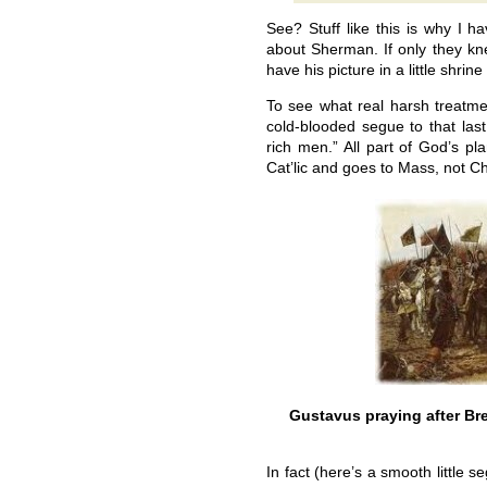
See? Stuff like this is why I 
about Sherman. If only they kne
have his picture in a little shr
To see what real harsh treatme
cold-blooded segue to that las
rich men.” All part of God’s pl
Cat’lic and goes to Mass, not C
Gustavus praying after Bre
In fact (here’s a smooth little