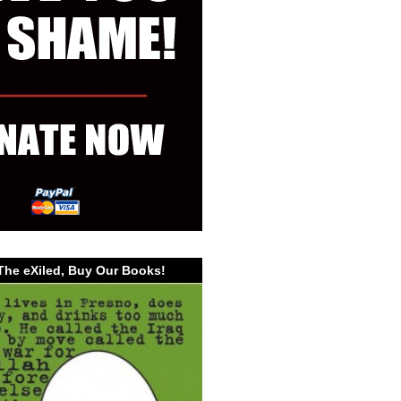
The eXiled, Buy Our Books!