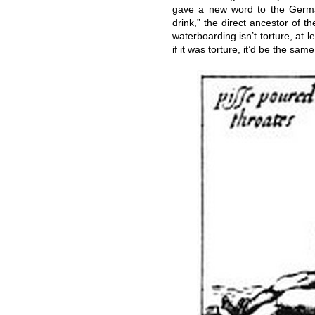
gave a new word to the Ger
drink,” the direct ancestor of 
waterboarding isn’t torture, at l
if it was torture, it’d be the sa