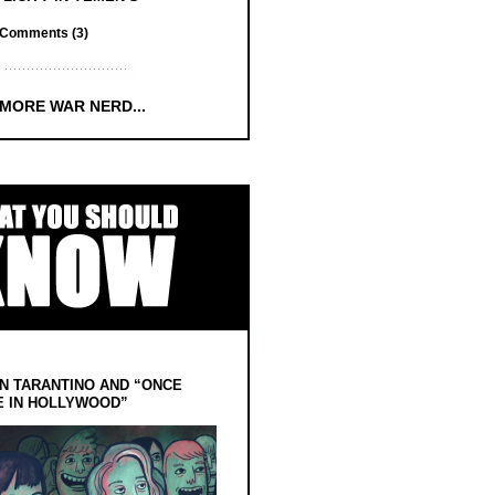
Comments (3)
 MORE WAR NERD...
N TARANTINO AND “ONCE
E IN HOLLYWOOD”