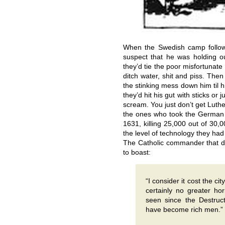
When the Swedish camp follo
suspect that he was holding 
they’d tie the poor misfortunate
ditch water, shit and piss. The
the stinking mess down him til 
they’d hit his gut with sticks or 
scream. You just don’t get Luthe
the ones who took the German 
1631, killing 25,000 out of 30,
the level of technology they had 
The Catholic commander that d
to boast:
“I consider it cost the c
certainly no greater ho
seen since the Destruct
have become rich men.”