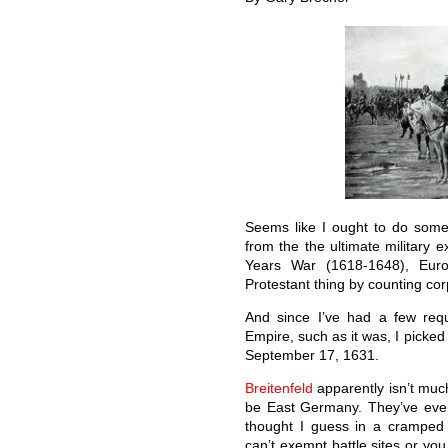
Seems like I ought to do someth
from the the ultimate military e
Years War (1618-1648), Euro
Protestant thing by counting co
And since I’ve had a few requ
Empire, such as it was, I picked 
September 17, 1631.
Breitenfeld
apparently isn’t muc
be East Germany. They’ve even
thought I guess in a cramped 
can’t exempt battle sites or you