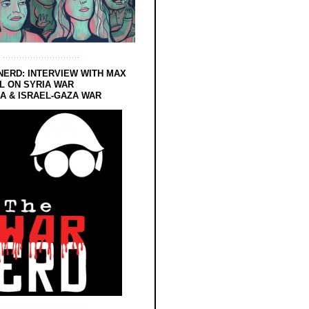
NERD: INTERVIEW WITH MAX
L ON SYRIA WAR
 & ISRAEL-GAZA WAR