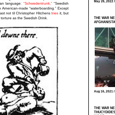
May 26, 2022 
man language:
“Schwedentrunk,”
“Swedish
the American-made “waterboarding.” Except
east not til Christopher Hitchens
tries
it, but
THE WAR NE
me torture as the Swedish Drink.
AFGHANIST
Aug 16, 2021 
THE WAR NE
THUCYDIDES