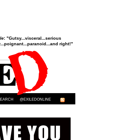
le
: "Gutsy...visceral...serious
..poignant...paranoid...and right!"
SEARCH
@EXILEDONLINE