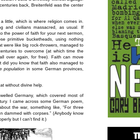
 centuries back, Breitenfeld was the center
a little, which is where religion comes in.
g and civilians massacred, as usual. If
 to the power of faith for your next sermon,
ose primitive bucketheads, using nothing
 were like big rock-throwers, managed to
enturies to overcome (at which time the
ll over again, for free). Faith can move
t did you know that faith also managed to
he population
in some German provinces,
hat without divine help.
welled Germany, which covered most of
entury. I came across some German poem,
about the war, something like, “For three
een dammed with corpses.” (Anybody know
perly but I can’t find it.)