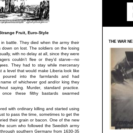
Strange Fruit, Euro-Style
THE WAR NE
 in battle. They died when the army their
ts down on lost. The soldiers on the losing
ually, with no delay at all, since they were
lagers couldn’t flee or they’d starve—no
gees. They had to stay while mercenary
at a level that would make Liberia look like
, poured into the farmlands and had
 name of whichever god and/or king they
out saying. Murder, standard practice.
 once these filthy bastards swarmed
ored with ordinary killing and started using
ust to pass the time, sometimes to get the
uried their grain or bacon. One of the new
f the scum who followed the Swedish army
ch through southern Germany from 1630-35