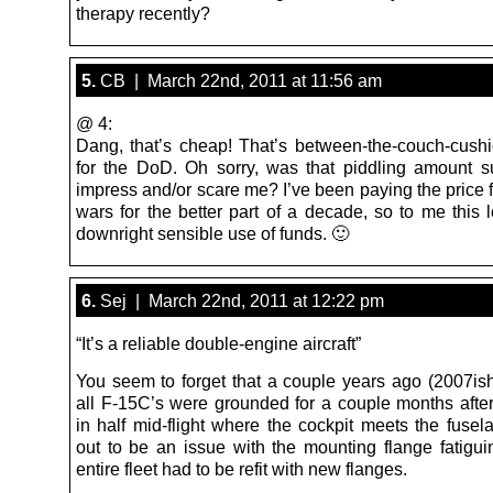
therapy recently?
5.
CB | March 22nd, 2011 at 11:56 am
@ 4:
Dang, that’s cheap! That’s between-the-couch-cus
for the DoD. Oh sorry, was that piddling amount 
impress and/or scare me? I’ve been paying the price 
wars for the better part of a decade, so to me this 
downright sensible use of funds. 🙂
6.
Sej | March 22nd, 2011 at 12:22 pm
“It’s a reliable double-engine aircraft”
You seem to forget that a couple years ago (2007ish,
all F-15C’s were grounded for a couple months afte
in half mid-flight where the cockpit meets the fusel
out to be an issue with the mounting flange fatigui
entire fleet had to be refit with new flanges.