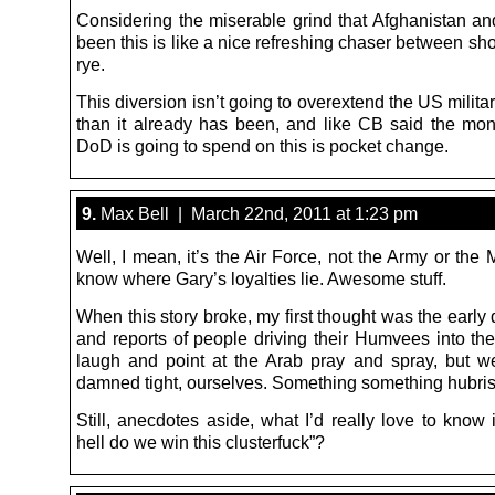
Considering the miserable grind that Afghanistan an
been this is like a nice refreshing chaser between sh
rye.
This diversion isn’t going to overextend the US milit
than it already has been, and like CB said the mon
DoD is going to spend on this is pocket change.
9.
Max Bell | March 22nd, 2011 at 1:23 pm
Well, I mean, it’s the Air Force, not the Army or the
know where Gary’s loyalties lie. Awesome stuff.
When this story broke, my first thought was the early 
and reports of people driving their Humvees into the
laugh and point at the Arab pray and spray, but we
damned tight, ourselves. Something something hubris
Still, anecdotes aside, what I’d really love to know
hell do we win this clusterfuck”?