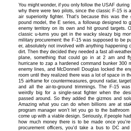
You might wonder, if you only follow the USAF during t
why there were two pilots, since the classic F-15 is a
air superiority fighter. That’s because this was the
pound model, the E series, a followup designed to 
enemy territory on its own and hit ground targets. 
classic u-turns you get in the wacky sleazy big mo
military procurement: the F-15 was supposed to be pu
er, absolutely not involved with anything happening
dirt. Then they decided they needed a fast all-weather
plane, something that could go in at 2 am and fl
hurricane to zap a hardened command bunker 300 m
enemy lines, and McDonnell Douglas locked the eng
room until they realized there was a lot of space in th
15 airframe for countermeasures, ground radar, targe
and all the air-to-ground trimmings. The F-15 was
weirdly big for a single-seat fighter when the desi
passed around. So they added the gizmos and sold
Amazing what you can do when billions are at sta
program manager won’t let you go to the bathroom 
come up with a viable design. Seriously, if people had
how much money there is to be made once you’re 
procurement officers, you’d take a bus to DC and