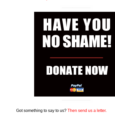
Got something to say to us?
Then send us a letter.