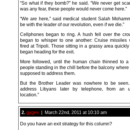
“So what if they bomb?” he said. “We never get scare
was any fear, these people would never come here.”
“We are here,” said medical student Salah Mohamm
be with the leader of our revolution, even if we die.”
Cellphones began to ring. A hush fell over the cr
began to whisper to one another: Cruise missiles
fired at Tripoli. Those sitting in a grassy area quickl
began heading for the exit.
More followed, until the human chain thinned to 
people standing in the chill before the balcony wher
supposed to address them.
But the Brother Leader was nowhere to be seen
address Libyans later by telephone, from an u
location.”
2.
gyges
| March 22nd, 2011 at 10:10 am
Do you have an exit strategy for this column?