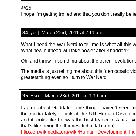
@25
I hope I’m getting trolled and that you don’t really beli
34.
yo | March 23rd, 2011 at 2:11 am
What I need the War Nerd to tell me is what all this wil
What new nuthead will take power after Khaddafi?
Oh, and throw in somthing about the other “revolutio
The media is just telling me about this “democratic vic
greatest thing ever, so I turn to War Nerd
35.
Esn | March 23rd, 2011 at 3:39 am
I agree about Gaddafi… one thing I haven’t seen m
the media lately… look at the UN Human Developm
and it looks like he was the best leader in Africa (
that’s like being the thinnest kid at fat camp):
http://en.wikipedia.org/wiki/Human_Development_In