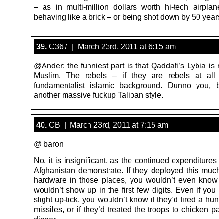
– as in multi-million dollars worth hi-tech airpla
behaving like a brick – or being shot down by 50 yea
39.
C367 | March 23rd, 2011 at 6:15 am
@Ander: the funniest part is that Qaddafi’s Lybia is 
Muslim. The rebels – if they are rebels at al
fundamentalist islamic background. Dunno you, b
another massive fuckup Taliban style.
40.
CB | March 23rd, 2011 at 7:15 am
@ baron
No, it is insignificant, as the continued expenditures
Afghanistan demonstrate. If they deployed this much
hardware in those places, you wouldn’t even know
wouldn’t show up in the first few digits. Even if you
slight up-tick, you wouldn’t know if they’d fired a hu
missiles, or if they’d treated the troops to chicken 
dinner.