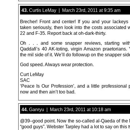
43.
Curtis LeMay | March 23rd, 2011 at 9:35 am
Brecher! Front and center! If you and your lackeys
taken seriously, then look into the costs associated 
22 and F-35. Report back at oh-dark-thirty.
Oh . . . and some snapper reviews, starting wit
Qaddafi’s 40 AK-toting, virgin Amazon praetorians.
the mil side of it. We’ll do followup on the snapper sid
God speed. Always wear protection.
Curt LeMay
SAC
‘Peace Is Our Profession’, and a little professional
now and then ain’t too bad.
44.
Ganryu | March 23rd, 2011 at 10:18 am
@39–good point. Now the so-called al-Qaeda of the
“good guys”. Webster Tarpley had a lot to say on this t