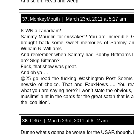
And so on. Read and weep.
37.
MonkeyMouth | March 23rd, 2011 at 5:17 am
Is WN a canadian?
Sammy Maudlin for crissakes? You are incredible, G
brought back some sweet memories of Sammy an
William B. Williams
And remember when Sammy had Bobby Bittman’s lit
on? Skip Bittman?
Fuck, that show was great.
And oh ya….
@25 go read the fucking Washington Post Seems 
newsie of choice. That and FauxNews….. You real
what you are saying here? I won’t state the obvious, 
musilms’ aint in the cards for the great satan that is
the ‘coalition’.
38.
C367 | March 23rd, 2011 at 6:12 am
Dunno what’s gonna be worse for the USAF, though. 