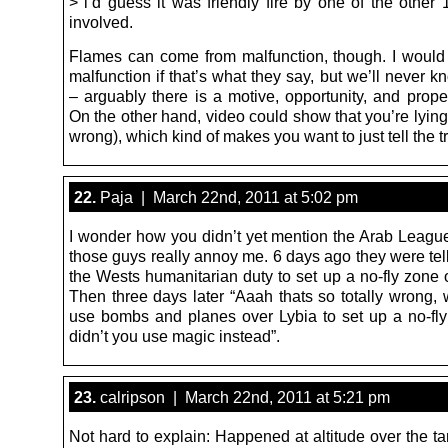
> i’d guess it was friendly fire by one of the other 
involved.
Flames can come from malfunction, though. I would s
malfunction if that’s what they say, but we’ll never k
– arguably there is a motive, opportunity, and propen
On the other hand, video could show that you’re lying 
wrong), which kind of makes you want to just tell the tr
22.
Paja | March 22nd, 2011 at 5:02 pm
I wonder how you didn’t yet mention the Arab Leagu
those guys really annoy me. 6 days ago they were telli
the Wests humanitarian duty to set up a no-fly zone 
Then three days later “Aaah thats so totally wrong,
use bombs and planes over Lybia to set up a no-fl
didn’t you use magic instead”.
23.
calripson | March 22nd, 2011 at 5:21 pm
Not hard to explain: Happened at altitude over the t