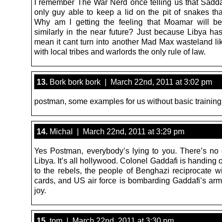
I remember The War Nerd once telling us that Sad
only guy able to keep a lid on the pit of snakes tha
Why am I getting the feeling that Moamar will b
similarly in the near future? Just because Libya has
mean it cant turn into another Mad Max wasteland li
with local tribes and warlords the only rule of law.
13.
Bork bork bork | March 22nd, 2011 at 3:02 pm
postman, some examples for us without basic trainin
14.
Michal | March 22nd, 2011 at 3:29 pm
Yes Postman, everybody’s lying to you. There’s no c
Libya. It’s all hollywood. Colonel Gaddafi is handing 
to the rebels, the people of Benghazi reciprocate wi
cards, and US air force is bombarding Gaddafi’s arm
joy.
15.
tom | March 22nd, 2011 at 3:30 pm