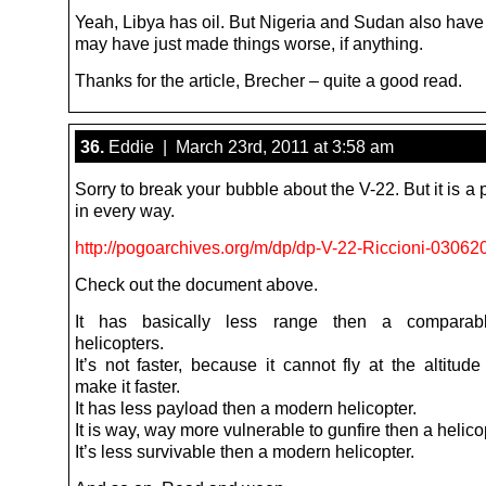
Yeah, Libya has oil. But Nigeria and Sudan also have o
may have just made things worse, if anything.
Thanks for the article, Brecher – quite a good read.
36.
Eddie | March 23rd, 2011 at 3:58 am
Sorry to break your bubble about the V-22. But it is a p
in every way.
http://pogoarchives.org/m/dp/dp-V-22-Riccioni-03062
Check out the document above.
It has basically less range then a comparab
helicopters.
It’s not faster, because it cannot fly at the altitud
make it faster.
It has less payload then a modern helicopter.
It is way, way more vulnerable to gunfire then a helico
It’s less survivable then a modern helicopter.