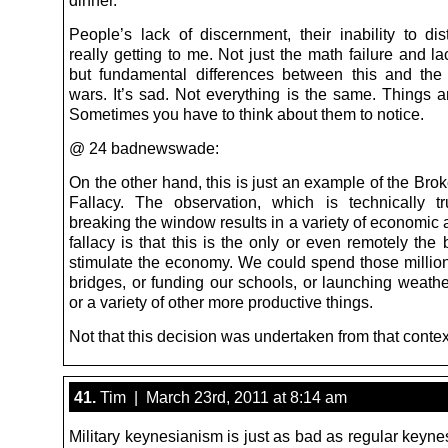
People’s lack of discernment, their inability to dis
really getting to me. Not just the math failure and la
but fundamental differences between this and the
wars. It’s sad. Not everything is the same. Things ar
Sometimes you have to think about them to notice.
@ 24 badnewswade:
On the other hand, this is just an example of the Br
Fallacy. The observation, which is technically tr
breaking the window results in a variety of economic a
fallacy is that this is the only or even remotely the
stimulate the economy. We could spend those million
bridges, or funding our schools, or launching weather
or a variety of other more productive things.
Not that this decision was undertaken from that contex
41.
Tim | March 23rd, 2011 at 8:14 am
Military keynesianism is just as bad as regular keyne