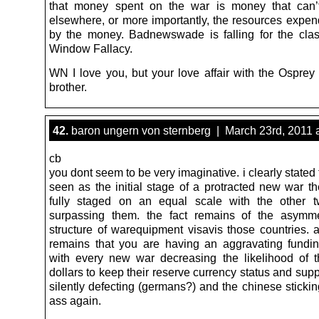
that money spent on the war is money that can’
elsewhere, or more importantly, the resources expe
by the money. Badnewswade is falling for the cla
Window Fallacy.
WN I love you, but your love affair with the Osprey
brother.
42.
baron ungern von sternberg | March 23rd, 2011 
cb
you dont seem to be very imaginative. i clearly stated t
seen as the initial stage of a protracted new war th
fully staged on an equal scale with the other 
surpassing them. the fact remains of the asymme
structure of warequipment visavis those countries. a
remains that you are having an aggravating fundi
with every new war decreasing the likelihood of 
dollars to keep their reserve currency status and sup
silently defecting (germans?) and the chinese stickin
ass again.