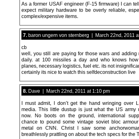
As a former USAF engineer (F-15 firmware) I can tell
expect military hardware to be overly reliable, espe
complex/expensive items.
7.
baron ungern von sternberg | March 22nd, 2011 a
cb
well, you still are paying for those wars and adding
daily. at 100 missiles a day and who knows how
planes, necessary logistics, fuel etc. its not insignifica
certainly its nice to watch this selfdeconstruction live
8.
Dave | March 22nd, 2011 at 1:10 pm
I must admit, I don’t get the hand wringing over L
media. This little dustup is just what the US army 
now. No boots on the ground, international supp
chance to pound some vintage soviet bloc armour
metal on CNN. Christ I saw some anchorwom
breathlessly prattling on about the tech specs for th