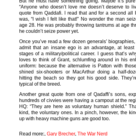
But he must have something going. Maybe it’s pure
“Anyone who doesn’t love me doesn’t deserve to liv
quote from Qaddafi. I read that and for a second all I
was, “I wish I felt like that!” No wonder the man sei
age 28. He was probably throwing tantrums at age t
he couldn’t seize power yet.
Once you’ve read a few dozen generals’ biographies,
admit that an insane ego is an advantage, at least 
stages of a military/political career. I guess that’s 
loves to think of Grant, schlumfing around in his en
uniform: because the alternative is Patton with thos
shined six-shooters or MacArthur doing a half-doz
hitting the beach so they got his good side. They
typical of the breed.
Another great quote from one of Qadaffi’s sons, ex
hundreds of civvies were having a campout at the regi
HQ: “They are here as voluntary human shield.” Tha
kind, the voluntary ones. In a pinch, however, the ki
up with heavy machine guns are good too.
Read more:
,
Gary Brecher
,
The War Nerd