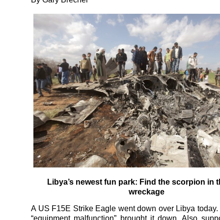
Libya’s newest fun park: Find the scorpion in t
wreckage
A US F15E Strike Eagle went down over Libya today
“equipment malfunction” brought it down. Also supp