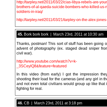
http://tarpley.net/2011/03/22/cias-libya-rebels-are-you
brothers-of-al-qaeda-suicide-bombers-who-killed-us-n
soldiers-in-iraq/
http://tarpley.net/2011/03/21/tarpley-on-the-alex-jone
45.
Bork bork bork | March 23rd, 2011 at 10:30 am
Thanks, postman! This sort of stuff has been going o
advent of photography (ex. staged dead sniper fr
civil war).
http://www.youtube.com/watch?v=k-
_3SCeylQ8&feature=featured
In this video (from early) I got the impression the
shooting their load for the cameras (and any girl in th
and not even total civilians would group up like that 
fighting for real.
46.
CB | March 23rd, 2011 at 3:18 pm