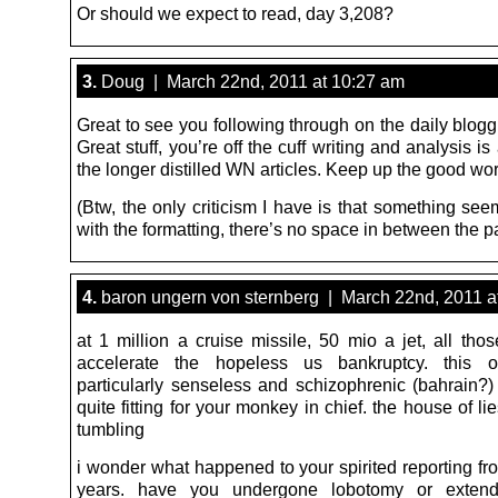
Or should we expect to read, day 3,208?
3.
Doug | March 22nd, 2011 at 10:27 am
Great to see you following through on the daily blog
Great stuff, you’re off the cuff writing and analysis i
the longer distilled WN articles. Keep up the good wor
(Btw, the only criticism I have is that something see
with the formatting, there’s no space in between the 
4.
baron ungern von sternberg | March 22nd, 2011 a
at 1 million a cruise missile, 50 mio a jet, all tho
accelerate the hopeless us bankruptcy. this
particularly senseless and schizophrenic (bahrain?)
quite fitting for your monkey in chief. the house of l
tumbling
i wonder what happened to your spirited reporting fr
years. have you undergone lobotomy or exten