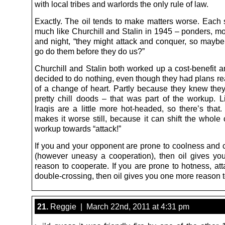
with local tribes and warlords the only rule of law.
Exactly. The oil tends to make matters worse. Each 
much like Churchill and Stalin in 1945 – ponders, m
and night, “they might attack and conquer, so mayb
go do them before they do us?”
Churchill and Stalin both worked up a cost-benefit a
decided to do nothing, even though they had plans re
of a change of heart. Partly because they knew the
pretty chill doods – that was part of the workup. 
Iraqis are a little more hot-headed, so there’s that.
makes it worse still, because it can shift the whole 
workup towards “attack!”
If you and your opponent are prone to coolness and 
(however uneasy a cooperation), then oil gives y
reason to cooperate. If you are prone to hotness, at
double-crossing, then oil gives you one more reason t
21.
Reggie | March 22nd, 2011 at 4:31 pm