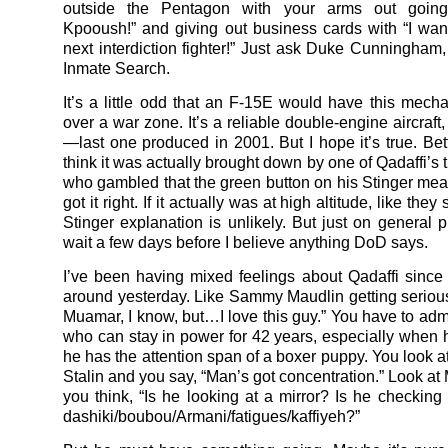
outside the Pentagon with your arms out going 
Kpooush!” and giving out business cards with “I wan
next interdiction fighter!” Just ask Duke Cunningham,
Inmate Search.
It’s a little odd that an F-15E would have this mechan
over a war zone. It’s a reliable double-engine aircraft, 
—last one produced in 2001. But I hope it’s true. Bett
think it was actually brought down by one of Qadaffi’s 
who gambled that the green button on his Stinger meant
got it right. If it actually was at high altitude, like they
Stinger explanation is unlikely. But just on general pri
wait a few days before I believe anything DoD says.
I’ve been having mixed feelings about Qadaffi since
around yesterday. Like Sammy Maudlin getting serious,
Muamar, I know, but…I love this guy.” You have to ad
who can stay in power for 42 years, especially when h
he has the attention span of a boxer puppy. You look at
Stalin and you say, “Man’s got concentration.” Look a
you think, “Is he looking at a mirror? Is he checking
dashiki/boubou/Armani/fatigues/kaffiyeh?”