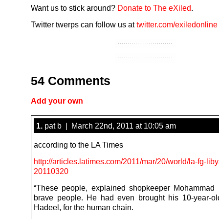
Want us to stick around?
Donate to The eXiled
.
Twitter twerps can follow us at
twitter.com/exiledonline
54 Comments
Add your own
1.
pat b | March 22nd, 2011 at 10:05 am
according to the LA Times
http://articles.latimes.com/2011/mar/20/world/la-fg-lib
20110320
“These people, explained shopkeeper Mohammad 
brave people. He had even brought his 10-year-ol
Hadeel, for the human chain.