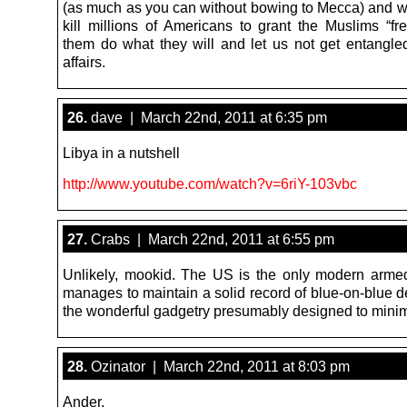
(as much as you can without bowing to Mecca) and w
kill millions of Americans to grant the Muslims “fr
them do what they will and let us not get entangled
affairs.
26.
dave | March 22nd, 2011 at 6:35 pm
Libya in a nutshell
http://www.youtube.com/watch?v=6riY-103vbc
27.
Crabs | March 22nd, 2011 at 6:55 pm
Unlikely, mookid. The US is the only modern armed
manages to maintain a solid record of blue-on-blue de
the wonderful gadgetry presumably designed to minimi
28.
Ozinator | March 22nd, 2011 at 8:03 pm
Ander,