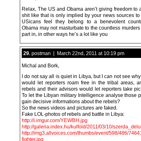
Relax, The US and Obama aren’t giving freedom to
shit like that is only implied by your news sources 
USicans feel they belong to a benevolent count
Obama may not masturbate to the countless murders 
part in, in other ways he’s a lot like you
29.
postman | March 22nd, 2011 at 10:19 pm
Michal and Bork,
I do not say all is quiet in Libya, but I can not see wh
would let reporters roam free in the tribal areas, 
rebels and their advisors would let reporters take pict
To let the Libyan military Intelligence analyse those 
gain decisive informations about the rebels?
So the news videos and pictures are faked.
Fake LOL-photos of rebels and battle in Libya:
http://i.imgur.com/YEWBH.jpg
http://galeria.index.hu/kulfold/2011/03/10/szerda_
http://img3.allvoices.com/thumbs/event/598/486/7464
fighter.jpg