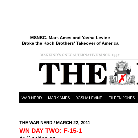
MSNBC: Mark Ames and Yasha Levine
Broke the Koch Brothers' Takeover of America
WAR NERD
MARK AMES
YASHA LEVINE
EILEEN JONES
THE WAR NERD
/ MARCH 22, 2011
WN DAY TWO: F-15-1
By Gary Brecher