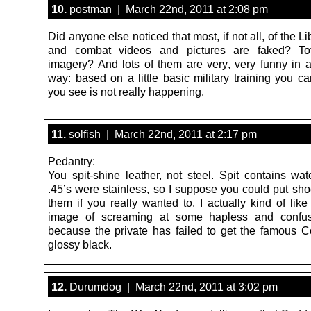
10.
postman | March 22nd, 2011 at 2:08 pm
Did anyone else noticed that most, if not all, of the L
and combat videos and pictures are faked? Tot
imagery? And lots of them are very, very funny in 
way: based on a little basic military training you ca
you see is not really happening.
11.
solfish | March 22nd, 2011 at 2:17 pm
Pedantry:
You spit-shine leather, not steel. Spit contains wat
.45’s were stainless, so I suppose you could put sho
them if you really wanted to. I actually kind of lik
image of screaming at some hapless and confus
because the private has failed to get the famous Co
glossy black.
12.
Durumdog | March 22nd, 2011 at 3:02 pm