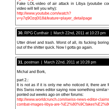
Fake LOL-video of air attack in Libya (youtube 
video will tell you why):
http://www.youtube.com/watch?
v=y7q9Ozq0I18&feature=player_detailpage
30.
RPG Cunthair | March 22nd, 2011 at 10:23 pm
Utter drivel and trash. Worst of all, its fucking bori
out of the shitter quick. Now I gotta go again.
31.
postman | March 22nd, 2011 at 10:28 pm
Michal and Bork,
part 2.:
It is not as if it is only me who noticed it, there are
this Swiss news editor saying now something similar 
ponted out weeks ago on other forums:
http://www.worldcrunch.com/swiss-news-editor-claim
combat-images-libya-are-%E2%80%9Cfakes%E2%