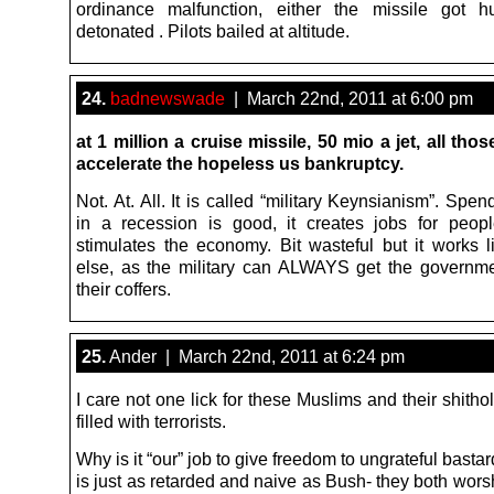
ordinance malfunction, either the missile got 
detonated . Pilots bailed at altitude.
24.
badnewswade
| March 22nd, 2011 at 6:00 pm
at 1 million a cruise missile, 50 mio a jet, all tho
accelerate the hopeless us bankruptcy.
Not. At. All. It is called “military Keynsianism”. Sp
in a recession is good, it creates jobs for peop
stimulates the economy. Bit wasteful but it works l
else, as the military can ALWAYS get the governm
their coffers.
25.
Ander | March 22nd, 2011 at 6:24 pm
I care not one lick for these Muslims and their shitho
filled with terrorists.
Why is it “our” job to give freedom to ungrateful bas
is just as retarded and naive as Bush- they both wor