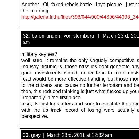
Another LOL-faked rebels battle Libya picture I just
this morning:
http://galeria.fn.hu/files/396/044/000/44396/44396_
32.
baron ungern von sternberg | March 23rd, 201
am
military keynes?
well sure, it remains the only vaguely competitive s
industry, trouble is, those missiles dont generate an
good investments would, rather lead to more cos
road.would be more effective handing out those moni
to the citizens and cause no further terrorism and b
then, this reduced thinking is just what fucked up you
irreparably in the first place.
also, its just for starters and sure to escalate the c
with the us track record of losing wars actually a
perspective.
33.
gray | March 23rd, 2011 at 12:32 am