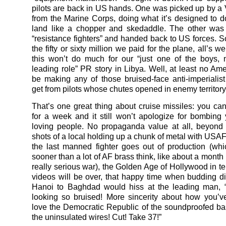
pilots are back in US hands. One was picked up by a
from the Marine Corps, doing what it’s designed to do,
land like a chopper and skedaddle. The other was
“resistance fighters” and handed back to US forces. S
the fifty or sixty million we paid for the plane, all’s 
this won’t do much for our “just one of the boys, 
leading role” PR story in Libya. Well, at least no Amer
be making any of those bruised-face anti-imperialis
get from pilots whose chutes opened in enemy territory
That’s one great thing about cruise missiles: you can
for a week and it still won’t apologize for bombing
loving people. No propaganda value at all, beyond
shots of a local holding up a chunk of metal with USAF
the last manned fighter goes out of production (wh
sooner than a lot of AF brass think, like about a month 
really serious war), the Golden Age of Hollywood in 
videos will be over, that happy time when budding di
Hanoi to Baghdad would hiss at the leading man, “
looking so bruised! More sincerity about how you’v
love the Democratic Republic of the soundproofed b
the uninsulated wires! Cut! Take 37!”