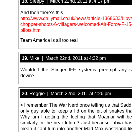
18.
Sleepy | March 22nd, 2011 at 4:17 pm
And then there’s this
http://www.dailymail.co.uk/news/article-1368633/Lib
chopper-shoots-6-villagers-welcomed-Air-Force-F-15
pilots.html
Team America is all too real
19.
Mike | March 22nd, 2011 at 4:22 pm
Wouldn’t the Stinger IFF systems preempt any s
down?
20.
Reggie | March 22nd, 2011 at 4:26 pm
> I remember The War Nerd once telling us that Sad
only guy able to keep a lid on the pit of snakes tha
Why am I getting the feeling that Moamar will b
similarly in the near future? Just because Libya has
mean it cant turn into another Mad Max wasteland li