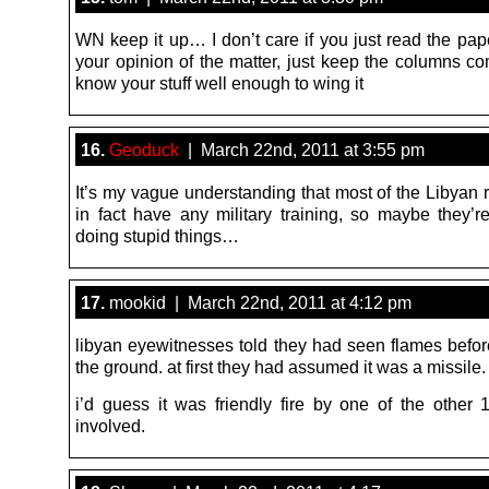
WN keep it up… I don’t care if you just read the pap
your opinion of the matter, just keep the columns 
know your stuff well enough to wing it
16.
Geoduck
| March 22nd, 2011 at 3:55 pm
It’s my vague understanding that most of the Libyan 
in fact have any military training, so maybe they’r
doing stupid things…
17.
mookid | March 22nd, 2011 at 4:12 pm
libyan eyewitnesses told they had seen flames before
the ground. at first they had assumed it was a missile.
i’d guess it was friendly fire by one of the other 1
involved.