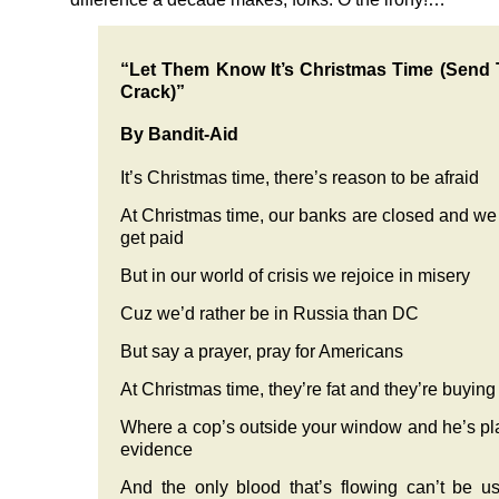
“Let Them Know It’s Christmas Time (Send
Crack)”
By Bandit-Aid
It’s Christmas time, there’s reason to be afraid
At Christmas time, our banks are closed and we
get paid
But in our world of crisis we rejoice in misery
Cuz we’d rather be in Russia than DC
But say a prayer, pray for Americans
At Christmas time, they’re fat and they’re buyin
Where a cop’s outside your window and he’s pl
evidence
And the only blood that’s flowing can’t be u