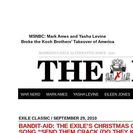
MSNBC: Mark Ames and Yasha Levine
Broke the Koch Brothers' Takeover of America
WAR NERD
MARK AMES
YASHA LEVINE
EILEEN JONES
EXILE CLASSIC
/ SEPTEMBER 29, 2010
BANDIT-AID: THE EXILE’S CHRISTMAS 
SONG “SEND THEM CRACK (DO THEY