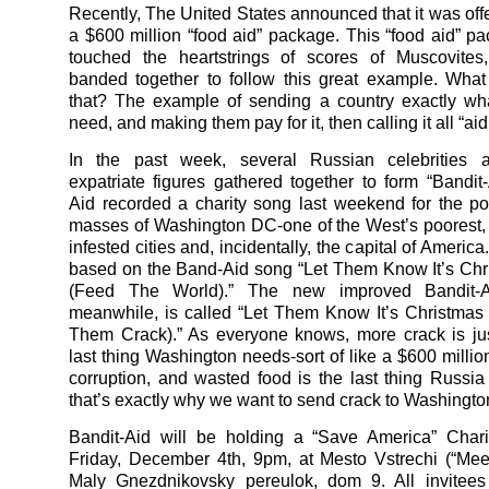
Recently, The United States announced that it was off
a $600 million “food aid” package. This “food aid” pa
touched the heartstrings of scores of Muscovite
banded together to follow this great example. Wha
that? The example of sending a country exactly wha
need, and making them pay for it, then calling it all “aid
In the past week, several Russian celebrities 
expatriate figures gathered together to form “Bandit-
Aid recorded a charity song last weekend for the poo
masses of Washington DC-one of the West’s poorest,
infested cities and, incidentally, the capital of America
based on the Band-Aid song “Let Them Know It’s Ch
(Feed The World).” The new improved Bandit-Ai
meanwhile, is called “Let Them Know It’s Christma
Them Crack).” As everyone knows, more crack is ju
last thing Washington needs-sort of like a $600 millio
corruption, and wasted food is the last thing Russi
that’s exactly why we want to send crack to Washingto
Bandit-Aid will be holding a “Save America” Chari
Friday, December 4th, 9pm, at Mesto Vstrechi (“Meet
Maly Gnezdnikovsky pereulok, dom 9. All invitees