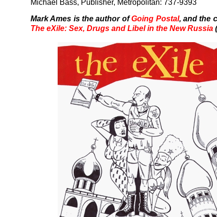
Michael Bass, Publisher, Metropolitan: 737-9393
Mark Ames is the author of
Going Postal
, and the 
The eXile: Sex, Drugs and Libel in the New Russia
(