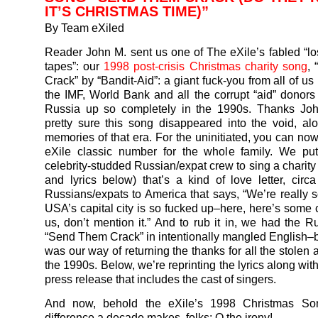
IT’S CHRISTMAS TIME)”
By Team eXiled
Reader John M. sent us one of The eXile’s fabled “l
tapes”: our
1998 post-crisis Christmas charity song
,
Crack” by “Bandit-Aid”: a giant fuck-you from all of us
the IMF, World Bank and all the corrupt “aid” donor
Russia up so completely in the 1990s. Thanks Jo
pretty sure this song disappeared into the void, al
memories of that era. For the uninitiated, you can now
eXile classic number for the whole family. We put
celebrity-studded Russian/expat crew to sing a charity
and lyrics below) that’s a kind of love letter, circ
Russians/expats to America that says, “We’re really so
USA’s capital city is so fucked up–here, here’s some c
us, don’t mention it.” And to rub it in, we had the R
“Send Them Crack” in intentionally mangled English–
was our way of returning the thanks for all the stolen
the 1990s. Below, we’re reprinting the lyrics along with
press release that includes the cast of singers.
And now, behold the eXile’s 1998 Christmas So
difference a decade makes, folks: O the irony!…