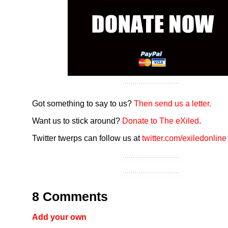
Got something to say to us?
Then send us a letter.
Want us to stick around?
Donate to The eXiled
.
Twitter twerps can follow us at
twitter.com/exiledonline
8 Comments
Add your own