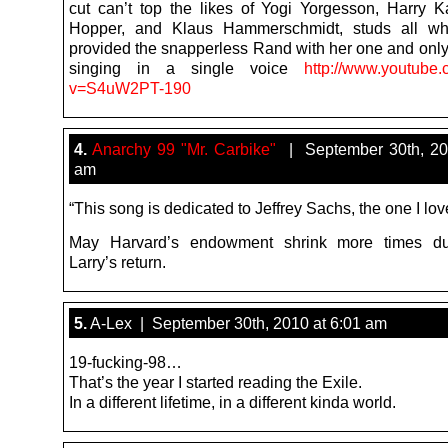
cut can’t top the likes of Yogi Yorgesson, Harry K
Hopper, and Klaus Hammerschmidt, studs all w
provided the snapperless Rand with her one and onl
singing in a single voice
http://www.youtube
v=S4uW2PT-190
4.
Anarchy 99 "Mr. Carbike"
| September 30th, 20
am
“This song is dedicated to Jeffrey Sachs, the one I lo
May Harvard’s endowment shrink more times du
Larry’s return.
5.
A-Lex | September 30th, 2010 at 6:01 am
19-fucking-98…
That’s the year I started reading the Exile.
In a different lifetime, in a different kinda world.