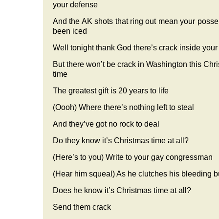
your defense
And the AK shots that ring out mean your posse’
been iced
Well tonight thank God there’s crack inside your
But there won’t be crack in Washington this Chr
time
The greatest gift is 20 years to life
(Oooh) Where there’s nothing left to steal
And they’ve got no rock to deal
Do they know it’s Christmas time at all?
(Here’s to you) Write to your gay congressman
(Hear him squeal) As he clutches his bleeding 
Does he know it’s Christmas time at all?
Send them crack