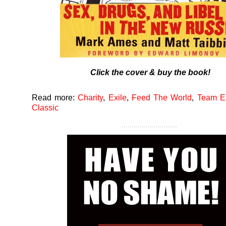
Click the cover & buy the book!
Read more:
Charity
,
Exile
,
Feed The World
,
Team E
Classic