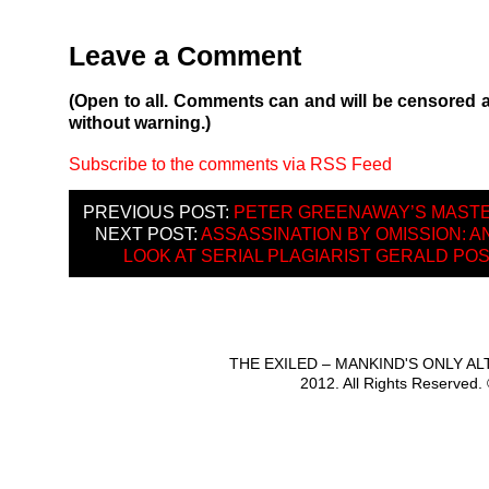
Leave a Comment
(Open to all. Comments can and will be censored 
without warning.)
Subscribe to the comments via RSS Feed
PREVIOUS POST:
PETER GREENAWAY’S MAST
NEXT POST:
ASSASSINATION BY OMISSION: 
LOOK AT SERIAL PLAGIARIST GERALD PO
THE EXILED – MANKIND'S ONLY A
2012. All Rights Reserved.