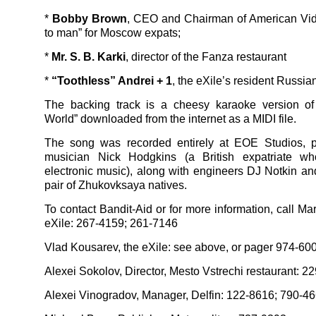
*
Bobby Brown
, CEO and Chairman of American Vid
to man” for Moscow expats;
*
Mr. S. B. Karki
, director of the Fanza restaurant
*
“Toothless” Andrei + 1
, the eXile’s resident Russia
The backing track is a cheesy karaoke version o
World” downloaded from the internet as a MIDI file.
The song was recorded entirely at EOE Studios, 
musician Nick Hodgkins (a British expatriate w
electronic music), along with engineers DJ Notkin an
pair of Zhukovksaya natives.
To contact Bandit-Aid or for more information, call Ma
eXile: 267-4159; 261-7146
Vlad Kousarev, the eXile: see above, or pager 974-6
Alexei Sokolov, Director, Mesto Vstrechi restaurant: 2
Alexei Vinogradov, Manager, Delfin: 122-8616; 790-46