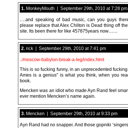
1.
MonkeyMouth | September 29th, 2010 at 7:28 pm
….and speaking of bad music, can you guys there
please replace that Alex Chilton is Dead thing off the
site. Its been there for like 457875years now……
2.
rick | September 29th, 2010 at 7:41 pm
../moscow-babylon-break-a-leg/index.html
This is so fucking funny, in an unprecedented fuckin
Ames is a genius” is what you think, when you rea
book.
Mencken was an idiot who made Ayn Rand feel smart,
ever mention Mencken’s name again.
3.
Mencken | September 29th, 2010 at 9:33 pm
Ayn Rand had no snapper. And those gopniki ‘singers’