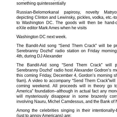
something quintessentially
Russian-Belomorkanal papirosy, novelty Matryo
depicting Clinton and Lewinsky, pickles, vodka, etc.-t
to Washington DC. The goods will then be hand-d
eXile editor Mark Ames when he visits
Washington DC next week.
The Bandit-Aid song “Send Them Crack” will be p
Serebranny Dozhd’ radio station on Friday mornin
4th, during DJ Alexander
The Bandit-Aid song “Send Them Crack” will p
Serebranny Dozhd’ radio host Alexander Godron’s m
this coming Friday, December 4, Gordon’s morning 
9am). A video to accompany “Send Them Crack”will 
coming weekend. All proceeds will in theory go t
America” foundation–although in actual fact any mon
will mysteriously disappear in some brazenly cor
involving Nauru, Michel Camdessus, and the Bank of 
Among the celebrities singing in their intentionally
(just to annoy Americans) are: