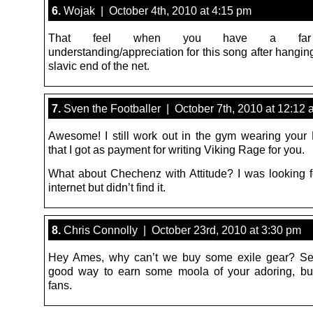
6.
Wojak | October 4th, 2010 at 4:15 pm
That feel when you have a far
understanding/appreciation for this song after hangin
slavic end of the net.
7.
Sven the Footballer | October 7th, 2010 at 12:12
Awesome! I still work out in the gym wearing your Ex
that I got as payment for writing Viking Rage for you.
What about Chechenz with Attitude? I was looking fo
internet but didn’t find it.
8.
Chris Connolly | October 23rd, 2010 at 3:30 pm
Hey Ames, why can’t we buy some exile gear? Se
good way to earn some moola of your adoring, but 
fans.