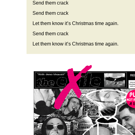
Send them crack
Send them crack
Let them know it’s Christmas time again.
Send them crack
Let them know it’s Christmas time again.