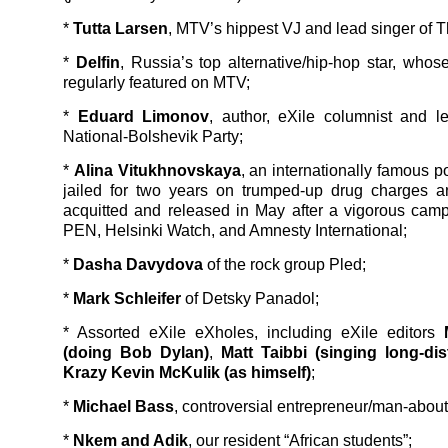
*
Tutta Larsen
, MTV’s hippest VJ and lead singer of T
*
Delfin
, Russia’s top alternative/hip-hop star, whos
regularly featured on MTV;
*
Eduard Limonov
, author, eXile columnist and l
National-Bolshevik Party;
*
Alina Vitukhnovskaya
, an internationally famous 
jailed for two years on trumped-up drug charges a
acquitted and released in May after a vigorous cam
PEN, Helsinki Watch, and Amnesty International;
*
Dasha Davydova
of the rock group Pled;
*
Mark Schleifer
of Detsky Panadol;
* Assorted eXile eXholes, including eXile editors
(doing Bob Dylan)
,
Matt Taibbi (singing long-dis
Krazy Kevin McKulik (as himself)
;
*
Michael Bass
, controversial entrepreneur/man-about
*
Nkem and Adik
, our resident “African students”;