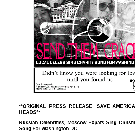
**ORIGINAL PRESS RELEASE: SAVE AMERIC
HEADS**
Russian Celebrities, Moscow Expats Sing Christ
Song For Washington DC