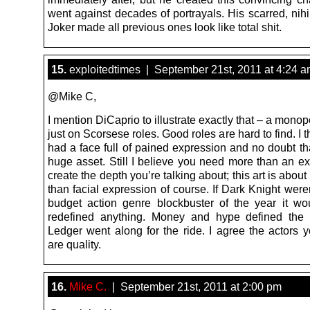
went against decades of portrayals. His scarred, nihil
Joker made all previous ones look like total shit.
15.
exploitedtimes | September 21st, 2011 at 4:24 
@Mike C,
I mention DiCaprio to illustrate exactly that – a monop
just on Scorsese roles. Good roles are hard to find. I 
had a face full of pained expression and no doubt th
huge asset. Still I believe you need more than an ex
create the depth you’re talking about; this art is abo
than facial expression of course. If Dark Knight wer
budget action genre blockbuster of the year it wo
redefined anything. Money and hype defined the
Ledger went along for the ride. I agree the actors 
are quality.
16.
Mike C.
| September 21st, 2011 at 2:00 pm