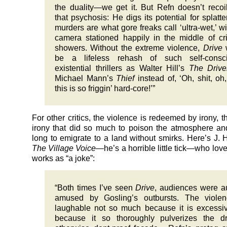
the duality—we get it. But Refn doesn’t recoi
that psychosis: He digs its potential for splatte
murders are what gore freaks call ‘ultra-wet,’ wi
camera stationed happily in the middle of c
showers. Without the extreme violence,
Drive
be a lifeless rehash of such self-consci
existential thrillers as Walter Hill’s
The Drive
Michael Mann’s
Thief
instead of, ‘Oh, shit, oh
this is so friggin’ hard-core!’”
For other critics, the violence is redeemed by irony, t
irony that did so much to poison the atmosphere a
long to emigrate to a land without smirks. Here’s J.
The Village Voice
—he’s a horrible little tick—who lo
works as “a joke”:
“Both times I’ve seen
Drive
, audiences were a
amused by Gosling’s outbursts. The violen
laughable not so much because it is excessi
because it so thoroughly pulverizes the dr