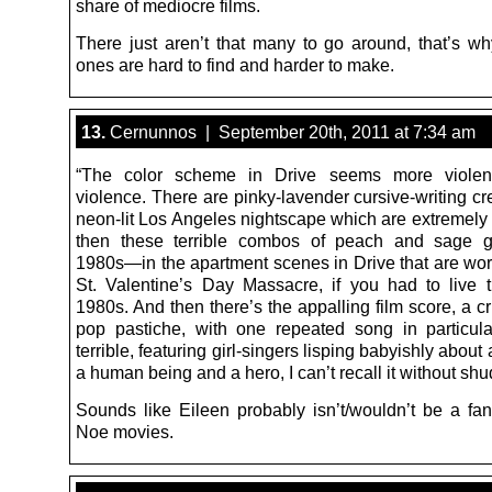
share of mediocre films.
There just aren’t that many to go around, that’s w
ones are hard to find and harder to make.
13.
Cernunnos | September 20th, 2011 at 7:34 am
“The color scheme in Drive seems more violen
violence. There are pinky-lavender cursive-writing cr
neon-lit Los Angeles nightscape which are extremely 
then these terrible combos of peach and sage 
1980s—in the apartment scenes in Drive that are wor
St. Valentine’s Day Massacre, if you had to live 
1980s. And then there’s the appalling film score, a c
pop pastiche, with one repeated song in particula
terrible, featuring girl-singers lisping babyishly about
a human being and a hero, I can’t recall it without shu
Sounds like Eileen probably isn’t/wouldn’t be a fa
Noe movies.