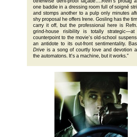
otherwise dent-proof façade….Refn’s protag a
one baddie in a dressing room full of soigné str
and stomps another to a pulp only minutes aft
shy proposal he offers Irene. Gosling has the tim
carry it off, but the professional here is Refn
grind-house risibility is totally strategic—a
counterpoint to the movie’s old-school suspen
an antidote to its out-front sentimentality. Basi
Drive
is a song of courtly love and devotion
the automatons. It’s a machine, but it works.”