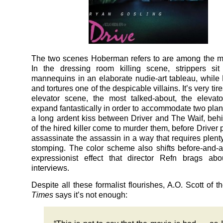
The two scenes Hoberman refers to are among the mo
In the dressing room killing scene, strippers sit
mannequins in an elaborate nudie-art tableau, while 
and tortures one of the despicable villains. It’s very tir
elevator scene, the most talked-about, the elevat
expand fantastically in order to accommodate two plane
a long ardent kiss between Driver and The Waif, beh
of the hired killer come to murder them, before Driver p
assassinate the assassin in a way that requires plenty
stomping. The color scheme also shifts before-and-af
expressionist effect that director Refn brags abo
interviews.
Despite all these formalist flourishes, A.O. Scott of t
Times
says it’s not enough: