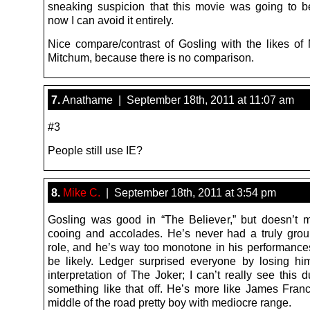
sneaking suspicion that this movie was going to be
now I can avoid it entirely.
Nice compare/contrast of Gosling with the likes of
Mitchum, because there is no comparison.
7.
Anathame | September 18th, 2011 at 11:07 am
#3
People still use IE?
8.
Mike C.
| September 18th, 2011 at 3:54 pm
Gosling was good in “The Believer,” but doesn’t me
cooing and accolades. He’s never had a truly gro
role, and he’s way too monotone in his performances 
be likely. Ledger surprised everyone by losing him
interpretation of The Joker; I can’t really see this 
something like that off. He’s more like James Fran
middle of the road pretty boy with mediocre range.