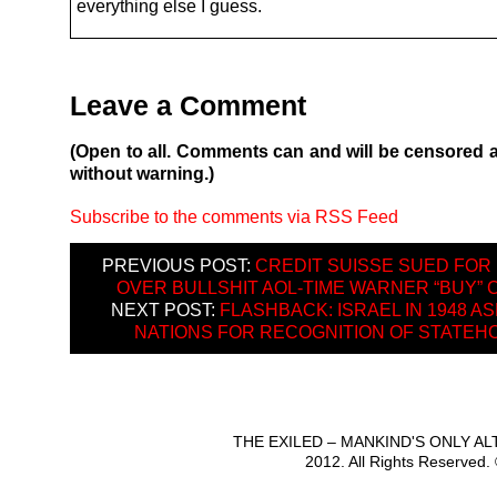
everything else I guess.
Leave a Comment
(Open to all. Comments can and will be censored 
without warning.)
Subscribe to the comments via RSS Feed
PREVIOUS POST:
CREDIT SUISSE SUED FOR
OVER BULLSHIT AOL-TIME WARNER “BUY” 
NEXT POST:
FLASHBACK: ISRAEL IN 1948 A
NATIONS FOR RECOGNITION OF STATEH
THE EXILED – MANKIND'S ONLY A
2012. All Rights Reserved.