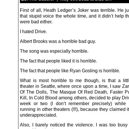
First of all, Heath Ledger’s Joker was terrible. He ju
that stupid voice the whole time, and it didn’t help th
were bad either.
I hated Drive.
Albert Brooks was a horrible bad guy.
The song was especially horrible.
The fact that people liked it is horrible.
The fact that people like Ryan Gosling is horrible.
What is most horrible to me though, is that a litt
theater in Seattle, where once upon a time, I saw Za
Of The Dolls, The Masque Of Red Death, Faster Pu
Kill, In Cold Blood among others, decided to play Driv
week or two (I don’t remember precisely) while i
running in other theaters (!!!), because they claimed 
underappreciated.
Also, I barely noticed the violence. I was too busy 