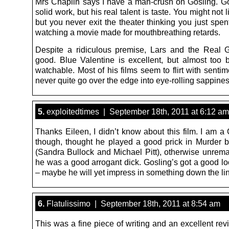
Mrs Chaplin says I have a man-crush on Gosling. G
solid work, but his real talent is taste. You might not l
but you never exit the theater thinking you just spe
watching a movie made for mouthbreathing retards.
Despite a ridiculous premise, Lars and the Real Gi
good. Blue Valentine is excellent, but almost too b
watchable. Most of his films seem to flirt with sentime
never quite go over the edge into eye-rolling sappines
5.
exploitedtimes | September 18th, 2011 at 6:12 am
Thanks Eileen, I didn’t know about this film. I am a
though, thought he played a good prick in Murder
(Sandra Bullock and Michael Pitt), otherwise unrema
he was a good arrogant dick. Gosling’s got a good lo
– maybe he will yet impress in something down the li
6.
Flatulissimo | September 18th, 2011 at 8:54 am
This was a fine piece of writing and an excellent rev