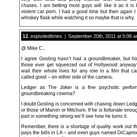
chases. I am betting most guys will like it as it is 
violent car porn. I had a good time but then again I
whiskey flask while watching it so maybe that is why.
12.
exploitedtimes | September 20th, 2011 at 5:08 
@ Mike C.,
I agree Gosling hasn’t had a groundbreaker, but 
those ever get squeezed out of Hollywood anyway
wait their whole lives for any role in a film that c
called good – on either side of the camera.
Ledger as The Joker is a fine psychotic perfor
groundbreaking cinema?
I doubt Gosling is concerned with chasing down Ledg
or those of Marvin or Mitchum. If he is fortunate enou
part in something strong we’ll see how he turns it.
Remember, there is a shortage of quality work out th
pays the bills in LA – and even guys named DiCaprio