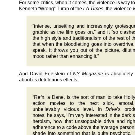
For some critics, when it comes, the violence is way t
Kenneth “Wrong” Turan of the
LA Times
, the violence i
“intense, unsettling and increasingly grotesq
graphic as the film goes on,” and it “so clashe
the high style and traditionalism of the rest of th
that when the bloodletting goes into overdrive,
speak, it throws you out of the picture, diluti
mood rather than enhancing it.”
And David Edelstein of
NY Magazine
is absolutely
about its deleterious effects:
“Refn, a Dane, is the sort of man to take Hol
action movies to the next slick, amoral
unbelievably vicious level. In
Drive
’s prod
notes, he says, ‘I’m very interested in the dark s
heroism, how that unstoppable drive and rig
adherence to a code above the average person
shade into something that is quite psychotic.’ 