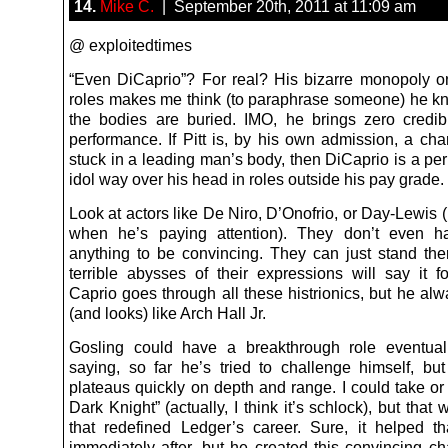
14.
Mike C.
| September 20th, 2011 at 11:09 am
@ exploitedtimes
“Even DiCaprio”? For real? His bizarre monopoly 
roles makes me think (to paraphrase someone) he 
the bodies are buried. IMO, he brings zero credibi
performance. If Pitt is, by his own admission, a cha
stuck in a leading man’s body, then DiCaprio is a pe
idol way over his head in roles outside his pay grade.
Look at actors like De Niro, D’Onofrio, or Day-Lewis 
when he’s paying attention). They don’t even 
anything to be convincing. They can just stand the
terrible abysses of their expressions will say it f
Caprio goes through all these histrionics, but he al
(and looks) like Arch Hall Jr.
Gosling could have a breakthrough role eventuall
saying, so far he’s tried to challenge himself, but
plateaus quickly on depth and range. I could take or
Dark Knight” (actually, I think it’s schlock), but that 
that redefined Ledger’s career. Sure, it helped t
immediately after, but he created this convincing ch