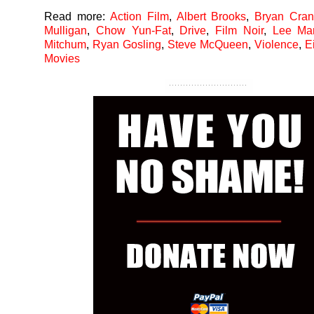
Read more:
Action Film
,
Albert Brooks
,
Bryan Cran
Mulligan
,
Chow Yun-Fat
,
Drive
,
Film Noir
,
Lee Mar
Mitchum
,
Ryan Gosling
,
Steve McQueen
,
Violence
,
E
Movies