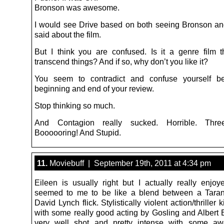
Bronson was awesome.
I would see Drive based on both seeing Bronson a
said about the film.
But I think you are confused. Is it a genre film t
transcend things? And if so, why don’t you like it?
You seem to contradict and confuse yourself b
beginning and end of your review.
Stop thinking so much.
And Contagion really sucked. Horrible. Thr
Boooooring! And Stupid.
11.
Moviebuff | September 19th, 2011 at 4:34 pm
Eileen is usually right but I actually really enjoye
seemed to me to be like a blend between a Taran
David Lynch flick. Stylistically violent action/thriller 
with some really good acting by Gosling and Albert B
very well shot and pretty intense with some a