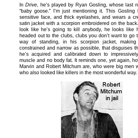
In
Drive
, he’s played by Ryan Gosling, whose last
“baby goose.” I’m just mentioning it. This Gosling
sensitive face, and thick eyelashes, and wears a c
satin jacket with a scorpion embroidered on the back
look like he’s going to kill anybody, he looks like
headed out to the clubs, clubs you don’t want to go 
way of standing, in his scorpion jacket, making
constrained and narrow as possible, that disguises 
he’s acquired and calibrated down to impressively
muscle and no body fat. It reminds one, yet again, 
Marvin and Robert Mitchum are, who were big men w
who also looked like killers in the most wonderful way.