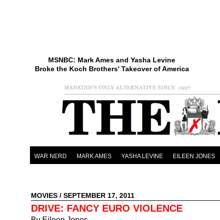
MSNBC: Mark Ames and Yasha Levine
Broke the Koch Brothers' Takeover of America
WAR NERD
MARK AMES
YASHA LEVINE
EILEEN JONES
MOVIES
/ SEPTEMBER 17, 2011
DRIVE: FANCY EURO VIOLENCE
By Eileen Jones