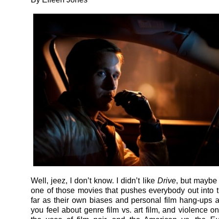
Well, jeez, I don’t know. I didn’t like
Drive
, but maybe y
one of those movies that pushes everybody out into 
far as their own biases and personal film hang-ups 
you feel about genre film vs. art film, and violence o