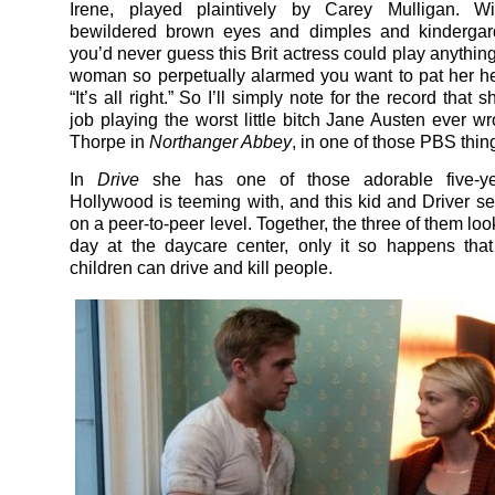
Irene, played plaintively by Carey Mulligan. W
bewildered brown eyes and dimples and kindergard
you’d never guess this Brit actress could play anything
woman so perpetually alarmed you want to pat her 
“It’s all right.” So I’ll simply note for the record that 
job playing the worst little bitch Jane Austen ever wr
Thorpe in
Northanger Abbey
, in one of those PBS thin
In
Drive
she has one of those adorable five-ye
Hollywood is teeming with, and this kid and Driver se
on a peer-to-peer level. Together, the three of them loo
day at the daycare center, only it so happens tha
children can drive and kill people.