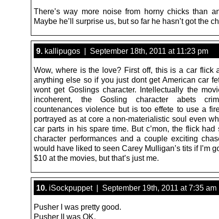
There’s way more noise from horny chicks than a
Maybe he’ll surprise us, but so far he hasn’t got the c
9.
kallipugos | September 18th, 2011 at 11:23 pm
Wow, where is the love? First off, this is a car flic
anything else so if you just dont get American car f
wont get Goslings character. Intellectually the movie
incoherent, the Gosling character abets cri
countenances violence but is too effete to use a fir
portrayed as at core a non-materialistic soul even wh
car parts in his spare time. But c’mon, the flick ha
character performances and a couple exciting chas
would have liked to seen Carey Mulligan’s tits if I’m
$10 at the movies, but that’s just me.
10.
iSockpuppet | September 19th, 2011 at 7:35 am
Pusher I was pretty good.
Pusher II was OK.