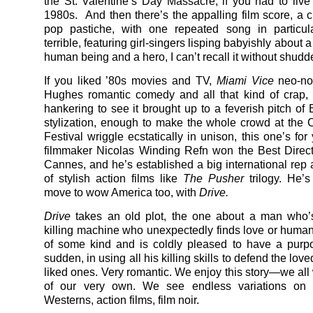
the St. Valentine’s Day Massacre, if you had to live
1980s. And then there’s the appalling film score, a c
pop pastiche, with one repeated song in particula
terrible, featuring girl-singers lisping babyishly about 
human being and a hero, I can’t recall it without shudd
If you liked ’80s movies and TV,
Miami Vice
neo-no
Hughes romantic comedy and all that kind of crap,
hankering to see it brought up to a feverish pitch of
stylization, enough to make the whole crowd at the
Festival wriggle ecstatically in unison, this one’s fo
filmmaker Nicolas Winding Refn won the Best Direc
Cannes, and he’s established a big international rep a
of stylish action films like
The Pusher
trilogy. He’
move to wow America too, with
Drive.
Drive
takes an old plot, the one about a man who’s
killing machine who unexpectedly finds love or huma
of some kind and is coldly pleased to have a purpo
sudden, in using all his killing skills to defend the love
liked ones. Very romantic. We enjoy this story—we all 
of our very own. We see endless variations on t
Westerns, action films, film noir.