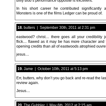
Billy Bob’s performance opposite is excellent.
In his short career he contributed significantly 
Monsters is one of the films Ledger can be proud of.
18.
butters | September 30th, 2011 at 2:31 pm
eastwood? christ… there goes all your credibility 
flick… flawed as it may be has more character and v
opening credits than all of eastwoods atrophied ouvre
jesus…
19.
Jame | October 10th, 2011 at 5:13 pm
Err, butters, why don’t you go back and re-read the last
review again.
Jesus…
20.
The Gubbler | May 6th, 2012 at 2:15 am