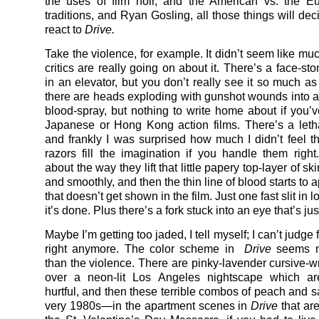
the uses of film noir, and the American vs. the E
traditions, and Ryan Gosling, all those things will de
react to
Drive.
Take the violence, for example. It didn’t seem like mu
critics are really going on about it. There’s a face-s
in an elevator, but you don’t really see it so much as
there are heads exploding with gunshot wounds into a
blood-spray, but nothing to write home about if you’
Japanese or Hong Kong action films. There’s a letha
and frankly I was surprised how much I didn’t feel t
razors fill the imagination if you handle them righ
about the way they lift that little papery top-layer of sk
and smoothly, and then the thin line of blood starts t
that doesn’t get shown in the film. Just one fast slit in 
it’s done. Plus there’s a fork stuck into an eye that’s just
Maybe I’m getting too jaded, I tell myself; I can’t judge 
right anymore. The color scheme in
Drive
seems m
than the violence. There are pinky-lavender cursive-wr
over a neon-lit Los Angeles nightscape which ar
hurtful, and then these terrible combos of peach and
very 1980s—in the apartment scenes in
Drive
that ar