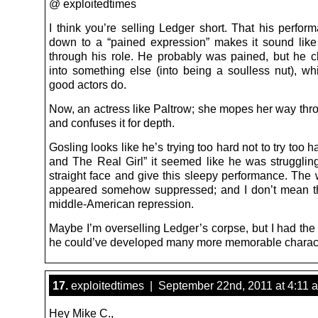
@ exploitedtimes
I think you’re selling Ledger short. That his perfo
down to a “pained expression” makes it sound li
through his role. He probably was pained, but he c
into something else (into being a soulless nut), wh
good actors do.
Now, an actress like Paltrow; she mopes her way thro
and confuses it for depth.
Gosling looks like he’s trying too hard not to try too ha
and The Real Girl” it seemed like he was strugglin
straight face and give this sleepy performance. The 
appeared somehow suppressed; and I don’t mean t
middle-American repression.
Maybe I’m overselling Ledger’s corpse, but I had the
he could’ve developed many more memorable charac
17.
exploitedtimes | September 22nd, 2011 at 4:11 
Hey Mike C.,