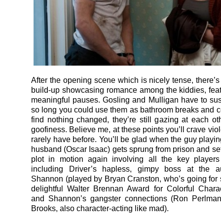
After the opening scene which is nicely tense, there’s
build-up showcasing romance among the kiddies, featu
meaningful pauses. Gosling and Mulligan have to su
so long you could use them as bathroom breaks and 
find nothing changed, they’re still gazing at each ot
goofiness. Believe me, at these points you’ll crave vi
rarely have before. You’ll be glad when the guy playin
husband (Oscar Isaac) gets sprung from prison and set
plot in motion again involving all the key players
including Driver’s hapless, gimpy boss at the a
Shannon (played by Bryan Cranston, who’s going for 
delightful Walter Brennan Award for Colorful Charac
and Shannon’s gangster connections (Ron Perlman
Brooks, also character-acting like mad).