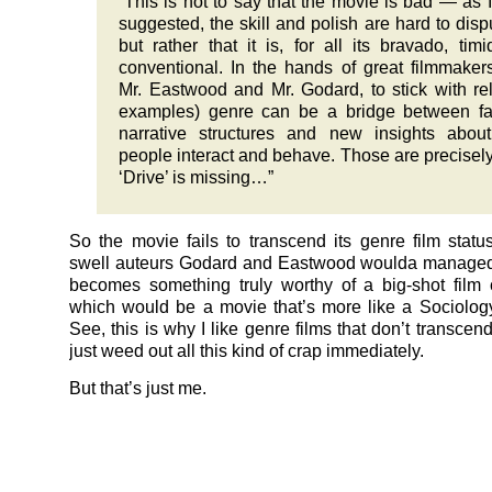
“This is not to say that the movie is bad — as 
suggested, the skill and polish are hard to dis
but rather that it is, for all its bravado, tim
conventional. In the hands of great filmmakers
Mr. Eastwood and Mr. Godard, to stick with re
examples) genre can be a bridge between fa
narrative structures and new insights abou
people interact and behave. Those are precisel
‘Drive’ is missing…”
So the movie fails to transcend its genre film status
swell auteurs Godard and Eastwood woulda managed
becomes something truly worthy of a big-shot film cr
which would be a movie that’s more like a Sociolog
See, this is why I like genre films that don’t transcen
just weed out all this kind of crap immediately.
But that’s just me.