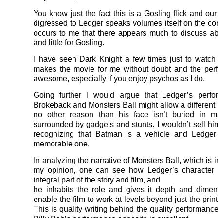
You know just the fact this is a Gosling flick and ou
digressed to Ledger speaks volumes itself on the com
occurs to me that there appears much to discuss a
and little for Gosling.
I have seen Dark Knight a few times just to watch
makes the movie for me without doubt and the per
awesome, especially if you enjoy psychos as I do.
Going further I would argue that Ledger’s perfo
Brokeback and Monsters Ball might allow a different d
no other reason than his face isn’t buried in 
surrounded by gadgets and stunts. I wouldn’t sell him
recognizing that Batman is a vehicle and Ledger
memorable one.
In analyzing the narrative of Monsters Ball, which is i
my opinion, one can see how Ledger’s character 
integral part of the story and film, and
he inhabits the role and gives it depth and dime
enable the film to work at levels beyond just the prin
This is quality writing behind the quality performanc