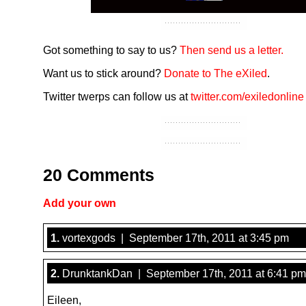
Got something to say to us?
Then send us a letter.
Want us to stick around?
Donate to The eXiled
.
Twitter twerps can follow us at
twitter.com/exiledonline
20 Comments
Add your own
1.
vortexgods | September 17th, 2011 at 3:45 pm
2.
DrunktankDan | September 17th, 2011 at 6:41 pm
Eileen,