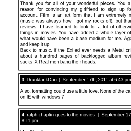
Thank you for all of your wonderful pieces. You a
reason for convincing my girlfriend to sign up fo
account. Film is an art form that I am extremely 
(music was always how I got my rocks off), but tha
reviews, I have learned to look for a lot of other
things in movies. You have added a whole layer of
what would have been a blase medium for me. Aga
and keep it up!
Back to music, if the Exiled ever needs a Metal crit
about a hundred pages of backlogged album rev
sucks :X Real men bang their heads.
3.
DrunktankDan | September 17th, 2011 at 6:43 pm
Also, formatting could use a little love. None of the c
on IE with windows 7
4.
ralph chaplin goes to the movies | September 17t
8:11 pm