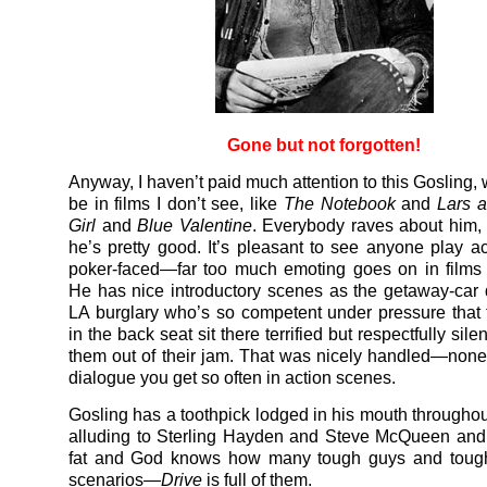
Gone but not forgotten!
Anyway, I haven’t paid much attention to this Gosling,
be in films I don’t see, like
The Notebook
and
Lars 
Girl
and
Blue Valentine
. Everybody raves about him,
he’s pretty good. It’s pleasant to see anyone play a
poker-faced—far too much emoting goes on in films
He has nice introductory scenes as the getaway-car d
LA burglary who’s so competent under pressure that 
in the back seat sit there terrified but respectfully sile
them out of their jam. That was nicely handled—none of
dialogue you get so often in action scenes.
Gosling has a toothpick lodged in his mouth throughou
alluding to Sterling Hayden and Steve McQueen an
fat and God knows how many tough guys and tough
scenarios—
Drive
is full of them.