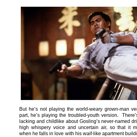
But he’s not playing the world-weary grown-man ver
part, he’s playing the troubled-youth version. There
lacking and childlike about Gosling’s never-named driv
high whispery voice and uncertain air, so that it
when he falls in love with his waif-like apartment buil