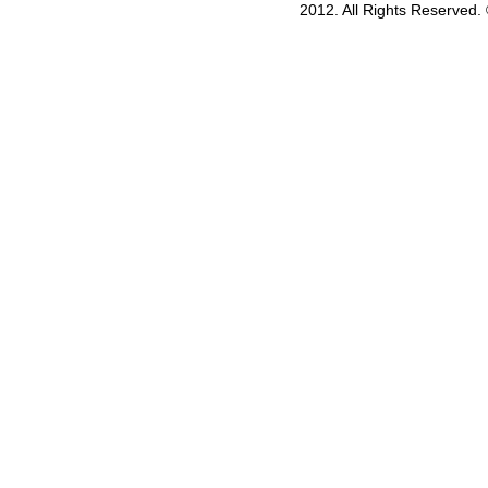
2012. All Rights Reserved.