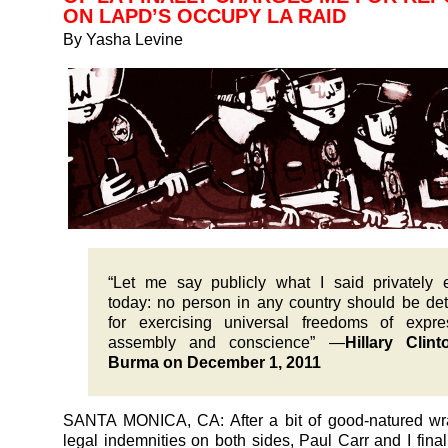
ON LAPD’S OCCUPY LA RAID
By Yasha Levine
“Let me say publicly what I said privately e
today: no person in any country should be de
for exercising universal freedoms of expre
assembly and conscience” —
Hillary Clin
Burma on December 1, 2011
SANTA MONICA, CA: After a bit of good-natured wr
legal indemnities on both sides, Paul Carr and I final