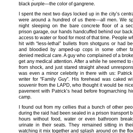
black purple—the color of gangrene.
I spent the next two days locked up in the city’s centra
were around a hundred of us there—all men. We spe
night sleeping on the bare concrete floor of a sec
prison garage, our hands handcuffed behind our bac
access to water or food for most of that time. People 
hit with “less-lethal” bullets from shotguns or had 
and bloodied by amped-up cops in some other f
denied medical care. A guy who complained of a broke
get any medical attention. After a while he seemed to 
from shock, and just stared straight ahead unrespons
was even a minor celebrity in there with us: Patric
writer for “Family Guy”. His forehead was caked w
souvenir from the LAPD, who thought it would be nice
pavement with Patrick’s head before frogmarching hi
camp.
I found out from my cellies that a bunch of other peo
during the raid had been sealed in a prison transport 
hours without food, water or even bathroom breaks
urinate in their seats. They remained sitting in the
watching it mix together and splash around on the flo