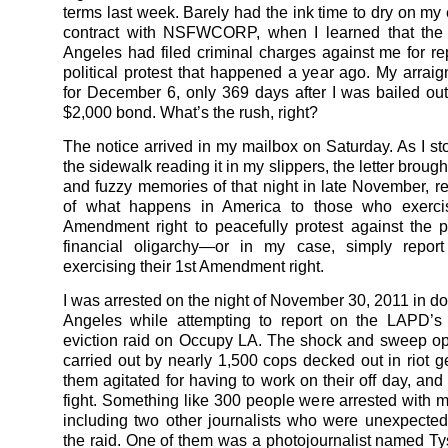
terms last week. Barely had the ink time to dry on m
contract with NSFWCORP, when I learned that the 
Angeles had filed criminal charges against me for re
political protest that happened a year ago. My arraig
for December 6, only 369 days after I was bailed out 
$2,000 bond. What’s the rush, right?
The notice arrived in my mailbox on Saturday. As I st
the sidewalk reading it in my slippers, the letter brou
and fuzzy memories of that night in late November, 
of what happens in America to those who exercis
Amendment right to peacefully protest against the 
financial oligarchy—or in my case, simply repor
exercising their 1st Amendment right.
I was arrested on the night of November 30, 2011 in 
Angeles while attempting to report on the LAPD’s 
eviction raid on Occupy LA. The shock and sweep o
carried out by nearly 1,500 cops decked out in riot g
them agitated for having to work on their off day, and 
fight. Something like 300 people were arrested with me
including two other journalists who were unexpected
the raid. One of them was a photojournalist named T