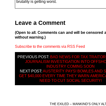
brutality is getting worst.
Leave a Comment
(Open to all. Comments can and will be censored 
without warning.)
Subscribe to the comments via RSS Feed
PREVIOUS POST:
BAD NEWS FOR TAX TRAITOR
JOURNALISM INVESTIGATION INTO OFFSH
INDUSTRY COMING SOON
NEXT POST:
AUSTERITY PAYS! BOWLES AND 
GET $40,000 EVERY TIME THEY WARN AMERIC
NEED TO CUT SOCIAL SECURITY!
THE EXILED – MANKIND'S ONLY A