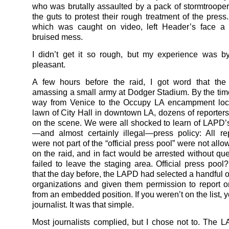
who was brutally assaulted by a pack of stormtrooper
the guts to protest their rough treatment of the press
which was caught on video, left Header’s face a
bruised mess.
I didn’t get it so rough, but my experience was 
pleasant.
A few hours before the raid, I got word that t
amassing a small army at Dodger Stadium. By the ti
way from Venice to the Occupy LA encampment loc
lawn of City Hall in downtown LA, dozens of reporters
on the scene. We were all shocked to learn of LAPD
—and almost certainly illegal—press policy: All r
were not part of the “official press pool” were not allo
on the raid, and in fact would be arrested without que
failed to leave the staging area. Official press pool
that the day before, the LAPD had selected a handful o
organizations and given them permission to report o
from an embedded position. If you weren’t on the list, 
journalist. It was that simple.
Most journalists complied, but I chose not to. The 