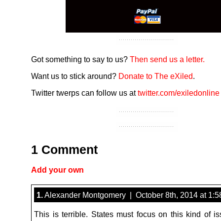
Got something to say to us?
Then send us a letter.
Want us to stick around?
Donate to The eXiled
.
Twitter twerps can follow us at
twitter.com/exiledonline
1 Comment
Add your own
1.
Alexander Montgomery | October 8th, 2014 at 1:
This is terrible. States must focus on this kind of i