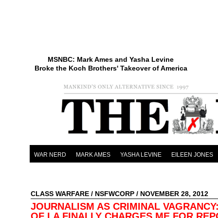
MSNBC: Mark Ames and Yasha Levine
Broke the Koch Brothers' Takeover of America
WAR NERD
MARK AMES
YASHA LEVINE
EILEEN JONES
CLASS WARFARE
/
NSFWCORP
/ NOVEMBER 28, 2012
JOURNALISM AS CRIMINAL VAGRANCY:
OF LA FINALLY CHARGES ME FOR RE