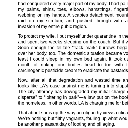
had conquered every major part of my body. I had pain
my palms, shins, toes, elbows, hamstrings, finger
webbing on my hands. A scabies detachment mount
raid on my scrotum, and pushed through with a
invasion of my entire pubic region.
To protect my wife, I put myself under quarantine in th
and spent two weeks sleeping on the couch. But it w
Soon enough the telltale “track mark” burrows bega
over her body, too. The domestic situation became vola
least I could sleep in my own bed again. It took 
month of nuking our bodies head to toe with to
carcinogenic pesticide cream to eradicate the bastards
Now, after all that degradation and wasted time an
looks like LA’s case against me is turning into slaps
The city attorney has downgraded my initial charge of
disperse” to “loitering in park”—a law put on the boo
the homeless. In other words, LA is charging me for be
That about sums up the way an oligarchy views critical
We’re nothing but filthy vagrants, fouling up what wou
be another pleasant day of looting and pillaging.