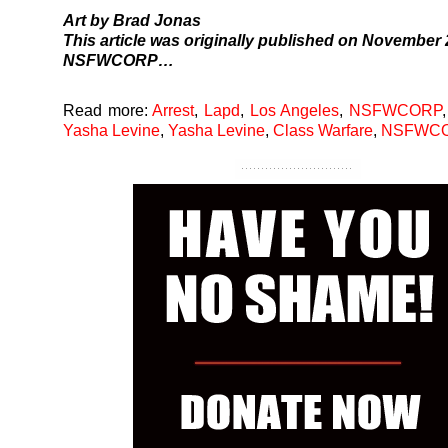
Art by Brad Jonas
This article was originally
published
on November 2
NSFWCORP…
Read more:
Arrest
,
Lapd
,
Los Angeles
,
NSFWCORP
Yasha Levine
,
Yasha Levine
,
Class Warfare
,
NSFWC