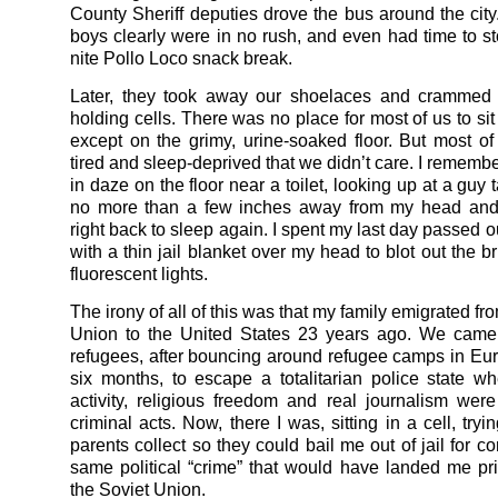
County Sheriff deputies drove the bus around the city.
boys clearly were in no rush, and even had time to sto
nite Pollo Loco snack break.
Later, they took away our shoelaces and crammed u
holding cells. There was no place for most of us to sit
except on the grimy, urine-soaked floor. But most o
tired and sleep-deprived that we didn’t care. I rememb
in daze on the floor near a toilet, looking up at a guy 
no more than a few inches away from my head and
right back to sleep again. I spent my last day passed 
with a thin jail blanket over my head to blot out the b
fluorescent lights.
The irony of all of this was that my family emigrated fr
Union to the United States 23 years ago. We came 
refugees, after bouncing around refugee camps in Eur
six months, to escape a totalitarian police state whe
activity, religious freedom and real journalism wer
criminal acts. Now, there I was, sitting in a cell, tryi
parents collect so they could bail me out of jail for c
same political “crime” that would have landed me pr
the Soviet Union.