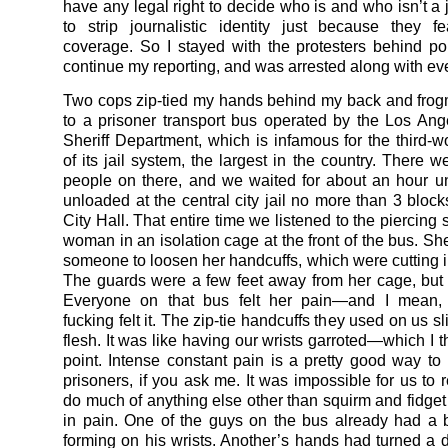
have any legal right to decide who is and who isn’t a j
to strip journalistic identity just because they f
coverage. So I stayed with the protesters behind pol
continue my reporting, and was arrested along with ev
Two cops zip-tied my hands behind my back and fro
to a prisoner transport bus operated by the Los An
Sheriff Department, which is infamous for the third-wo
of its jail system, the largest in the country. There 
people on there, and we waited for about an hour u
unloaded at the central city jail no more than 3 bloc
City Hall. That entire time we listened to the piercing
woman in an isolation cage at the front of the bus. Sh
someone to loosen her handcuffs, which were cutting in
The guards were a few feet away from her cage, but 
Everyone on that bus felt her pain—and I mean, w
fucking felt it. The zip-tie handcuffs they used on us sl
flesh. It was like having our wrists garroted—which I 
point. Intense constant pain is a pretty good way to 
prisoners, if you ask me. It was impossible for us to re
do much of anything else other than squirm and fidget 
in pain. One of the guys on the bus already had a
forming on his wrists. Another’s hands had turned a 