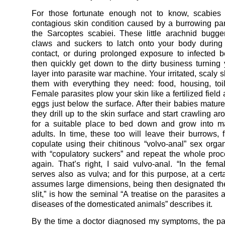
For those fortunate enough not to know, scabies 
contagious skin condition caused by a burrowing par
the Sarcoptes scabiei. These little arachnid bugge
claws and suckers to latch onto your body during 
contact, or during prolonged exposure to infected 
then quickly get down to the dirty business turning
layer into parasite war machine. Your irritated, scaly 
them with everything they need: food, housing, toilet
Female parasites plow your skin like a fertilized field 
eggs just below the surface. After their babies mature
they drill up to the skin surface and start crawling a
for a suitable place to bed down and grow into mat
adults. In time, these too will leave their burrows, 
copulate using their chitinous “volvo-anal” sex org
with “copulatory suckers” and repeat the whole proc
again. That’s right, I said vulvo-anal. “In the fem
serves also as vulva; and for this purpose, at a certa
assumes large dimensions, being then designated th
slit,” is how the seminal “A treatise on the parasites 
diseases of the domesticated animals” describes it.
By the time a doctor diagnosed my symptoms, the pa