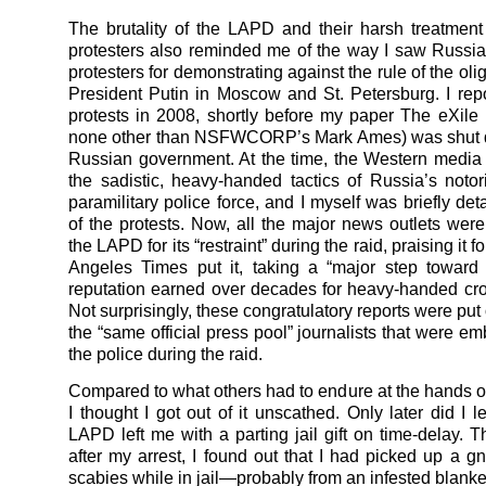
The brutality of the LAPD and their harsh treatment
protesters also reminded me of the way I saw Russia
protesters for demonstrating against the rule of the ol
President Putin in Moscow and St. Petersburg. I rep
protests in 2008, shortly before my paper The eXile
none other than NSFWCORP’s Mark Ames) was shut 
Russian government. At the time, the Western medi
the sadistic, heavy-handed tactics of Russia’s no
paramilitary police force, and I myself was briefly de
of the protests. Now, all the major news outlets wer
the LAPD for its “restraint” during the raid, praising it f
Angeles Times put it, taking a “major step toward
reputation earned over decades for heavy-handed cro
Not surprisingly, these congratulatory reports were pu
the “same official press pool” journalists that were e
the police during the raid.
Compared to what others had to endure at the hands of 
I thought I got out of it unscathed. Only later did I l
LAPD left me with a parting jail gift on time-delay. 
after my arrest, I found out that I had picked up a gn
scabies while in jail—probably from an infested blanke