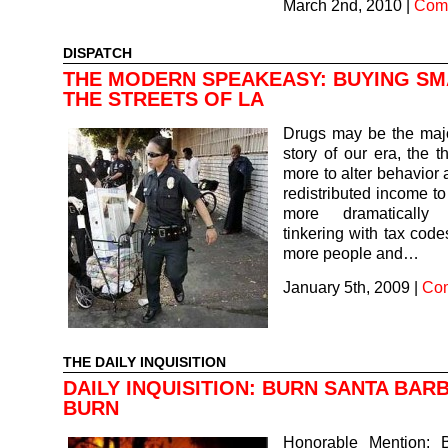
March 2nd, 2010
|
Comm
DISPATCH
THE MODERN SPEAKEASY: BUYING S
THE STREETS OF LA
Drugs may be the maj
story of our era, the t
more to alter behavior 
redistributed income to
more dramatically
tinkering with tax codes
more people and…
January 5th, 2009
|
Com
THE DAILY INQUISITION
DAILY INQUISITION: BURN SANTA BAR
BURN
Honorable Mention: 