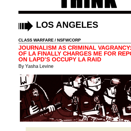
LOS ANGELES
CLASS WARFARE
/
NSFWCORP
JOURNALISM AS CRIMINAL VAGRANCY:
OF LA FINALLY CHARGES ME FOR RE
ON LAPD’S OCCUPY LA RAID
By
Yasha Levine