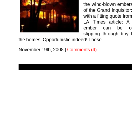
the wind-blown embers
of the Grand Inquisitor:
with a fitting quote fro
LA Times article: A
ember can be oppo
slipping through tiny
the homes. Opportunistic indeed! These…
November 19th, 2008
|
Comments (4)