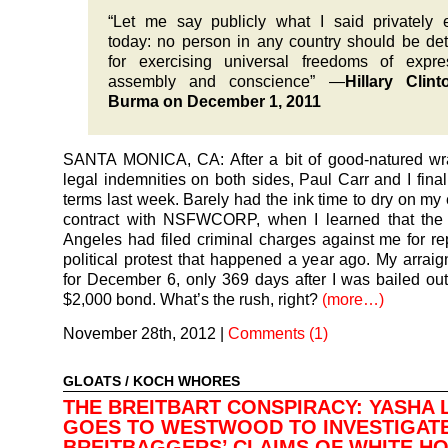
“Let me say publicly what I said privately e
today: no person in any country should be de
for exercising universal freedoms of expre
assembly and conscience” —
Hillary Clin
Burma on December 1, 2011
SANTA MONICA, CA: After a bit of good-natured wr
legal indemnities on both sides, Paul Carr and I final
terms last week. Barely had the ink time to dry on m
contract with NSFWCORP, when I learned that the 
Angeles had filed criminal charges against me for re
political protest that happened a year ago. My arraig
for December 6, only 369 days after I was bailed out 
$2,000 bond. What’s the rush, right?
(more…)
November 28th, 2012
|
Comments (1)
GLOATS
/
KOCH WHORES
THE BREITBART CONSPIRACY: YASHA 
GOES TO WESTWOOD TO INVESTIGAT
BREITBAGGERS’ CLAIMS OF WHITE H