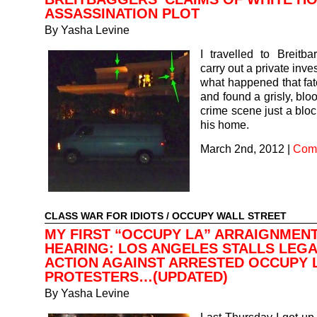
ASSASSINATION PLOT
By
Yasha Levine
I travelled to Breitba
carry out a private inves
what happened that fat
and found a grisly, blo
crime scene just a blo
his home.
March 2nd, 2012
|
Comm
CLASS WAR FOR IDIOTS
/
OCCUPY WALL STREET
MY FIRST “OCCUPY LA” ARRAIGNMEN
HEARING: LOS ANGELES STALLS LEG
ACTION AGAINST ARRESTED OCCUPY 
PROTESTERS…(UPDATED)
By
Yasha Levine