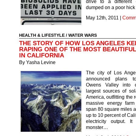
drive to a different
dumped on a poor hick
May 12th, 2011
|
Comme
HEALTH & LIFESTYLE
/
WATER WARS
THE STORY OF HOW LOS ANGELES KE
RAPING ONE OF THE MOST BEAUTIFU
IN CALIFORNIA
By
Yasha Levine
The city of Los Angel
announced plans to
Owens Valley into 
largest sources of so
America, outfitting the 
massive energy farm
span 80 square miles 
up to 10 percent of Calif
electricity output. I
monster…