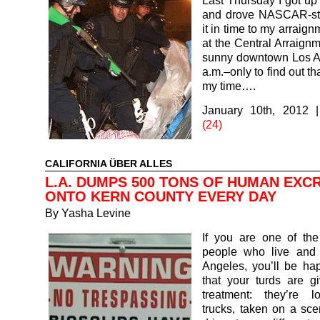
Last Thursday I got up 
and drove NASCAR-st
it in time to my arraig
at the Central Arraignm
sunny downtown Los A
a.m.–only to find out th
my time….
January 10th, 2012
(24)
CALIFORNIA ÜBER ALLES
L.A. DUMPS 500 TONS OF HUMAN EXC
ONTO KERN COUNTY EVERY DAY
By
Yasha Levine
If you are one of the
people who live and 
Angeles, you’ll be ha
that your turds are g
treatment: they’re 
trucks, taken on a sce