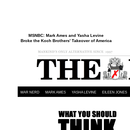
MSNBC: Mark Ames and Yasha Levine
Broke the Koch Brothers' Takeover of America
WAR NERD
MARK AMES
YASHA LEVINE
EILEEN JONES