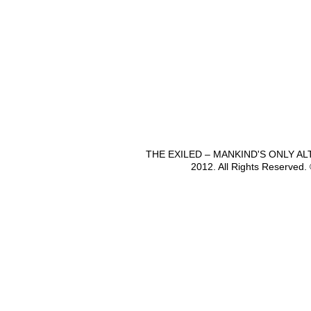
THE EXILED – MANKIND'S ONLY A
2012. All Rights Reserved.