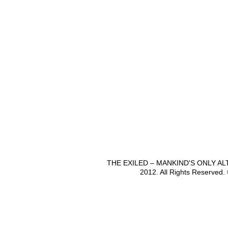
THE EXILED – MANKIND'S ONLY A
2012. All Rights Reserved.