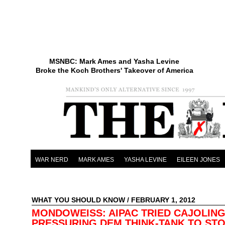
MSNBC: Mark Ames and Yasha Levine
Broke the Koch Brothers' Takeover of America
WAR NERD
MARK AMES
YASHA LEVINE
EILEEN JONES
WHAT YOU SHOULD KNOW
/ FEBRUARY 1, 2012
MONDOWEISS: AIPAC TRIED CAJOLING
PRESSURING DEM THINK-TANK TO ST