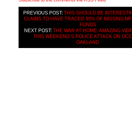
PREVIOUS POST:
THIS SHOULD BE INTERESTI
CLAIMS TO HAVE TRACED 90% OF MISSING M
FUNDS
NEXT POST:
THE WAR AT HOME: AMAZING VID
THIS WEEKEND’S POLICE ATTACK ON OC
OAKLAND