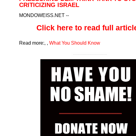
CRITICIZING ISRAEL
MONDOWEISS.NET
--
Click here to read full article
Read more:
,
,
What You Should Know