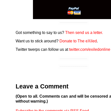
Got something to say to us?
Then send us a letter.
Want us to stick around?
Donate to The eXiled
.
Twitter twerps can follow us at
twitter.com/exiledonline
Leave a Comment
(Open to all. Comments can and will be censored 
without warning.)
Subscribe to the comments via RSS Feed