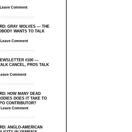
Leave Comment
RD: GRAY WOLVES — THE
OBODY WANTS TO TALK
/
Leave Comment
EWSLETTER #100 —
ALK CANCEL, PROS TALK
Leave Comment
RD: HOW MANY DEAD
ODIES DOES IT TAKE TO
PO CONTRIBUTOR?
/
Leave Comment
RD: ANGLO-AMERICAN
LICITY IN YEMEN’S