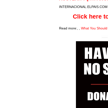
INTERNACIONAL.ELPAIS.COM
Click here to
Read more:
,
,
What You Should