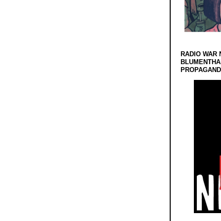
RADIO WAR 
BLUMENTHA
PROPAGANDA