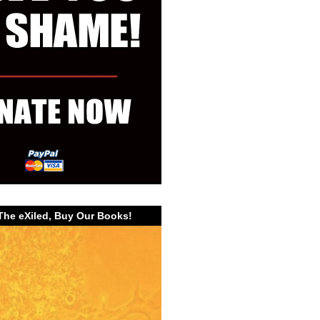
The eXiled, Buy Our Books!