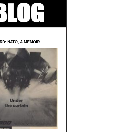
RD: NATO, A MEMOIR