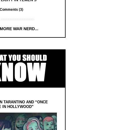
Comments (3)
 MORE WAR NERD...
N TARANTINO AND “ONCE
E IN HOLLYWOOD”