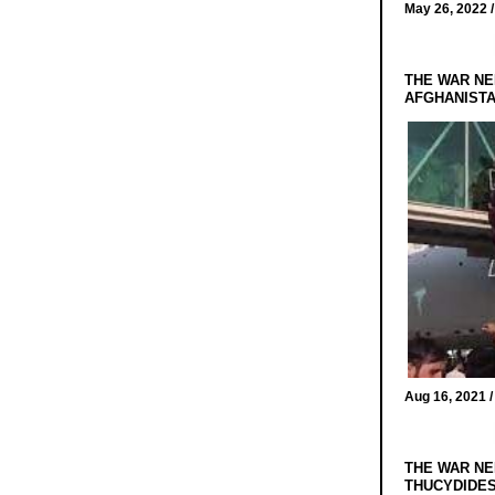
May 26, 2022 
THE WAR NE
AFGHANIST
Aug 16, 2021 
THE WAR NE
THUCYDIDES