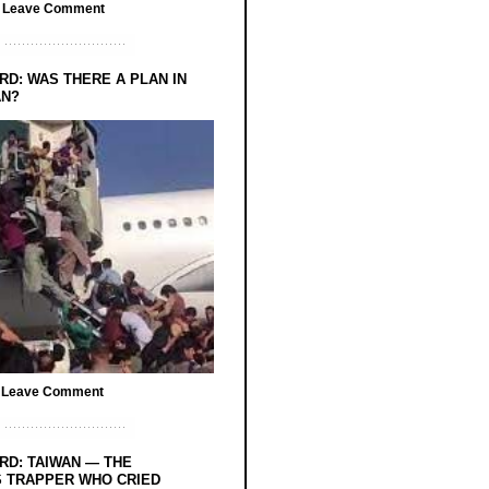
/
Leave Comment
RD: WAS THERE A PLAN IN
AN?
/
Leave Comment
RD: TAIWAN — THE
 TRAPPER WHO CRIED