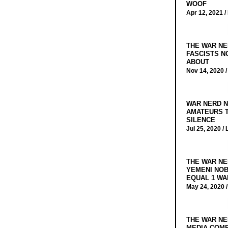
WOOF
Apr 12, 2021 /
THE WAR NE
FASCISTS N
ABOUT
Nov 14, 2020 
WAR NERD N
AMATEURS T
SILENCE
Jul 25, 2020 /
THE WAR NE
YEMENI NOB
EQUAL 1 WA
May 24, 2020 
THE WAR NE
MEDIA COMP