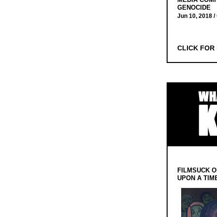
GENOCIDE
Jun 10, 2018 /
CLICK FOR
FILMSUCK O
UPON A TIM