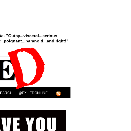
le
: "Gutsy...visceral...serious
..poignant...paranoid...and right!"
SEARCH
@EXILEDONLINE