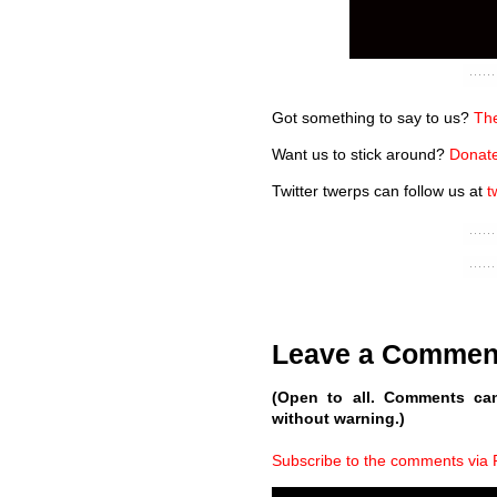
Got something to say to us?
The
Want us to stick around?
Donate
Twitter twerps can follow us at
t
Leave a Commen
(Open to all. Comments ca
without warning.)
Subscribe to the comments via