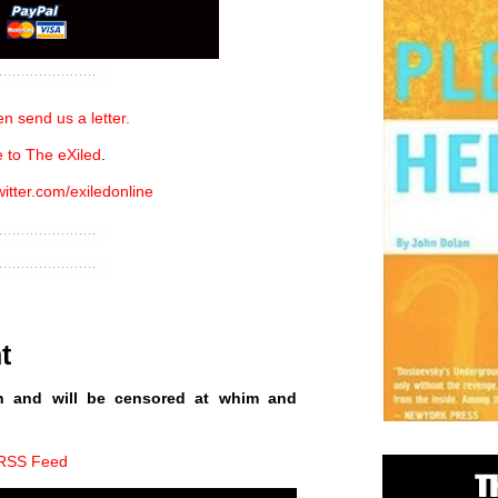
n send us a letter.
 to The eXiled
.
witter.com/exiledonline
t
n and will be censored at whim and
 RSS Feed