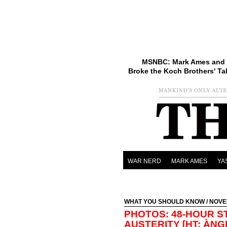
MSNBC: Mark Ames and 
Broke the Koch Brothers' Ta
WAR NERD
MARK AMES
YA
WHAT YOU SHOULD KNOW
/ NOVE
PHOTOS: 48-HOUR S
AUSTERITY [HT: ÀNG