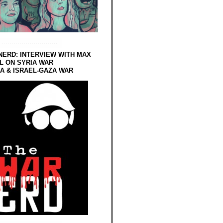
NERD: INTERVIEW WITH MAX
L ON SYRIA WAR
 & ISRAEL-GAZA WAR