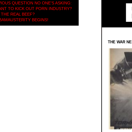
IOUS QUESTION NO ONE’S ASKING:
NT TO KICK OUT PORN INDUSTRY?
 THE REAL BEEF?
BAMAUSTERITY BEGINS!
THE WAR NE