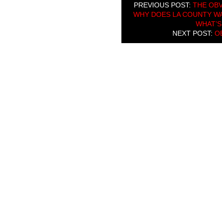
PREVIOUS POST:
THE OBV
WHY DOES LA COUNTY WA
WHAT’S
NEXT POST:
O