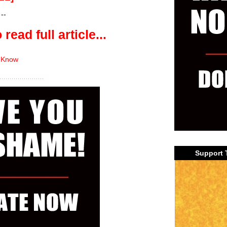
--
 read full article...
 Know
Support 