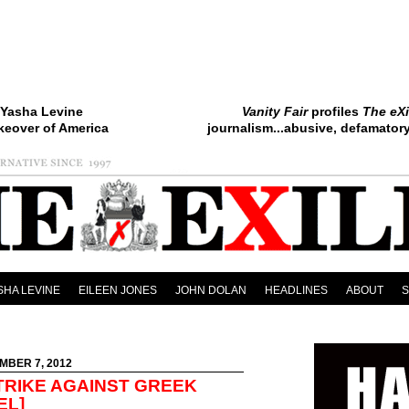
Yasha Levine
Vanity Fair
profiles
The eXi
keover of America
journalism...abusive, defamatory.
SHA LEVINE
EILEEN JONES
JOHN DOLAN
HEADLINES
ABOUT
MBER 7, 2012
TRIKE AGAINST GREEK
EL]