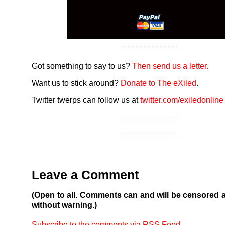
Got something to say to us?
Then send us a letter.
Want us to stick around?
Donate to The eXiled
.
Twitter twerps can follow us at
twitter.com/exiledonline
Leave a Comment
(Open to all. Comments can and will be censored 
without warning.)
Subscribe to the comments via RSS Feed