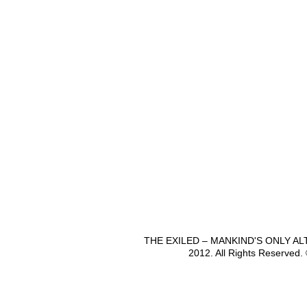
THE EXILED – MANKIND'S ONLY A
2012. All Rights Reserved.