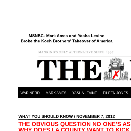
MSNBC: Mark Ames and Yasha Levine
Broke the Koch Brothers' Takeover of America
WAR NERD
MARK AMES
YASHA LEVINE
EILEEN JONES
WHAT YOU SHOULD KNOW
/ NOVEMBER 7, 2012
THE OBVIOUS QUESTION NO ONE’S AS
WHY DOES LA COUNTY WANT TO KICK