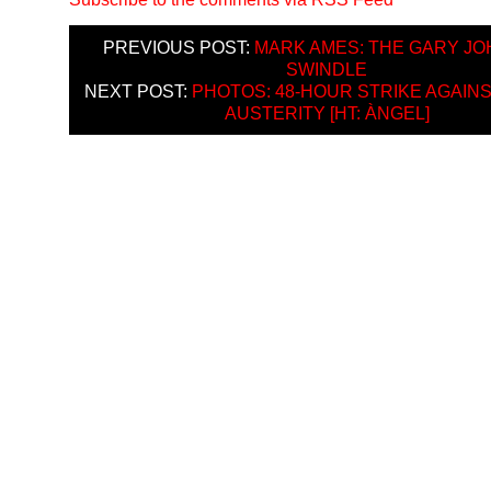
PREVIOUS POST:
MARK AMES: THE GARY J
SWINDLE
NEXT POST:
PHOTOS: 48-HOUR STRIKE AGAIN
AUSTERITY [HT: ÀNGEL]