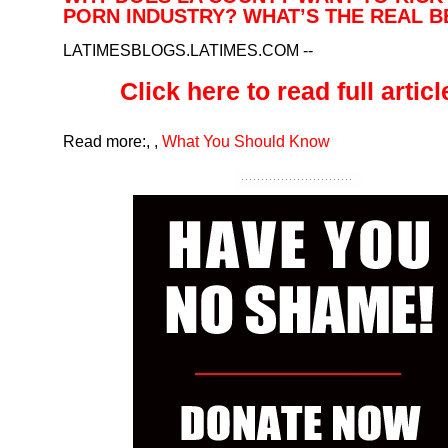
PORN INDUSTRY? WHAT’S THE REAL B
LATIMESBLOGS.LATIMES.COM
--
Click here to read full article
Read more:
,
,
What You Should Know