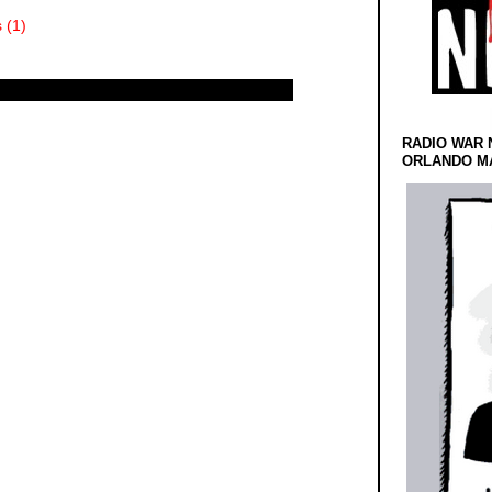
 (1)
RADIO WAR 
ORLANDO MA