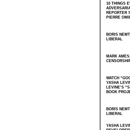
10 THINGS 
ADVERSARIA
REPORTER 
PIERRE OMI
BORIS NEMT
LIBERAL
MARK AMES
CENSORSHIP
WATCH “GO
YASHA LEVI
LEVINE’S “
BOOK PROJ
BORIS NEMT
LIBERAL
YASHA LEVI