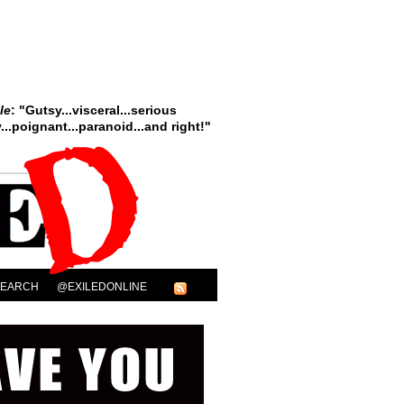
le
: "Gutsy...visceral...serious
..poignant...paranoid...and right!"
SEARCH
@EXILEDONLINE