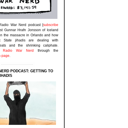
 Radio War Nerd podcast [
subscribe
est Gunnar Hrafn Jonsson of Iceland
on the massacre in Orlando and how
ic State jihadis are dealing with
efeats and the shrinking caliphate.
to
Radio War Nerd
through the
n page
.
NERD PODCAST: GETTING TO
IHADIS