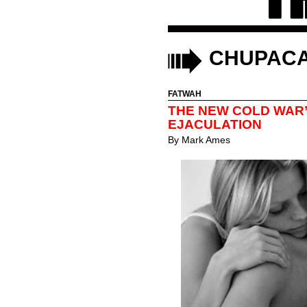
CHUPAC
FATWAH
THE NEW COLD WAR
EJACULATION
By
Mark Ames