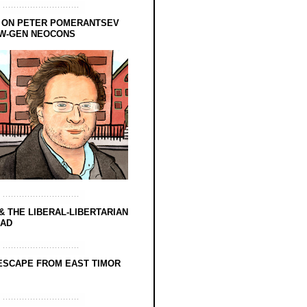
 ON PETER POMERANTSEV
EW-GEN NEOCONS
& THE LIBERAL-LIBERTARIAN
EAD
ESCAPE FROM EAST TIMOR