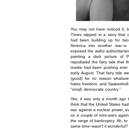
You may not have noticed it, 
Times
slipped in a story that c
had been building up for two
America into another war–a 
exposed the awful authoritarian
painting a dark picture of Pr
repudiated the fairy tale that 
media had been pushing ever 
early August. That fairy tale we
(good) for no reason whatsoe
hates freedom, and Saakashvili 
“small, democratic country.”
Yes, it was only a month ago 
think that the United States ha
war against a nuclear power, ev
on a couple of mini-wars again
the verge of bankruptcy. Ah, to 
same time–wasn’t it wonderful?