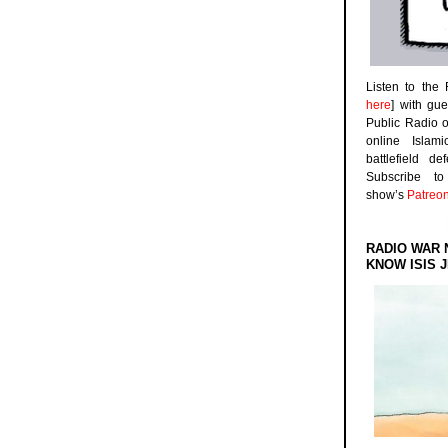
Listen to the
here
] with gu
Public Radio 
online Islam
battlefield d
Subscribe 
show’s
Patreo
RADIO WAR 
KNOW ISIS J