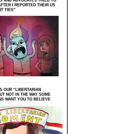
 AND ADVOCATES TRIED TO
FTER I REPORTED THEIR US
T TIES”
S OUR “LIBERTARIAN
UT NOT IN THE WAY SOME
NS WANT YOU TO BELIEVE