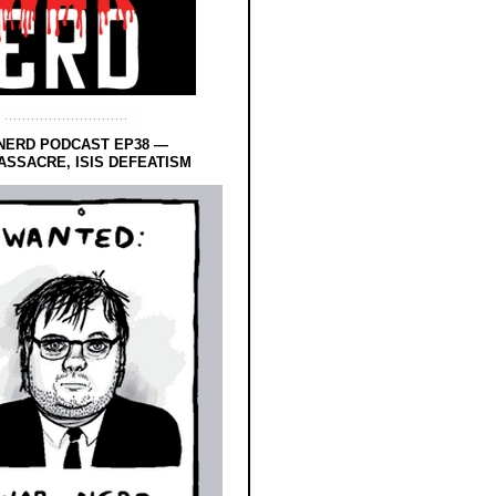
NERD PODCAST EP38 —
SSACRE, ISIS DEFEATISM