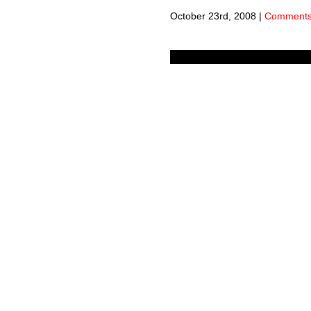
October 23rd, 2008
|
Comments