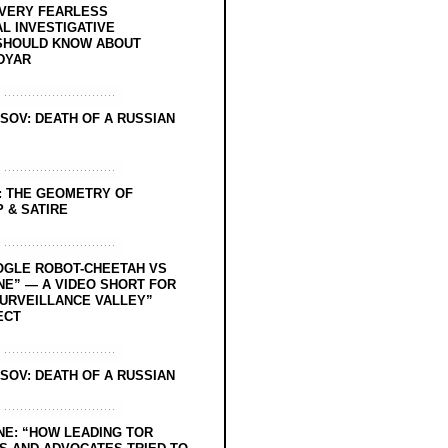
EVERY FEARLESS
L INVESTIGATIVE
SHOULD KNOW ABOUT
DYAR
SOV: DEATH OF A RUSSIAN
: THE GEOMETRY OF
 & SATIRE
OGLE ROBOT-CHEETAH VS
NE” — A VIDEO SHORT FOR
SURVEILLANCE VALLEY”
ECT
SOV: DEATH OF A RUSSIAN
NE: “HOW LEADING TOR