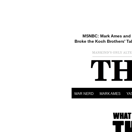
MSNBC: Mark Ames and 
Broke the Koch Brothers' Ta
WAR NERD
MARK AMES
YA