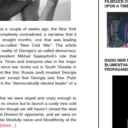
FILMSUCK O
UPON A TIM
but a couple of weeks ago, the
New York
ompletely contradicted a narrative that it
 straight months, one that was leading
so-called “New Cold War.” The article
 reality of Georgia’s so-called democracy,
esident Mikhail Saakashvili’s rule that
RADIO WAR 
the
Times
and everyone else in the major
BLUMENTHA
since war broke out in South Ossetia in
PROPAGANDA
nt like this: Russia (evil) invaded Georgia
ver except that Georgia was free. Putin
is the “democratically elected leader” of a
that we were stupid and crazy enough to
d no choice but to launch a costly new cold
en though we still haven’t closed the deal
st Division-III opponents, and we were on
be blissfully naïve–and bloodthirsty at the
(more…)