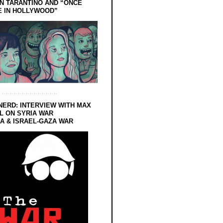
N TARANTINO AND “ONCE
E IN HOLLYWOOD”
NERD: INTERVIEW WITH MAX
L ON SYRIA WAR
 & ISRAEL-GAZA WAR