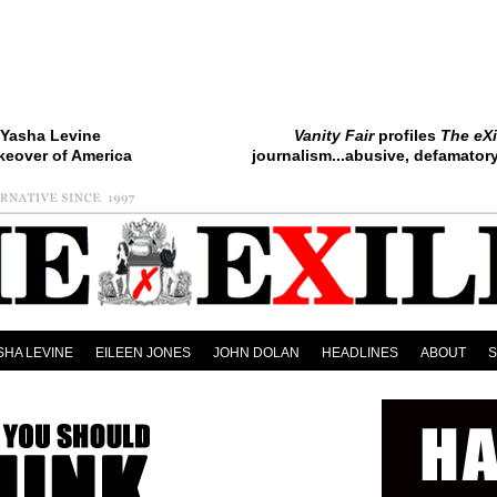
Yasha Levine
Vanity Fair
profiles
The eXi
keover of America
journalism...abusive, defamatory.
SHA LEVINE
EILEEN JONES
JOHN DOLAN
HEADLINES
ABOUT