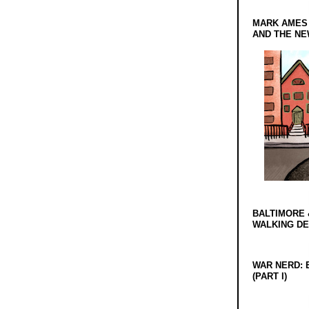
MARK AMES
AND THE N
BALTIMORE 
WALKING D
WAR NERD: 
(PART I)