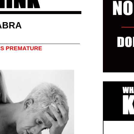
ABRA
’S PREMATURE