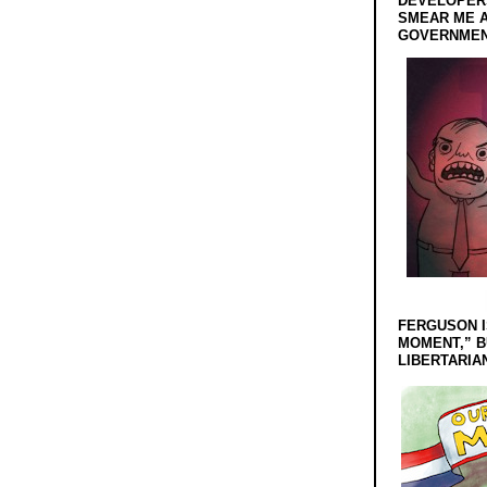
DEVELOPERS
SMEAR ME A
GOVERNMEN
FERGUSON I
MOMENT,” B
LIBERTARIA