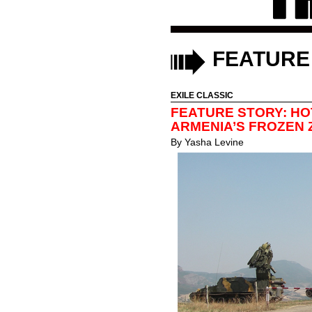
FEATURE
EXILE CLASSIC
FEATURE STORY: HO
ARMENIA’S FROZEN
By
Yasha Levine