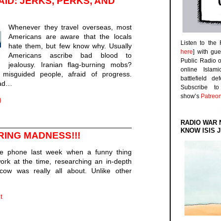
ID: JERKS, PERKS, AND
Whenever they travel overseas, most
Americans are aware that the locals
Listen to the
hate them, but few know why. Usually
here
] with gu
Americans ascribe bad blood to
Public Radio 
jealousy. Iranian flag-burning mobs?
online Islam
misguided people, afraid of progress.
battlefield d
mad…
Subscribe 
show’s
Patreo
)
RADIO WAR 
KNOW ISIS J
RING MADNESS!!!
e phone last week when a funny thing
rk at the time, researching an in-depth
ow was really all about. Unlike other
t