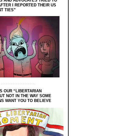
 AND ADVOCATES TRIED TO
FTER I REPORTED THEIR US
T TIES”
S OUR “LIBERTARIAN
UT NOT IN THE WAY SOME
NS WANT YOU TO BELIEVE