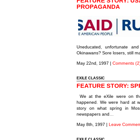
FEATURE STORY: USA
PROPAGANDA
Uneducated, unfortunate and 
Okinawans? Sore losers, still 
May 22nd, 1997
|
Comments (2
EXILE CLASSIC
FEATURE STORY: SP
We at the eXile were on th
happened. We were hard at wo
story on what spring in Mosc
newspapers and…
May 8th, 1997
|
Leave Commen
EXILE CLASSIC