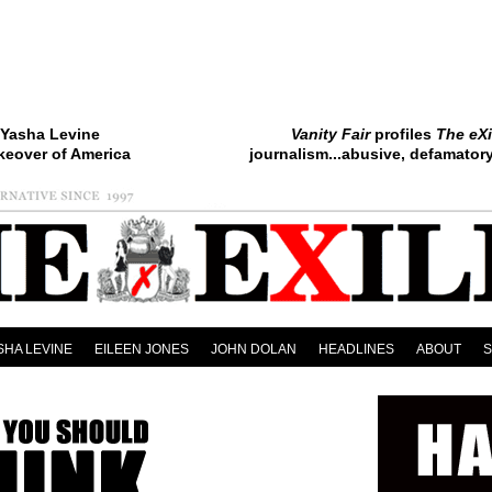
Yasha Levine
Vanity Fair
profiles
The eXi
keover of America
journalism...abusive, defamatory.
SHA LEVINE
EILEEN JONES
JOHN DOLAN
HEADLINES
ABOUT