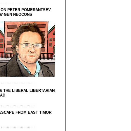
 ON PETER POMERANTSEV
EW-GEN NEOCONS
& THE LIBERAL-LIBERTARIAN
EAD
ESCAPE FROM EAST TIMOR