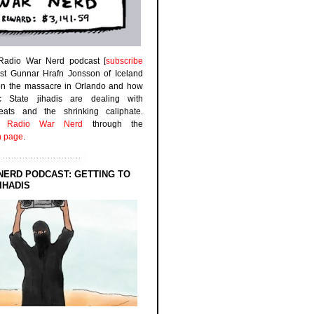
 Radio War Nerd podcast [
subscribe
est Gunnar Hrafn Jonsson of Iceland
on the massacre in Orlando and how
ic State jihadis are dealing with
efeats and the shrinking caliphate.
to
Radio War Nerd
through the
n page
.
NERD PODCAST: GETTING TO
IHADIS