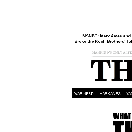
MSNBC: Mark Ames and 
Broke the Koch Brothers' Ta
WAR NERD
MARK AMES
YA