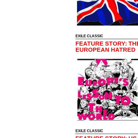
EXILE CLASSIC
FEATURE STORY: THE
EUROPEAN HATRED
EXILE CLASSIC