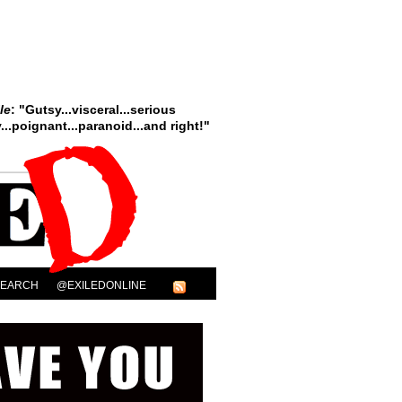
le
: "Gutsy...visceral...serious
..poignant...paranoid...and right!"
SEARCH
@EXILEDONLINE