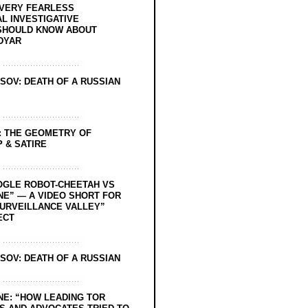
EVERY FEARLESS
L INVESTIGATIVE
SHOULD KNOW ABOUT
DYAR
SOV: DEATH OF A RUSSIAN
: THE GEOMETRY OF
 & SATIRE
OGLE ROBOT-CHEETAH VS
NE” — A VIDEO SHORT FOR
SURVEILLANCE VALLEY”
ECT
SOV: DEATH OF A RUSSIAN
NE: “HOW LEADING TOR