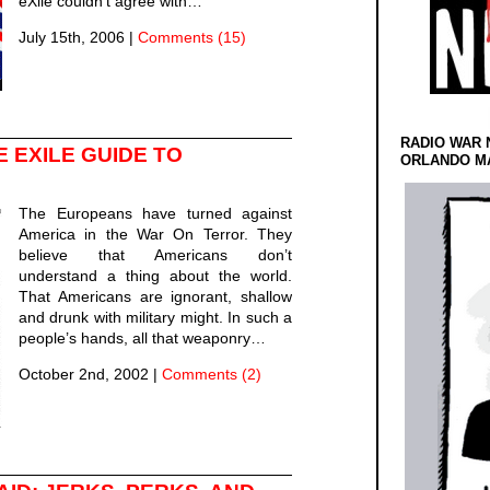
eXile couldn’t agree with…
July 15th, 2006
|
Comments (15)
RADIO WAR 
 EXILE GUIDE TO
ORLANDO MA
The Europeans have turned against
America in the War On Terror. They
believe that Americans don’t
understand a thing about the world.
That Americans are ignorant, shallow
and drunk with military might. In such a
people’s hands, all that weaponry…
October 2nd, 2002
|
Comments (2)