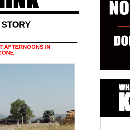
 STORY
T AFTERNOONS IN
 ZONE