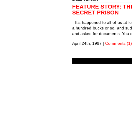
FEATURE STORY: TH
SECRET PRISON
It’s happened to all of us at l
a hundred bucks or so, and sud
and asked for documents. You d
April 24th, 1997
|
Comments (1)