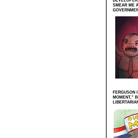
DEVELOPERS
SMEAR ME A
GOVERNMEN
FERGUSON I
MOMENT,” B
LIBERTARIA