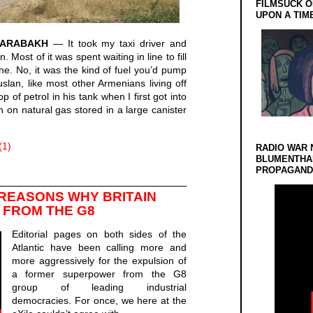
FILMSUCK O
UPON A TIM
KARABAKH
— It took my taxi driver and
 Most of it was spent waiting in line to fill
ine. No, it was the kind of fuel you’d pump
lan, like most other Armenians living off
 of petrol in his tank when I first got into
un on natural gas stored in a large canister
(1)
RADIO WAR 
BLUMENTHA
PROPAGANDA
 REASONS WHY BRITAIN
 FROM THE G8
Editorial pages on both sides of the
Atlantic have been calling more and
more aggressively for the expulsion of
a former superpower from the G8
group of leading industrial
democracies. For once, we here at the