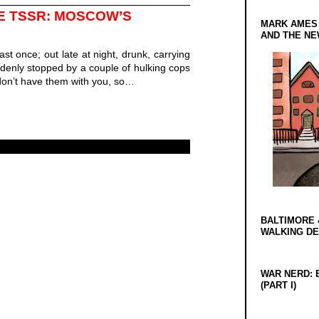
E TSSR: MOSCOW’S
MARK AMES
AND THE N
east once; out late at night, drunk, carrying
denly stopped by a couple of hulking cops
on’t have them with you, so…
BALTIMORE 
WALKING D
WAR NERD: 
(PART I)