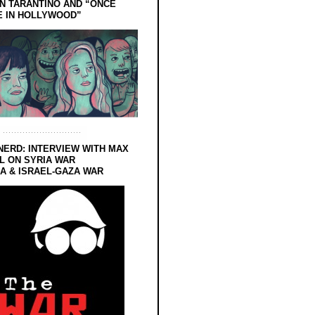
N TARANTINO AND “ONCE
E IN HOLLYWOOD”
NERD: INTERVIEW WITH MAX
L ON SYRIA WAR
 & ISRAEL-GAZA WAR