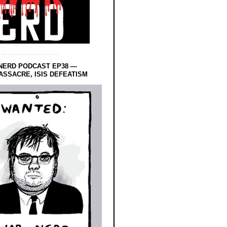
NERD PODCAST EP38 —
SSACRE, ISIS DEFEATISM