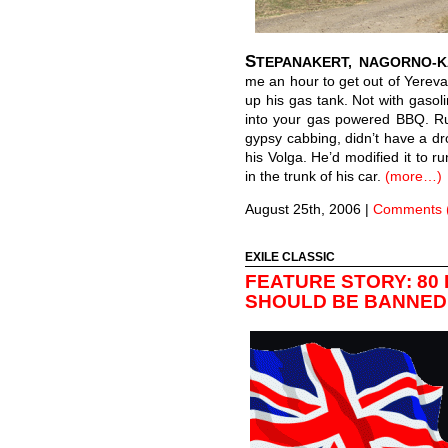
S
TEPANAKERT, NAGORNO-
me an hour to get out of Yerevan.
up his gas tank. Not with gasol
into your gas powered BBQ. Rus
gypsy cabbing, didn’t have a drop
his Volga. He’d modified it to r
in the trunk of his car.
(more…)
August 25th, 2006
|
Comments 
EXILE CLASSIC
FEATURE STORY: 80
SHOULD BE BANNED