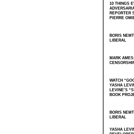
10 THINGS 
ADVERSARIA
REPORTER 
PIERRE OMI
BORIS NEMT
LIBERAL
MARK AMES
CENSORSHIP
WATCH “GO
YASHA LEVI
LEVINE’S “
BOOK PROJ
BORIS NEMT
LIBERAL
YASHA LEVI