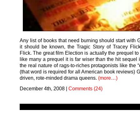
Any list of books that need burning should start with 
it should be known, the Tragic Story of Tracey Flic
Flick. The great film Election is actually the prequel t
like many a prequel it is far wiser than the hit sequel 
the real nature of rags-to-riches protagonists like th
(that word is required for all American book reviews) Ga
driven, rote-minded drama queens.
(more…)
December 4th, 2008
|
Comments (24)