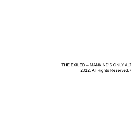
THE EXILED – MANKIND'S ONLY A
2012. All Rights Reserved.