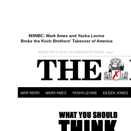
MSNBC: Mark Ames and Yasha Levine
Broke the Koch Brothers' Takeover of America
WAR NERD
MARK AMES
YASHA LEVINE
EILEEN JONES