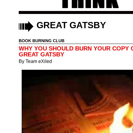
GREAT GATSBY
BOOK BURNING CLUB
WHY YOU SHOULD BURN YOUR COPY 
GREAT GATSBY
By
Team eXiled