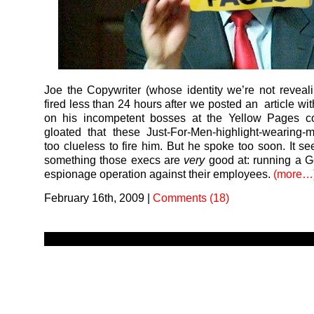
Joe the Copywriter (whose identity we’re not reveal
fired less than 24 hours after we posted an article wit
on his incompetent bosses at the Yellow Pages 
gloated that these Just-For-Men-highlight-wearing
too clueless to fire him. But he spoke too soon. It se
something those execs are
very
good at: running a G
espionage operation against their employees.
(more…
February 16th, 2009
|
Comments (18)