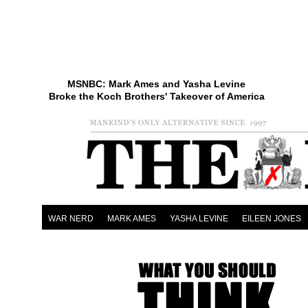
MSNBC: Mark Ames and Yasha Levine
Broke the Koch Brothers' Takeover of America
WAR NERD
MARK AMES
YASHA LEVINE
EILEEN JONES