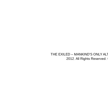
THE EXILED – MANKIND'S ONLY A
2012. All Rights Reserved.