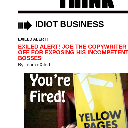
IDIOT BUSINESS
EXILED ALERT!
EXILED ALERT! JOE THE COPYWRITER 
OFF FOR EXPOSING HIS INCOMPETEN
BOSSES
By
Team eXiled