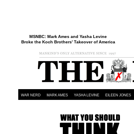
MSNBC: Mark Ames and Yasha Levine
Broke the Koch Brothers' Takeover of America
WAR NERD
MARK AMES
YASHA LEVINE
EILEEN JONES