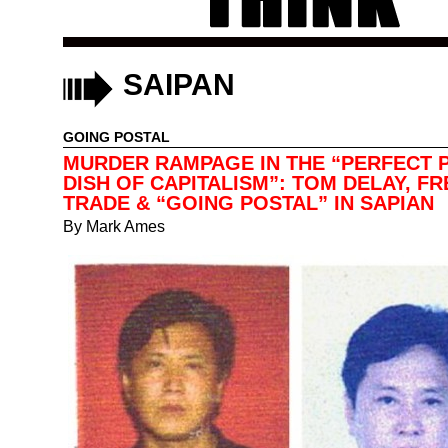
SAIPAN
GOING POSTAL
MURDER RAMPAGE IN THE “PERFECT P
DISH OF CAPITALISM”: TOM DELAY, FR
TRADE & “GOING POSTAL” IN SAPIAN
By
Mark Ames