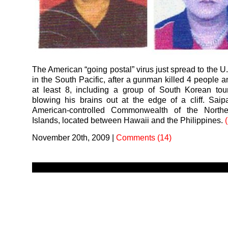
The American “going postal” virus just spread to the U.S
in the South Pacific, after a gunman killed 4 people
at least 8, including a group of South Korean tour
blowing his brains out at the edge of a cliff. Saip
American-controlled Commonwealth of the North
Islands, located between Hawaii and the Philippines.
November 20th, 2009
|
Comments (14)