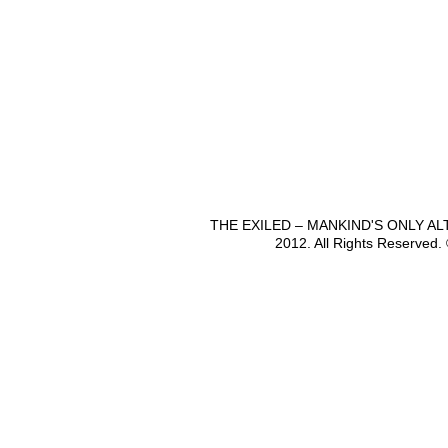
THE EXILED – MANKIND'S ONLY A
2012. All Rights Reserved.