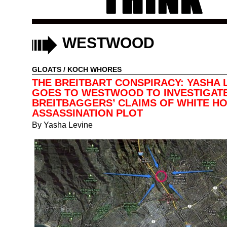
WESTWOOD
GLOATS
/
KOCH WHORES
THE BREITBART CONSPIRACY: YASHA 
GOES TO WESTWOOD TO INVESTIGAT
BREITBAGGERS’ CLAIMS OF WHITE H
ASSASSINATION PLOT
By
Yasha Levine