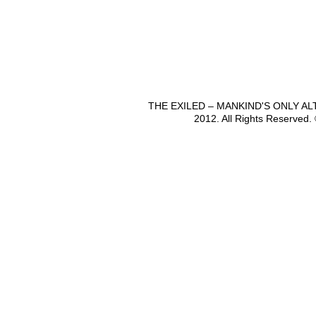
THE EXILED – MANKIND'S ONLY A
2012. All Rights Reserved.