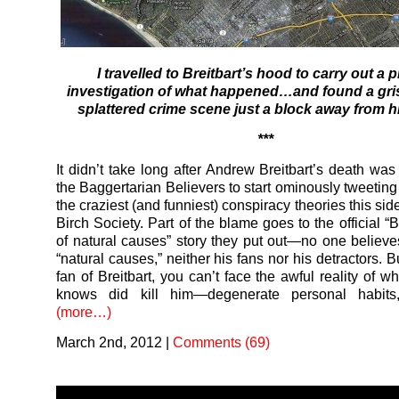
I travelled to Breitbart’s hood to carry out a p
investigation of what happened…and found a gris
splattered crime scene just a block away from h
***
It didn’t take long after Andrew Breitbart’s death was
the Baggertarian Believers to start ominously tweeting
the craziest (and funniest) conspiracy theories this sid
Birch Society. Part of the blame goes to the official “B
of natural causes” story they put out—no one believe
“natural causes,” neither his fans nor his detractors. Bu
fan of Breitbart, you can’t face the awful reality of 
knows did kill him—degenerate personal habits
(more…)
March 2nd, 2012
|
Comments (69)