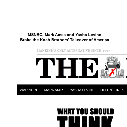
MSNBC: Mark Ames and Yasha Levine
Broke the Koch Brothers' Takeover of America
WAR NERD
MARK AMES
YASHA LEVINE
EILEEN JONES