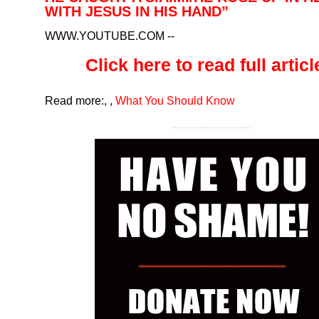
WITH JESUS IN HIS HAND”
WWW.YOUTUBE.COM
--
Click here to read full article
Read more:
,
,
What You Should Know