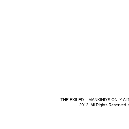
THE EXILED – MANKIND'S ONLY A
2012. All Rights Reserved.