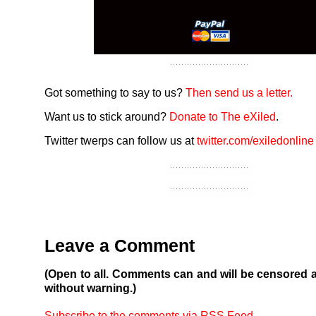
Got something to say to us?
Then send us a letter.
Want us to stick around?
Donate to The eXiled
.
Twitter twerps can follow us at
twitter.com/exiledonline
Leave a Comment
(Open to all. Comments can and will be censored 
without warning.)
Subscribe to the comments via RSS Feed