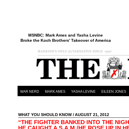
MSNBC: Mark Ames and Yasha Levine
Broke the Koch Brothers' Takeover of America
WAR NERD
MARK AMES
YASHA LEVINE
EILEEN JONES
WHAT YOU SHOULD KNOW
/ AUGUST 21, 2012
“THE FIGHTER BANKED INTO THE NIG
HE CAUGHT A S.A.M./HE ROSE UP IN 