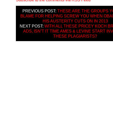
PREVIOUS POST:
THESE ARE THE GROUPS Y
BLAME FOR HELPING SCREW YOU WHEN OBA
HIS AUSTERITY CUTS ON IN 2013
NEXT POST:
WITH ALL THESE PRICEY KOCH 
ADS, ISN’T IT TIME AMES & LEVINE START IN
THESE PLAGIARISTS?