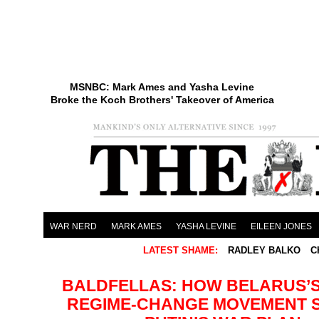
MSNBC: Mark Ames and Yasha Levine
Broke the Koch Brothers' Takeover of America
WAR NERD
MARK AMES
YASHA LEVINE
EILEEN JONES
LATEST SHAME:
RADLEY BALKO
C
BALDFELLAS: HOW BELARUS’S
REGIME-CHANGE MOVEMENT 