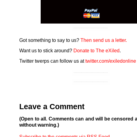
Got something to say to us?
Then send us a letter.
Want us to stick around?
Donate to The eXiled
.
Twitter twerps can follow us at
twitter.com/exiledonline
Leave a Comment
(Open to all. Comments can and will be censored 
without warning.)
Subscribe to the comments via RSS Feed