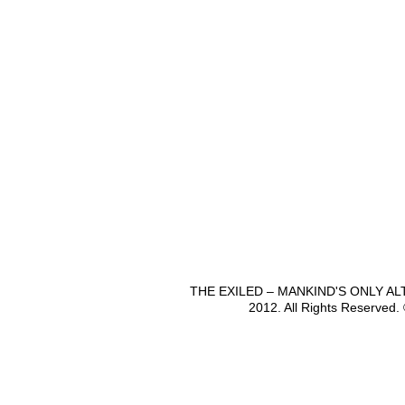
THE EXILED – MANKIND'S ONLY A
2012. All Rights Reserved.