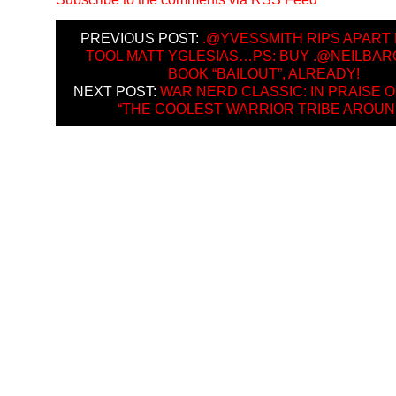
PREVIOUS POST:
.@YVESSMITH RIPS APART 
TOOL MATT YGLESIAS…PS: BUY .@NEILBA
BOOK “BAILOUT”, ALREADY!
NEXT POST:
WAR NERD CLASSIC: IN PRAISE O
“THE COOLEST WARRIOR TRIBE AROUN