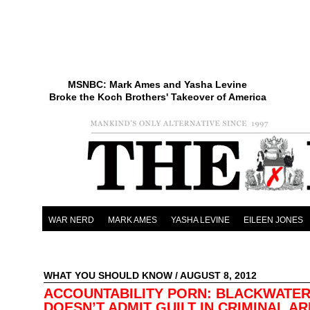
MSNBC: Mark Ames and Yasha Levine
Broke the Koch Brothers' Takeover of America
WAR NERD
MARK AMES
YASHA LEVINE
EILEEN JONES
WHAT YOU SHOULD KNOW
/ AUGUST 8, 2012
ACCOUNTABILITY PORN: BLACKWATE
DOESN’T ADMIT GUILT IN CRIMINAL A