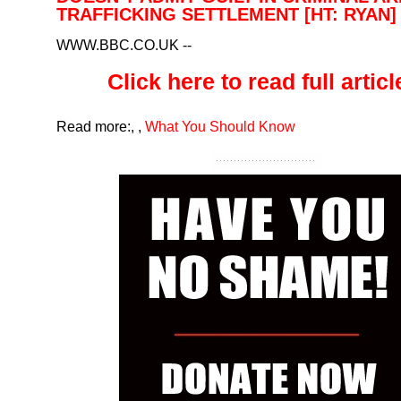
TRAFFICKING SETTLEMENT [HT: RYAN]
WWW.BBC.CO.UK
--
Click here to read full article
Read more:
,
,
What You Should Know