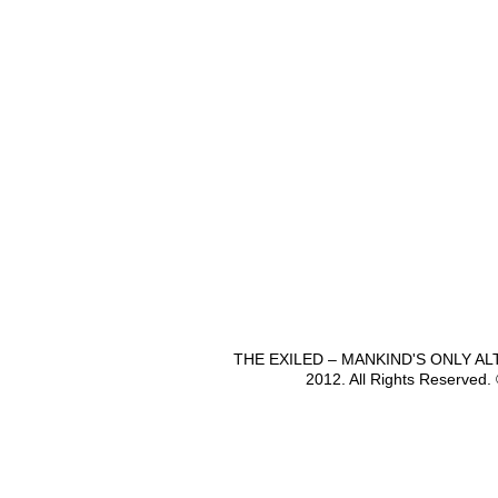
THE EXILED – MANKIND'S ONLY A
2012. All Rights Reserved.