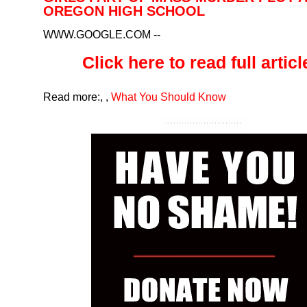
OREGON HIGH SCHOOL
WWW.GOOGLE.COM
--
Click here to read full article
Read more:
,
,
What You Should Know