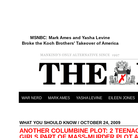
MSNBC: Mark Ames and Yasha Levine
Broke the Koch Brothers' Takeover of America
WAR NERD
MARK AMES
YASHA LEVINE
EILEEN JONES
WHAT YOU SHOULD KNOW
/ OCTOBER 24, 2009
ANOTHER COLUMBINE PLOT: 2 TEENA
GIRLS PART OF MASS-MURDER PLOT A