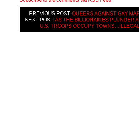
PREVIOUS POST:
QUEERS AGAINST GAY MA
NEXT POST:
AS THE BILLIONAIRES PLUNDER 
U.S. TROOPS OCCUPY TOWNS…ILLEGA