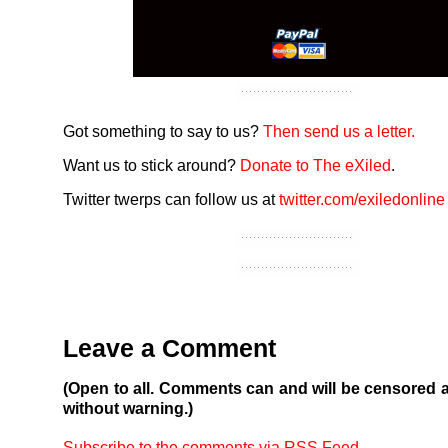
Got something to say to us?
Then send us a letter.
Want us to stick around?
Donate to The eXiled
.
Twitter twerps can follow us at
twitter.com/exiledonline
Leave a Comment
(Open to all. Comments can and will be censored 
without warning.)
Subscribe to the comments via RSS Feed