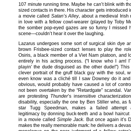
107 minute running time. Maybe he can’t blink with th
sized contacts in there. His character gets introduced in 
a movie called
Satan’s Alley
, about a medieval Irish 
in love with a fellow cowl-wearer (played by Toby M
the somber pop-eyed gazes are so funny I missed h
scene—couldn’t hear it over the laughing.
Lazarus undergoes some sort of surgical skin dye a
brown Frisbee-sized contact lenses to play the rol
Osiris, a black member of a Viet Nam platoon, and l
entirely in his acting process. (“I know who I am! 
playin’ the dude disguised as the other dude!”) This f
clever portrait of the gruff black guy with the soul, w
even know was a cliché till I saw Downey do it and
obvious, would probably have caused a lot of contro
not been overtaken by the “Retardgate” scandal. Va
are protesting
Thunder
’s insensitive characterizatio
disability, especially the one by Ben Stiller who, as 
star Tugg Speedman, makes a failed attempt a
legitimacy by donning buck-teeth and a bowl haircut 
in a movie called
Simple Jack
. But once again it’s
makes the really memorable mark: he delivers a devas