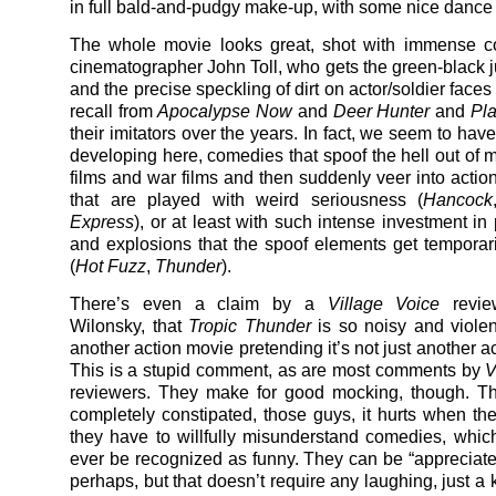
in full bald-and-pudgy make-up, with some nice dance
The whole movie looks great, shot with immense co
cinematographer John Toll, who gets the green-black j
and the precise speckling of dirt on actor/soldier faces t
recall from
Apocalypse Now
and
Deer Hunter
and
Pl
their imitators over the years. In fact, we seem to ha
developing here, comedies that spoof the hell out of 
films and war films and then suddenly veer into acti
that are played with weird seriousness (
Hancock
Express
), or at least with such intense investment in
and explosions that the spoof elements get temporari
(
Hot Fuzz
,
Thunder
).
There’s even a claim by a
Village Voice
revie
Wilonsky, that
Tropic Thunder
is so noisy and violent
another action movie pretending it’s not just another a
This is a stupid comment, as are most comments by
V
reviewers. They make for good mocking, though. Th
completely constipated, those guys, it hurts when th
they have to willfully misunderstand comedies, whic
ever be recognized as funny. They can be “appreciated
perhaps, but that doesn’t require any laughing, just a k