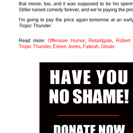
that movie, too, and it was supposed to be his sper
Stiller ruined comedy forever, and we’re paying the pri
I’m going to pay the price again tomorrow at an earl
Tropic Thunder
.
Read more:
Offensive Humor
,
Retardgate
,
Robert
Tropic Thunder
,
Eileen Jones
,
Fatwah
,
Gloats