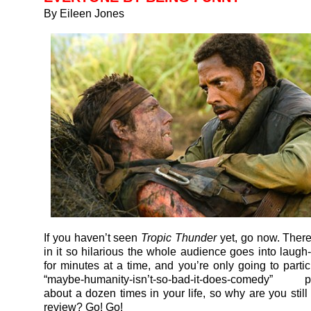
By Eileen Jones
If you haven’t seen
Tropic Thunder
yet, go now. Ther
in it so hilarious the whole audience goes into laugh
for minutes at a time, and you’re only going to partic
“maybe-humanity-isn’t-so-bad-it-does-comedy” 
about a dozen times in your life, so why are you still
review? Go! Go!