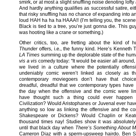
smirk, or at most a slight snuffling noise denoting lof
And hardly anything qualifies as successful satire, ei
that risky snuffling has no chance of expanding into an
loud HAH ha ha ha HAAA!! (I’m telling you, the scen
Black is tied to a tree, you’re just gonna die. This g
was hooting like a crane or something.)
Other critics, too, are fretting about the kind of
Thunder
offers, i.e., the funny kind. Here’s Kenneth
LA Times
summing up the deplorable state of the hum
vis a vis
comedy today: “It would be easier all around, 
we lived in a culture where the potentially offen
undeniably comic weren’t linked as closely as th
contemporary moviegoers don’t have that choice.
dreadful, dreadful that we contemporary types have 
the day when the offensive and the comic were li
have thought such a thing could ever happen 
Civilization? Would Aristophanes or Juvenal ever hav
anything so low as linking the offensive and the 
Shakespeare or Dickens? Would Chaplin or Keat
thousand times nay! Studies show it was absolutel
until that black day when
There’s Something About M
Cameron Diaz with a sperm-upsweep hairdo. Ben Sti