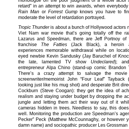
monologue on the poor judgment of a fellow actor’s
retard” in an attempt to win awards, when everybod
Rain Man
or
Forrest Gump
knows you have to fin
moderate the level of retardation portrayed.
Tropic Thunder
is about a bunch of Hollywood actors 
Viet Nam war movie that’s going totally off the ra
Lazarus and Speedman, there are Jeff Portnoy of
franchise
The Fatties
(Jack Black), a heroin 
experiences memorable withdrawal while on locati
eyed newbie Kevin Sandusky (Jay Baruchel of
Kno
the late, lamented TV show
Undeclared
); an
entrepreneur Alpa Chino (stand-up comic Brandon T
There’s a crazy attempt to salvage the movi
screenwriter/memoirist John “Four Leaf” Tayback (
looking just like his mug shot) and desperate Brit dir
Cockburn (Steve Coogan): they get the idea of achi
realism and staying under budget by dropping the act
jungle and letting them act their way out of it whi
cameras hidden in trees. Needless to say, this does
well. Monitoring the production are Speedman’s age
Pecker” Peck (Matthew McCounnaghy, or however yo
damn name) and sociopathic producer Les Grossman 