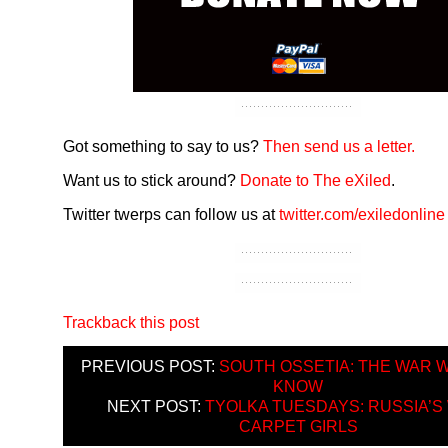
Got something to say to us?
Then send us a letter.
Want us to stick around?
Donate to The eXiled
.
Twitter twerps can follow us at
twitter.com/exiledonline
Trackback this post
PREVIOUS POST:
SOUTH OSSETIA: THE WAR 
KNOW
NEXT POST:
TYOLKA TUESDAYS: RUSSIA’S
CARPET GIRLS