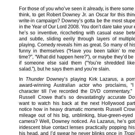
For those of you who’ve seen it already, is there some
think, to get Robert Downey Jr. an Oscar for this th
write-in campaign? Downey’s gotta be the most stup
in the Year of Our Lord 2008. You don’t dare take your 
he’s so inventive, ricocheting with casual ease b
and subtle, sliding eerily through layers of multipl
playing. Comedy reveals him as great. So many of his 
funny in themselves (“Have you been talkin’ to me
time?”, “What did happen here?”), or maybe they’d be 
if someone else said them (“You’re shredded like
salad.”), but he says them and you’re slain.
In
Thunder
Downey’s playing Kirk Lazarus, a pom
award-winning Australian actor who proclaims, “I
character till I’ve recorded the DVD commentary.” I
Russell Crowe that’s so devastatingly accurate D
want to watch his back at the next Hollywood part
notice how in heavy dramatic moments Russell Crow
mileage out of his big, unblinking, blue-green-eyed 
camera? Well, Downey noticed. As Lazarus, he’s go
iridescent blue contact lenses practically popping his
his head, and I’d swear he never blinks once in
Trop