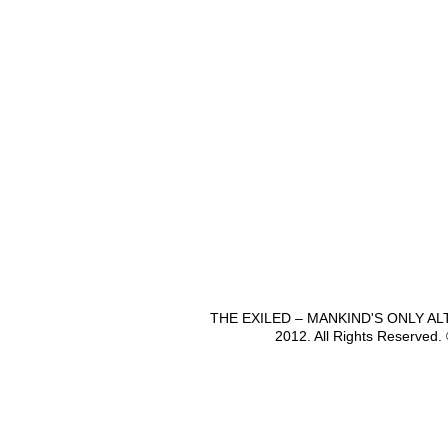
THE EXILED – MANKIND'S ONLY A
2012. All Rights Reserved.