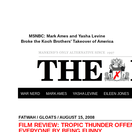
MSNBC: Mark Ames and Yasha Levine
Broke the Koch Brothers' Takeover of America
WAR NERD
MARK AMES
YASHA LEVINE
EILEEN JONES
FATWAH
/
GLOATS
/ AUGUST 15, 2008
FILM REVIEW: TROPIC THUNDER OFFE
EVERYONE BY BEING FUNNY