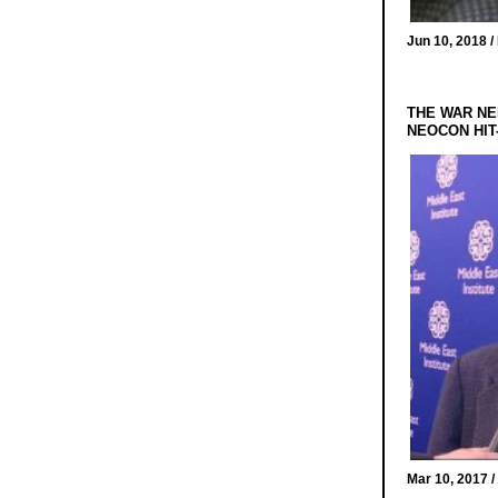
Jun 10, 2018 /
THE WAR NE
NEOCON HIT
Mar 10, 2017 /