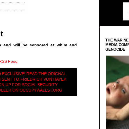
t
THE WAR NE
MEDIA COMP
n and will be censored at whim and
GENOCIDE
 RSS Feed
D EXCLUSIVE! READ THE ORIGNAL
 SENT TO FRIEDRICH VON HAYEK
GN UP FOR SOCIAL SECURITY
OLLER ON OCCUPYWALLST.ORG