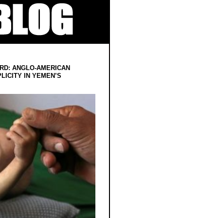
RD: ANGLO-AMERICAN
LICITY IN YEMEN’S