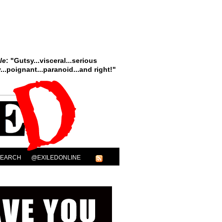
le
: "Gutsy...visceral...serious
..poignant...paranoid...and right!"
SEARCH
@EXILEDONLINE