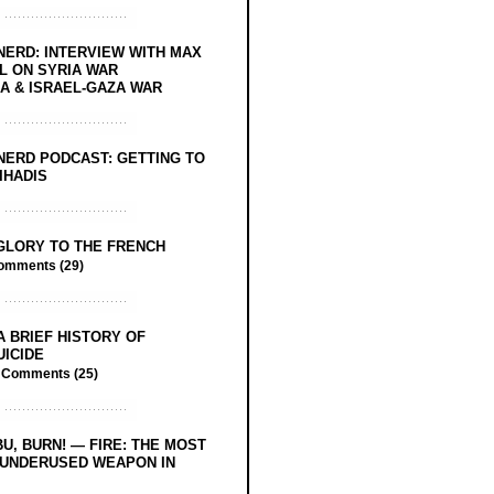
NERD: INTERVIEW WITH MAX
L ON SYRIA WAR
 & ISRAEL-GAZA WAR
NERD PODCAST: GETTING TO
IHADIS
GLORY TO THE FRENCH
omments (29)
A BRIEF HISTORY OF
UICIDE
/
Comments (25)
BU, BURN! — FIRE: THE MOST
 UNDERUSED WEAPON IN