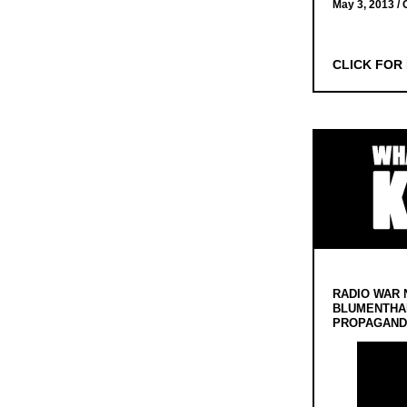
May 3, 2013 /
CLICK FOR
RADIO WAR 
BLUMENTHA
PROPAGANDA