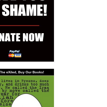
The eXiled, Buy Our Books!