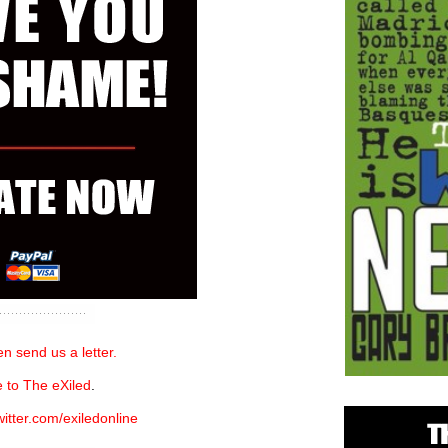
n send us a letter.
 to The eXiled
.
witter.com/exiledonline