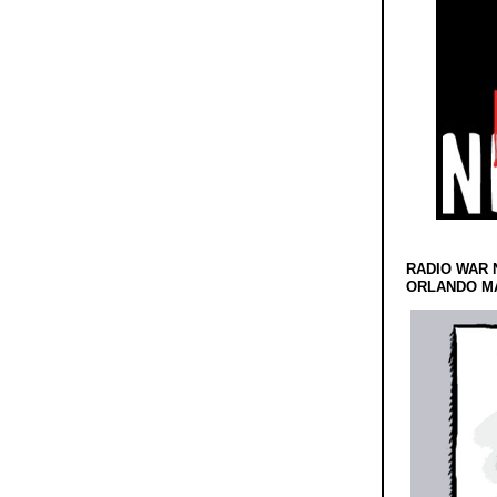
RADIO WAR 
ORLANDO MA