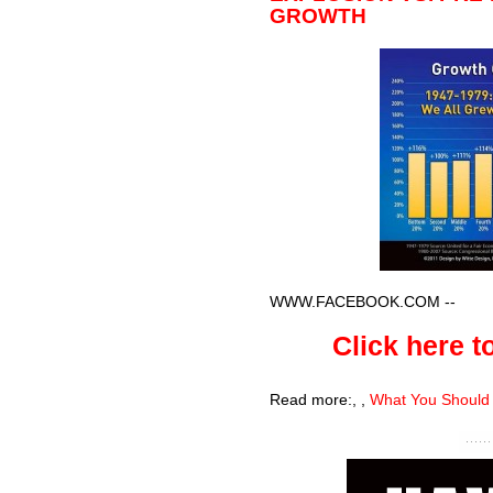
GROWTH
WWW.FACEBOOK.COM
--
Click here to
Read more:
,
,
What You Should