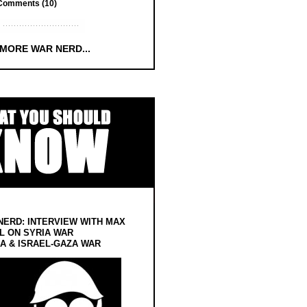
Comments (10)
 MORE WAR NERD...
NERD: INTERVIEW WITH MAX
L ON SYRIA WAR
 & ISRAEL-GAZA WAR