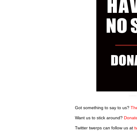
Got something to say to us?
The
Want us to stick around?
Donate
Twitter twerps can follow us at
t