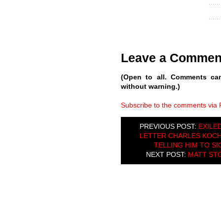
Leave a Commen
(Open to all. Comments ca
without warning.)
Subscribe to the comments via
PREVIOUS POST:
EXILE
LETTER CHARLES KOCH
TELLING HIM TO SI
NEXT POST:
MATT ST