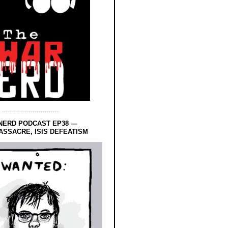
NERD PODCAST EP38 —
SSACRE, ISIS DEFEATISM