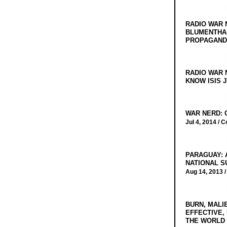
RADIO WAR 
BLUMENTHA
PROPAGANDA
RADIO WAR 
KNOW ISIS J
WAR NERD: 
Jul 4, 2014 /
C
PARAGUAY: 
NATIONAL S
Aug 14, 2013 
BURN, MALI
EFFECTIVE,
THE WORLD