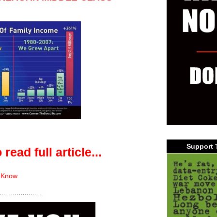
Support 
 read full article...
 Know