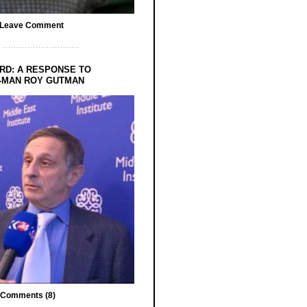
Leave Comment
RD: A RESPONSE TO
-MAN ROY GUTMAN
Comments (8)