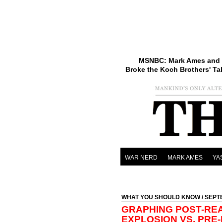
MSNBC: Mark Ames and 
Broke the Koch Brothers' Ta
WAR NERD
MARK AMES
YA
WHAT YOU SHOULD KNOW
/ SEPT
GRAPHING POST-RE
EXPLOSION VS. PRE