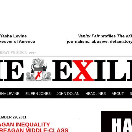
Yasha Levine
Vanity Fair
profiles
The eXi
keover of America
journalism...abusive, defamatory.
SHA LEVINE
EILEEN JONES
JOHN DOLAN
HEADLINES
ABOUT
EMBER 29, 2011
AGAN INEQUALITY
-REAGAN MIDDLE-CLASS