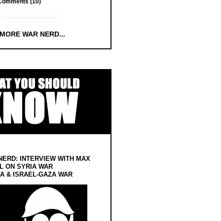
Comments (10)
 MORE WAR NERD...
NERD: INTERVIEW WITH MAX
L ON SYRIA WAR
 & ISRAEL-GAZA WAR