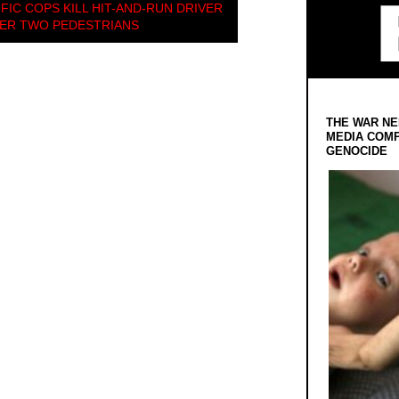
FIC COPS KILL HIT-AND-RUN DRIVER
ER TWO PEDESTRIANS
THE WAR NE
MEDIA COMP
GENOCIDE