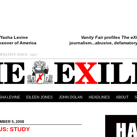
Yasha Levine
Vanity Fair
profiles
The eXi
keover of America
journalism...abusive, defamatory.
SHA LEVINE
EILEEN JONES
JOHN DOLAN
HEADLINES
ABOUT
MBER 5, 2008
US: STUDY