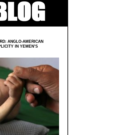
RD: ANGLO-AMERICAN
LICITY IN YEMEN’S