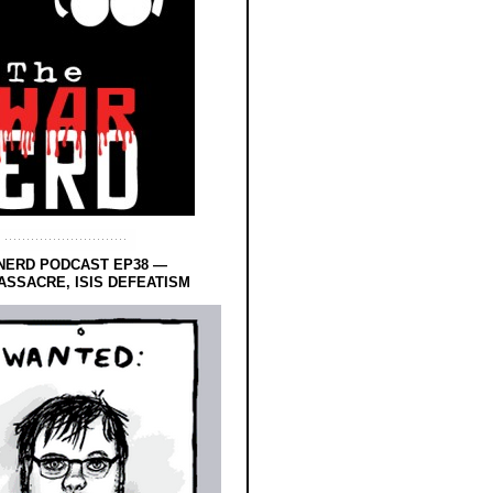
NERD PODCAST EP38 —
SSACRE, ISIS DEFEATISM