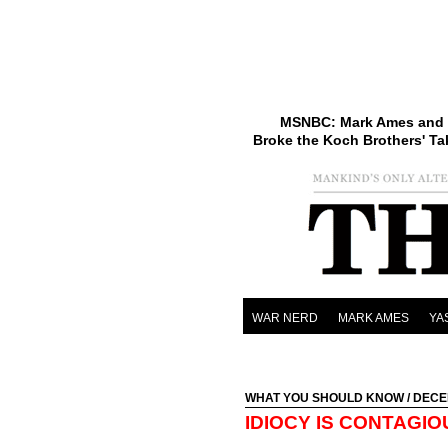
MSNBC: Mark Ames and 
Broke the Koch Brothers' Ta
WAR NERD
MARK AMES
YA
WHAT YOU SHOULD KNOW
/ DECE
IDIOCY IS CONTAGIO