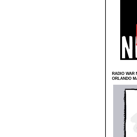
RADIO WAR 
ORLANDO MA