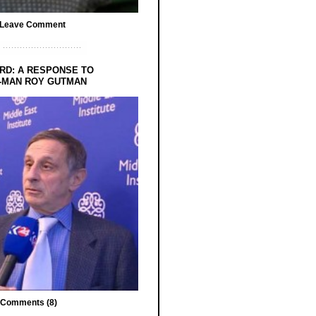
Leave Comment
RD: A RESPONSE TO
-MAN ROY GUTMAN
Comments (8)