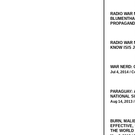
RADIO WAR 
BLUMENTHA
PROPAGANDA
RADIO WAR 
KNOW ISIS J
WAR NERD: 
Jul 4, 2014 /
C
PARAGUAY: 
NATIONAL S
Aug 14, 2013 
BURN, MALI
EFFECTIVE,
THE WORLD