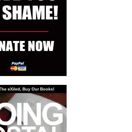
The eXiled, Buy Our Books!