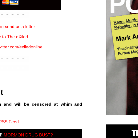
n send us a letter.
 to The eXiled
.
witter.com/exiledonline
t
n and will be censored at whim and
 RSS Feed
T:
MORMON DRUG BUST?