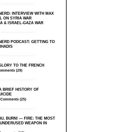
NERD: INTERVIEW WITH MAX
L ON SYRIA WAR
 & ISRAEL-GAZA WAR
NERD PODCAST: GETTING TO
IHADIS
GLORY TO THE FRENCH
omments (29)
A BRIEF HISTORY OF
UICIDE
/
Comments (25)
BU, BURN! — FIRE: THE MOST
 UNDERUSED WEAPON IN