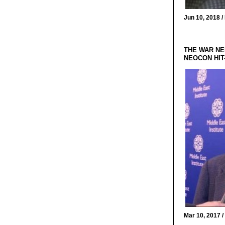
Jun 10, 2018 /
THE WAR NE
NEOCON HIT
Mar 10, 2017 /