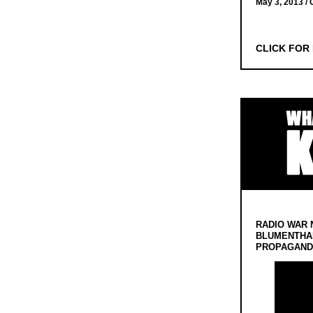
May 3, 2013 /
CLICK FOR
RADIO WAR 
BLUMENTHA
PROPAGANDA