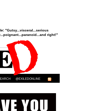
le
: "Gutsy...visceral...serious
..poignant...paranoid...and right!"
SEARCH
@EXILEDONLINE