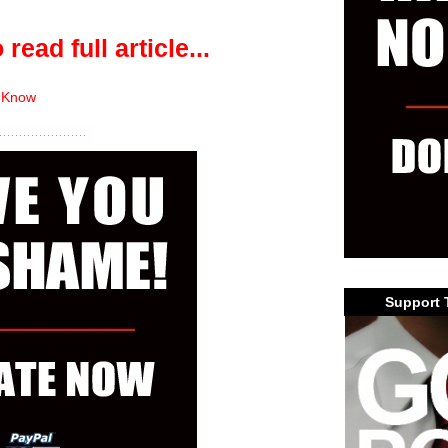
 read full article...
 Know
Support 