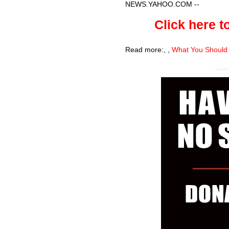
NEWS.YAHOO.COM
--
Click here to
Read more:
,
,
What You Should