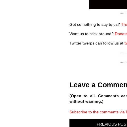
Got something to say to us?
The
Want us to stick around?
Donate
Twitter twerps can follow us at
t
Leave a Commen
(Open to all. Comments ca
without warning.)
Subscribe to the comments via
PREVIOUS POS