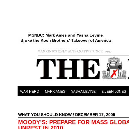
MSNBC: Mark Ames and Yasha Levine
Broke the Koch Brothers' Takeover of America
WAR NERD
MARK AMES
YASHA LEVINE
EILEEN JONES
WHAT YOU SHOULD KNOW
/ DECEMBER 17, 2009
MOODY’S: PREPARE FOR MASS GLOB
UNREST IN 2010