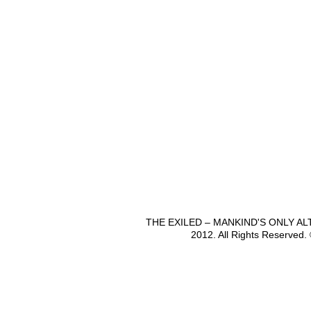
THE EXILED – MANKIND'S ONLY A
2012. All Rights Reserved.