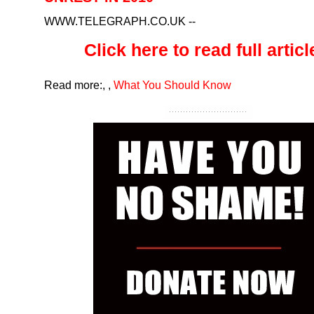
WWW.TELEGRAPH.CO.UK
--
Click here to read full article
Read more:
,
,
What You Should Know