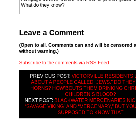
What do they know?
Leave a Comment
(Open to all. Comments can and will be censored 
without warning.)
Subscribe to the comments via RSS Feed
PREVIOUS POST:
VICTORVILLE RESIDENTS
ABOUT A PEOPLE CALLED “JEWS.” DO THEY
HORNS? HOW’BOUTS THEM DRINKING CHRI
CHILDREN’S BLOOD?
NEXT POST:
BLACKWATER MERCENARIES NI
“SAVAGE VIKING” AND “MERCENARY,” BUT YO
SUPPOSED TO KNOW THAT