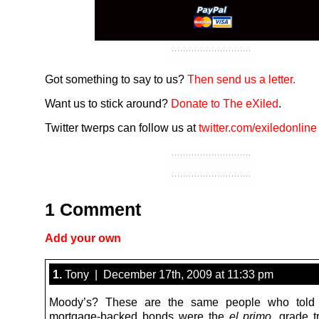
Got something to say to us?
Then send us a letter.
Want us to stick around?
Donate to The eXiled
.
Twitter twerps can follow us at
twitter.com/exiledonline
1 Comment
Add your own
1.
Tony | December 17th, 2009 at 11:33 pm
Moody’s? These are the same people who told
mortgage-backed bonds were the
el primo
, grade tr