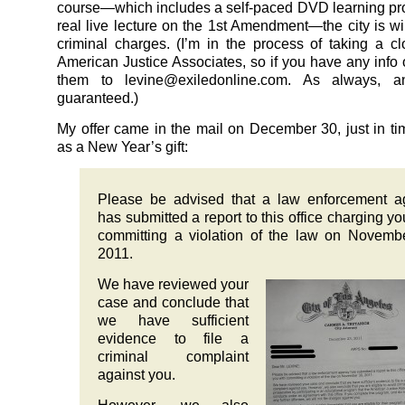
course—which includes a self-paced DVD learning p
real live lecture on the 1st Amendment—the city is wil
criminal charges. (I’m in the process of taking a cl
American Justice Associates, so if you have any info o
them to levine@exiledonline.com. As always, a
guaranteed.)
My offer came in the mail on December 30, just in tim
as a New Year’s gift:
Please be advised that a law enforcement a
has submitted a report to this office charging yo
committing a violation of the law on Novemb
2011.
We have reviewed your
case and conclude that
we have sufficient
evidence to file a
criminal complaint
against you.