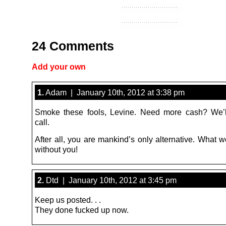
24 Comments
Add your own
1.
Adam | January 10th, 2012 at 3:38 pm
Smoke these fools, Levine. Need more cash? We’l
call.
After all, you are mankind’s only alternative. What 
without you!
2.
Dtd | January 10th, 2012 at 3:45 pm
Keep us posted. . .
They done fucked up now.