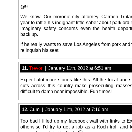
@9
We know. Our moronic city attorney, Carmen Truta
year to rattle his indignant little saber about park or
imaginary safety concerns even the health depar
back up.
If he really wants to save Los Angeles from pork and 
relinquish his seat.
11.
Trevor
| January 11th, 2012 at 6:51 am
Expect alot more stories like this. All the local and 
cuts across this country make prosecuting masse
difficult to damn near impossible. Fun times!
12.
Cum | January 11th, 2012 at 7:16 am
Too bad I filled up my facebook wall with links to Exi
otherwise I’d try to get a job as a Koch troll and 