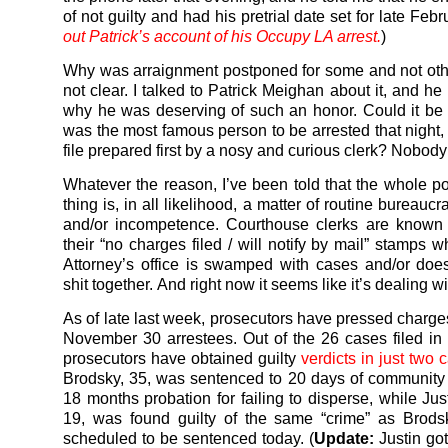
of not guilty and had his pretrial date set for late Febru
out Patrick’s account of his Occupy LA arrest.
)
Why was arraignment postponed for some and not others
not clear. I talked to Patrick Meighan about it, and h
why he was deserving of such an honor. Could it b
was the most famous person to be arrested that night,
file prepared first by a nosy and curious clerk? Nobod
Whatever the reason, I’ve been told that the whole 
thing is, in all likelihood, a matter of routine bureaucr
and/or incompetence. Courthouse clerks are known 
their “no charges filed / will notify by mail” stamps 
Attorney’s office is swamped with cases and/or does
shit together. And right now it seems like it’s dealing wi
As of late last week, prosecutors have pressed charge
November 30 arrestees. Out of the 26 cases filed in c
prosecutors have obtained guilty
verdicts in just two 
Brodsky, 35, was sentenced to 20 days of community
18 months probation for failing to disperse, while Jus
19, was found guilty of the same “crime” as Brod
scheduled to be sentenced today. (
Update:
Justin go