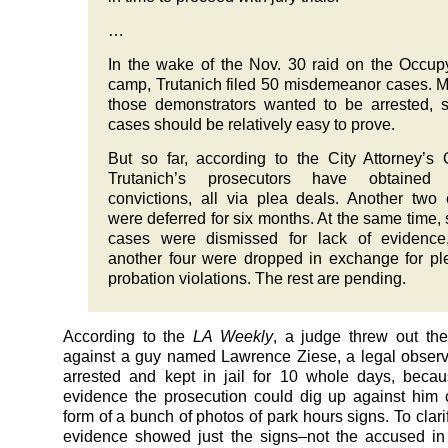
…
In the wake of the Nov. 30 raid on the Occup
camp, Trutanich filed 50 misdemeanor cases. M
those demonstrators wanted to be arrested, 
cases should be relatively easy to prove.
But so far, according to the City Attorney’s O
Trutanich’s prosecutors have obtained 
convictions, all via plea deals. Another two
were deferred for six months. At the same time,
cases were dismissed for lack of evidence
another four were dropped in exchange for pl
probation violations. The rest are pending.
According to the
LA Weekly
, a judge threw out the
against a guy named Lawrence Ziese, a legal obser
arrested and kept in jail for 10 whole days, beca
evidence the prosecution could dig up against him
form of a bunch of photos of park hours signs. To clari
evidence showed just the signs–not the accused in 