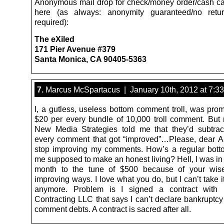
Anonymous mail drop for check/money order/cash c
here (as always: anonymity guaranteed/no retu
required):
The eXiled
171 Pier Avenue #379
Santa Monica, CA 90405-5363
7.
Marcus McSpartacus | January 10th, 2012 at 7:3
I, a gutless, useless bottom comment troll, was prom
$20 per every bundle of 10,000 troll comment. But
New Media Strategies told me that they’d subtrac
every comment that got “improved”…Please, dear 
stop improving my comments. How’s a regular bottom
me supposed to make an honest living? Hell, I was in 
month to the tune of $500 because of your wi
improving ways. I love what you do, but I can’t take it
anymore. Problem is I signed a contract with 
Contracting LLC that says I can’t declare bankruptcy
comment debts. A contract is sacred after all.