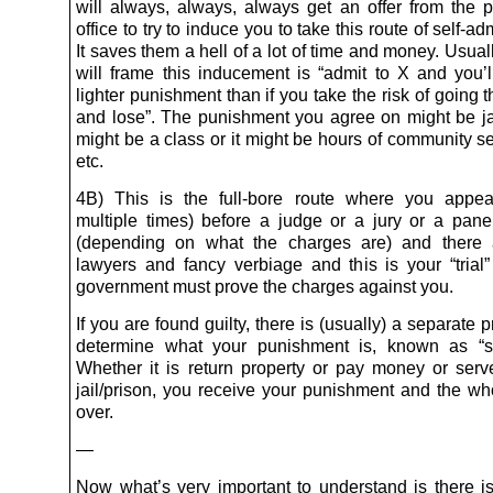
will always, always, always get an offer from the p
office to try to induce you to take this route of self-adm
It saves them a hell of a lot of time and money. Usua
will frame this inducement is “admit to X and you’l
lighter punishment than if you take the risk of going 
and lose”. The punishment you agree on might be jail
might be a class or it might be hours of community s
etc.
4B) This is the full-bore route where you appea
multiple times) before a judge or a jury or a pane
(depending on what the charges are) and there a
lawyers and fancy verbiage and this is your “trial
government must prove the charges against you.
If you are found guilty, there is (usually) a separate 
determine what your punishment is, known as “se
Whether it is return property or pay money or serv
jail/prison, you receive your punishment and the who
over.
—
Now what’s very important to understand is there is