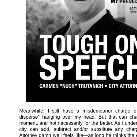
Meanwhile, I still have a misdemeanor charge of 
disperse” hanging over my head. But that can ch
moment, and not necessarily for the better. As I under
city can add, subtract and/or substitute any char
Attorney damn well feels like—as long he thinks the