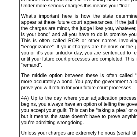
Under more serious charges this means your “trial”.
What’s important here is how the state determin
appear at these future court appearances. If the jail
the charges are minor, the judge likes you, whatever
is your bond” and all you have to do is promise you 
This is often called ROR or other names involvi
“recognizance”. If your charges are heinous or the 
you or it’s your unlucky day, you are sentenced to re
until your future court processes are completed. This
“remand”.
The middle option between these is often called “b
more accurately a bond. You pay the government a lot
prove you will return for your future court processes.
4A) Up to the day where your adjudication process (“
begins, you always have an option of telling the gov
you accept your guilt. This can be “taking a plea” or
but it means the state doesn’t have to prove anyth
you’re admitting wrongdoing.
Unless your charges are extremely heinous (serial kill