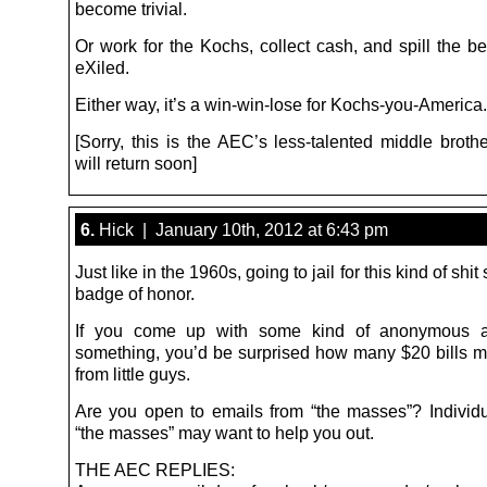
become trivial.
Or work for the Kochs, collect cash, and spill the b
eXiled.
Either way, it’s a win-win-lose for Kochs-you-America.
[Sorry, this is the AEC’s less-talented middle broth
will return soon]
6.
Hick | January 10th, 2012 at 6:43 pm
Just like in the 1960s, going to jail for this kind of shi
badge of honor.
If you come up with some kind of anonymous a
something, you’d be surprised how many $20 bills 
from little guys.
Are you open to emails from “the masses”? Indivi
“the masses” may want to help you out.
THE AEC REPLIES: