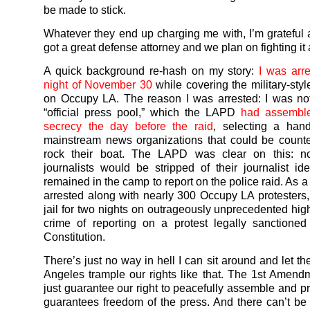
be made to stick.
Whatever they end up charging me with, I’m grateful as
got a great defense attorney and we plan on fighting it 
A quick background re-hash on my story:
I was arr
night of November 30
while covering the military-styl
on Occupy LA. The reason I was arrested: I was not
“official press pool,” which the LAPD
had assemble
secrecy the day before the raid
, selecting a hand
mainstream news organizations that could be count
rock their boat. The LAPD was clear on this: n
journalists would be stripped of their journalist iden
remained in the camp to report on the police raid. As a 
arrested along with nearly 300 Occupy LA protesters,
jail for two nights on outrageously unprecedented high
crime of reporting on a protest legally sanctione
Constitution.
There’s just no way in hell I can sit around and let th
Angeles trample our rights like that. The 1st Amend
just guarantee our right to peacefully assemble and pro
guarantees freedom of the press. And there can’t b