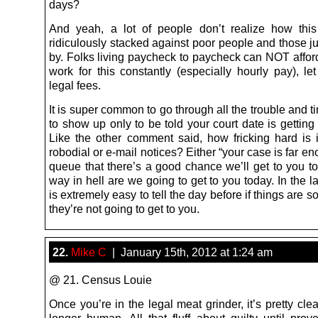
days?
And yeah, a lot of people don’t realize how thi
ridiculously stacked against poor people and those j
by. Folks living paycheck to paycheck can NOT afford
work for this constantly (especially hourly pay), le
legal fees.
It is super common to go through all the trouble and t
to show up only to be told your court date is gettin
Like the other comment said, how fricking hard is i
robodial or e-mail notices? Either “your case is far e
queue that there’s a good chance we’ll get to you to
way in hell are we going to get to you today. In the lat
is extremely easy to tell the day before if things are 
they’re not going to get to you.
22.
Mike C
| January 15th, 2012 at 1:24 am
@ 21. Census Louie
Once you’re in the legal meat grinder, it’s pretty cle
longer human. All that fluff about guilty until prov