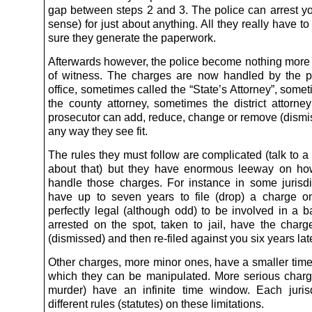
gap between steps 2 and 3. The police can arrest you
sense) for just about anything. All they really have t
sure they generate the paperwork.
Afterwards however, the police become nothing more 
of witness. The charges are now handled by the p
office, sometimes called the “State’s Attorney”, some
the county attorney, sometimes the district attorne
prosecutor can add, reduce, change or remove (dismi
any way they see fit.
The rules they must follow are complicated (talk to a
about that) but they have enormous leeway on ho
handle those charges. For instance in some jurisdi
have up to seven years to file (drop) a charge on
perfectly legal (although odd) to be involved in a ba
arrested on the spot, taken to jail, have the char
(dismissed) and then re-filed against you six years late
Other charges, more minor ones, have a smaller tim
which they can be manipulated. More serious charg
murder) have an infinite time window. Each juris
different rules (statutes) on these limitations.