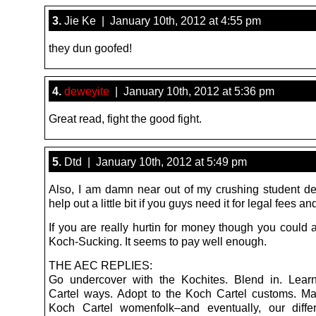
3.
Jie Ke | January 10th, 2012 at 4:55 pm
they dun goofed!
4.
deweyite
| January 10th, 2012 at 5:36 pm
Great read, fight the good fight.
5.
Dtd | January 10th, 2012 at 5:49 pm
Also, I am damn near out of my crushing student de
help out a little bit if you guys need it for legal fees and
If you are really hurtin for money though you could 
Koch-Sucking. It seems to pay well enough.
THE AEC REPLIES:
Go undercover with the Kochites. Blend in. Lear
Cartel ways. Adopt to the Koch Cartel customs. Ma
Koch Cartel womenfolk–and eventually, our diffe