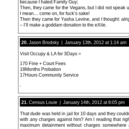
because I hated Family Guy;
Then, they came for the Vegans, but I did not speak 
I mean… come on, for fuck’s sake!
Then they came for Yasha Levine, and I thought: alri
– I’ll make a goddam donation to the eXile.
20.
Jason Brodsky | January 13th, 2012 at 1:14 am
Visit Occupy & LA for 3Days =
170 Fine + Court Fees
18Months Probation
17Hours Community Service
.
21.
Census Louie | January 14th, 2012 at 8:05 pm
That dude was held in jail for 10 days and they coul
with any charges against him? Am I reading that righ
maximum detainment without charges somewhere 