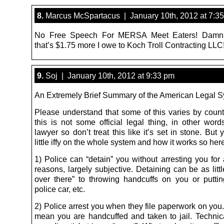
8.
Marcus McSpartacus | January 10th, 2012 at 7:3
No Free Speech For MERSA Meet Eaters! Damn
that’s $1.75 more I owe to Koch Troll Contracting LLC
9.
Soj | January 10th, 2012 at 9:33 pm
An Extremely Brief Summary of the American Legal 
Please understand that some of this varies by count
this is not some official legal thing, in other word
lawyer so don’t treat this like it’s set in stone. Bu
little iffy on the whole system and how it works so her
1) Police can “detain” you without arresting you for 
reasons, largely subjective. Detaining can be as litt
over there” to throwing handcuffs on you or putti
police car, etc.
2) Police arrest you when they file paperwork on you.
mean you are handcuffed and taken to jail. Technic