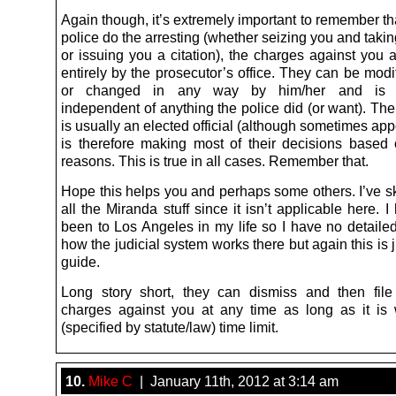
Again though, it’s extremely important to remember th
police do the arresting (whether seizing you and taking
or issuing you a citation), the charges against you 
entirely by the prosecutor’s office. They can be mod
or changed in any way by him/her and is c
independent of anything the police did (or want). Th
is usually an elected official (although sometimes ap
is therefore making most of their decisions based o
reasons. This is true in all cases. Remember that.
Hope this helps you and perhaps some others. I’ve s
all the Miranda stuff since it isn’t applicable here. 
been to Los Angeles in my life so I have no detailed
how the judicial system works there but again this is 
guide.
Long story short, they can dismiss and then file (
charges against you at any time as long as it is w
(specified by statute/law) time limit.
10.
Mike C
| January 11th, 2012 at 3:14 am