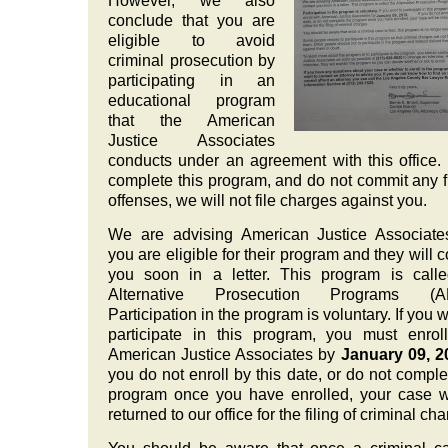
However, we also
conclude that you are
eligible to avoid
criminal prosecution by
participating in an
educational program
that the American
Justice Associates
conducts under an agreement with this office. 
complete this program, and do not commit any f
offenses, we will not file charges against you.
We are advising American Justice Associate
you are eligible for their program and they will c
you soon in a letter. This program is call
Alternative Prosecution Programs (A
Participation in the program is voluntary. If you w
participate in this program, you must enrol
American Justice Associates by
January 09, 2
you do not enroll by this date, or do not comple
program once you have enrolled, your case w
returned to our office for the filing of criminal ch