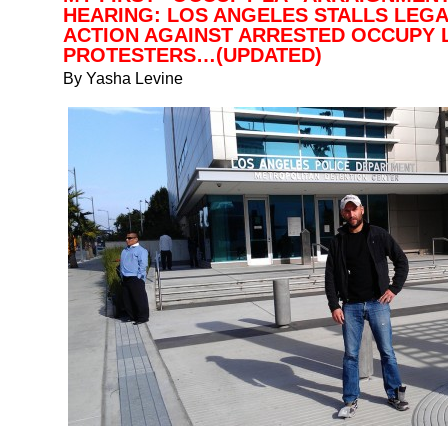
HEARING: LOS ANGELES STALLS LEG
ACTION AGAINST ARRESTED OCCUPY 
PROTESTERS…(UPDATED)
By Yasha Levine