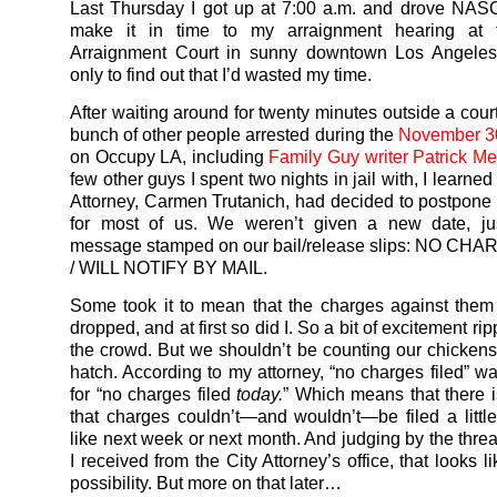
Last Thursday I got up at 7:00 a.m. and drove NAS
make it in time to my arraignment hearing at 
Arraignment Court in sunny downtown Los Angeles
only to find out that I’d wasted my time.
After waiting around for twenty minutes outside a cour
bunch of other people arrested during the
November 3
on Occupy LA, including
Family Guy writer Patrick M
few other guys I spent two nights in jail with, I learned 
Attorney, Carmen Trutanich, had decided to postpone
for most of us. We weren’t given a new date, jus
message stamped on our bail/release slips: NO CH
/ WILL NOTIFY BY MAIL.
Some took it to mean that the charges against the
dropped, and at first so did I. So a bit of excitement ri
the crowd. But we shouldn’t be counting our chickens
hatch. According to my attorney, “no charges filed” w
for “no charges filed
today.
” Which means that there 
that charges couldn’t—and wouldn’t—be filed a little 
like next week or next month. And judging by the threa
I received from the City Attorney’s office, that looks li
possibility. But more on that later…