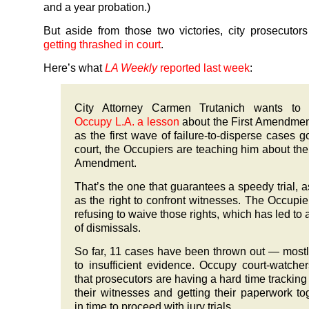
and a year probation.)
But aside from those two victories, city prosecuto
getting thrashed in court
.
Here’s what
LA Weekly
reported last week
:
City Attorney Carmen Trutanich wants t
Occupy L.A. a lesson
about the First Amendmen
as the first wave of failure-to-disperse cases g
court, the Occupiers are teaching him about the
Amendment.
That’s the one that guarantees a speedy trial, a
as the right to confront witnesses. The Occupie
refusing to waive those rights, which has led to 
of dismissals.
So far, 11 cases have been thrown out — most
to insufficient evidence. Occupy court-watche
that prosecutors are having a hard time trackin
their witnesses and getting their paperwork to
in time to proceed with jury trials.