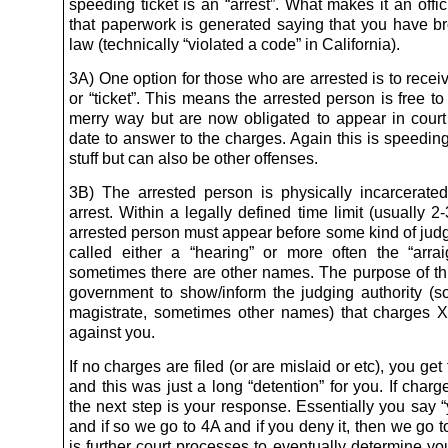
speeding ticket is an “arrest”. What makes it an offici
that paperwork is generated saying that you have 
law (technically “violated a code” in California).
3A) One option for those who are arrested is to receiv
or “ticket”. This means the arrested person is free to
merry way but are now obligated to appear in court 
date to answer to the charges. Again this is speeding
stuff but can also be other offenses.
3B) The arrested person is physically incarcerated
arrest. Within a legally defined time limit (usually 2
arrested person must appear before some kind of judg
called either a “hearing” or more often the “arra
sometimes there are other names. The purpose of this
government to show/inform the judging authority (
magistrate, sometimes other names) that charges X
against you.
If no charges are filed (or are mislaid or etc), you ge
and this was just a long “detention” for you. If charge
the next step is your response. Essentially you say “y
and if so we go to 4A and if you deny it, then we go 
is further court processes to eventually determine your