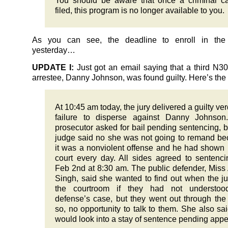
You should be aware that once a criminal c
filed, this program is no longer available to you.
As you can see, the deadline to enroll in the
yesterday…
UPDATE I:
Just got an email saying that a third N
arrestee, Danny Johnson, was found guilty. Here’s the
At 10:45 am today, the jury delivered a guilty verd
failure to disperse against Danny Johnson
prosecutor asked for bail pending sentencing, b
judge said no she was not going to remand b
it was a nonviolent offense and he had shown 
court every day. All sides agreed to sentenc
Feb 2nd at 8:30 am. The public defender, Miss
Singh, said she wanted to find out when the jur
the courtroom if they had not understoo
defense’s case, but they went out through the
so, no opportunity to talk to them. She also sa
would look into a stay of sentence pending appe