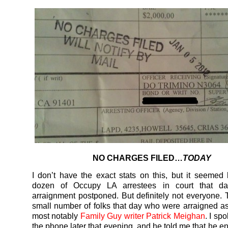
NO CHARGES FILED…
TODAY
I don’t have the exact stats on this, but it seemed 
dozen of Occupy LA arrestees in court that da
arraignment postponed. But definitely not everyone.
small number of folks that day who were arraigned a
most notably
Family Guy writer Patrick Meighan
. I sp
the phone later that evening, and he told me that he e