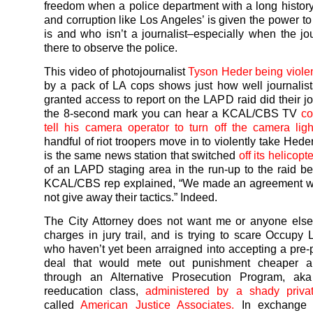
freedom when a police department with a long history
and corruption like Los Angeles’ is given the power t
is and who isn’t a journalist–especially when the jou
there to observe the police.
This video of photojournalist
Tyson Heder being violen
by a pack of LA cops shows just how well journali
granted access to report on the LAPD raid did their jo
the 8-second mark you can hear a KCAL/CBS TV
co
tell his camera operator to turn off the camera ligh
handful of riot troopers move in to violently take Hed
is the same news station that switched
off its helicopt
of an LAPD staging area in the run-up to the raid b
KCAL/CBS rep explained, “We made an agreement w
not give away their tactics.” Indeed.
The City Attorney does not want me or anyone else 
charges in jury trail, and is trying to scare Occupy 
who haven’t yet been arraigned into accepting a pre-
deal that would mete out punishment cheaper a
through an Alternative Prosecution Program, aka 
reeducation class,
administered by a shady priv
called
American Justice Associates.
In exchange 