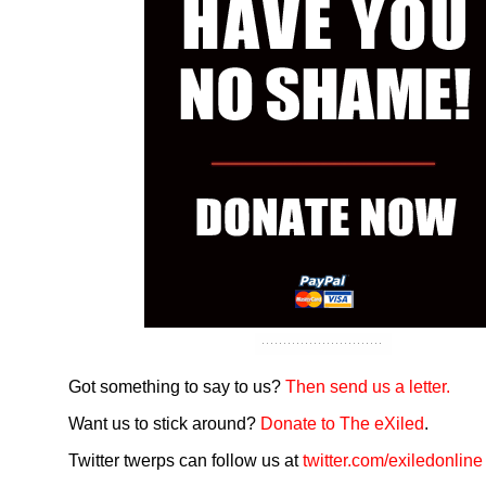
Got something to say to us?
Then send us a letter.
Want us to stick around?
Donate to The eXiled
.
Twitter twerps can follow us at
twitter.com/exiledonline