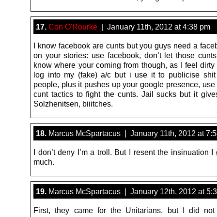
17.
Con O'Rourke
| January 11th, 2012 at 4:38 pm
I know facebook are cunts but you guys need a face
on your stories: use facebook, don’t let those cunts
know where your coming from though, as I feel dirty 
log into my (fake) a/c but i use it to publicise shit
people, plus it pushes up your google presence, us
cunt tactics to fight the cunts. Jail sucks but it giv
Solzhenitsen, biiitches.
18.
Marcus McSpartacus | January 11th, 2012 at 7:
I don’t deny I’m a troll. But I resent the insinuation I
much.
19.
Marcus McSpartacus | January 12th, 2012 at 5:
First, they came for the Unitarians, but I did no