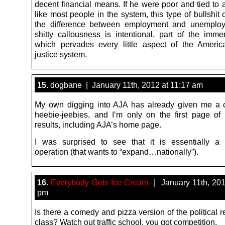
decent financial means. If he were poor and tied to 
like most people in the system, this type of bullshi
the difference between employment and unemploy
shitty callousness is intentional, part of the imme
which pervades every little aspect of the Americ
justice system.
15.
dogbane | January 11th, 2012 at 11:17 am
My own digging into AJA has already given me a 
heebie-jeebies, and I’m only on the first page of
results, including AJA’s home page.
I was surprised to see that it is essentially a
operation (that wants to “expand…nationally”).
16.
Everybody Gets Ice Cream
| January 11th, 201
pm
Is there a comedy and pizza version of the political 
class? Watch out traffic school, you got competition.