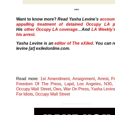
***
Want to know more?
Read Yasha Levine’s
accoun
appalling treatment of detained Occupy LA pr
His
other Occupy LA coverage
…And
LA Weekly’s
his arrest.
Yasha Levine is an
editor of The eXiled
. You can r
levine [at] exiledonline.com.
Read more:
1st Amendment
,
Arraignment
,
Arrest
,
F
Freedom Of The Press
,
Lapd
,
Los Angeles
,
N30
Occupy Wall Street
,
Ows
,
War On Press
,
Yasha Levin
For Idiots
,
Occupy Wall Street