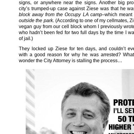
signs, or anywhere near the signs. Another big pr
city’s trumped-up case against Ziese was that he w
block away from the Occupy LA camp–
which meant 
outside the park
. (According to one of my cellmates, Z
vegan guy from our cell block whom I previously wrot
who hadn’t been fed for two full days by the time I wa
of jail.)
They locked up Ziese for ten days, and couldn’t e
with a good reason for why he was arrested? What
wonder the City Attorney is stalling the process…