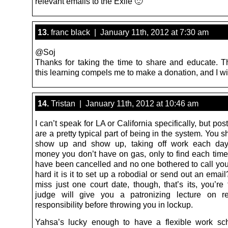
relevant emails to the Exile 🙂
13.
franc black | January 11th, 2012 at 7:30 am
@Soj
Thanks for taking the time to share and educate. T
this learning compels me to make a donation, and I wil
14.
Tristan | January 11th, 2012 at 10:46 am
I can’t speak for LA or California specifically, but p
are a pretty typical part of being in the system. You
show up and show up, taking off work each day
money you don’t have on gas, only to find each time 
have been cancelled and no one bothered to call you
hard it is it to set up a robodial or send out an email
miss just one court date, though, that’s its, you’re
judge will give you a patronizing lecture on r
responsibility before throwing you in lockup.
Yahsa’s lucky enough to have a flexible work sc