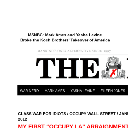
MSNBC: Mark Ames and Yasha Levine
Broke the Koch Brothers' Takeover of America
WAR NERD
MARK AMES
YASHA LEVINE
EILEEN JONES
CLASS WAR FOR IDIOTS
/
OCCUPY WALL STREET
/ JAN
2012
MY FIRST “OCCUPY LA” ARRAIGNMEN