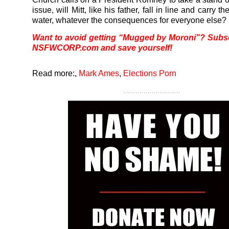
issue, will Mitt, like his father, fall in line and carry t
water, whatever the consequences for everyone else?
Want to avoid getting “Mugged by Moroni”? Subsc
NSFWCORP.com
and save yourself!
Read more:
,
Mark Ames
,
Elections Porn