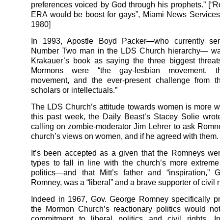
preferences voiced by God through his prophets.” [“
ERA would be boost for gays”, Miami News Services
1980]
In 1993, Apostle Boyd Packer—who currently se
Number Two man in the LDS Church hierarchy— wa
Krakauer’s book as saying the three biggest threat
Mormons were “the gay-lesbian movement, th
movement, and the ever-present challenge from th
scholars or intellectuals.”
The LDS Church’s attitude towards women is more 
this past week, the Daily Beast’s Stacey Solie wr
calling on zombie-moderator Jim Lehrer to ask Romn
church’s views on women, and if he agreed with them.
It’s been accepted as a given that the Romneys we
types to fall in line with the church’s more extreme
politics—and that Mitt’s father and “inspiration,”
Romney, was a “liberal” and a brave supporter of civil r
Indeed in 1967, Gov. George Romney specifically p
the Mormon Church’s reactionary politics would no
commitment to liberal politics and civil rights. I