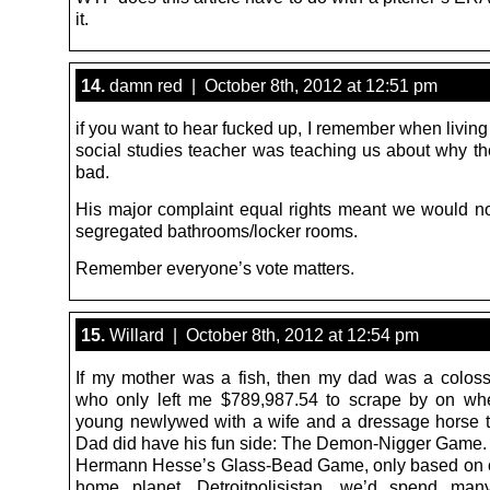
it.
14.
damn red | October 8th, 2012 at 12:51 pm
if you want to hear fucked up, I remember when livin
social studies teacher was teaching us about why 
bad.
His major complaint equal rights meant we would n
segregated bathrooms/locker rooms.
Remember everyone’s vote matters.
15.
Willard | October 8th, 2012 at 12:54 pm
If my mother was a fish, then my dad was a colos
who only left me $789,987.54 to scrape by on wh
young newlywed with a wife and a dressage horse t
Dad did have his fun side: The Demon-Nigger Game. 
Hermann Hesse’s Glass-Bead Game, only based on o
home planet, Detroitpolisistan, we’d spend ma