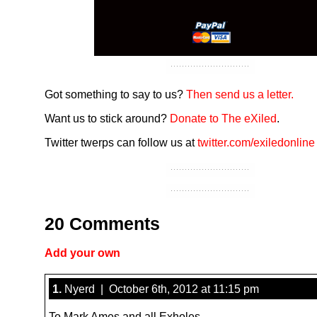
Got something to say to us?
Then send us a letter.
Want us to stick around?
Donate to The eXiled
.
Twitter twerps can follow us at
twitter.com/exiledonline
20 Comments
Add your own
1.
Nyerd | October 6th, 2012 at 11:15 pm
To Mark Ames and all Exholes.