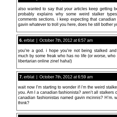
also wanted to say that your articles keep getting b
probably explains why some weird stalker types 
comments sections. i keep expecting that canadian 
gavin whatever to troll you here, does he still bother 
6.
erblat | October 7th, 2012 at 6:57 am
you’re a god. i hope you’re not being stalked and 
much by some freak who has no life (or worse, who w
libertarian online zine! haha!)
7.
erblat | October 7th, 2012 at 6:59 am
wait now I’m starting to wonder if i’m the weird stalke
you. Am I a canadian fashionista? aren’t all stalkers 
canadian fashionistas named gavin mcinnis? H’m. 
think?