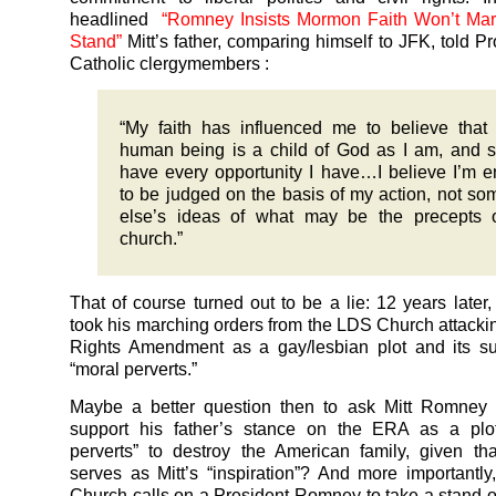
headlined
“Romney Insists Mormon Faith Won’t Mar 
Stand”
Mitt’s father, comparing himself to JFK, told P
Catholic clergymembers :
“My faith has influenced me to believe that
human being is a child of God as I am, and 
have every opportunity I have…I believe I’m en
to be judged on the basis of my action, not s
else’s ideas of what may be the precepts 
church.”
That of course turned out to be a lie: 12 years later, 
took his marching orders from the LDS Church attacki
Rights Amendment as a gay/lesbian plot and its su
“moral perverts.”
Maybe a better question then to ask Mitt Romney 
support his father’s stance on the ERA as a plo
perverts” to destroy the American family, given tha
serves as Mitt’s “inspiration”? And more importantly
Church calls on a President Romney to take a stand o