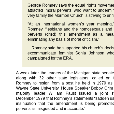
George Romney says the equal rights moveme
attracted ‘moral perverts’ who want to undermi
very family the Mormon Church is striving to enri
“At an international women’s year meeting,
Romney, “lesbians and the homosexuals and 
perverts (cited) this amendment as a mea
eliminating any basis of moral criticism.”
…Romney said he supported his church’s decis
excommunicate feminist Sonia Johnson wh
campaigned for the ERA.
A week later, the leaders of the Michigan state senat
along with 32 other state legislators, called on 
Romney to resign from a post he held in 1979 as 
Wayne State University. House Speaker Bobby Crim
majority leader William Faust issued a joint s
December 1979 that Romney’s statements “sadden us
insinuation that the amendment is being promote
perverts’ is misguided and inaccurate.”