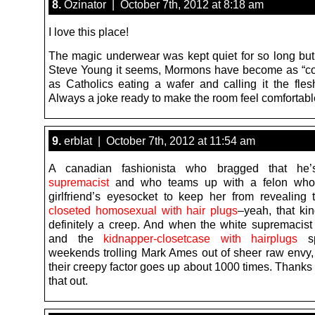
8.
Ozinator | October 7th, 2012 at 8:18 am
I love this place!
The magic underwear was kept quiet for so long but
Steve Young it seems, Mormons have become as “coo
as Catholics eating a wafer and calling it the flesh
Always a joke ready to make the room feel comfortabl
9.
erblat | October 7th, 2012 at 11:54 am
A canadian fashionista who bragged that h
supremacist
and who teams up with a felon who
girlfriend’s eyesocket to keep her from revealing 
closeted homosexual with hair plugs
–yeah, that kin
definitely a creep. And when the white supremacist 
and the
kidnapper-closetcase with hairplugs
sp
weekends trolling Mark Ames out of sheer raw envy,
their creepy factor goes up about 1000 times. Thanks 
that out.