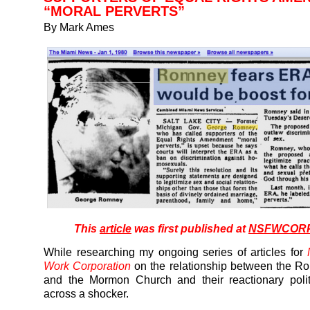
“MORAL PERVERTS”
By Mark Ames
This
article
was first published at
NSFWCORP
While researching my ongoing series of articles for
Work Corporation
on the relationship between the R
and the Mormon Church and their reactionary polit
across a shocker.