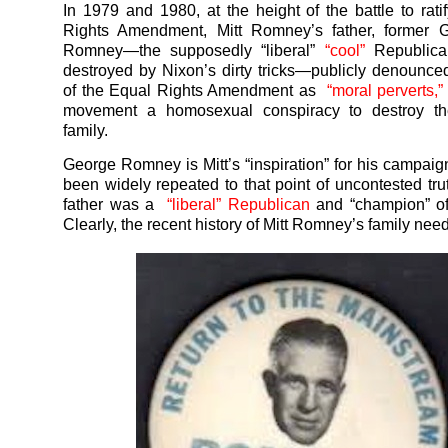
In 1979 and 1980, at the height of the battle to rati
Rights Amendment, Mitt Romney’s father, former 
Romney—the supposedly “liberal”
“cool”
Republic
destroyed by Nixon’s dirty tricks—publicly denounce
of the Equal Rights Amendment as
“moral perverts,
movement a homosexual conspiracy to destroy t
family.
George Romney is Mitt’s “inspiration” for his campaign
been widely repeated to that point of uncontested trut
father was a
“liberal” Republican
and “champion” of 
Clearly, the recent history of Mitt Romney’s family nee