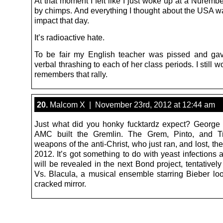
At that moment I felt like I just woke up at a Nurembe
by chimps. And everything I thought about the USA wa
impact that day.
It’s radioactive hate.
To be fair my English teacher was pissed and ga
verbal thrashing to each of her class periods. I still w
remembers that rally.
20.
Malcom X | November 23rd, 2012 at 12:44 am
Just what did you honky fucktardz expect? George
AMC built the Gremlin. The Grem, Pinto, and T
weapons of the anti-Christ, who just ran, and lost, the
2012. It’s got something to do with yeast infections 
will be revealed in the next Bond project, tentatively 
Vs. Blacula, a musical ensemble starring Bieber loo
cracked mirror.