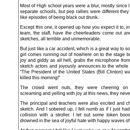
Most of High school years were a blur, mostly since 
separate schools, but pep rallies were different the
like episodes of being black out drunk.
Except this one, it opened up how you expect it to, i
team, the staff, have the cheerleaders come out an
sketches, all terrible and unmemorable.
But just like a car accident, which is a great way to so
girl comes running out of nowhere on to the stage bu
joy and giddy as all hell, grabs the microphone from
sketch actors and joyously announces to the whole 
“The President of the United States (Bill Clinton) w
killed this morning!”
The crowd went nuts, they were cheering on t
screaming and yelling with joy at this news, they nev
The principal and teachers were also excited and ch
sketch. And I sobered up, I felt numb as if I just h
collision with a stroller. I let out some token boo
drowned in the sea of joyful hate with happy waves o