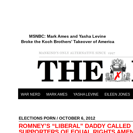
MSNBC: Mark Ames and Yasha Levine
Broke the Koch Brothers' Takeover of America
WAR NERD
MARK AMES
YASHA LEVINE
EILEEN JONES
ELECTIONS PORN
/ OCTOBER 6, 2012
ROMNEY’S “LIBERAL” DADDY CALLED
SUPPORTERS OF EQUAL RIGHTS AME