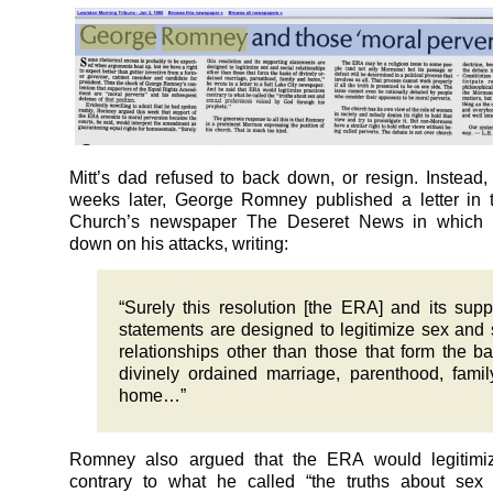
Mitt’s dad refused to back down, or resign. Instead,
weeks later, George Romney published a letter in
Church’s newspaper The Deseret News in which 
down on his attacks, writing:
“Surely this resolution [the ERA] and its supp
statements are designed to legitimize sex and 
relationships other than those that form the ba
divinely ordained marriage, parenthood, fami
home…”
Romney also argued that the ERA would legitimiz
contrary to what he called “the truths about sex