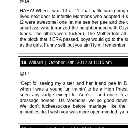
@14
HAHA! When I was 10 or 11, that battle was going
lived next door to infertile Mormons who adopted 4 s
(2 were awesome! one let me see her pee and the 
smart ass who terrorized the neighborhood with Oz
tunes…the others were fucked). The Mother told all 
the block that if ERA passed, boys would go to the s
as the girls. Funny sell, but you ain’t lyin! I remember
18.
Willard | October 10th, 2012 at 11:15 am
@17:
‘Cept fo’ seeing my sister and her friend pee in 
when I was a young ‘un trainin’ to be a High Priest,
seen any vadge except for Ann’s – and once in a
dressage horses’. Us Mormons, we be good down-
We don’t fuckeesuckee before marriage like the f
minorities do. I wish you was more open-minded, ya 