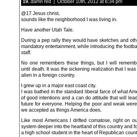
19.
damn red | October 10th, 2012 at 6:34 pm
@17 Jesus christ,
sounds like the neighborhood I was living in.
Have another Utah Tale.
During a pep rally they would have sketches and oth
mandatory entertainment, while introducing the footb
staff.
No one remembers these things, but I will rememb
until death. It was the sickening realization that I was
alien in a foreign country.
I grew up in a major east coast city.
I was bathed in the standard liberal farce of what Amer
of good intentions and a can do attitude that will lead
future for everyone. Helping the poor and weak were 
we accepted as things America does.
Like most Americans I drifted comatose, right on our
system deeper into the heartland of this country and 
a high school student in the heart of Republican count