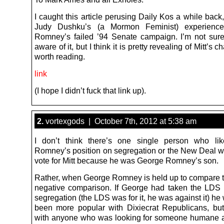
I caught this article perusing Daily Kos a while back
Judy Dushku’s (a Mormon Feminist) experience
Romney’s failed ’94 Senate campaign. I’m not sure
aware of it, but I think it is pretty revealing of Mitt’s 
worth reading.
link
(I hope I didn’t fuck that link up).
2.
vortexgods | October 7th, 2012 at 5:38 am
I don’t think there’s one single person who li
Romney’s position on segregation or the New Deal w
vote for Mitt because he was George Romney’s son.
Rather, when George Romney is held up to compare to 
negative comparison. If George had taken the LDS 
segregation (the LDS was for it, he was against it) h
been more popular with Dixiecrat Republicans, bu
with anyone who was looking for someone humane 