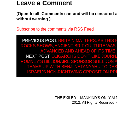
Leave a Comment
(Open to all. Comments can and will be censored 
without warning.)
Subscribe to the comments via RSS Feed
PREVIOUS POST:
BRITAIN MATTERS: AS THIS
ROCKS SHOWS, ANCIENT BRIT CULTURE WAS
ADVANCED AND AHEAD OF ITS TIME
NEXT POST:
OLIGARCHS DON’T LIKE JOURN
ROMNEY’S BILLIONAIRE SPONSOR SHELDON 
TEAMS UP WITH BENJI NETANYAHU TO DE
ISRAEL’S NON-RIGHTWING OPPOSITION P
THE EXILED – MANKIND'S ONLY A
2012. All Rights Reserved.