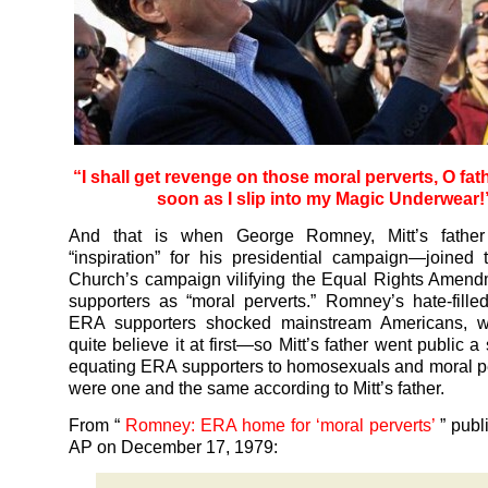
“I shall get revenge on those moral perverts, O fat
soon as I slip into my Magic Underwear!
And that is when George Romney, Mitt’s father
“inspiration” for his presidential campaign—joine
Church’s campaign vilifying the Equal Rights Amend
supporters as “moral perverts.” Romney’s hate-fille
ERA supporters shocked mainstream Americans, w
quite believe it at first—so Mitt’s father went public 
equating ERA supporters to homosexuals and moral p
were one and the same according to Mitt’s father.
From “
Romney: ERA home for ‘moral perverts’
” publ
AP on December 17, 1979: