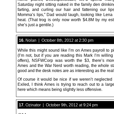
Saturday night sitting naked in the family den drinkin
farting, and curling our hair and fattening our lip
Momma’s lips,” Dad would laugh, looking like Len
heat. (That trog is only now worth $4.8M by my est
she’s just a gentile.)
16.
Nolan | October 8th, 2012 at 2:30 pm
While this might sound like I’m on Ames payroll to p
(I’m not, but if you are reading this Mark I’m willing 
offers), NSFWCorp was worth the $3, there’s mor
Ames and the War Nerd worth reading, the whole staf
good and the desk notes are as interesting as the real 
Of course it would be nice if we weren’t neglected 
Exiled, I think Ames is trying to reach out to a lar
here which means being slightly less offensive.
17.
Ozinator | October 9th, 2012 at 9:24 pm