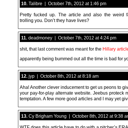
10.
Talibre | October 7th, 2012 at 1:46 pm
Pretty fucked up. The article and also the weird f
trolling you. Don’t they have lives?
11.
deadmoney | October 7th, 2012 at 4:24 pm
shit, that last comment was meant for the
Hillary articl
apparently being bummed out all the time is bad for y
12.
jyp | October 8th, 2012 at 8:18 am
Aha! Another clever inducement to get us peons to gi
your pay-for-play alternate website. Jeebus proteck 
temptation. A few more good articles and I may yet giv
13.
Cy Brigham Young | October 8th, 2012 at 9:38 
WTF does this article have to do with a pitcher’s ER