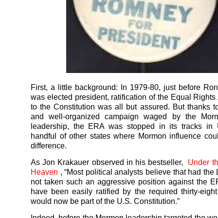
First, a little background: In 1979-80, just before R
was elected president, ratification of the Equal Righ
to the Constitution was all but assured. But thanks t
and well-organized campaign waged by the Mor
leadership, the ERA was stopped in its tracks in
handful of other states where Mormon influence co
difference.
As Jon Krakauer observed in his bestseller,
Under t
Heaven
, “Most political analysts believe that had t
not taken such an aggressive position against the E
have been easily ratified by the required thirty-eight
would now be part of the U.S. Constitution.”
Indeed, before the Mormon leadership targeted the wo