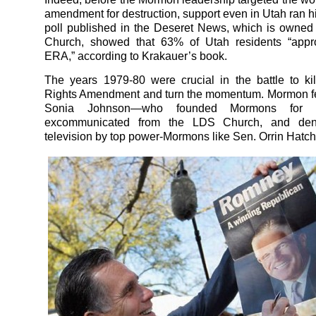
amendment for destruction, support even in Utah ran
poll published in the Deseret News, which is owne
Church, showed that 63% of Utah residents “appr
ERA,” according to Krakauer’s book.
The years 1979-80 were crucial in the battle to ki
Rights Amendment and turn the momentum. Mormon fe
Sonia Johnson—who founded Mormons for
excommunicated from the LDS Church, and de
television by top power-Mormons like Sen. Orrin Hatch