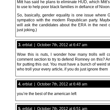
Mitt has said he plans to eliminate HUD, which Mitt’s 
to use to help poor black families in defiance of Nixon
So, basically, gender equality is one issue where
sympatico with the modern Republican party. May
will ask the candidates about the ERA in the next d
just joking.)
3.
erblat | October 7th, 2012 at 6:47 am
Wow this is nuts, I wonder how many trolls will c
comment section to try to defend Romney on this? A
for putting this out. You must have a bunch of weird s
who troll your every article, if you do just ignore them
4.
erblat | October 7th, 2012 at 6:48 am
you’re the best of the american left
5.
erblat | October 7th, 2012 at 6:51 am