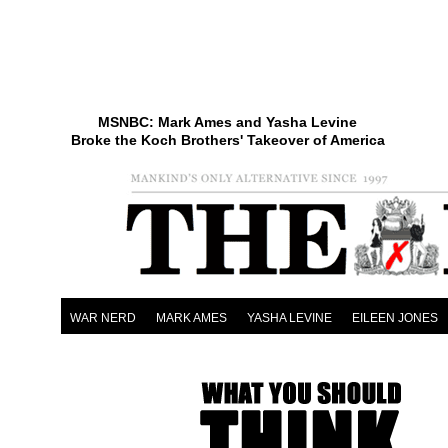
MSNBC: Mark Ames and Yasha Levine
Broke the Koch Brothers' Takeover of America
WAR NERD
MARK AMES
YASHA LEVINE
EILEEN JONES