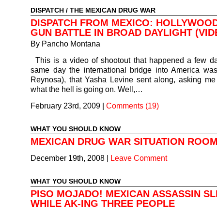
DISPATCH
/
THE MEXICAN DRUG WAR
DISPATCH FROM MEXICO: HOLLYWOOD
GUN BATTLE IN BROAD DAYLIGHT (VID
By
Pancho Montana
This is a video of shootout that happened a few d
same day the international bridge into America wa
Reynosa), that Yasha Levine sent along, asking me
what the hell is going on. Well,…
February 23rd, 2009
|
Comments (19)
WHAT YOU SHOULD KNOW
MEXICAN DRUG WAR SITUATION ROO
December 19th, 2008
|
Leave Comment
WHAT YOU SHOULD KNOW
PISO MOJADO! MEXICAN ASSASSIN SL
WHILE AK-ING THREE PEOPLE