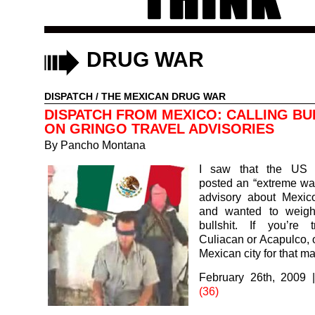
DRUG WAR
DISPATCH
/
THE MEXICAN DRUG WAR
DISPATCH FROM MEXICO: CALLING BU
ON GRINGO TRAVEL ADVISORIES
By
Pancho Montana
I saw that the US 
posted an “extreme war
advisory about Mexic
and wanted to weigh
bullshit. If you’re t
Culiacan or Acapulco, 
Mexican city for that m
February 26th, 2009
(36)