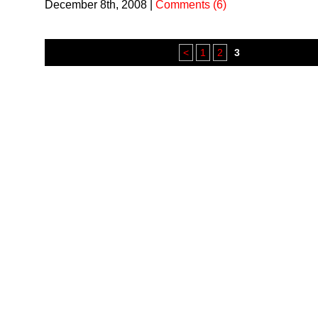
December 8th, 2008
|
Comments (6)
<
1
2
3