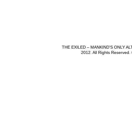
THE EXILED – MANKIND'S ONLY A
2012. All Rights Reserved.