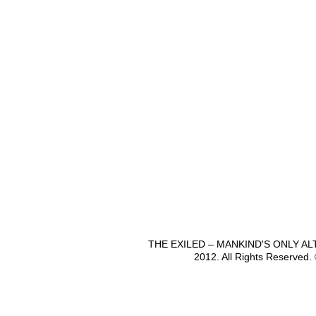
THE EXILED – MANKIND'S ONLY A
2012. All Rights Reserved.