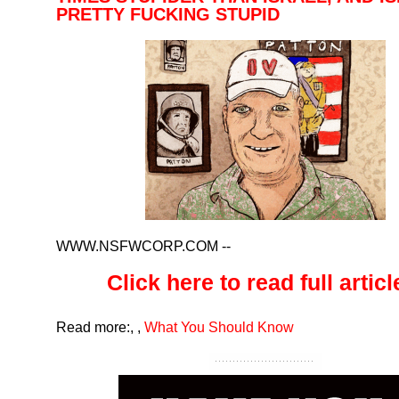
PRETTY FUCKING STUPID
WWW.NSFWCORP.COM
--
Click here to read full article
Read more:
,
,
What You Should Know