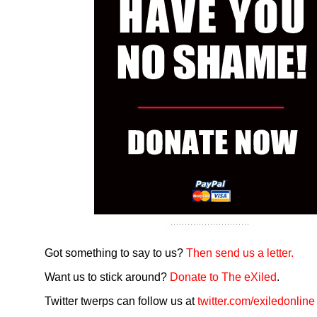
Got something to say to us?
Then send us a letter.
Want us to stick around?
Donate to The eXiled
.
Twitter twerps can follow us at
twitter.com/exiledonline