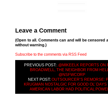
Leave a Comment
(Open to all. Comments can and will be censored 
without warning.)
Subscribe to the comments via RSS Feed
PREVIOUS POST:
.@MIKEELK REPORTS ON 
BROADWELL, THE NEIGHBOR FROM HELL
@NSFWCORP
NEXT POST:
OUTSOURCER’S REMORSE: 
KRUGMAN NOSTALGIC FOR GOOD OL’ DAYS
AMERICAN LABOR HAD POLITICAL POW