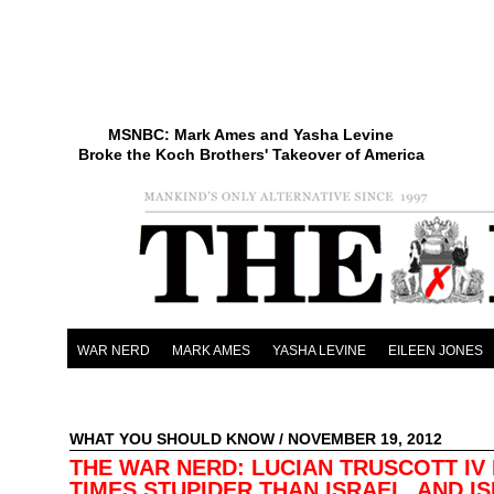
MSNBC: Mark Ames and Yasha Levine
Broke the Koch Brothers' Takeover of America
WAR NERD
MARK AMES
YASHA LEVINE
EILEEN JONES
WHAT YOU SHOULD KNOW
/ NOVEMBER 19, 2012
THE WAR NERD: LUCIAN TRUSCOTT IV 
TIMES STUPIDER THAN ISRAEL, AND IS