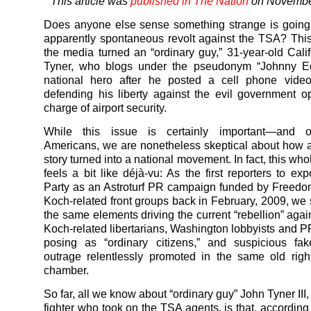
This article was
published in The Nation
on Novembe
Does anyone else sense something strange is going
apparently spontaneous revolt against the TSA? Thi
the media turned an “ordinary guy,” 31-year-old Cali
Tyner, who blogs under the pseudonym “Johnny Ed
national hero after he posted a cell phone video
defending his liberty against the evil government o
charge of airport security.
While this issue is certainly important—and o
Americans, we are nonetheless skeptical about how 
story turned into a national movement. In fact, this w
feels a bit like déjà-vu: As the first reporters to e
Party as an Astroturf PR campaign
funded by Freedo
Koch-related front groups back in February, 2009, we
the same elements driving the current “rebellion” agai
Koch-related libertarians, Washington lobbyists and P
posing as “ordinary citizens,” and suspicious fak
outrage relentlessly promoted in the same old rig
chamber.
So far, all we know about “ordinary guy” John Tyner III
fighter who took on the TSA agents, is that, according 