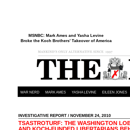
MSNBC: Mark Ames and Yasha Levine
Broke the Koch Brothers' Takeover of America
WAR NERD
MARK AMES
YASHA LEVINE
EILEEN JONES
INVESTIGATIVE REPORT
/ NOVEMBER 24, 2010
TSASTROTURF: THE WASHINGTON LO
AND KOCH-FUNDED LIBERTARIANS BE