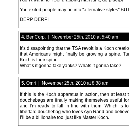
You exiled people may be into “alternative styles” 
DERP DERP!
4.
BenCorp. | November 25th, 2010 at 5:40 am
It’s dissapointing that the TSA revolt is a Koch creatio
that Americans might finally be growing a spine. Tur
Koch is their spine.
What’s it gonna take yanks? Whats it gonna take?
5.
Omri | November 25th, 2010 at 8:38 am
If this is the Koch apparatus in action, then at least t
douchebags are finally making themselves useful fo
and I’m ready to fall in line with them. Which is to
libertard douchebag who loves Ayn Rand and belie
I’ll be a billionaire too, just like Master Koch.