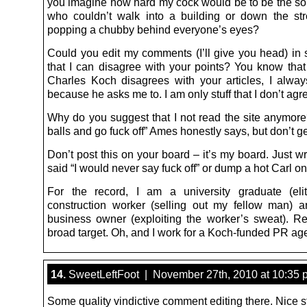
you imagine how hard my cock would be to be the sor
who couldn’t walk into a building or down the str
popping a chubby behind everyone’s eyes?
Could you edit my comments (I’ll give you head) in
that I can disagree with your points? You know that
Charles Koch disagrees with your articles, I alw
because he asks me to. I am only stuff that I don’t agr
Why do you suggest that I not read the site anymor
balls and go fuck off” Ames honestly says, but don’t ge
Don’t post this on your board – it’s my board. Just wr
said “I would never say fuck off” or dump a hot Carl o
For the record, I am a university graduate (elit
construction worker (selling out my fellow man) 
business owner (exploiting the worker’s sweat). Re
broad target. Oh, and I work for a Koch-funded PR ag
14.
SweetLeftFoot | November 27th, 2010 at 10:35 
Some quality vindictive comment editing there. Nice st