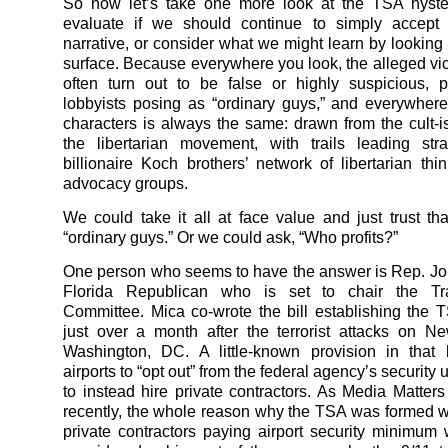
So now let’s take one more look at the TSA hyster
evaluate if we should continue to simply accept 
narrative, or consider what we might learn by looking
surface. Because everywhere you look, the alleged vict
often turn out to be false or highly suspicious, 
lobbyists posing as “ordinary guys,” and everywhere
characters is always the same: drawn from the cult-is
the libertarian movement, with trails leading str
billionaire Koch brothers’ network of libertarian thi
advocacy groups.
We could take it all at face value and just trust that
“ordinary guys.” Or we could ask, “Who profits?”
One person who seems to have the answer is Rep. Jo
Florida Republican who is set to chair the Tra
Committee. Mica co-wrote the bill establishing the 
just over a month after the terrorist attacks on 
Washington, DC. A little-known provision in that 
airports to “opt out” from the federal agency’s security
to instead hire private contractors. As Media Matters
recently, the whole reason why the TSA was formed
private contractors paying airport security minimu