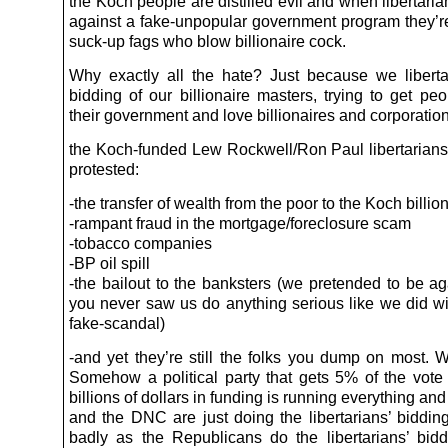
the Koch people are distilled evil and when libertari
against a fake-unpopular government program they’r
suck-up fags who blow billionaire cock.
Why exactly all the hate? Just because we libert
bidding of our billionaire masters, trying to get pe
their government and love billionaires and corporatio
the Koch-funded Lew Rockwell/Ron Paul libertaria
protested:
-the transfer of wealth from the poor to the Koch billio
-rampant fraud in the mortgage/foreclosure scam
-tobacco companies
-BP oil spill
-the bailout to the banksters (we pretended to be aga
you never saw us do anything serious like we did w
fake-scandal)
-and yet they’re still the folks you dump on most. W
Somehow a political party that gets 5% of the vote 
billions of dollars in funding is running everything 
and the DNC are just doing the libertarians’ biddin
badly as the Republicans do the libertarians’ bidd