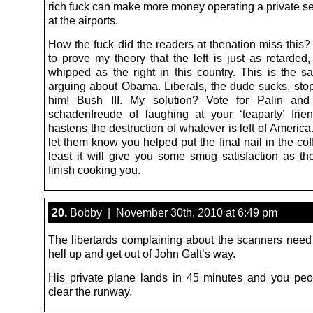
rich fuck can make more money operating a private se
at the airports.
How the fuck did the readers at thenation miss this? 
to prove my theory that the left is just as retarded
whipped as the right in this country. This is the s
arguing about Obama. Liberals, the dude sucks, sto
him! Bush III. My solution? Vote for Palin and
schadenfreude of laughing at your ‘teaparty’ fri
hastens the destruction of whatever is left of America.
let them know you helped put the final nail in the coff
least it will give you some smug satisfaction as th
finish cooking you.
20.
Bobby | November 30th, 2010 at 6:49 pm
The libertards complaining about the scanners need 
hell up and get out of John Galt’s way.
His private plane lands in 45 minutes and you pe
clear the runway.