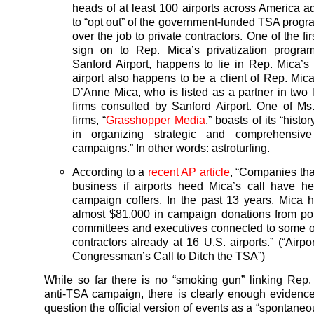
heads of at least 100 airports across America a
to “opt out” of the government-funded TSA prog
over the job to private contractors. One of the firs
sign on to Rep. Mica’s privatization program
Sanford Airport, happens to lie in Rep. Mica’s d
airport also happens to be a client of Rep. Mica
D’Anne Mica, who is listed as a partner in two
firms consulted by Sanford Airport. One of M
firms, “
Grasshopper Media
,” boasts of its “histo
in organizing strategic and comprehensive
campaigns.” In other words: astroturfing.
According to a
recent AP article
, “Companies tha
business if airports heed Mica’s call have hel
campaign coffers. In the past 13 years, Mica 
almost $81,000 in campaign donations from poli
committees and executives connected to some of
contractors already at 16 U.S. airports.” (“Airp
Congressman’s Call to Ditch the TSA”)
While so far there is no “smoking gun” linking Rep.
anti-TSA campaign, there is clearly enough evidence 
question the official version of events as a “spontane