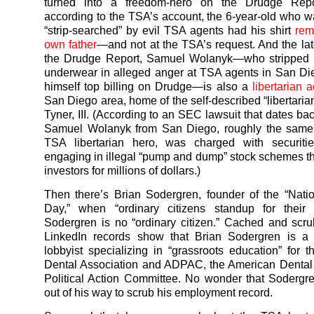
turned into a freedom-hero on the Drudge Repor
according to the TSA’s account, the 6-year-old who w
“strip-searched” by evil TSA agents had his shirt
rem
own father
—and not at the TSA’s request. And the late
the Drudge Report, Samuel Wolanyk—who stripped 
underwear in alleged anger at TSA agents in San Di
himself top billing on Drudge—is also a
libertarian ac
San Diego area, home of the self-described “libertaria
Tyner, III. (According to an SEC lawsuit that dates ba
Samuel Wolanyk from San Diego, roughly the same
TSA libertarian hero, was charged with securitie
engaging in illegal “pump and dump” stock schemes tha
investors for millions of dollars.)
Then there’s Brian Sodergren, founder of the “Nati
Day,” when “ordinary citizens standup for their r
Sodergren is no “ordinary citizen.” Cached and scr
LinkedIn records show that Brian Sodergren is a
lobbyist specializing in “grassroots education” for 
Dental Association and ADPAC, the American Dental
Political Action Committee. No wonder that Soderg
out of his way to scrub his employment record.