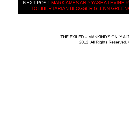
NEXT POST:
MARK AMES AND YASHA LEVINE 
TO LIBERTARIAN BLOGGER GLENN GREE
THE EXILED – MANKIND'S ONLY A
2012. All Rights Reserved.