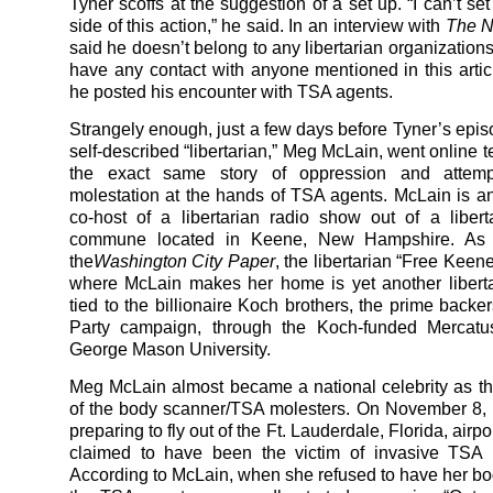
Tyner scoffs at the suggestion of a set up. “I can’t s
side of this action,” he said. In an interview with
The N
said he doesn’t belong to any libertarian organization
have any contact with anyone mentioned in this article
he posted his encounter with TSA agents.
Strangely enough, just a few days before Tyner’s epis
self-described “libertarian,” Meg McLain, went online t
the exact same story of oppression and attemp
molestation at the hands of TSA agents. McLain is a
co-host of a libertarian radio show out of a libert
commune located in Keene, New Hampshire. As r
the
Washington City Paper
, the libertarian “Free Kee
where McLain makes her home is yet another liberta
tied to the billionaire Koch brothers, the prime backe
Party campaign, through the Koch-funded Mercatu
George Mason University.
Meg McLain almost became a national celebrity as the 
of the body scanner/TSA molesters. On November 8,
preparing to fly out of the Ft. Lauderdale, Florida, airp
claimed to have been the victim of invasive TSA m
According to McLain, when she refused to have her b