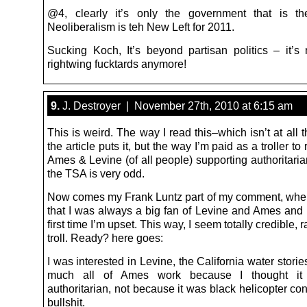
@4, clearly it’s only the government that is th
Neoliberalism is teh New Left for 2011.
Sucking Koch, It’s beyond partisan politics – it’s n
rightwing fucktards anymore!
9.
J. Destroyer | November 27th, 2010 at 6:15 am
This is weird. The way I read this–which isn’t at all 
the article puts it, but the way I’m paid as a troller to 
Ames & Levine (of all people) supporting authoritari
the TSA is very odd.
Now comes my Frank Luntz part of my comment, wher
that I was always a big fan of Levine and Ames and 
first time I’m upset. This way, I seem totally credible, 
troll. Ready? here goes:
I was interested in Levine, the California water storie
much all of Ames work because I thought it 
authoritarian, not because it was black helicopter co
bullshit.