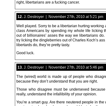
right, libertarians are a fucking cancer.
12.
J. Destroyer | November 27th, 2010 at 5:21 pm
Well played. Sorry to be a libertarian hurting working
class Americans by spending my whole life licking th
out of billionaires’ asses the way we libertarians do
try licking the dingleberries out of Charles Koch’s ass 
libertards do, they’re pretty tasty.
Good luck.
13.
J. Destroyer | November 27th, 2010 at 5:46 pm
The (wired) world is made up of people who disagr
because they don’t understand that you are right.
Those who disagree must be undersexed because t
really, understand the infallibility of your opinion.
You’re a smart guy. Are there neutered people in the