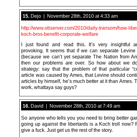
15.
Dejo | November 28th, 2010 at 4:33 am
http://www.observer.com/2010/daily-transom/how-liber
koch-bros-benefit-corporate-welfare
I just found and read this. It’s very insightful 
provoking. It seems that if we can separate Levin
(because we can’t yet separate The Nation from A
then our problems are over. So how about we do 
strategy: say that the problem of that particular “c
article was caused by Ames, that Levine should conti
articles by himself, he’s much better at it than Ames. 
work, whattaya say guys?
16.
David | November 28th, 2010 at 7:49 am
So anyone who tells you you need to bring better gam
going up against the libertards is a Koch troll now? F
give a fuck. Just get us the rest of the story.