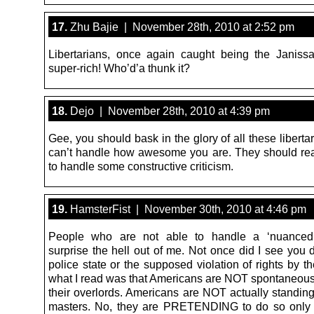
17.
Zhu Bajie | November 28th, 2010 at 2:52 pm
Libertarians, once again caught being the Janissa
super-rich! Who’d’a thunk it?
18.
Dejo | November 28th, 2010 at 4:39 pm
Gee, you should bask in the glory of all these libert
can’t handle how awesome you are. They should rea
to handle some constructive criticism.
19.
HamsterFist | November 30th, 2010 at 4:46 pm
People who are not able to handle a ‘nuanced
surprise the hell out of me. Not once did I see you 
police state or the supposed violation of rights by 
what I read was that Americans are NOT spontaneousl
their overlords. Americans are NOT actually standing
masters. No, they are PRETENDING to do so only 