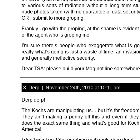
to various sorts of radiation without a long term st
nude photos taken (with no guarantee of data security
OR I submit to more groping.
Frankly I go with the groping, at the shame is evident
of the agent who is groping me.
I’m sure there’s people who exaggerate what is go
really what’s going is just a waste of time, an invasio
and generally ineffective security.
Dear TSA: please build your Maginot line somewhere
3.
Derp | November 24th, 2010 at 10:11 pm
Derp derp!
The Kochs are manipulating us… but it’s for freedom,
They ain’t making a penny off this and even if the
does the exact same thing and what’s good for Koch i
America!
I don’t want no TSer grabbing mah junk, derp derp!