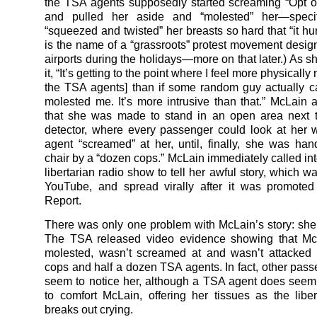
the TSA agents supposedly started screaming “Opt ou
and pulled her aside and “molested” her—specifi
“squeezed and twisted” her breasts so hard that “it hur
is the name of a “grassroots” protest movement design
airports during the holidays—more on that later.) As s
it, “It’s getting to the point where I feel more physicall
the TSA agents] than if some random guy actually 
molested me. It’s more intrusive than that.” McLain 
that she was made to stand in an open area next t
detector, where every passenger could look at her
agent “screamed” at her, until, finally, she was han
chair by a “dozen cops.” McLain immediately called in
libertarian radio show to tell her awful story, which 
YouTube, and spread virally after it was promote
Report.
There was only one problem with McLain’s story: she
The TSA released video evidence showing that Mc
molested, wasn’t screamed at and wasn’t attacked
cops and half a dozen TSA agents. In fact, other pass
seem to notice her, although a TSA agent does seem 
to comfort McLain, offering her tissues as the liber
breaks out crying.