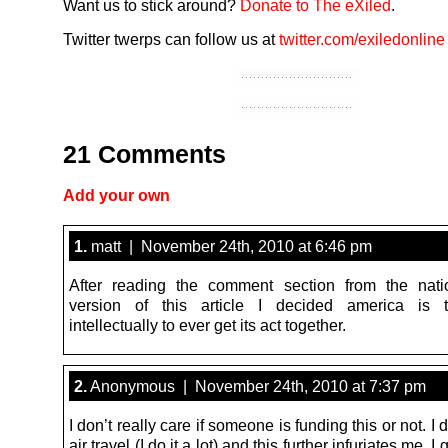
Want us to stick around?
Donate to The eXiled
.
Twitter twerps can follow us at
twitter.com/exiledonline
21 Comments
Add your own
1.
matt | November 24th, 2010 at 6:46 pm
After reading the comment section from the nati
version of this article I decided america is 
intellectually to ever get its act together.
2.
Anonymous | November 24th, 2010 at 7:37 pm
I don’t really care if someone is funding this or not. I 
air travel (I do it a lot) and this further infuriates me. 