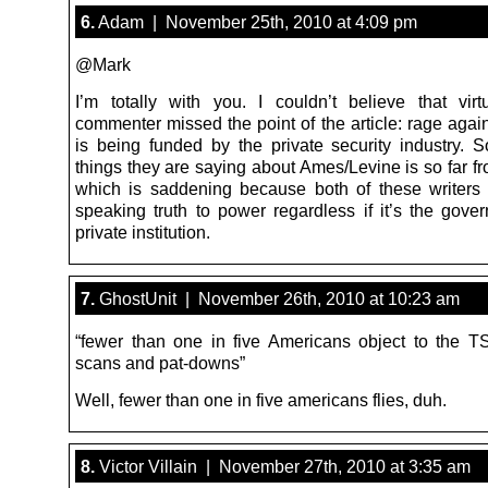
6.
Adam | November 25th, 2010 at 4:09 pm
@Mark
I’m totally with you. I couldn’t believe that virt
commenter missed the point of the article: rage agai
is being funded by the private security industry. 
things they are saying about Ames/Levine is so far fr
which is saddening because both of these writer
speaking truth to power regardless if it’s the gove
private institution.
7.
GhostUnit | November 26th, 2010 at 10:23 am
“fewer than one in five Americans object to the T
scans and pat-downs”
Well, fewer than one in five americans flies, duh.
8.
Victor Villain | November 27th, 2010 at 3:35 am