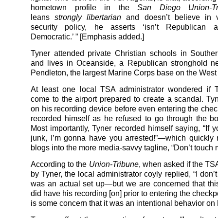
hometown profile in the
San Diego Union-Tr
leans
strongly libertarian
and doesn’t believe in 
security policy, he asserts ‘isn’t Republican a
Democratic.’ ” [Emphasis added.]
Tyner attended private Christian schools in Souther
and lives in Oceanside, a Republican stronghold n
Pendleton, the largest Marine Corps base on the West
At least one local TSA administrator wondered if 
come to the airport prepared to create a scandal. Ty
on his recording device before even entering the ch
recorded himself as he refused to go through the b
Most importantly, Tyner recorded himself saying, “If 
junk, I’m gonna have you arrested!”—which quickly
blogs into the more media-savvy tagline, “Don’t touch 
According to the
Union-Tribune
, when asked if the TS
by Tyner, the local administrator coyly replied, “I don’t
was an actual set up—but we are concerned that th
did have his recording [on] prior to entering the checkp
is some concern that it was an intentional behavior on h