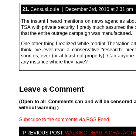
21.
CensusLouie | December 3rd, 2010 at 2:31 pm
The instant I heard mentions on news agencies abou
TSA with private security, I pretty much assumed the
that the entire outrage campaign was manufactured.
One other thing I realized while readint TheNation arti
think I’ve ever read a conservative “research” piece
sources, ever (or at least not properly). Can anyone
any instance where they have?
Leave a Comment
(Open to all. Comments can and will be censored 
without warning.)
Subscribe to the comments via RSS Feed
PREVIOUS POST:
WALKING DEAD: A CHARACT