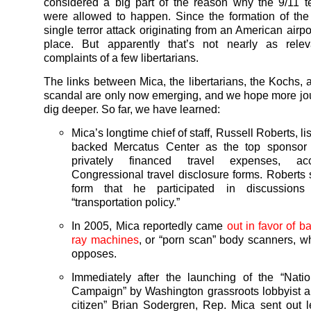
considered a big part of the reason why the 9/11 te
were allowed to happen. Since the formation of th
single terror attack originating from an American airp
place. But apparently that’s not nearly as rele
complaints of a few libertarians.
The links between Mica, the libertarians, the Kochs,
scandal are only now emerging, and we hope more jour
dig deeper. So far, we have learned:
Mica’s longtime chief of staff, Russell Roberts, li
backed Mercatus Center as the top sponsor 
privately financed travel expenses, ac
Congressional travel disclosure forms. Roberts s
form that he participated in discussions
“transportation policy.”
In 2005, Mica reportedly came
out in favor of b
ray machines
, or “porn scan” body scanners, 
opposes.
Immediately after the launching of the “Nati
Campaign” by Washington grassroots lobbyist a
citizen” Brian Sodergren, Rep. Mica sent out le