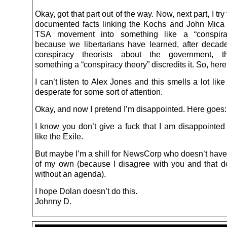
Okay, got that part out of the way. Now, next part, I try 
documented facts linking the Kochs and John Mica t
TSA movement into something like a “conspira
because we libertarians have learned, after decad
conspiracy theorists about the government, th
something a “conspiracy theory” discredits it. So, her
I can’t listen to Alex Jones and this smells a lot like 
desperate for some sort of attention.
Okay, and now I pretend I’m disappointed. Here goes:
I know you don’t give a fuck that I am disappointed 
like the Exile.
But maybe I’m a shill for NewsCorp who doesn’t have
of my own (because I disagree with you and that do
without an agenda).
I hope Dolan doesn’t do this.
Johnny D.