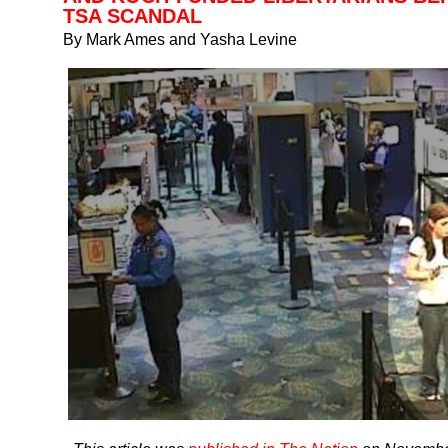
TSA SCANDAL
By Mark Ames and Yasha Levine