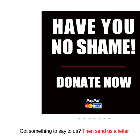
Got something to say to us?
Then send us a letter.