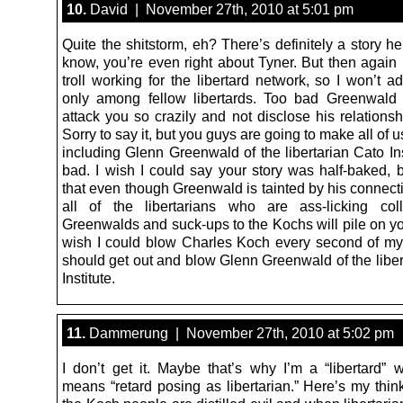
10.
David | November 27th, 2010 at 5:01 pm
Quite the shitstorm, eh? There’s definitely a story her
know, you’re even right about Tyner. But then again 
troll working for the libertard network, so I won’t ad
only among fellow libertards. Too bad Greenwald
attack you so crazily and not disclose his relations
Sorry to say it, but you guys are going to make all of us
including Glenn Greenwald of the libertarian Cato Ins
bad. I wish I could say your story was half-baked, b
that even though Greenwald is tainted by his connect
all of the libertarians who are ass-licking col
Greenwalds and suck-ups to the Kochs will pile on yo
wish I could blow Charles Koch every second of my 
should get out and blow Glenn Greenwald of the liber
Institute.
11.
Dammerung | November 27th, 2010 at 5:02 pm
I don’t get it. Maybe that’s why I’m a “libertard” w
means “retard posing as libertarian.” Here’s my think