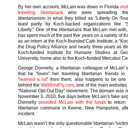
By her own account, McLain was down in Florida
visi
traveling libertarians
who were spreading th
libertarianism in what they billed as “Liberty On Tour
least partly by Koch-backed organizations like “S
Liberty.” One of the libertarians that McLain met with
has spent much of the past five years on a variety of K
as an intern at the Koch-founded Cato Institute, a “Ko
the Drug Policy Alliance and nearly three years as dir
Koch-funded Institute for Humane Studies at G
University, home also to the Koch-funded Mercatus Cen
George Donnelly, a libertarian colleague of McLain’
that he “loves” her traveling libertarian friends in
“
learned a lot
” from them, also happens to be one
behind the
WeWontFly.com
, one of the main websites
“National Opt-Out Day” movement. The domain was r
November 3, 2010, five days before McLain’s fake airpo
Donnelly
provided McLain with the funds
to return 
libertarian commune in Keene, New Hampshire, afte
incident.
McLain wasn’t the only questionable libertarian “victi