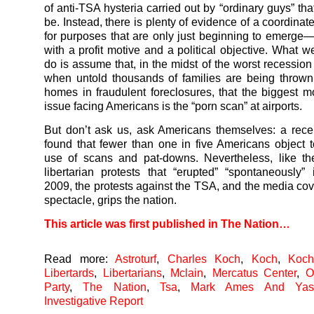
of anti-TSA hysteria carried out by “ordinary guys” that
be. Instead, there is plenty of evidence of a coordina
for purposes that are only just beginning to emerg
with a profit motive and a political objective. What 
do is assume that, in the midst of the worst recession
when untold thousands of families are being thrown 
homes in fraudulent foreclosures, that the biggest m
issue facing Americans is the “porn scan” at airports.
But don’t ask us, ask Americans themselves: a rec
found that fewer than one in five Americans object 
use of scans and pat-downs. Nevertheless, like th
libertarian protests that “erupted” “spontaneously”
2009, the protests against the TSA, and the media cov
spectacle, grips the nation.
This article was first published in The Nation…
Read more:
Astroturf
,
Charles Koch
,
Koch
,
Koch
Libertards
,
Libertarians
,
Mclain
,
Mercatus Center
,
O
Party
,
The Nation
,
Tsa
,
Mark Ames And Yas
Investigative Report