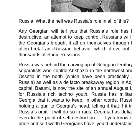
Russia. What the hell was Russia’s role in all of this?
Any Georgian will tell you that Russia’s role has
destructive, an attempt to keep control. Russians will
the Georgians brought it all on themselves through th
often brutal anti-Russian behavior which drove out
thousands of ethnic Russians.
Russia was behind the carving up of Georgian territory
separatists who control Abkhazia in the northwest a
Ossetia in the north (which have been practically
Russia) as well as a de facto breakaway region in Ad
capital, Batumi, is now the site of an annual August
for Russia’s rich techno youth. Russia has milita
Georgia that it wants to keep. In other words, Rus
holding a gun to Georgia’s head, telling it that if it t
Russia’s orbit, it will do so in rags. Georgia has defia
even to the point of self-destruction — if you know 
pride and self-worth Georgians have, you’d understand 