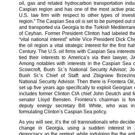
oil, gas and related hydrocarbon transportation indus
Caspian region and has one of the most active prac
U.S. law firm with respect to other types of inves
region.” The Caspian Sea oil is set to be pumped out o
and transported via Georgia to the Turkish Mediterran
of Ceyhan. Former President Clinton had labeled the
“vital national interest” while Vice President Dick 
the oil region a vital strategic interest for the first ha
Century. The U.S. oil firms with Caspian Sea interest
tied their interests to America’s via their lawyer, 
Among notables with interests in the Caspian Sea o
Scowcroft, Bush Sr.’s National Security Advisor; 
Bush Sr.’s Chief of Staff; and Zbigniew Brzezinsk
National Security Advisor. Then there is Frontera Oi
set up five years ago specifically to exploit Georgian o
includes former Clinton CIA chief John Deutch and 
senator Lloyd Bensten. Frontera’s chairman is for
deputy energy secretary Bill White, who was i
formulating Clinton’s Caspian Sea policy.
As you will see, it’s the oil transnationals who decid
change in Georgia, using a sudden interest in J
democracy as the pretext, while indulging the the ant