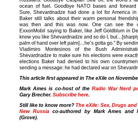
ocean of fuel. Goodbye NATO bases and forward
Sure, Shevardnadze had done a lot for America in
Baker still talks about their warm personal friendshi
was then and this was now. One can see the c
ExxonMobil saying to Baker, like Jeff Goldblum in De
know you like Shevardnadze and so do I, but…[sharply
palm of hand over left palm]…he’s gotta go.” By sendin
Vladimiro Montesinos of the Bush Administrati
Shevardnadze to make sure his elections were exactly
elections Baker had denied to his own countryme
sending a message: he had declared war on Shevard
This article first appeared in The eXile on Novembe
Mark Ames is co-host of the
Radio War Nerd p
Gary Brecher.
Subscribe here
.
Still like to know more?
The eXile: Sex, Drugs and 
New Russia
co-authored by Mark Ames and M
(Grove).