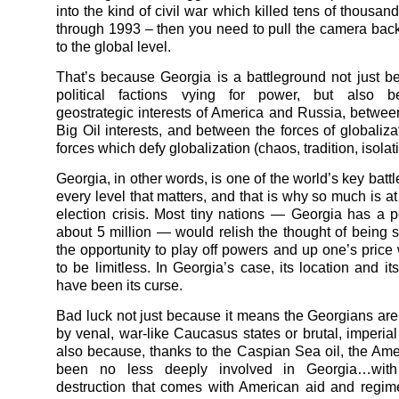
into the kind of civil war which killed tens of thousa
through 1993 – then you need to pull the camera bac
to the global level.
That’s because Georgia is a battleground not just b
political factions vying for power, but also 
geostrategic interests of America and Russia, betwe
Big Oil interests, and between the forces of globaliza
forces which defy globalization (chaos, tradition, isolat
Georgia, in other words, is one of the world’s key bat
every level that matters, and that is why so much is at
election crisis. Most tiny nations — Georgia has a p
about 5 million — would relish the thought of being s
the opportunity to play off powers and up one’s pric
to be limitless. In Georgia’s case, its location and i
have been its curse.
Bad luck not just because it means the Georgians ar
by venal, war-like Caucasus states or brutal, imperial
also because, thanks to the Caspian Sea oil, the Am
been no less deeply involved in Georgia…with
destruction that comes with American aid and regim