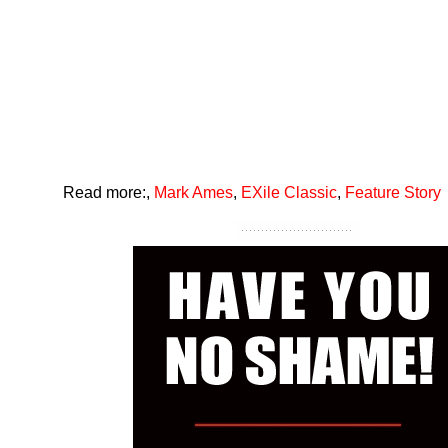
Read more:
,
Mark Ames
,
EXile Classic
,
Feature Story