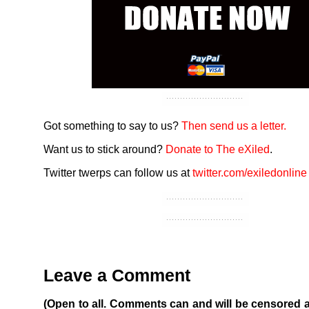
Got something to say to us?
Then send us a letter.
Want us to stick around?
Donate to The eXiled
.
Twitter twerps can follow us at
twitter.com/exiledonline
Leave a Comment
(Open to all. Comments can and will be censored 