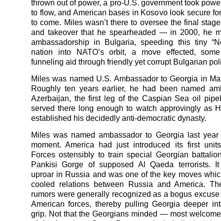
thrown out of power, a pro-U.S. government took power,
to flow, and American bases in Kosovo look secure for
to come. Miles wasn’t there to oversee the final stage
and takeover that he spearheaded — in 2000, he m
ambassadorship in Bulgaria, speeding this tiny “
nation into NATO’s orbit, a move effected, some
funneling aid through friendly yet corrupt Bulgarian poli
Miles was named U.S. Ambassador to Georgia in Mar
Roughly ten years earlier, he had been named am
Azerbaijan, the first leg of the Caspian Sea oil pipe
served there long enough to watch approvingly as H
established his decidedly anti-democratic dynasty.
Miles was named ambassador to Georgia last year a
moment. America had just introduced its first unit
Forces ostensibly to train special Georgian battalion
Pankisi Gorge of supposed Al Qaeda terrorists. I
uproar in Russia and was one of the key moves which
cooled relations between Russia and America. T
rumors were generally recognized as a bogus excuse 
American forces, thereby pulling Georgia deeper in
grip. Not that the Georgians minded — most welcomed