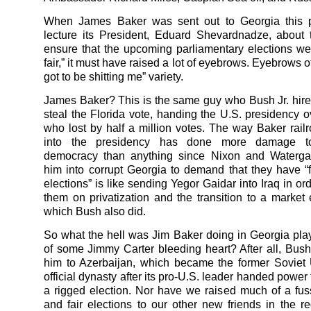
When James Baker was sent out to Georgia this p
lecture its President, Eduard Shevardnadze, about
ensure that the upcoming parliamentary elections we
fair,” it must have raised a lot of eyebrows. Eyebrows o
got to be shitting me” variety.
James Baker? This is the same guy who Bush Jr. hire
steal the Florida vote, handing the U.S. presidency ov
who lost by half a million votes. The way Baker rai
into the presidency has done more damage t
democracy than anything since Nixon and Waterga
him into corrupt Georgia to demand that they have “f
elections” is like sending Yegor Gaidar into Iraq in or
them on privatization and the transition to a mark
which Bush also did.
So what the hell was Jim Baker doing in Georgia play
of some Jimmy Carter bleeding heart? After all, Bush
him to Azerbaijan, which became the former Soviet U
official dynasty after its pro-U.S. leader handed power 
a rigged election. Nor have we raised much of a fus
and fair elections to our other new friends in the r