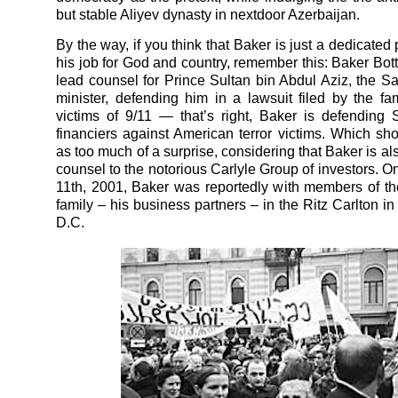
but stable Aliyev dynasty in nextdoor Azerbaijan.
By the way, if you think that Baker is just a dedicated 
his job for God and country, remember this: Baker Bott
lead counsel for Prince Sultan bin Abdul Aziz, the S
minister, defending him in a lawsuit filed by the fam
victims of 9/11 — that’s right, Baker is defending S
financiers against American terror victims. Which sh
as too much of a surprise, considering that Baker is al
counsel to the notorious Carlyle Group of investors. 
11th, 2001, Baker was reportedly with members of t
family – his business partners – in the Ritz Carlton i
D.C.