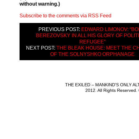
without warning.)
Subscribe to the comments via RSS Feed
PREVIOUS POST:
EDWARD LIMONOV: “BO
BEREZOVSKY IN ALL HIS GLORY OF POLIT
REFUGEE”
NEXT POST:
THE BLEAK HOUSE: MEET THE C
OF THE SOLNYSHKO ORPHANAGE
THE EXILED – MANKIND'S ONLY A
2012. All Rights Reserved.