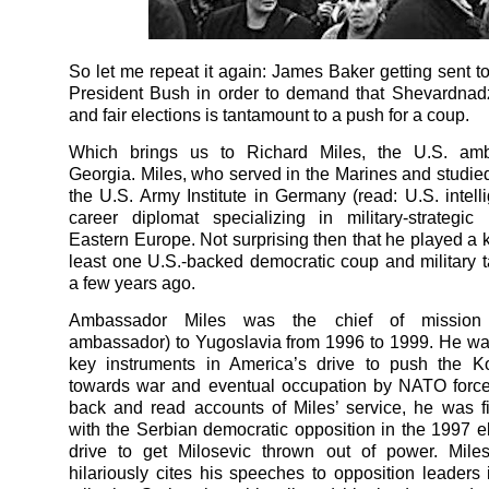
So let me repeat it again: James Baker getting sent t
President Bush in order to demand that Shevardnad
and fair elections is tantamount to a push for a coup.
Which brings us to Richard Miles, the U.S. am
Georgia. Miles, who served in the Marines and studie
the U.S. Army Institute in Germany (read: U.S. intelli
career diplomat specializing in military-strategi
Eastern Europe. Not surprising then that he played a k
least one U.S.-backed democratic coup and military t
a few years ago.
Ambassador Miles was the chief of mission (e
ambassador) to Yugoslavia from 1996 to 1999. He wa
key instruments in America’s drive to push the Ko
towards war and eventual occupation by NATO force
back and read accounts of Miles’ service, he was fi
with the Serbian democratic opposition in the 1997 e
drive to get Milosevic thrown out of power. Miles
hilariously cites his speeches to opposition leaders