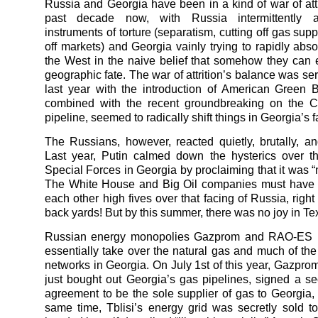
Russia and Georgia have been in a kind of war of attri
past decade now, with Russia intermittently a
instruments of torture (separatism, cutting off gas supp
off markets) and Georgia vainly trying to rapidly absor
the West in the naive belief that somehow they can 
geographic fate. The war of attrition’s balance was se
last year with the introduction of American Green B
combined with the recent groundbreaking on the 
pipeline, seemed to radically shift things in Georgia’s f
The Russians, however, reacted quietly, brutally, and 
Last year, Putin calmed down the hysterics over t
Special Forces in Georgia by proclaiming that it was “
The White House and Big Oil companies must have 
each other high fives over that facing of Russia, right
back yards! But by this summer, there was no joy in Tex
Russian energy monopolies Gazprom and RAO-ES 
essentially take over the natural gas and much of the
networks in Georgia. On July 1st of this year, Gazpro
just bought out Georgia’s gas pipelines, signed a se
agreement to be the sole supplier of gas to Georgia, 
same time, Tblisi’s energy grid was secretly sold