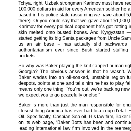
Tchya, right. Uzbek strongman Karimov must have re
100,000 dollars in aid for every American soldier he a
based in his police state (assuming we have about 5,
there). Or you could say that we gave about $1,000,0
Karimov for every political opponent he’s got rotting in
skin melted onto busted bones. And Kyrgyzstan —
started getting its big Santa packages from Uncle Sam 
us an air base – has actually slid backwards 
authoritarianism ever since Bush started stuffing 
pockets.
So why was Baker playing the knit-capped human righ
Georgia? The obvious answer is that he wasn’t.
Baker wades into an oil-soaked, unstable region ful
despots, points at one and tells him he has to play fair 
means only one thing: “You’re out, we’re backing new
we expect you to go peacefully or else.”
Baker is more than just the man responsible for eng
closest thing America has ever had to a coup d’etat. H
Oil. Specifically, Caspian Sea oil. His law firm, Baker 
on its web page, “Baker Botts has been and continu
leading international law firm involved in the reemer