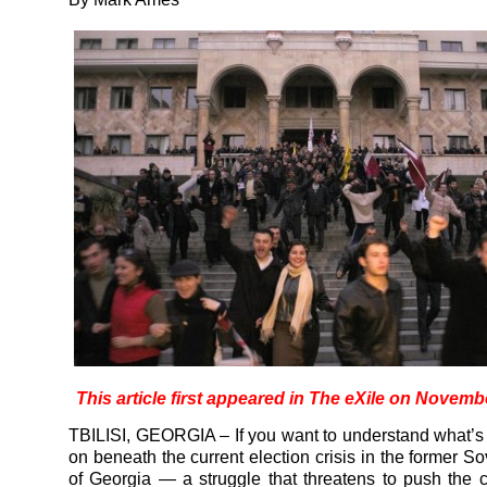
This article first appeared in The eXile on Novemb
TBILISI, GEORGIA – If you want to understand what’s 
on beneath the current election crisis in the former So
of Georgia — a struggle that threatens to push the 