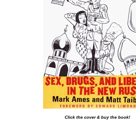
Click the cover & buy the book!