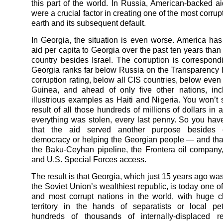
this part of the world. In Russia, American-backed a
were a crucial factor in creating one of the most corru
earth and its subsequent default.
In Georgia, the situation is even worse. America ha
aid per capita to Georgia over the past ten years than
country besides Israel. The corruption is correspond
Georgia ranks far below Russia on the Transparency I
corruption rating, below all CIS countries, below ev
Guinea, and ahead of only five other nations, inc
illustrious examples as Haiti and Nigeria. You won’t 
result of all those hundreds of millions of dollars in
everything was stolen, every last penny. So you ha
that the aid served another purpose besides e
democracy or helping the Georgian people — and tha
the Baku-Ceyhan pipeline, the Frontera oil compan
and U.S. Special Forces access.
The result is that Georgia, which just 15 years ago wa
the Soviet Union’s wealthiest republic, is today one o
and most corrupt nations in the world, with huge c
territory in the hands of separatists or local pe
hundreds of thousands of internally-displaced r