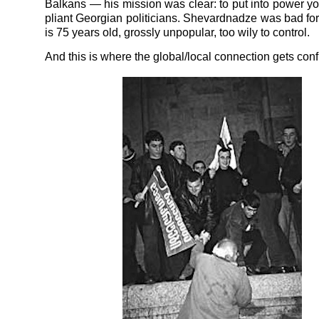
Balkans — his mission was clear: to put into power y
pliant Georgian politicians. Shevardnadze was bad for 
is 75 years old, grossly unpopular, too wily to control.
And this is where the global/local connection gets conf