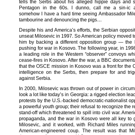
tells the Serbs about his alleged hippie days and si
Pentagon in the 60s. I dunno, call me a sin-ic a
somehow I have a hard time seeing Ambassador Mile
tambourine and denouncing the pigs…
Despite his and America’s efforts, the Serbian opposit
unseat Milosevic in 1997. So American policy moved 
him by backing a different opposition group — th
pushing for war in Kosovo. The following year, in 1998
a leading role in the Western “observer” convoys w
cease-fires in Kosovo. After the war, a BBC document
that the OSCE mission in Kosovo was a front for the C
intelligence on the Serbs, then prepare for and tri
against Serbia.
In 2000, Milosevic was thrown out of power in circum
look a lot like today’s in Georgia: a rigged election lead
protests by the U.S.-backed democratic-nationalist op
a powerful youth group; their refusal to recognize the r
stand-off which threatened to spill into civil war. Amer
propaganda, and the war in Kosovo were all key to ge
Milosevic, and it worked, with Richard Miles runni
American-engineered coup. The result was that Mi