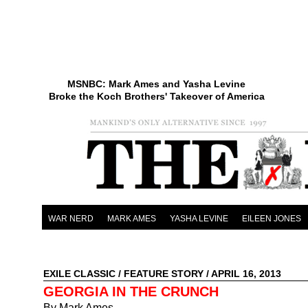
MSNBC: Mark Ames and Yasha Levine
Broke the Koch Brothers' Takeover of America
WAR NERD
MARK AMES
YASHA LEVINE
EILEEN JONES
EXILE CLASSIC
/
FEATURE STORY
/ APRIL 16, 2013
GEORGIA IN THE CRUNCH
By Mark Ames