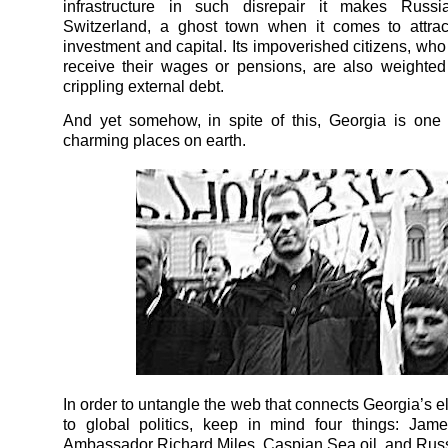
infrastructure in such disrepair it makes Russi
Switzerland, a ghost town when it comes to attrac
investment and capital. Its impoverished citizens, who
receive their wages or pensions, are also weighte
crippling external debt.
And yet somehow, in spite of this, Georgia is one
charming places on earth.
In order to untangle the web that connects Georgia’s el
to global politics, keep in mind four things: Jame
Ambassador Richard Miles, Caspian Sea oil, and Russ