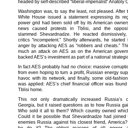
headed by self-described “liberal-imperialist” Anatoly 
Washington was, to say the least, not pleased. After t
White House issued a statement expressing its reg
power grid had been sold off by its American owne
news caused protests in Tblisi, and the opposit
slammed Shevardnadze. He reacted dismissively, 
critics “incompetent.” Shortly afterwards, he started
anger by attacking AES as “robbers and cheats.” Th
much an attack on AES as on the American gover
backed AES’s investment as part of a national strategic
In fact AES probably had no choice: massive corrupt
from even hoping to turn a profit, Russian energy sup
havoc with its network, and finally, some old-fashio
was applied: AES’s chief financial officer was found
Tblisi home.
This not only dramatically increased Russia’s c
Georgia, but it raised questions as to how Russia gai
Who sold it all to them? Which country owned which
Could it be possible that Shevardnadze had joined 
enemies Russia against his closest friend, Americ
he do it? The oldest reasons of all: power 