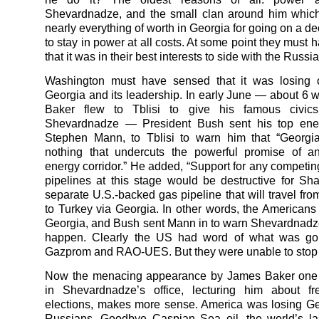
Shevardnadze, and the small clan around him which
nearly everything of worth in Georgia for going on a d
to stay in power at all costs. At some point they must
that it was in their best interests to side with the Russi
Washington must have sensed that it was losing c
Georgia and its leadership. In early June — about 6 
Baker flew to Tblisi to give his famous civic
Shevardnadze — President Bush sent his top ener
Stephen Mann, to Tblisi to warn him that “Georgi
nothing that undercuts the powerful promise of a
energy corridor.” He added, “Support for any competin
pipelines at this stage would be destructive for Sh
separate U.S.-backed gas pipeline that will travel fro
to Turkey via Georgia. In other words, the Americans
Georgia, and Bush sent Mann in to warn Shevardnadze n
happen. Clearly the US had word of what was go
Gazprom and RAO-UES. But they were unable to stop i
Now the menacing appearance by James Baker one 
in Shevardnadze’s office, lecturing him about fr
elections, makes more sense. America was losing Ge
Russians. Goodbye Caspian Sea oil, the world’s la