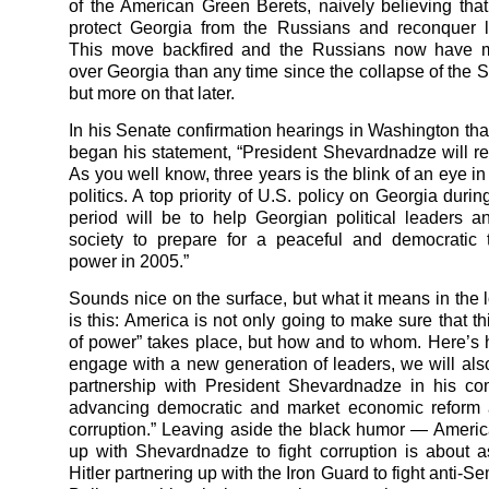
of the American Green Berets, naively believing tha
protect Georgia from the Russians and reconquer los
This move backfired and the Russians now have m
over Georgia than any time since the collapse of the S
but more on that later.
In his Senate confirmation hearings in Washington that
began his statement, “President Shevardnadze will ret
As you well know, three years is the blink of an eye in
politics. A top priority of U.S. policy on Georgia during 
period will be to help Georgian political leaders 
society to prepare for a peaceful and democratic t
power in 2005.”
Sounds nice on the surface, but what it means in the l
is this: America is not only going to make sure that thi
of power” takes place, but how and to whom. Here’s
engage with a new generation of leaders, we will als
partnership with President Shevardnadze in his co
advancing democratic and market economic reform a
corruption.” Leaving aside the black humor — Americ
up with Shevardnadze to fight corruption is about 
Hitler partnering up with the Iron Guard to fight anti-Se