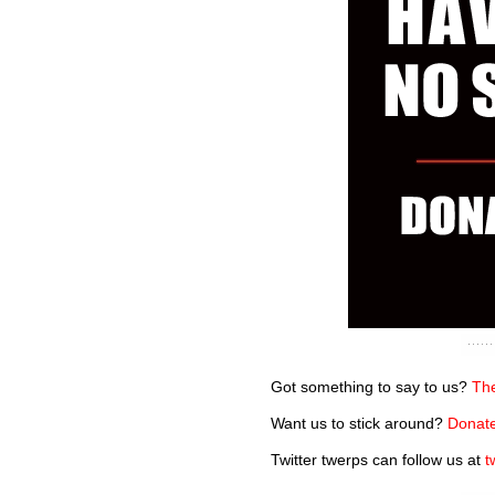
Got something to say to us?
The
Want us to stick around?
Donate
Twitter twerps can follow us at
t