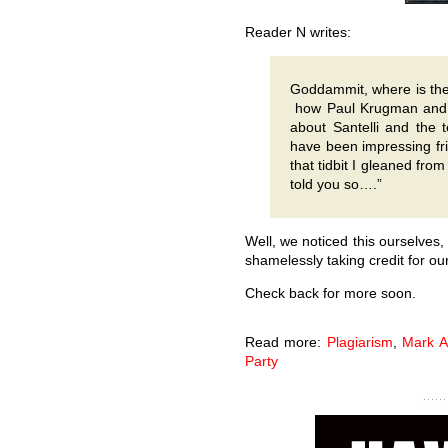
Reader N writes:
Goddammit, where is the s
how Paul Krugman and 
about Santelli and the 
have been impressing fr
that tidbit I gleaned fro
told you so….”
Well, we noticed this ourselves
shamelessly taking credit for our
Check back for more soon.
Read more:
Plagiarism
,
Mark A
Party