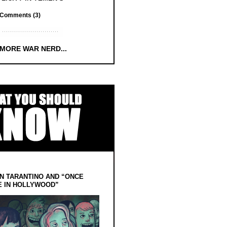
Comments (3)
 MORE WAR NERD...
N TARANTINO AND “ONCE
E IN HOLLYWOOD”