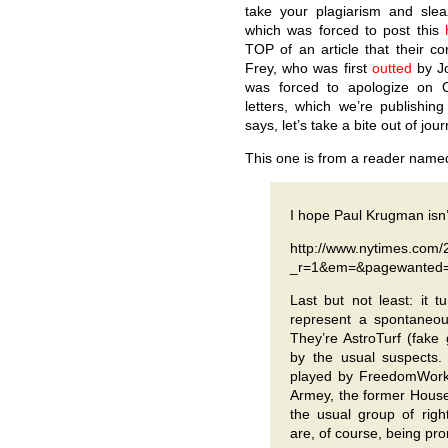
take your plagiarism and slea
which was forced to post this
TOP of an article that their c
Frey, who was first
outted
by J
was forced to apologize on O
letters, which we’re publishing
says, let’s take a bite out of jour
This one is from a reader named
I hope Paul Krugman isn
http://www.nytimes.com/
_r=1&em=&pagewanted=
Last but not least: it t
represent a spontaneou
They’re AstroTurf (fake
by the usual suspects. 
played by FreedomWorks
Armey, the former House
the usual group of right
are, of course, being pr