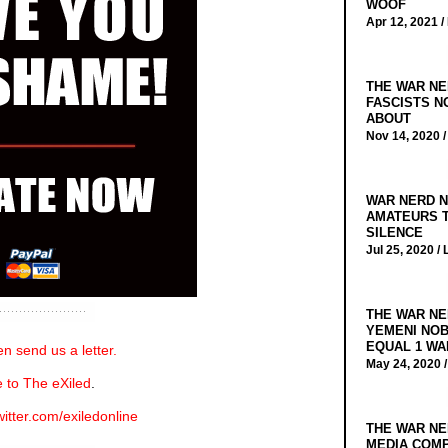
WOOF
Apr 12, 2021 /
THE WAR NE
FASCISTS N
ABOUT
Nov 14, 2020 
WAR NERD N
AMATEURS T
SILENCE
Jul 25, 2020 /
THE WAR NE
YEMENI NOB
EQUAL 1 WA
n send us a letter.
May 24, 2020 
 to The eXiled
.
witter.com/exiledonline
THE WAR NE
MEDIA COMP