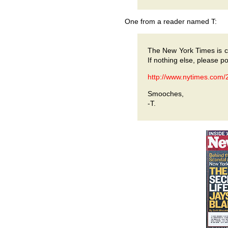
One from a reader named T:
The New York Times is co
If nothing else, please po
http://www.nytimes.com/
Smooches,
-T.