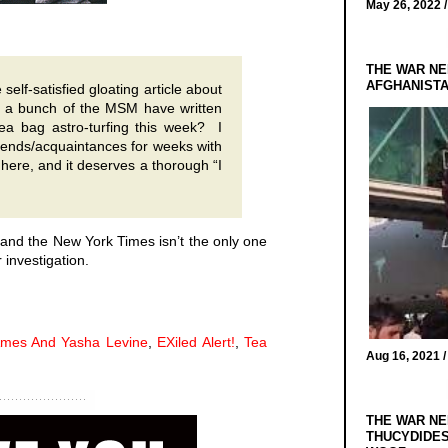
May 26, 2022 
THE WAR NE
AFGHANIST
elf-satisfied gloating article about
a bunch of the MSM have written
tea bag astro-turfing this week? I
iends/acquaintances for
weeks
with
m here, and it deserves a thorough “I
, and the New York Times isn’t the only one
 investigation.
mes And Yasha Levine
,
EXiled Alert!
,
Tea
Aug 16, 2021 
THE WAR NE
THUCYDIDES