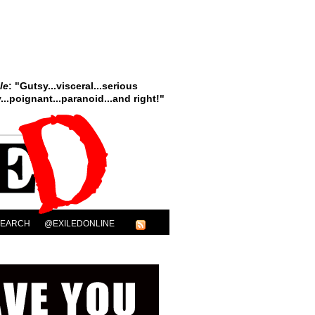
le
: "Gutsy...visceral...serious
..poignant...paranoid...and right!"
SEARCH
@EXILEDONLINE