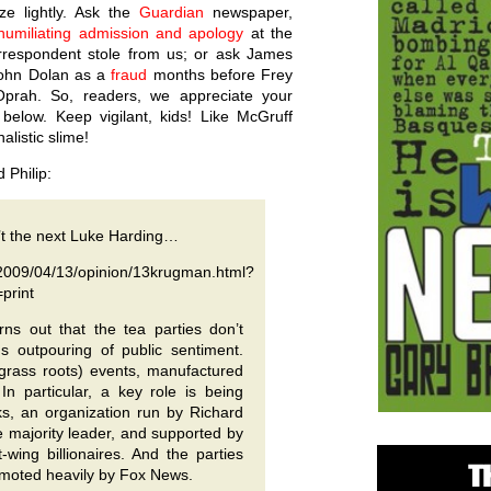
ze lightly. Ask the
Guardian
newspaper,
humiliating admission and apology
at the
orrespondent stole from us; or ask James
ohn Dolan as a
fraud
months before Frey
prah. So, readers, we appreciate your
 below. Keep vigilant, kids! Like McGruff
nalistic slime!
 Philip:
’t the next Luke Harding…
2009/04/13/opinion/13krugman.html?
print
urns out that the tea parties don’t
s outpouring of public sentiment.
 grass roots) events, manufactured
In particular, a key role is being
, an organization run by Richard
 majority leader, and supported by
-wing billionaires. And the parties
omoted heavily by Fox News.