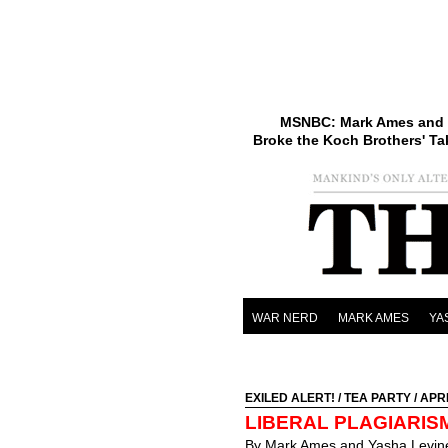
MSNBC: Mark Ames and 
Broke the Koch Brothers' Ta
WAR NERD
MARK AMES
YA
EXILED ALERT!
/
TEA PARTY
/ APRI
LIBERAL PLAGIARIS
By Mark Ames and Yasha Levin