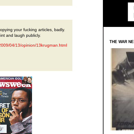
pying your fucking articles, badly.
int and laugh publicly.
THE WAR NE
2009/04/13/opinion/13krugman.html