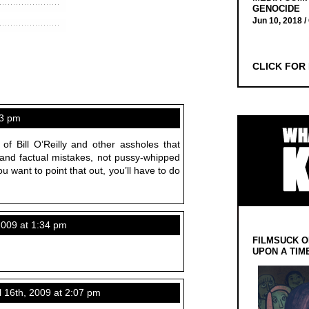
GENOCIDE
Jun 10, 2018 /
CLICK FOR
13 pm
 of Bill O’Reilly and other assholes that
 and factual mistakes, not pussy-whipped
ou want to point that out, you’ll have to do
2009 at 1:34 pm
FILMSUCK O
UPON A TIM
 16th, 2009 at 2:07 pm