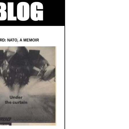
RD: NATO, A MEMOIR