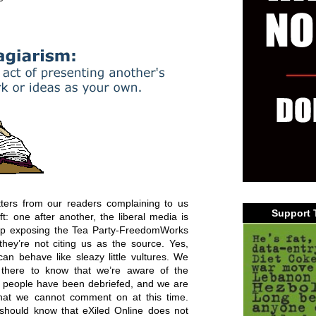
tters from our readers complaining to us
Support 
ft: one after another, the liberal media is
oop exposing the Tea Party-FreedomWorks
they’re not citing us as the source. Yes,
n behave like sleazy little vultures. We
t there to know that we’re aware of the
our people have been debriefed, and we are
that we cannot comment on at this time.
s should know that eXiled Online does not