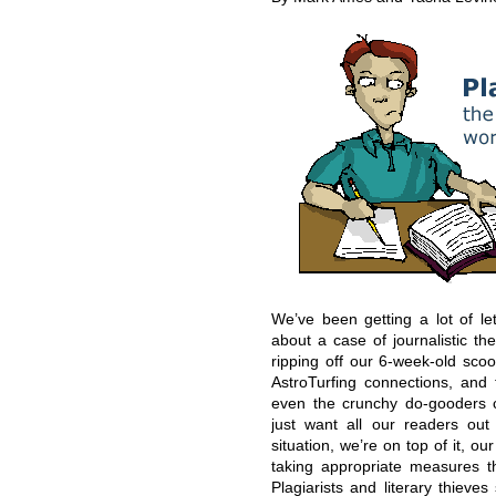
We’ve been getting a lot of le
about a case of journalistic the
ripping off our 6-week-old sc
AstroTurfing connections, and 
even the crunchy do-gooders ca
just want all our readers ou
situation, we’re on top of it, 
taking appropriate measures 
Plagiarists and literary thieve