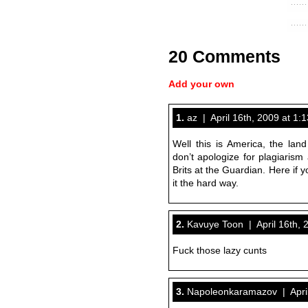
20 Comments
Add your own
1.
az | April 16th, 2009 at 1:
Well this is America, the land
don’t apologize for plagiarism
Brits at the Guardian. Here if y
it the hard way.
2.
Kavuye Toon | April 16th, 
Fuck those lazy cunts
3.
Napoleonkaramazov | April