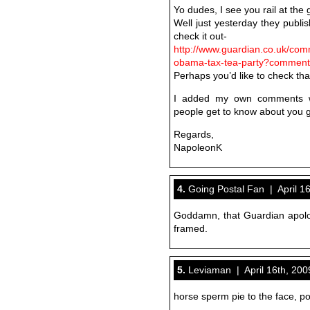
Yo dudes, I see you rail at the 
Well just yesterday they publis
check it out-
http://www.guardian.co.uk/com
obama-tax-tea-party?commen
Perhaps you’d like to check that
I added my own comments whi
people get to know about you 
Regards,
NapoleonK
4.
Going Postal Fan | April 16
Goddamn, that Guardian apolo
framed.
5.
Leviaman | April 16th, 200
horse sperm pie to the face, po