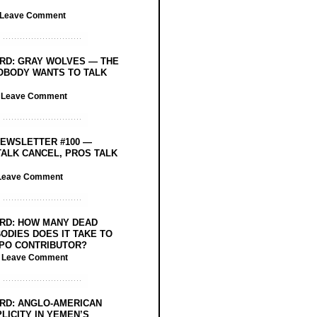
Leave Comment
RD: GRAY WOLVES — THE
OBODY WANTS TO TALK
/
Leave Comment
EWSLETTER #100 —
ALK CANCEL, PROS TALK
Leave Comment
RD: HOW MANY DEAD
ODIES DOES IT TAKE TO
PO CONTRIBUTOR?
/
Leave Comment
RD: ANGLO-AMERICAN
LICITY IN YEMEN’S