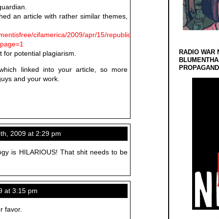
guardian.
hed an article with rather similar themes,
mentisfree/cifamerica/2009/apr/15/republicans-
tpage=1
RADIO WAR 
 for potential plagiarism.
BLUMENTHA
PROPAGANDA
ch linked into your article, so more
guys and your work.
th, 2009 at 2:29 pm
gy is HILARIOUS! That shit needs to be
9 at 3:15 pm
r favor.