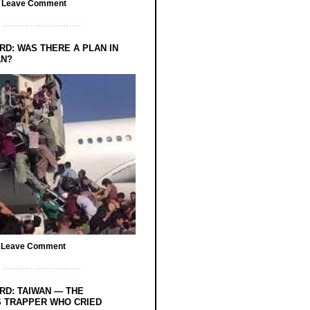
/
Leave Comment
RD: WAS THERE A PLAN IN
AN?
/
Leave Comment
RD: TAIWAN — THE
 TRAPPER WHO CRIED