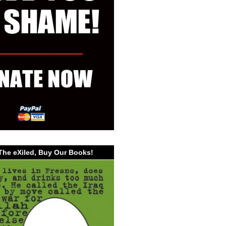
The eXiled, Buy Our Books!