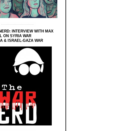
NERD: INTERVIEW WITH MAX
L ON SYRIA WAR
 & ISRAEL-GAZA WAR