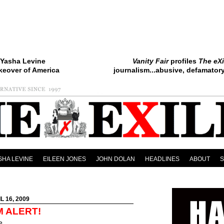
Yasha Levine
Vanity Fair
profiles
The eXi
keover of America
journalism...abusive, defamatory.
SHA LEVINE
EILEEN JONES
JOHN DOLAN
HEADLINES
ABOUT
L 16, 2009
M ALERT!
e