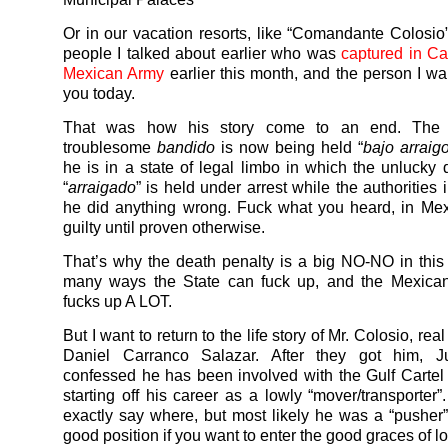
Or in our vacation resorts, like “Comandante Colosio”
people I talked about earlier who was
captured in C
Mexican Army
earlier this month, and the person I wan
you today.
That was how his story come to an end. The
troublesome
bandido
is now being held “
bajo arraig
he is in a state of legal limbo in which the unlucky
“
arraigado
” is held under arrest while the authorities i
he did anything wrong. Fuck what you heard, in Me
guilty until proven otherwise.
That’s why the death penalty is a big NO-NO in this 
many ways the State can fuck up, and the Mexica
fucks up A LOT.
But I want to return to the life story of Mr. Colosio, re
Daniel Carranco Salazar. After they got him, J
confessed he has been involved with the Gulf Cartel
starting off his career as a lowly “mover/transporter”
exactly say where, but most likely he was a “pusher”
good position if you want to enter the good graces of l