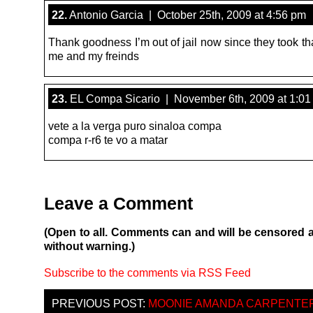
22.
Antonio Garcia | October 25th, 2009 at 4:56 pm
Thank goodness I’m out of jail now since they took tha
me and my freinds
23.
EL Compa Sicario | November 6th, 2009 at 1:01
vete a la verga puro sinaloa compa
compa r-r6 te vo a matar
Leave a Comment
(Open to all. Comments can and will be censored 
without warning.)
Subscribe to the comments via RSS Feed
PREVIOUS POST:
MOONIE AMANDA CARPENTE