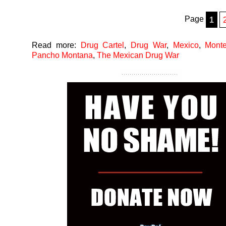
Page
1
Read more:
Drug Cartel
,
Drug War
,
Mexico
,
Monte
Pancho Montana
,
The Mexican Drug War