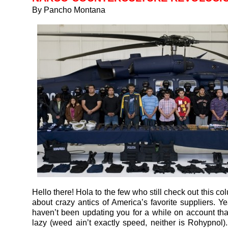
By Pancho Montana
Hello there! Hola to the few who still check out this co
about crazy antics of America’s favorite suppliers. Ye
haven’t been updating you for a while on account that
lazy (weed ain’t exactly speed, neither is Rohypnol).