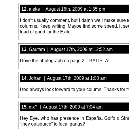
12.
aleke | August 16th, 2009 at 1:35 pm
I don’t usually comment, but I damn well make sure t
columns. Keep writing! Maybe find some speed, it se
load of good for the Exile.
13.
Gautam | August 17th, 2009 at 12:52 am
I love the photograph on page 2 – BATISTA!
14.
Johan | August 17th, 2009 at 1:08 am
I too always look forward to your column. Thanks for th
15.
mx? | August 17th, 2009 at 7:04 am
Hey Eye, who has presence in España, Golfo o Sin
“they outsource” to local gangs?