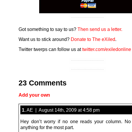
Got something to say to us?
Then send us a letter.
Want us to stick around?
Donate to The eXiled
.
Twitter twerps can follow us at
twitter.com/exiledonline
23 Comments
Add your own
1.
AE | August 14th, 2009 at 4:58 pm
Hey don’t worry if no one reads your column. No
anything for the most part.