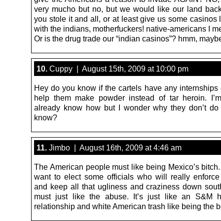
very mucho but no, but we would like our land bac
you stole it and all, or at least give us some casinos 
with the indians, motherfuckers! native-americans I m
Or is the drug trade our “indian casinos”? hmm, may
10.
Cuppy | August 15th, 2009 at 10:00 pm
Hey do you know if the cartels have any internships 
help them make powder instead of tar heroin. I’
already know how but I wonder why they don’t do
know?
11.
Jimbo | August 16th, 2009 at 4:46 am
The American people must like being Mexico’s bitch.
want to elect some officials who will really enforce
and keep all that ugliness and craziness down sout
must just like the abuse. It’s just like an S&M
relationship and white American trash like being the b