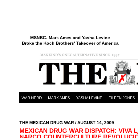
MSNBC: Mark Ames and Yasha Levine
Broke the Koch Brothers' Takeover of America
WAR NERD
MARK AMES
YASHA LEVINE
EILEEN JONES
THE MEXICAN DRUG WAR
/ AUGUST 14, 2009
MEXICAN DRUG WAR DISPATCH: VIVA L
NARCO COUNTERCULTURE REVOLUCI