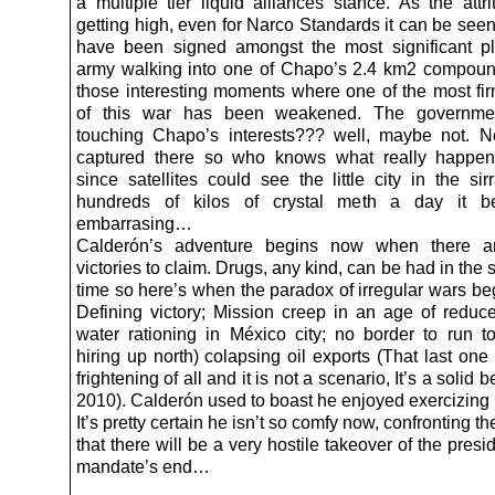
a multiple tier liquid alliances stance. As the attri
getting high, even for Narco Standards it can be seen
have been signed amongst the most significant p
army walking into one of Chapo’s 2.4 km2 compoun
those interesting moments where one of the most fir
of this war has been weakened. The governmen
touching Chapo’s interests??? well, maybe not. 
captured there so who knows what really happe
since satellites could see the little city in the si
hundreds of kilos of crystal meth a day it 
embarrasing…
Calderón’s adventure begins now when there a
victories to claim. Drugs, any kind, can be had in the s
time so here’s when the paradox of irregular wars beg
Defining victory; Mission creep in an age of reduc
water rationing in México city; no border to run t
hiring up north) colapsing oil exports (That last one
frightening of all and it is not a scenario, It’s a solid b
2010). Calderón used to boast he enjoyed exercizin
It’s pretty certain he isn’t so comfy now, confronting th
that there will be a very hostile takeover of the presi
mandate’s end…