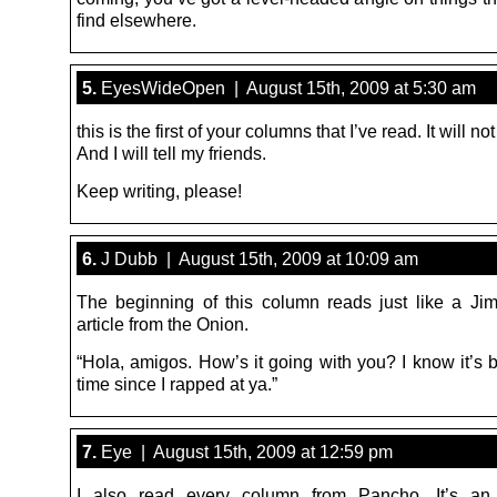
find elsewhere.
5.
EyesWideOpen | August 15th, 2009 at 5:30 am
this is the first of your columns that I’ve read. It will not
And I will tell my friends.
Keep writing, please!
6.
J Dubb | August 15th, 2009 at 10:09 am
The beginning of this column reads just like a J
article from the Onion.
“Hola, amigos. How’s it going with you? I know it’s 
time since I rapped at ya.”
7.
Eye | August 15th, 2009 at 12:59 pm
I also read every column from Pancho. It’s an i