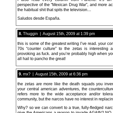
perspective of the “Mexican Drug War”, and more ac
the habitual shit that spits the television…
Saludos desde España.
8.
Thuggin | August 15th, 2009 at 1:39 pm
this is some of the greatest writing I’ve read. your c
70s “counter culture” to the zetas is interesting 
provoking as fuck. and you’re probably high when yo
all hail to pancho the great!
9.
mx? | August 15th, 2009 at 6:36 pm
the zetas are more like the death squads you inve
your central american adventures, the countercultur
refers more to the wide acceptance and/or toler
community, but the narcos have no interest in replacin
Why? so we can convert to a true, fully-fledged narc
give the Americans a reason to invade AGAIN? NO