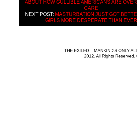
ABOUT HOW GULLIBLE AMERICANS ARE OVER
CARE
NEXT POST:
MASTURBATION JUST GOT BETTE
GIRLS MORE DESPERATE THAN EVE
THE EXILED – MANKIND'S ONLY A
2012. All Rights Reserved.