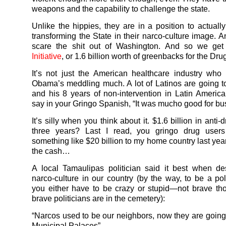
weapons and the capability to challenge the state.
Unlike the hippies, they are in a position to actuall
transforming the State in their narco-culture image. A
scare the shit out of Washington. And so we ge
Initiative
, or 1.6 billion worth of greenbacks for the Drug
It’s not just the American healthcare industry who 
Obama’s meddling much. A lot of Latinos are going 
and his 8 years of non-intervention in Latin America
say in your Gringo Spanish, “It was mucho good for bu
It’s silly when you think about it. $1.6 billion in anti-
three years? Last I read, you gringo drug users 
something like $20 billion to my home country last yea
the cash…
A local Tamaulipas politician said it best when de
narco-culture in our country (by the way, to be a poli
you either have to be crazy or stupid—not brave tho
brave politicians are in the cemetery):
“Narcos used to be our neighbors, now they are going 
Municipal Palaces”