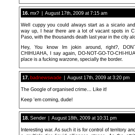
16.
mx? | August 17th, 2009 at 7:15 am
Well cuppy you could always start as a sicario an
way up, I hear there are a lot of vacant spots in C
Paso, with the thousands death last year in the city al
Hey, You know Im jokin around, right?, D
CHIHUAHA, I say again, DO-NOT-GO-TO-CHI-HUA
place is a fucking warzone, specially the border.
17.
badnewswade
| August 17th, 2009 at 3:20 pm
The Google of organised crime… Like it!
Keep ’em coming, dude!
18.
Sender | August 18th, 2009 at 10:31 pm
Interesting war. As such it is for control of territory an