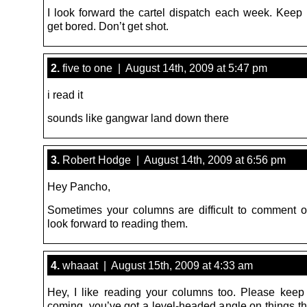
I look forward the cartel dispatch each week. Keep i
get bored. Don’t get shot.
2.
five to one | August 14th, 2009 at 5:47 pm
i read it
sounds like gangwar land down there
3.
Robert Hodge | August 14th, 2009 at 6:56 pm
Hey Pancho,
Sometimes your columns are difficult to comment o
look forward to reading them.
4.
whaaat | August 15th, 2009 at 4:33 am
Hey, I like reading your columns too. Please keep 
coming, you’ve got a level-headed angle on things th