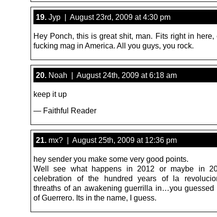
19.
Jyp | August 23rd, 2009 at 4:30 pm
Hey Ponch, this is great shit, man. Fits right in here,
fucking mag in America. All you guys, you rock.
20.
Noah | August 24th, 2009 at 6:18 am
keep it up
— Faithful Reader
21.
mx? | August 25th, 2009 at 12:36 pm
hey sender you make some very good points.
Well see what happens in 2012 or maybe in 20
celebration of the hundred years of la revoluci
threaths of an awakening guerrilla in…you guessed it
of Guerrero. Its in the name, I guess.