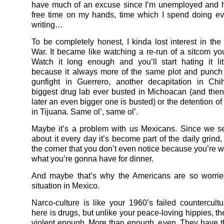
have much of an excuse since I’m unemployed and h
free time on my hands, time which I spend doing ev
writing…
To be completely honest, I kinda lost interest in th
War. It became like watching a re-run of a sitcom you
Watch it long enough and you’ll start hating it littl
because it always more of the same plot and punch 
gunfight in Guerrero, another decapitation in Chi
biggest drug lab ever busted in Michoacan (and the
later an even bigger one is busted) or the detention of
in Tijuana. Same ol’, same ol’.
Maybe it’s a problem with us Mexicans. Since we s
about it every day it’s become part of the daily grind
the corner that you don’t even notice because you’re w
what you’re gonna have for dinner.
And maybe that’s why the Americans are so worrie
situation in Mexico.
Narco-culture is like your 1960’s failed countercultu
here is drugs, but unlike your peace-loving hippies, t
violent enough. More than enough, even. They have 