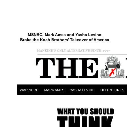
MSNBC: Mark Ames and Yasha Levine
Broke the Koch Brothers' Takeover of America
WAR NERD
MARK AMES
YASHA LEVINE
EILEEN JONES