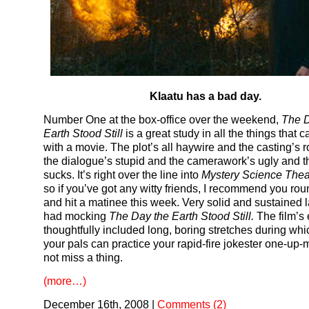
Klaatu has a bad day.
Number One at the box-office over the weekend,
The D
Earth Stood Still
is a great study in all the things that
with a movie. The plot’s all haywire and the casting’s 
the dialogue’s stupid and the camerawork’s ugly and 
sucks. It’s right over the line into
Mystery Science Thea
so if you’ve got any witty friends, I recommend you ro
and hit a matinee this week. Very solid and sustained 
had mocking
The Day the Earth Stood Still.
The film’s 
thoughtfully included long, boring stretches during wh
your pals can practice your rapid-fire jokester one-up
not miss a thing.
(more…)
December 16th, 2008
|
Comments (2)