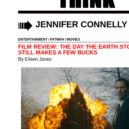
JENNIFER CONNELLY
ENTERTAINMENT
/
FATWAH
/
MOVIES
FILM REVIEW: THE DAY THE EARTH S
STILL MAKES A FEW BUCKS
By
Eileen Jones