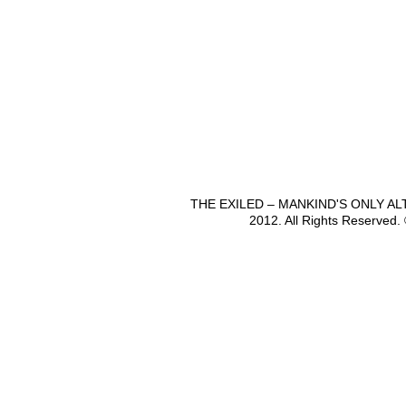
THE EXILED – MANKIND'S ONLY A
2012. All Rights Reserved.