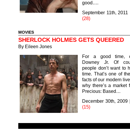
good….
September 11th, 2011
(28)
MOVIES
SHERLOCK HOLMES GETS QUEERED
By
Eileen Jones
For a good time, c
Downey Jr. Of cou
people don’t want to 
time. That’s one of th
facts of our modern live
why there’s a market fo
Precious: Based…
December 30th, 2009
(15)