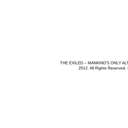
THE EXILED – MANKIND'S ONLY A
2012. All Rights Reserved.