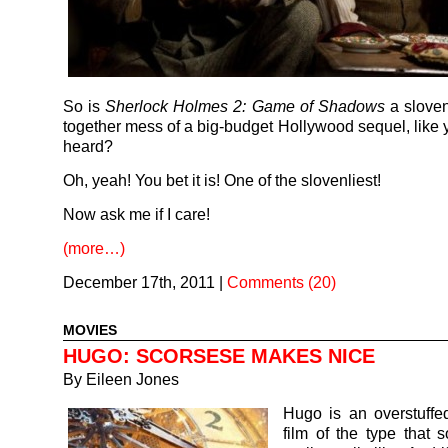
So is
Sherlock Holmes 2: Game of Shadows
a sloven
together mess of a big-budget Hollywood sequel, like 
heard?
Oh, yeah! You bet it is! One of the slovenliest!
Now ask me if I care!
(more…)
December 17th, 2011
|
Comments (20)
MOVIES
HUGO: SCORSESE MAKES NICE
By
Eileen Jones
Hugo is an overstuffe
film of the type that