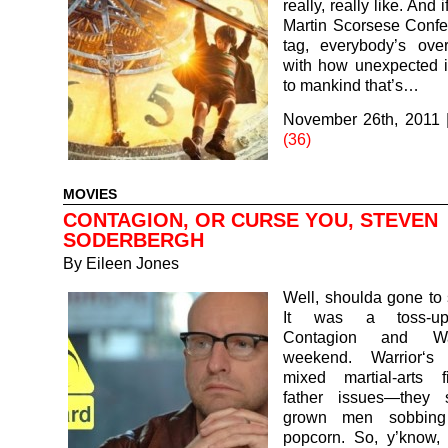
really, really like. And 
Martin Scorsese Confec
tag, everybody’s ov
with how unexpected it 
to mankind that’s…
November 26th, 2011
(36)
MOVIES
CONTAGION, OR CURSE YOU, STEVEN
SODERBERGH
By
Eileen Jones
Well, shoulda gone to 
It was a toss-u
Contagion and War
weekend. Warrior‘s
mixed martial-arts f
father issues—they 
grown men sobbing 
popcorn. So, y’know, 