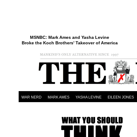
MSNBC: Mark Ames and Yasha Levine
Broke the Koch Brothers' Takeover of America
WAR NERD
MARK AMES
YASHA LEVINE
EILEEN JONES