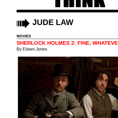
JUDE LAW
MOVIES
SHERLOCK HOLMES 2: FINE, WHATEV
By
Eileen Jones