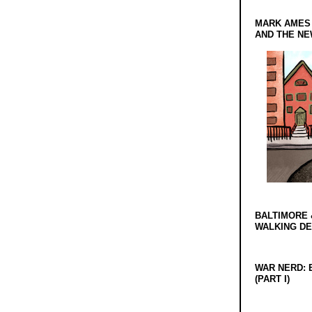
MARK AMES
AND THE N
BALTIMORE 
WALKING D
WAR NERD: 
(PART I)