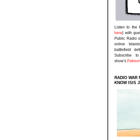
Listen to the
here
] with gu
Public Radio 
online Islam
battlefield d
Subscribe 
show’s
Patreo
RADIO WAR 
KNOW ISIS J