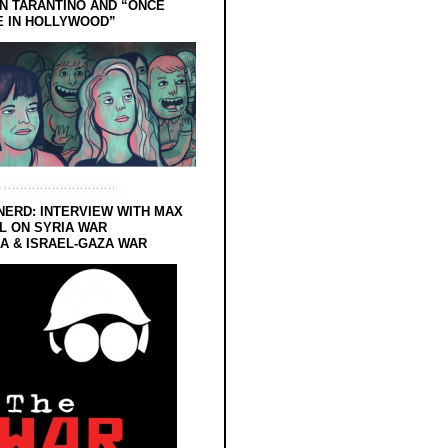
N TARANTINO AND “ONCE
E IN HOLLYWOOD”
NERD: INTERVIEW WITH MAX
L ON SYRIA WAR
 & ISRAEL-GAZA WAR