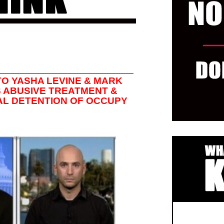
TO YASHA LEVINE & MARK
 ABUSIVE TREATMENT &
AL DETENTION OF OCCUPY