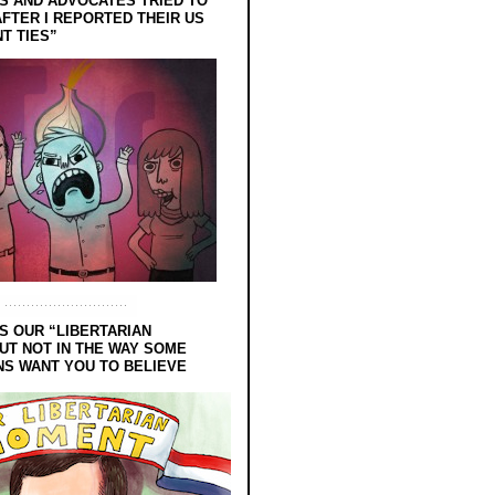
 AND ADVOCATES TRIED TO
FTER I REPORTED THEIR US
T TIES”
S OUR “LIBERTARIAN
UT NOT IN THE WAY SOME
NS WANT YOU TO BELIEVE