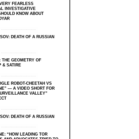
EVERY FEARLESS
L INVESTIGATIVE
SHOULD KNOW ABOUT
DYAR
SOV: DEATH OF A RUSSIAN
: THE GEOMETRY OF
 & SATIRE
OGLE ROBOT-CHEETAH VS
NE” — A VIDEO SHORT FOR
SURVEILLANCE VALLEY”
ECT
SOV: DEATH OF A RUSSIAN
NE: “HOW LEADING TOR