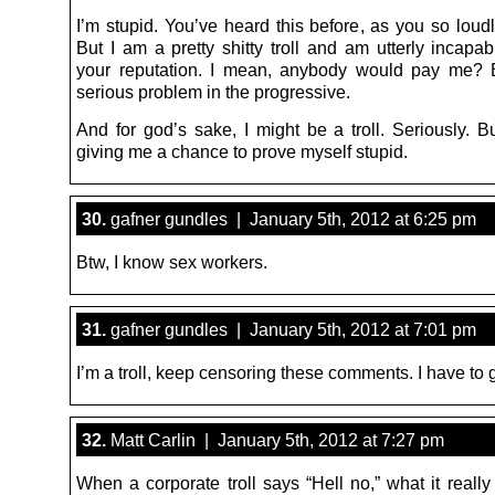
I’m stupid. You’ve heard this before, as you so loud
But I am a pretty shitty troll and am utterly incapa
your reputation. I mean, anybody would pay me? 
serious problem in the progressive.
And for god’s sake, I might be a troll. Seriously. B
giving me a chance to prove myself stupid.
30.
gafner gundles | January 5th, 2012 at 6:25 pm
Btw, I know sex workers.
31.
gafner gundles | January 5th, 2012 at 7:01 pm
I’m a troll, keep censoring these comments. I have to 
32.
Matt Carlin | January 5th, 2012 at 7:27 pm
When a corporate troll says “Hell no,” what it reall