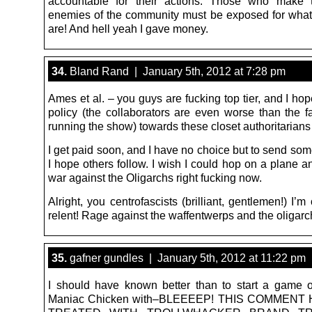
accountable for their actions. Those who make 
enemies of the community must be exposed for what 
are! And hell yeah I gave money.
34.
Bland Rand | January 5th, 2012 at 7:28 pm
Ames et al. – you guys are fucking top tier, and I h
policy (the collaborators are even worse than the fa
running the show) towards these closet authoritarians
I get paid soon, and I have no choice but to send so
I hope others follow. I wish I could hop on a plane a
war against the Oligarchs right fucking now.
Alright, you centrofascists (brilliant, gentlemen!) I’m
relent! Rage against the waffentwerps and the oligarc
35.
gafner gundles | January 5th, 2012 at 11:22 pm
I should have known better than to start a game 
Maniac Chicken with–BLEEEEP! THIS COMMENT