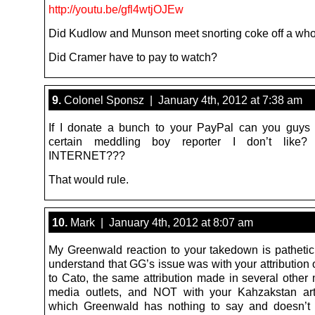
http://youtu.be/gfl4wtjOJEw
Did Kudlow and Munson meet snorting coke off a who
Did Cramer have to pay to watch?
9.
Colonel Sponsz | January 4th, 2012 at 7:38 am
If I donate a bunch to your PayPal can you guys
certain meddling boy reporter I don’t lik
INTERNET???
That would rule.
10.
Mark | January 4th, 2012 at 8:07 am
My Greenwald reaction to your takedown is pathetic
understand that GG’s issue was with your attribution
to Cato, the same attribution made in several other
media outlets, and NOT with your Kahzakstan art
which Greenwald has nothing to say and doesn’t 