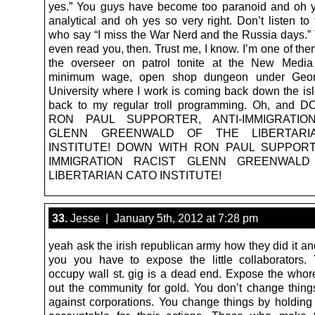
yes.” You guys have become too paranoid and oh 
analytical and oh yes so very right. Don’t listen to 
who say “I miss the War Nerd and the Russia days.” 
even read you, then. Trust me, I know. I’m one of th
the overseer on patrol tonite at the New Media 
minimum wage, open shop dungeon under Geo
University where I work is coming back down the isl
back to my regular troll programming. Oh, and
RON PAUL SUPPORTER, ANTI-IMMIGRATIO
GLENN GREENWALD OF THE LIBERTARI
INSTITUTE! DOWN WITH RON PAUL SUPPORTE
IMMIGRATION RACIST GLENN GREENWAL
LIBERTARIAN CATO INSTITUTE!
33.
Jesse | January 5th, 2012 at 7:28 pm
yeah ask the irish republican army how they did it and 
you you have to expose the little collaborators
occupy wall st. gig is a dead end. Expose the whor
out the community for gold. You don’t change things
against corporations. You change things by holding 