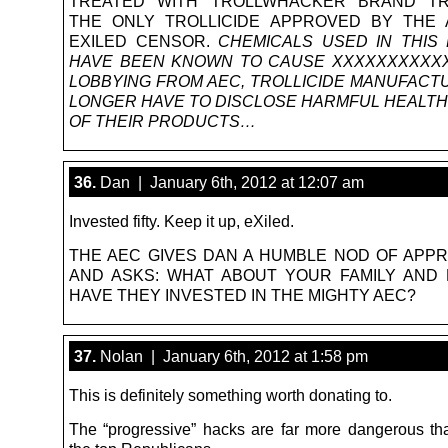
TREATED WITH TROLLWHACKER BRAND TRO
THE ONLY TROLLICIDE APPROVED BY THE 
EXILED CENSOR.
CHEMICALS USED IN THIS
HAVE BEEN KNOWN TO CAUSE XXXXXXXXXXX
LOBBYING FROM AEC, TROLLICIDE MANUFACT
LONGER HAVE TO DISCLOSE HARMFUL HEALTH
OF THEIR PRODUCTS…
36.
Dan | January 6th, 2012 at 12:07 am
Invested fifty. Keep it up, eXiled.
THE AEC GIVES DAN A HUMBLE NOD OF APPR
AND ASKS: WHAT ABOUT YOUR FAMILY AND 
HAVE THEY INVESTED IN THE MIGHTY AEC?
37.
Nolan | January 6th, 2012 at 1:58 pm
This is definitely something worth donating to.
The “progressive” hacks are far more dangerous th