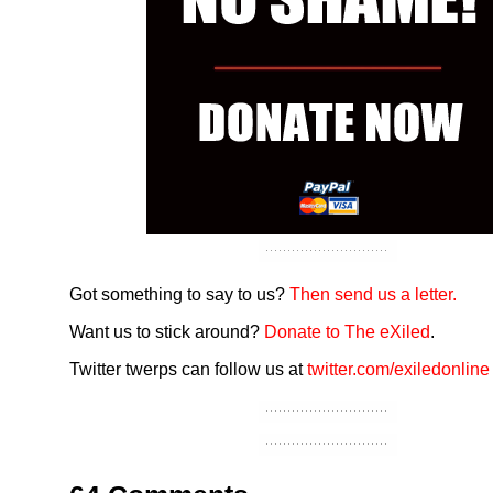
Got something to say to us?
Then send us a letter.
Want us to stick around?
Donate to The eXiled
.
Twitter twerps can follow us at
twitter.com/exiledonline