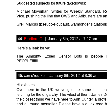
Suggested subjects for future takedowns:
Michael Moynihan (writes for Weekly Standard, R
Vice, pushing the line that OWS and Adbusters are an
Greil Marcus (pseudo-Foucault, warmonger situationi
44.
Bradford C.
| January 8th, 2012 at 7:27 am
Here’s a leak for ya:
The Almighty Exiled Censor Bots is people I
PEOPLE!!!!!!
45.
con o'rourke | January 8th, 2012 at 8:36 am
Hi exholes,
Over here in the UK we’ve got the same little toa
felching for the oligarchy. The vilest of them, James D
the closest thing we have here to Ann Cunter, a profes
and all round mentaller. Please have a quick read h