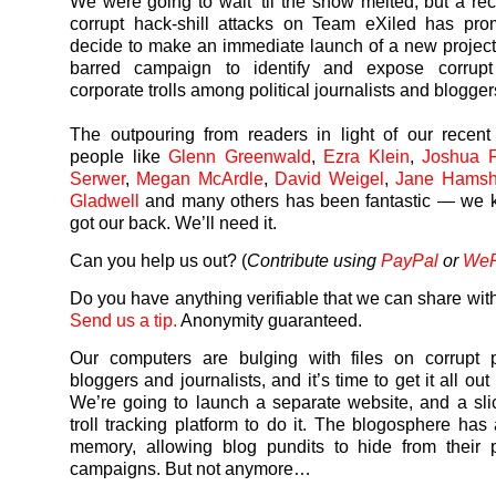
We were going to wait ’til the snow melted, but a rec
corrupt hack-shill attacks on Team eXiled has pro
decide to make an immediate launch of a new project
barred campaign to identify and expose corrupt
corporate trolls among political journalists and blogger
The outpouring from readers in light of our recen
people like
Glenn Greenwald
,
Ezra Klein
,
Joshua F
Serwer
,
Megan McArdle
,
David Weigel
,
Jane Hamsh
Gladwell
and many others has been fantastic — we 
got our back. We’ll need it.
Can you help us out? (
Contribute using
PayPal
or
We
Do you have anything verifiable that we can share with
Send us a tip.
Anonymity guaranteed.
Our computers are bulging with files on corrupt p
bloggers and journalists, and it’s time to get it all out
We’re going to launch a separate website, and a sli
troll tracking platform to do it. The blogosphere has 
memory, allowing blog pundits to hide from their p
campaigns. But not anymore…