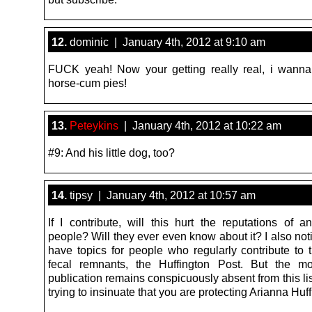
12.
dominic | January 4th, 2012 at 9:10 am
FUCK yeah! Now your getting really real, i wann
horse-cum pies!
13.
Peteykins
| January 4th, 2012 at 10:22 am
#9: And his little dog, too?
14.
tipsy | January 4th, 2012 at 10:57 am
If I contribute, will this hurt the reputations of a
people? Will they ever even know about it? I also not
have topics for people who regularly contribute to t
fecal remnants, the Huffington Post. But the mo
publication remains conspicuously absent from this lis
trying to insinuate that you are protecting Arianna Huff