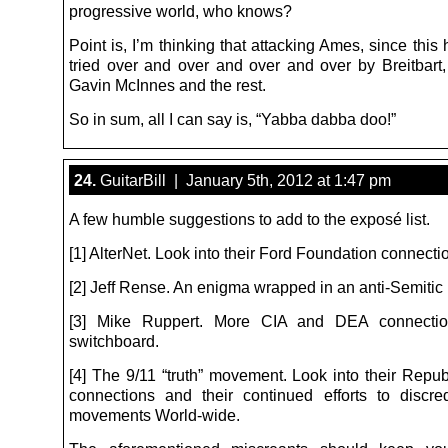
progressive world, who knows?
Point is, I’m thinking that attacking Ames, since this
tried over and over and over and over by Breitbart
Gavin McInnes and the rest.
So in sum, all I can say is, “Yabba dabba doo!”
24.
GuitarBill | January 5th, 2012 at 1:47 pm
A few humble suggestions to add to the exposé list.
[1] AlterNet. Look into their Ford Foundation connecti
[2] Jeff Rense. An enigma wrapped in an anti-Semitic 
[3] Mike Ruppert. More CIA and DEA connecti
switchboard.
[4] The 9/11 “truth” movement. Look into their Repub
connections and their continued efforts to discred
movements World-wide.