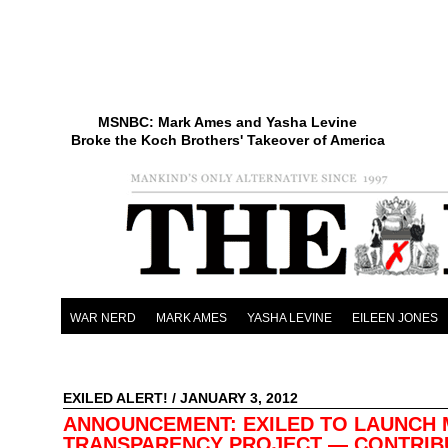
MSNBC: Mark Ames and Yasha Levine
Broke the Koch Brothers' Takeover of America
WAR NERD
MARK AMES
YASHA LEVINE
EILEEN JONES
EXILED ALERT!
/ JANUARY 3, 2012
ANNOUNCEMENT: EXILED TO LAUNCH 
TRANSPARENCY PROJECT — CONTRIB