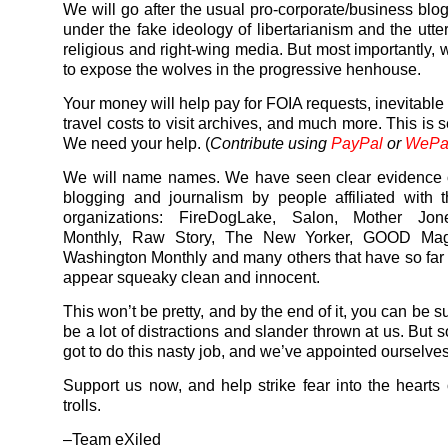
We will go after the usual pro-corporate/business blo
under the fake ideology of libertarianism and the utte
religious and right-wing media. But most importantly, 
to expose the wolves in the progressive henhouse.
Your money will help pay for FOIA requests, inevitable
travel costs to visit archives, and much more. This is 
We need your help. (
Contribute using
PayPal
or
WePa
We will name names. We have seen clear evidence o
blogging and journalism by people affiliated with
organizations: FireDogLake, Salon, Mother Jone
Monthly, Raw Story, The New Yorker, GOOD Mag
Washington Monthly and many others that have so fa
appear squeaky clean and innocent.
This won’t be pretty, and by the end of it, you can be su
be a lot of distractions and slander thrown at us. But
got to do this nasty job, and we’ve appointed ourselves 
Support us now, and help strike fear into the hearts 
trolls.
–Team eXiled