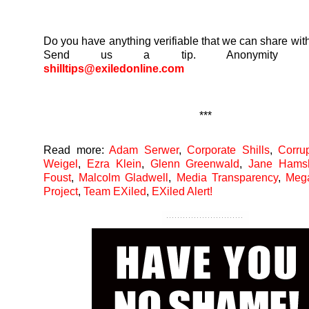
Do you have anything verifiable that we can share with
Send us a tip. Anonymity guar
shilltips@exiledonline.com
***
Read more:
Adam Serwer
,
Corporate Shills
,
Corru
Weigel
,
Ezra Klein
,
Glenn Greenwald
,
Jane Hams
Foust
,
Malcolm Gladwell
,
Media Transparency
,
Meg
Project
,
Team EXiled
,
EXiled Alert!