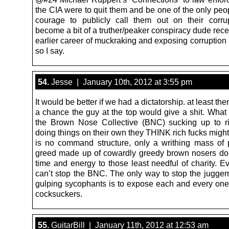
the CIA were to quit them and be one of the only peo
courage to publicly call them out on their corru
become a bit of a truther/peaker conspiracy dude recen
earlier career of muckraking and exposing corruption
so I say.
54.
Jesse | January 10th, 2012 at 3:55 pm
It would be better if we had a dictatorship. at least the
a chance the guy at the top would give a shit. What
the Brown Nose Collective (BNC) sucking up to r
doing things on their own they THINK rich fucks might
is no command structure, only a writhing mass of p
greed made up of cowardly greedy brown nosers don
time and energy to those least needful of charity. E
can’t stop the BNC. The only way to stop the juggern
gulping sycophants is to expose each and every one o
cocksuckers.
55.
GuitarBill | January 11th, 2012 at 12:53 am