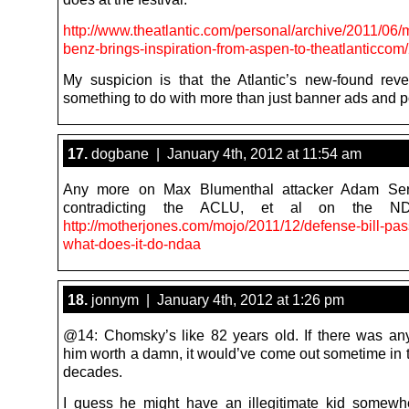
http://www.theatlantic.com/personal/archive/2011/06
benz-brings-inspiration-from-aspen-to-theatlanticcom
My suspicion is that the Atlantic’s new-found re
something to do with more than just banner ads and p
17.
dogbane | January 4th, 2012 at 11:54 am
Any more on Max Blumenthal attacker Adam Se
contradicting the ACLU, et al on the N
http://motherjones.com/mojo/2011/12/defense-bill-pa
what-does-it-do-ndaa
18.
jonnym | January 4th, 2012 at 1:26 pm
@14: Chomsky’s like 82 years old. If there was any
him worth a damn, it would’ve come out sometime in t
decades.
I guess he might have an illegitimate kid somew