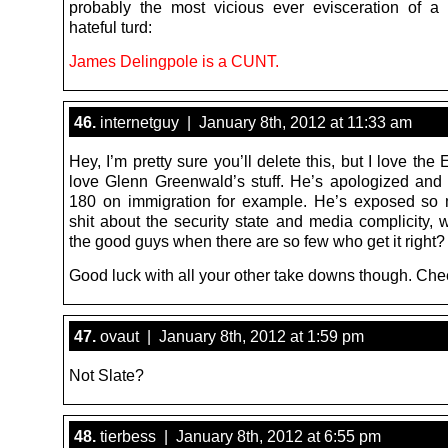
probably the most vicious ever evisceration of a
hateful turd:
James Delingpole is a CUNT.
46.
internetguy | January 8th, 2012 at 11:33 am
Hey, I’m pretty sure you’ll delete this, but I love the 
love Glenn Greenwald’s stuff. He’s apologized and 
180 on immigration for example. He’s exposed so
shit about the security state and media complicity, 
the good guys when there are so few who get it right?
Good luck with all your other take downs though. Che
47.
ovaut | January 8th, 2012 at 1:59 pm
Not Slate?
48.
tierbess | January 8th, 2012 at 6:55 pm