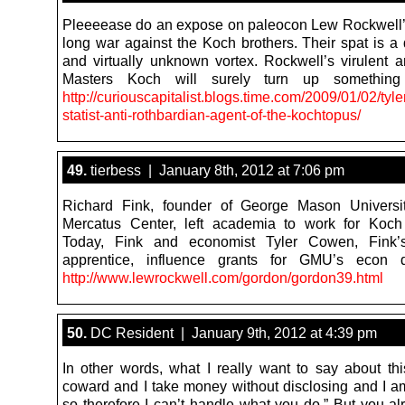
Pleeeease do an expose on paleocon Lew Rockwell
long war against the Koch brothers. Their spat is a 
and virtually unknown vortex. Rockwell’s virulent an
Masters Koch will surely turn up something 
http://curiouscapitalist.blogs.time.com/2009/01/02/tyl
statist-anti-rothbardian-agent-of-the-kochtopus/
49.
tierbess | January 8th, 2012 at 7:06 pm
Richard Fink, founder of George Mason Universi
Mercatus Center, left academia to work for Koch 
Today, Fink and economist Tyler Cowen, Fink’
apprentice, influence grants for GMU’s econ d
http://www.lewrockwell.com/gordon/gordon39.html
50.
DC Resident | January 9th, 2012 at 4:39 pm
In other words, what I really want to say about this
coward and I take money without disclosing and I
so therefore I can’t handle what you do.” But you a