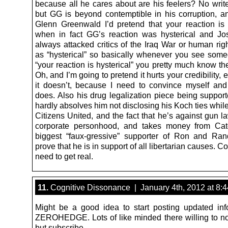
because all he cares about are his feelers? No write
but GG is beyond contemptible in his corruption, an
Glenn Greenwald I’d pretend that your reaction is “
when in fact GG’s reaction was hysterical and J
always attacked critics of the Iraq War or human righ
as “hysterical” so basically whenever you see som
“your reaction is hysterical” you pretty much know they
Oh, and I’m going to pretend it hurts your credibility,
it doesn’t, because I need to convince myself and
does. Also his drug legalization piece being suppor
hardly absolves him not disclosing his Koch ties while 
Citizens United, and the fact that he’s against gun l
corporate personhood, and takes money from Cat
biggest “faux-gressive” supporter of Ron and Ran
prove that he is in support of all libertarian causes.
need to get real.
11.
Cognitive Dissonance | January 4th, 2012 at 8:
Might be a good idea to start posting updated inf
ZEROHEDGE. Lots of like minded there willing to no
but subscribe.