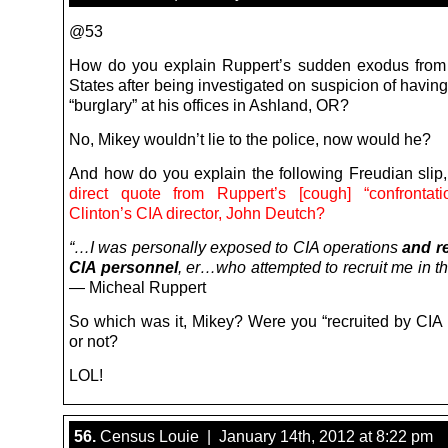
@53
How do you explain Ruppert’s sudden exodus from
States after being investigated on suspicion of havin
“burglary” at his offices in Ashland, OR?
No, Mikey wouldn’t lie to the police, now would he?
And how do you explain the following Freudian slip
direct quote from Ruppert’s [cough] “confrontati
Clinton’s CIA director, John Deutch?
“…I was personally exposed to CIA operations
and r
CIA personnel
, er…who attempted to recruit me in th
— Micheal Ruppert
So which was it, Mikey? Were you “recruited by CIA 
or not?
LOL!
56.
Census Louie | January 14th, 2012 at 8:22 pm