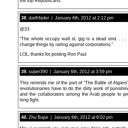
the top Republicans.
38.
darthfader | January 6th, 2012 at 2:12 pm
@33
“The whole occupy wall st. gig is a dead end. . . . 
change things by railing against corporations.”
LOL, thanks for posting Ron Paul
39.
super390 | January 6th, 2012 at 3:59 pm
This reminds me of the part of “The Battle of Algier
revolutionaries have to do the dirty work of punishi
and the collaborators among the Arab people to pr
long fight.
40.
Zhu Bajie | January 6th, 2012 at 6:02 pm