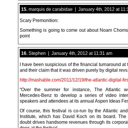
15.
marquis de carabidae | January 4th, 2012 at 11
Scary Premonition:
Something is going to come out about Noam Choms
point
16.
Stephen | January 4th, 2012 at 11:31 am
I have been suspicious of the financial turnaround at t
and their claim that it was driven purely by digital revs
http://mashable.com/2011/12/19/the-atlantic-digital-firs
“Over the summer for instance, The Atlantic w
Mercedes-Benz to develop a series of video inte
speakers and attendees at its annual Aspen Ideas Fest
Of course, this festival is co-run by the Atlantic a
Institute, which has David Koch on its board. The 
doubt drives handsome revenues through its corporate
does at the festival.