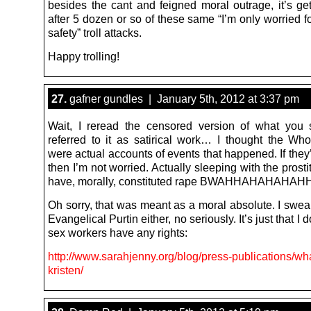
besides the cant and feigned moral outrage, it’s get
after 5 dozen or so of these same “I’m only worried 
safety” troll attacks.
Happy trolling!
27.
gafner gundles | January 5th, 2012 at 3:37 pm
Wait, I reread the censored version of what you
referred to it as satirical work… I thought the Whor
were actual accounts of events that happened. If they’r
then I’m not worried. Actually sleeping with the prost
have, morally, constituted rape BWAHHAHAHAHA
Oh sorry, that was meant as a moral absolute. I swea
Evangelical Purtin either, no seriously. It’s just that I 
sex workers have any rights:
http://www.sarahjenny.org/blog/press-publications/wh
kristen/