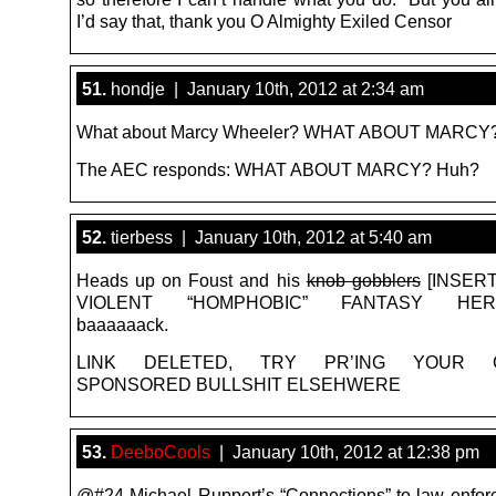
I’d say that, thank you O Almighty Exiled Censor
51.
hondje | January 10th, 2012 at 2:34 am
What about Marcy Wheeler? WHAT ABOUT MARCY?
The AEC responds: WHAT ABOUT MARCY? Huh?
52.
tierbess | January 10th, 2012 at 5:40 am
Heads up on Foust and his
knob gobblers
[INSER
VIOLENT “HOMPHOBIC” FANTASY HERE]
baaaaaack.
LINK DELETED, TRY PR’ING YOUR 
SPONSORED BULLSHIT ELSEHWERE
53.
DeeboCools
| January 10th, 2012 at 12:38 pm
@#24 Michael Ruppert’s “Connections” to law enfo