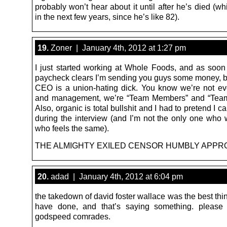
probably won’t hear about it until after he’s died (whi
in the next few years, since he’s like 82).
19.
Zoner | January 4th, 2012 at 1:27 pm
I just started working at Whole Foods, and as soon 
paycheck clears I’m sending you guys some money, 
CEO is a union-hating dick. You know we’re not e
and management, we’re “Team Members” and “Team
Also, organic is total bullshit and I had to pretend I ca
during the interview (and I’m not the only one who 
who feels the same).
THE ALMIGHTY EXILED CENSOR HUMBLY APPR
20.
adad | January 4th, 2012 at 6:04 pm
the takedown of david foster wallace was the best th
have done, and that’s saying something. please 
godspeed comrades.