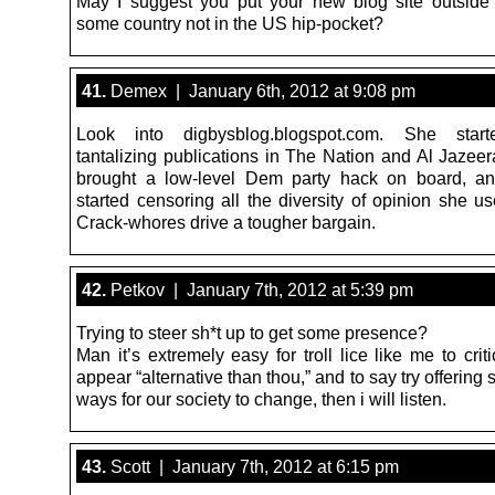
May I suggest you put your new blog site outside
some country not in the US hip-pocket?
41.
Demex | January 6th, 2012 at 9:08 pm
Look into digbysblog.blogspot.com. She start
tantalizing publications in The Nation and Al Jazeer
brought a low-level Dem party hack on board, an
started censoring all the diversity of opinion she use
Crack-whores drive a tougher bargain.
42.
Petkov | January 7th, 2012 at 5:39 pm
Trying to steer sh*t up to get some presence?
Man it’s extremely easy for troll lice like me to crit
appear “alternative than thou,” and to say try offeri
ways for our society to change, then i will listen.
43.
Scott | January 7th, 2012 at 6:15 pm