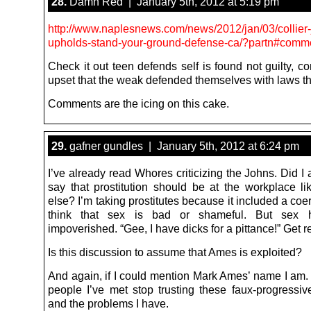
28.
Damn Red | January 5th, 2012 at 5:19 pm
http://www.naplesnews.com/news/2012/jan/03/collier
upholds-stand-your-ground-defense-ca/?partn#comm
Check it out teen defends self is found not guilty, c
upset that the weak defended themselves with laws th
Comments are the icing on this cake.
29.
gafner gundles | January 5th, 2012 at 6:24 pm
I’ve already read Whores criticizing the Johns. Did I 
say that prostitution should be at the workplace l
else? I’m taking prostitutes because it included a coer
think that sex is bad or shameful. But sex 
impoverished. “Gee, I have dicks for a pittance!” Get re
Is this discussion to assume that Ames is exploited?
And again, if I could mention Mark Ames’ name I am. 
people I’ve met stop trusting these faux-progressive
and the problems I have.