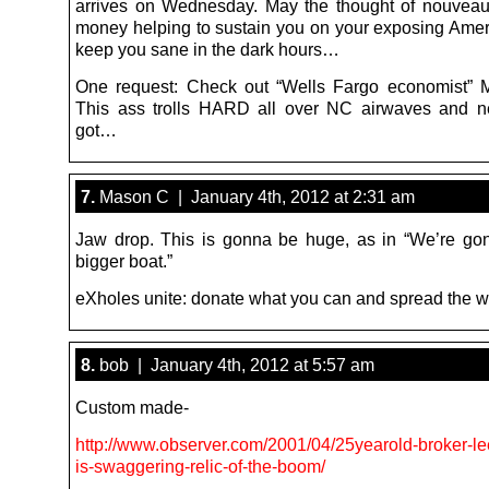
arrives on Wednesday. May the thought of nouveau 
money helping to sustain you on your exposing Amer
keep you sane in the dark hours…
One request: Check out “Wells Fargo economist” M
This ass trolls HARD all over NC airwaves and n
got…
7.
Mason C | January 4th, 2012 at 2:31 am
Jaw drop. This is gonna be huge, as in “We’re g
bigger boat.”
eXholes unite: donate what you can and spread the wo
8.
bob | January 4th, 2012 at 5:57 am
Custom made-
http://www.observer.com/2001/04/25yearold-broker-l
is-swaggering-relic-of-the-boom/