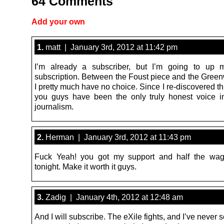
64 Comments
Add your own
1.
matt | January 3rd, 2012 at 11:42 pm
I’m already a subscriber, but I’m going to up 
subscription. Between the Foust piece and the Greenw
I pretty much have no choice. Since I re-discovered thi
you guys have been the only truly honest voice 
journalism.
2.
Herman | January 3rd, 2012 at 11:43 pm
Fuck Yeah! you got my support and half the wa
tonight. Make it worth it guys.
3.
Zadig | January 4th, 2012 at 12:48 am
And I will subscribe. The eXile fights, and I’ve never se