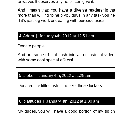
or waver. It deserves any help I can give it.
And I mean that: You have a diverse readership th
more than willing to help you guys in any task you n
if it’s just leg work or dealing with bureaucracies.
4.
Adam | January 4th, 2012 at 12:51 am
Donate people!
And put some of that cash into an occasional vide
with some cool special effects!
5.
aleke | January 4th, 2012 at 1:28 am
Donated the little cash I had. Get these fuckers
6.
platitudes | January 4th, 2012 at 1:30 am
My dudes, you will have a good portion of my tip ch