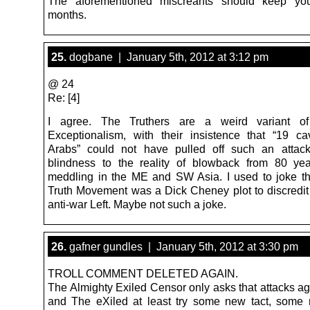
The aforementioned miscreants should keep yo
months.
25.
dogbane | January 5th, 2012 at 3:12 pm
@ 24
Re: [4]
I agree. The Truthers are a weird variant o
Exceptionalism, with their insistence that “19 ca
Arabs” could not have pulled off such an attack
blindness to the reality of blowback from 80 ye
meddling in the ME and SW Asia. I used to joke th
Truth Movement was a Dick Cheney plot to discredit o
anti-war Left. Maybe not such a joke.
26.
gafner gundles | January 5th, 2012 at 3:30 pm
TROLL COMMENT DELETED AGAIN.
The Almighty Exiled Censor only asks that attacks a
and The eXiled at least try some new tact, some