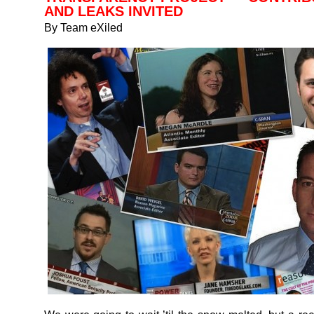
AND LEAKS INVITED
By Team eXiled