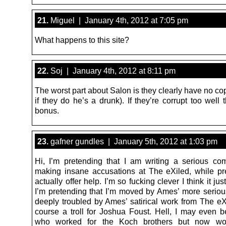
21.
Miguel | January 4th, 2012 at 7:05 pm
What happens to this site?
22.
Soj | January 4th, 2012 at 8:11 pm
The worst part about Salon is they clearly have no cop
if they do he’s a drunk). If they’re corrupt too well t
bonus.
23.
gafner gundles | January 5th, 2012 at 1:03 pm
Hi, I’m pretending that I am writing a serious c
making insane accusations at The eXiled, while pr
actually offer help. I’m so fucking clever I think it ju
I’m pretending that I’m moved by Ames’ more serio
deeply troubled by Ames’ satirical work from The eXi
course a troll for Joshua Foust. Hell, I may even
who worked for the Koch brothers but now wo