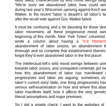
labor lately, characterized by wild mood swings rang
“We’re sorry we abandoned labor, how could we!
during last year’s Wisconsin uprising against Koch wa
Walker, to the recent “labor is dead/it’s all labor’s fa
after the recall vote against Gov. Walker failed.
It must be confusing and a bit daunting for those dee
labor movement, all these progressive mood swi
beginning of this month,
New York Times
’ columnis
wrote a column about having a
“V-8 Moment
abandonment of labor unions, an abandonment t
thorough and so complete that establishment liberals
forgot they’d ever abandoned labor in the first place!
The intellectual-left’s wild mood swings between unr
towards labor unions, and unrequited contempt, got 
how this abandonment of labor has manifested it
progressives and labor are arguing, sometimes vic
labor’s current sorry state, one thing progressives ha
serious self-examination on how and where this ab
labor manifests itself, how it affects the very genet
liberal assumptions and major premises.
So I did a simple check: I went to the websites of 