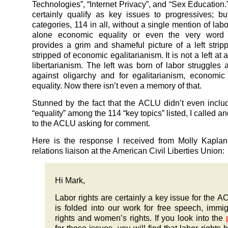
Technologies”, “Internet Privacy”, and “Sex Education.”
certainly qualify as key issues to progressives; but
categories, 114 in all, without a single mention of labo
alone economic equality or even the very word 
provides a grim and shameful picture of a left stripp
stripped of economic egalitarianism. It is not a left at all
libertarianism. The left was born of labor struggles a
against oligarchy and for egalitarianism, economic
equality. Now there isn’t even a memory of that.
Stunned by the fact that the ACLU didn’t even includ
“equality” among the 114 “key topics” listed, I called a
to the ACLU asking for comment.
Here is the response I received from Molly Kaplan
relations liaison at the American Civil Liberties Union:
Hi Mark,
Labor rights are certainly a key issue for the AC
is folded into our work for free speech, immig
rights and women’s rights. If you look into the