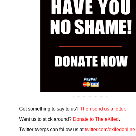
Got something to say to us?
Then send us a letter.
Want us to stick around?
Donate to The eXiled
.
Twitter twerps can follow us at
twitter.com/exiledonline