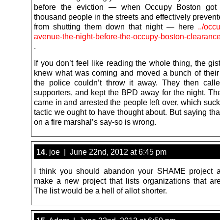
before the eviction — when Occupy Boston got 
thousand people in the streets and effectively preve
from shutting them down that night — here
../occ
avenue-the-night-before-the-occupy-boston-clearance
.
If you don’t feel like reading the whole thing, the gis
knew what was coming and moved a bunch of their 
the police couldn’t throw it away. They then calle
supporters, and kept the BPD away for the night. T
came in and arrested the people left over, which suc
tactic we ought to have thought about. But saying th
on a fire marshal’s say-so is wrong.
14.
joe | June 22nd, 2012 at 6:45 pm
I think you should abandon your SHAME project a
make a new project that lists organizations that are
The list would be a hell of allot shorter.