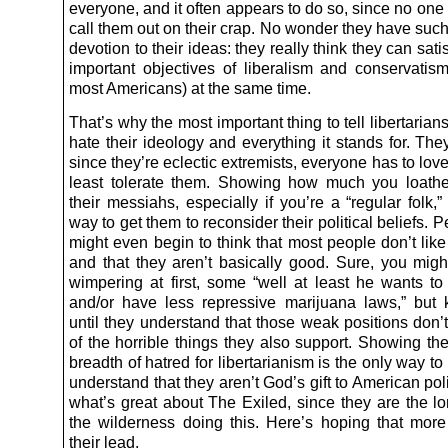
everyone, and it often appears to do so, since no one i
call them out on their crap. No wonder they have such
devotion to their ideas: they really think they can sati
important objectives of liberalism and conservatis
most Americans) at the same time.
That’s why the most important thing to tell libertarians
hate their ideology and everything it stands for. They
since they’re eclectic extremists, everyone has to love
least tolerate them. Showing how much you loath
their messiahs, especially if you’re a “regular folk,”
way to get them to reconsider their political beliefs. 
might even begin to think that most people don’t like
and that they aren’t basically good. Sure, you mig
wimpering at first, some “well at least he wants t
and/or have less repressive marijuana laws,” but
until they understand that those weak positions don’
of the horrible things they also support. Showing th
breadth of hatred for libertarianism is the only way to
understand that they aren’t God’s gift to American poli
what’s great about The Exiled, since they are the lo
the wilderness doing this. Here’s hoping that more 
their lead.