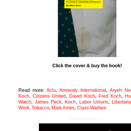
Click the cover & buy the book!
Read more:
Aclu
,
Amnesty International
,
Aryeh Nei
Koch
,
Citizens United
,
David Koch
,
Fred Koch
,
Hu
Watch
,
James Peck
,
Koch
,
Labor Unions
,
Libertari
Work
,
Tobacco
,
Mark Ames
,
Class Warfare