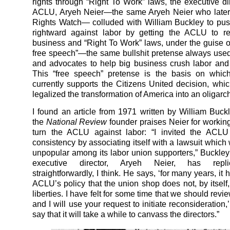
rights through “Right To Work” laws, the executive dir
ACLU, Aryeh Neier—the same Aryeh Neier who late
Rights Watch— colluded with William Buckley to pu
rightward against labor by getting the ACLU to re
business and “Right To Work” laws, under the guise of
free speech”—the same bullshit pretense always use
and advocates to help big business crush labor an
This “free speech” pretense is the basis on whi
currently supports the Citizens United decision, which
legalized the transformation of America into an oligarc
I found an article from 1971 written by William Buck
the
National Review
founder praises Neier for working
turn the ACLU against labor: “I invited the ACLU 
consistency by associating itself with a lawsuit which
unpopular among its labor union supporters,” Buckley
executive director, Aryeh Neier, has repli
straightforwardly, I think. He says, ‘for many years, it
ACLU’s policy that the union shop does not, by itself, 
liberties. I have felt for some time that we should revie
and I will use your request to initiate reconsideration,
say that it will take a while to canvass the directors.”