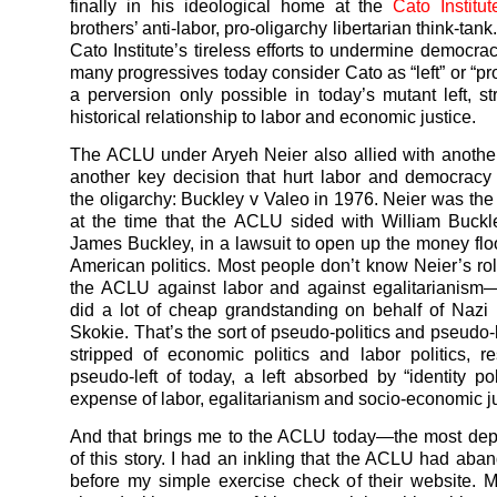
finally in his ideological home at the
Cato Institut
brothers’ anti-labor, pro-oligarchy libertarian think-tank
Cato Institute’s tireless efforts to undermine democra
many progressives today consider Cato as “left” or “p
a perversion only possible in today’s mutant left, str
historical relationship to labor and economic justice.
The ACLU under Aryeh Neier also allied with anothe
another key decision that hurt labor and democrac
the oligarchy: Buckley v Valeo in 1976. Neier was t
at the time that the ACLU sided with William Buckle
James Buckley, in a lawsuit to open up the money flo
American politics. Most people don’t know Neier’s ro
the ACLU against labor and against egalitarianism
did a lot of cheap grandstanding on behalf of Nazi
Skokie. That’s the sort of pseudo-politics and pseudo-
stripped of economic politics and labor politics, re
pseudo-left of today, a left absorbed by “identity pol
expense of labor, egalitarianism and socio-economic ju
And that brings me to the ACLU today—the most dep
of this story. I had an inkling that the ACLU had aba
before my simple exercise check of their website. 