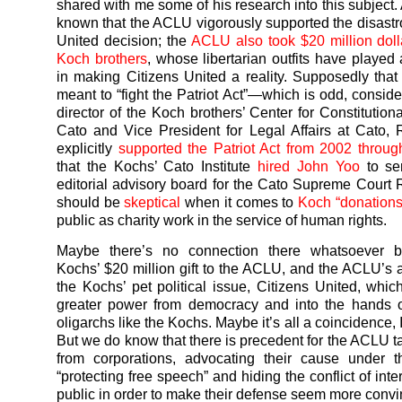
shared with me some of his research into this subject. 
known that the ACLU vigorously supported the disastr
United decision; the
ACLU also took $20 million doll
Koch brothers
, whose libertarian outfits have played 
in making Citizens United a reality. Supposedly th
meant to “fight the Patriot Act”—which is odd, conside
director of the Koch brothers’ Center for Constitution
Cato and Vice President for Legal Affairs at Cato, 
explicitly
supported the Patriot Act from 2002 throu
that the Kochs’ Cato Institute
hired John Yoo
to ser
editorial advisory board for the Cato Supreme Court
should be
skeptical
when it comes to
Koch “donations
public as charity work in the service of human rights.
Maybe there’s no connection there whatsoever 
Kochs’ $20 million gift to the ACLU, and the ACLU’s 
the Kochs’ pet political issue, Citizens United, which
greater power from democracy and into the hands of
oligarchs like the Kochs. Maybe it’s all a coincidence, 
But we do know that there is precedent for the ACLU 
from corporations, advocating their cause under t
“protecting free speech” and hiding the conflict of inte
public in order to make their defense seem more convi