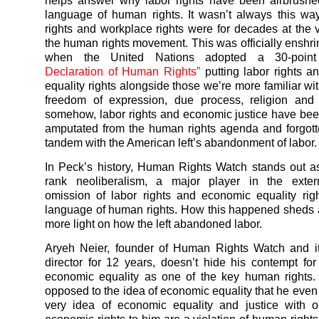
helps answer why labor rights have been airbrushe
language of human rights. It wasn’t always this w
rights and workplace rights were for decades at the v
the human rights movement. This was officially enshri
when the United Nations adopted a 30-point
Declaration of Human Rights”
putting labor rights 
equality rights alongside those we’re more familiar wit
freedom of expression, due process, religion and
somehow, labor rights and economic justice have been
amputated from the human rights agenda and forgott
tandem with the American left’s abandonment of labor.
In Peck’s history, Human Rights Watch stands out as
rank neoliberalism, a major player in the exterm
omission of labor rights and economic equality rig
language of human rights. How this happened sheds at
more light on how the left abandoned labor.
Aryeh Neier, founder of Human Rights Watch and it
director for 12 years, doesn’t hide his contempt for
economic equality as one of the key human rights.
opposed to the idea of economic equality that he even
very idea of economic equality and justice with 