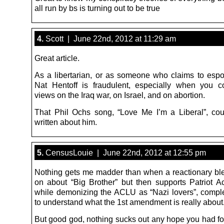
all run by bs is turning out to be true
4.
Scott | June 22nd, 2012 at 11:29 am
Great article.
As a libertarian, or as someone who claims to espou
Nat Hentoff is fraudulent, especially when you c
views on the Iraq war, on Israel, and on abortion.
That Phil Ochs song, “Love Me I’m a Liberal”, co
written about him.
5.
CensusLouie | June 22nd, 2012 at 12:55 pm
Nothing gets me madder than when a reactionary bl
on about “Big Brother” but then supports Patriot Ac
while demonizing the ACLU as “Nazi lovers”, complet
to understand what the 1st amendment is really about
But good god, nothing sucks out any hope you had f