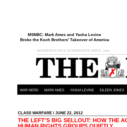
MSNBC: Mark Ames and Yasha Levine
Broke the Koch Brothers' Takeover of America
WAR NERD
MARK AMES
YASHA LEVINE
EILEEN JONES
CLASS WARFARE
/ JUNE 22, 2012
THE LEFT’S BIG SELLOUT: HOW THE A
HUMAN RIGHTS GROUPS QUIETLY