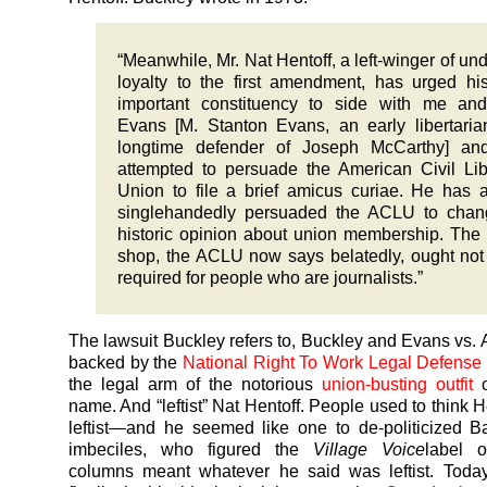
“Meanwhile, Mr. Nat Hentoff, a left-winger of und
loyalty to the first amendment, has urged hi
important constituency to side with me and
Evans [M. Stanton Evans, an early libertari
longtime defender of Joseph McCarthy] an
attempted to persuade the American Civil Lib
Union to file a brief amicus curiae. He has 
singlehandedly persuaded the ACLU to chang
historic opinion about union membership. The
shop, the ACLU now says belatedly, ought not
required for people who are journalists.”
The lawsuit Buckley refers to, Buckley and Evans vs
backed by the
National Right To Work Legal Defense
the legal arm of the notorious
union-busting outfit
name. And “leftist” Nat Hentoff. People used to think 
leftist—and he seemed like one to de-politicized 
imbeciles, who figured the
Village Voice
label o
columns meant whatever he said was leftist. Today