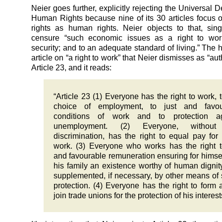
Neier goes further, explicitly rejecting the Universal D
Human Rights because nine of its 30 articles focus
rights as human rights. Neier objects to that, sing
censure “such economic issues as a right to work
security; and to an adequate standard of living.” The 
article on “a right to work” that Neier dismisses as “auth
Article 23, and it reads:
“Article 23 (1) Everyone has the right to work, t
choice of employment, to just and favou
conditions of work and to protection ag
unemployment. (2) Everyone, withou
discrimination, has the right to equal pay for
work. (3) Everyone who works has the right t
and favourable remuneration ensuring for himse
his family an existence worthy of human dignit
supplemented, if necessary, by other means of 
protection. (4) Everyone has the right to form 
join trade unions for the protection of his interest