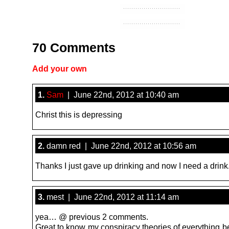
70 Comments
Add your own
1.
Sam
| June 22nd, 2012 at 10:40 am
Christ this is depressing
2.
damn red | June 22nd, 2012 at 10:56 am
Thanks I just gave up drinking and now I need a drink
3.
mest | June 22nd, 2012 at 11:14 am
yea… @ previous 2 comments.
Great to know my conspiracy theories of everything b