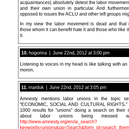
acquaintances) absolutely detest the labor movement
and their own union in particular. And furthermo
opposed to issues the ACLU and other left groups mig
In my view the labor movement is dead and that 
those whom it can benefit hate it and those who like i
it.
10.
hogorina | June 22nd, 2012 at 3:00 pm
Listening to voices in my head is like talking with a
moron.
11.
marduk | June 22nd, 2012 at 3:05 pm
Amnesty mentions labor unions in the topic sect
“ECONOMIC, SOCIAL AND CULTURAL RIGHTS.” 
1000 results for “unions” doing a search on their si
about labor unions being messed w
http://www.amnesty.org/en/ai_search?
keywords=unions&op=Search&form_id=search_them