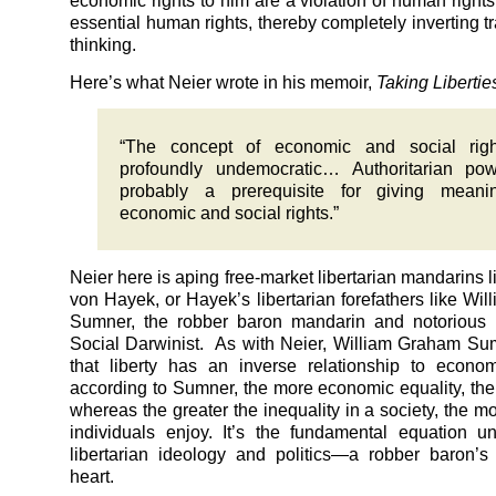
economic rights to him are a violation of human rights
essential human rights, thereby completely inverting tra
thinking.
Here’s what Neier wrote in his memoir,
Taking Libertie
“The concept of economic and social righ
profoundly undemocratic… Authoritarian pow
probably a prerequisite for giving meani
economic and social rights.”
Neier here is aping free-market libertarian mandarins l
von Hayek, or Hayek’s libertarian forefathers like Wi
Sumner, the robber baron mandarin and notorious l
Social Darwinist. As with Neier, William Graham S
that liberty has an inverse relationship to econom
according to Sumner, the more economic equality, the l
whereas the greater the inequality in a society, the mor
individuals enjoy. It’s the fundamental equation un
libertarian ideology and politics—a robber baron’s
heart.