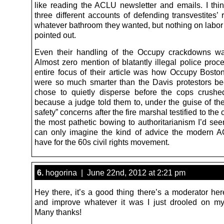
like reading the ACLU newsletter and emails. I thin
three different accounts of defending transvestites’ 
whatever bathroom they wanted, but nothing on labor 
pointed out.
Even their handling of the Occupy crackdowns wa
Almost zero mention of blatantly illegal police proc
entire focus of their article was how Occupy Boston
were so much smarter than the Davis protestors b
chose to quietly disperse before the cops crushe
because a judge told them to, under the guise of the
safety” concerns after the fire marshal testified to the 
the most pathetic bowing to authoritarianism I’d seen
can only imagine the kind of advice the modern 
have for the 60s civil rights movement.
6.
hogorina | June 22nd, 2012 at 2:21 pm
Hey there, it’s a good thing there’s a moderator her
and improve whatever it was I just drooled on m
Many thanks!