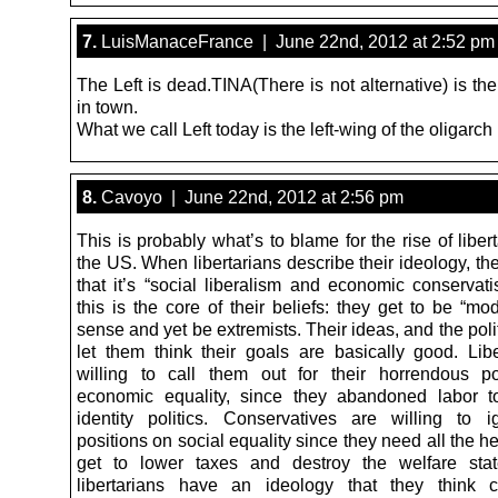
7.
LuisManaceFrance | June 22nd, 2012 at 2:52 pm
The Left is dead.TINA(There is not alternative) is t
in town.
What we call Left today is the left-wing of the oligarch 
8.
Cavoyo | June 22nd, 2012 at 2:56 pm
This is probably what’s to blame for the rise of liber
the US. When libertarians describe their ideology, th
that it’s “social liberalism and economic conservati
this is the core of their beliefs: they get to be “mo
sense and yet be extremists. Their ideas, and the polit
let them think their goals are basically good. Libe
willing to call them out for their horrendous p
economic equality, since they abandoned labor t
identity politics. Conservatives are willing to i
positions on social equality since they need all the h
get to lower taxes and destroy the welfare sta
libertarians have an ideology that they think 