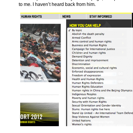
to me. I haven’t heard back from him.