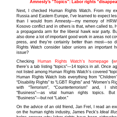
Amnesty’s “Topics”: Labor rights “disappe
Next, I checked Human Rights Watch. From my ex
Russia and Eastern Europe, I’ve learned to expect l
than I would from Amnesty—my memory of HRW 
Kosovo conflict and in others is that, when called to,
a propaganda arm for the liberal hawk war party. 
also done a lot of important good work in areas not co
press, and they’re certainly better than most—so
Rights Watch consider labor unions an important h
issue?
Checking
Human Rights Watch’s homepage
(
w
there’s a tab listing “topics”—14 topics in all. Once ag
not listed among Human Rights Watch’s covered “topic
Human Rights Watch lists everything from “Children’
“Disability Rights” to “LGBT Rights” and “Women’s R
with “Terrorism”, “Counterterrorism” and, I sh
“Business”—as vital human rights topics. But 
“Business”—but not “Labor.”
On the advice of an old friend, Jan Frel, I read an ex
on the human rights industry, James Peck’s
Ideal Ill