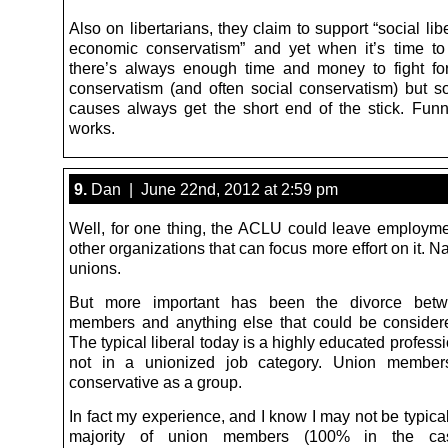
Also on libertarians, they claim to support “social li
economic conservatism” and yet when it’s time t
there’s always enough time and money to fight f
conservatism (and often social conservatism) but soc
causes always get the short end of the stick. Fun
works.
9.
Dan | June 22nd, 2012 at 2:59 pm
Well, for one thing, the ACLU could leave employmen
other organizations that can focus more effort on it. N
unions.
But more important has been the divorce bet
members and anything else that could be considered
The typical liberal today is a highly educated profess
not in a unionized job category. Union member
conservative as a group.
In fact my experience, and I know I may not be typical,
majority of union members (100% in the c