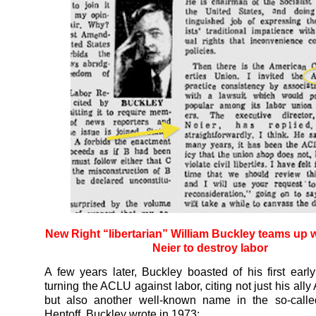
New Right “libertarian” William Buckley teams up 
Neier to destroy labor
A few years later, Buckley boasted of his first earl
turning the ACLU against labor, citing not just his ally
but also another well-known name in the so-called
Hentoff. Buckley wrote in 1973: