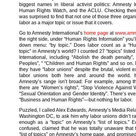
biggest names in liberal activist politics: Amnesty In
Human Rights Watch, and the ACLU. Checking their 
was surprised to find that not one of those three organi
labor as a major topic or issue that it covers.
Go to Amnesty International’s
home page
at
www.amne
the right side, under “Human Rights Information” you’l
down menu: “by topic.” Does labor count as a “H
topic” in Amnesty’s world? I counted 27 “topics” liste
International, including “Abolish the death penalty”,
Peoples”, “ “Children and Human Rights” and so on
they have “labor unions” despite the brutal, violent e
labor unions both here and around the world. It
Amnesty’s range isn’t broad: For example, among t
there are “Women’s rights”, “Stop Violence Agains
“Sexual Orientation and Gender Identity”. There’s even
“Business and Human Rights”—but nothing for labor.
Puzzled, I called Alex Edwards, Amnesty’s Media Rela
Washington DC, to ask him why labor unions didn’t ra
enough as a “topic” on Amnesty’s “list of topics.”
confused, claimed that he was totally unaware that
“list of topics” on Amnesty’s home page, and promised