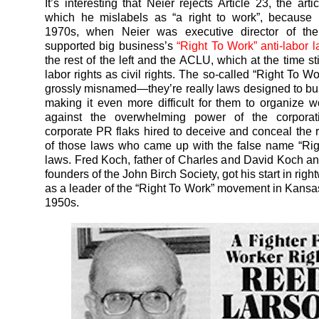
It’s interesting that Neier rejects Article 23, the arti
which he mislabels as “a right to work”, because 
1970s, when Neier was executive director of t
supported big business’s
“Right To Work” anti-labor 
the rest of the left and the ACLU, which at the time st
labor rights as civil rights. The so-called “Right To W
grossly misnamed—they’re really laws designed to bu
making it even more difficult for them to organize 
against the overwhelming power of the corporat
corporate PR flaks hired to deceive and conceal the 
of those laws who came up with the false name “Ri
laws. Fred Koch, father of Charles and David Koch an
founders of the John Birch Society, got his start in right
as a leader of the “Right To Work” movement in Kansas
1950s.