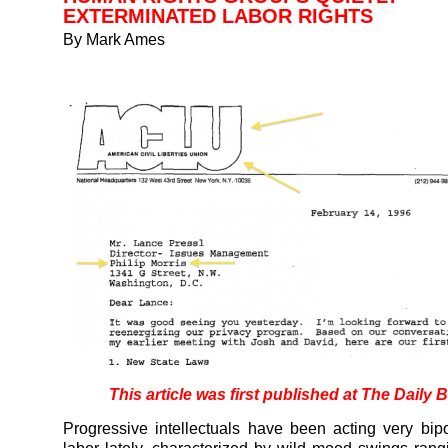
EXTERMINATED LABOR RIGHTS
By Mark Ames
This article was first published at
The Daily B
Progressive intellectuals have been acting very bip