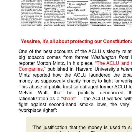
Yessiree, it’s all about protecting our Constitutiona
One of the best accounts of the ACLU’s sleazy relat
big tobacco comes from former
Washington Post
i
reporter Morton Mintz, in his piece,
“The ACLU and 
Companies,”
published in Harvard University’s
Niem
Mintz reported how the ACLU laundered the toba
money as supposedly charity money to fight for workp
This abuse of public trust so outraged former ACLU leg
Melvin Wulf, that he publicly denounced 
rationalization as a
“sham”
— the ACLU worked with
fight against second-hand smoke laws, the very 
“workplace rights”:
“The justification that the money is used to s