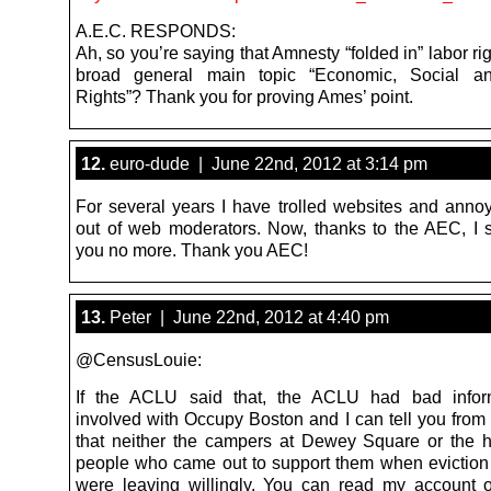
A.E.C. RESPONDS:
Ah, so you’re saying that Amnesty “folded in” labor rig
broad general main topic “Economic, Social an
Rights”? Thank you for proving Ames’ point.
12.
euro-dude | June 22nd, 2012 at 3:14 pm
For several years I have trolled websites and annoy
out of web moderators. Now, thanks to the AEC, I 
you no more. Thank you AEC!
13.
Peter | June 22nd, 2012 at 4:40 pm
@CensusLouie:
If the ACLU said that, the ACLU had bad inform
involved with Occupy Boston and I can tell you from
that neither the campers at Dewey Square or the 
people who came out to support them when eviction
were leaving willingly. You can read my account o