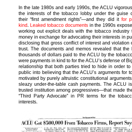
In the late 1980s and early 1990s, the ACLU vigorou
the interests of the tobacco lobby under the guise o
their “first amendment rights”—and they did it
for 
kind
.
Leaked tobacco documents
in the 1990s expos
working out explicit deals with the tobacco industry t
money in exchange for advocating their interests in pu
disclosing that gross conflict of interest and violation 
trust. The documents and memos revealed that the 
thousands of dollars paid to the ACLU by the tobac
were payments in kind to for the ACLU’s defense of Bi
relationship that both parties tried to hide in order t
public into believing that the ACLU’s arguments for 
motivated by purely altruistic constitutional arguments
sleazy under-the-table cash payments. The ACLU is, 
trusted institution among progressives—that made th
“Third Party Advocate” in PR terms for the tobacc
interests.