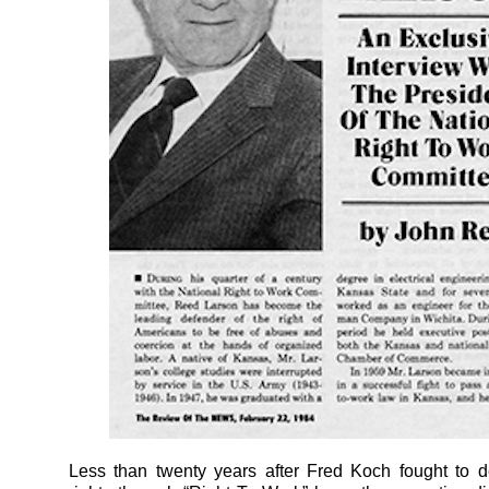
Less than twenty years after Fred Koch fought to d