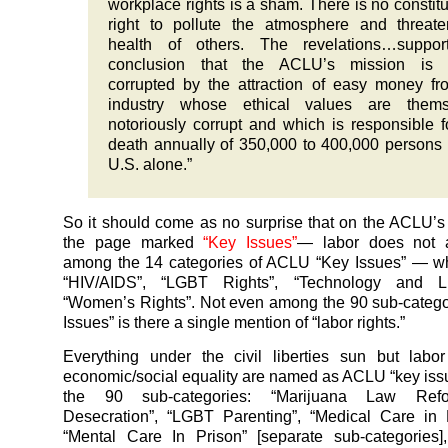
workplace rights is a sham. There is no constitu
right to pollute the atmosphere and threat
health of others. The revelations…suppor
conclusion that the ACLU’s mission is 
corrupted by the attraction of easy money f
industry whose ethical values are thems
notoriously corrupt and which is responsible f
death annually of 350,000 to 400,000 persons 
U.S. alone.”
So it should come as no surprise that on the ACLU’s
the page marked
“Key Issues”
— labor does not 
among the 14 categories of ACLU “Key Issues” — wh
“HIV/AIDS”, “LGBT Rights”, “Technology and Li
“Women’s Rights”. Not even among the 90 sub-catego
Issues” is there a single mention of “labor rights.”
Everything under the civil liberties sun but labo
economic/social equality are named as ACLU “key is
the 90 sub-categories: “Marijuana Law Refo
Desecration”, “LGBT Parenting”, “Medical Care in 
“Mental Care In Prison” [separate sub-categories],