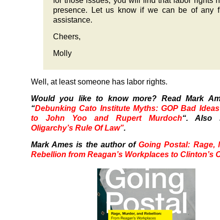
for those issues, you will find that labor rights 
presence. Let us know if we can be of any f
assistance.
Cheers,
Molly
Well, at least someone has labor rights.
Would you like to know more? Read Mark A
“
Debunking Cato Institute Myths: GOP Bad Ideas
to John Yoo and Rupert Murdoch
“. Also
Oligarchy’s Rule Of Law”
.
Mark Ames is the author of
Going Postal: Rage,
Rebellion from Reagan’s Workplaces to Clinton’s